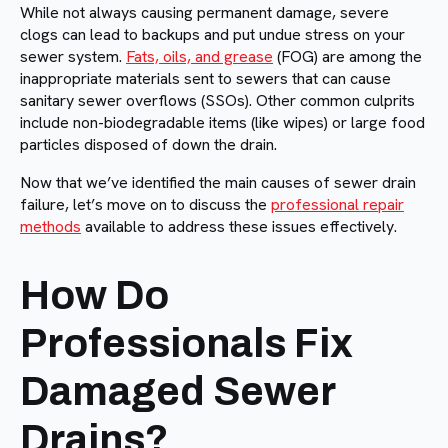
While not always causing permanent damage, severe
clogs can lead to backups and put undue stress on your
sewer system.
Fats, oils, and grease
(FOG) are among the
inappropriate materials sent to sewers that can cause
sanitary sewer overflows (SSOs). Other common culprits
include non-biodegradable items (like wipes) or large food
particles disposed of down the drain.
Now that we’ve identified the main causes of sewer drain
failure, let’s move on to discuss the
professional repair
methods
available to address these issues effectively.
How Do
Professionals Fix
Damaged Sewer
Drains?