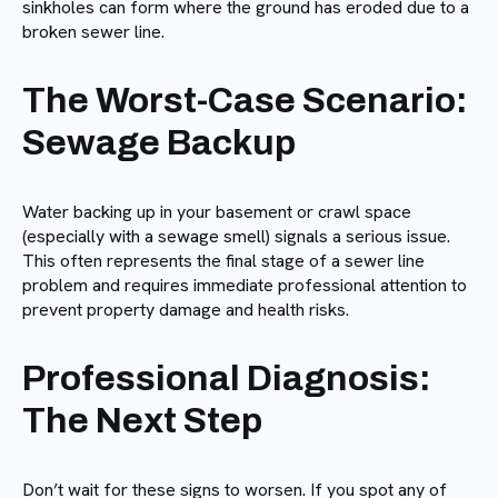
sinkholes can form where the ground has eroded due to a
broken sewer line.
The Worst-Case Scenario:
Sewage Backup
Water backing up in your basement or crawl space
(especially with a sewage smell) signals a serious issue.
This often represents the final stage of a sewer line
problem and requires immediate professional attention to
prevent property damage and health risks.
Professional Diagnosis:
The Next Step
Don’t wait for these signs to worsen. If you spot any of