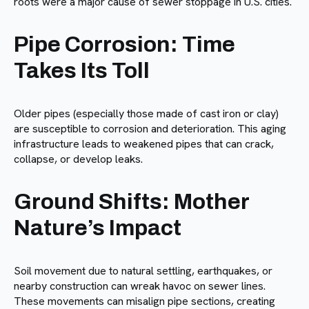
roots were a major cause of sewer stoppage in U.S. cities.
Pipe Corrosion: Time
Takes Its Toll
Older pipes (especially those made of cast iron or clay)
are susceptible to corrosion and deterioration. This aging
infrastructure leads to weakened pipes that can crack,
collapse, or develop leaks.
Ground Shifts: Mother
Nature’s Impact
Soil movement due to natural settling, earthquakes, or
nearby construction can wreak havoc on sewer lines.
These movements can misalign pipe sections, creating