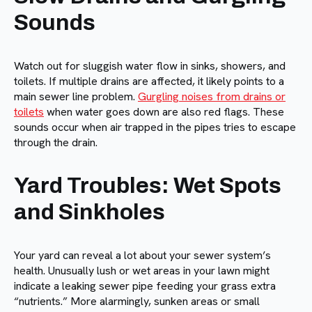
Sounds
Watch out for sluggish water flow in sinks, showers, and
toilets. If multiple drains are affected, it likely points to a
main sewer line problem.
Gurgling noises from drains or
toilets
when water goes down are also red flags. These
sounds occur when air trapped in the pipes tries to escape
through the drain.
Yard Troubles: Wet Spots
and Sinkholes
Your yard can reveal a lot about your sewer system’s
health. Unusually lush or wet areas in your lawn might
indicate a leaking sewer pipe feeding your grass extra
“nutrients.” More alarmingly, sunken areas or small