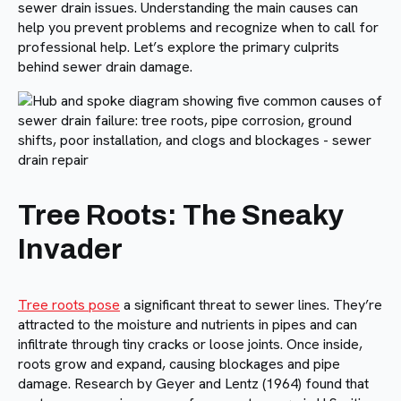
sewer drain issues. Understanding the main causes can
help you prevent problems and recognize when to call for
professional help. Let’s explore the primary culprits
behind sewer drain damage.
Tree Roots: The Sneaky
Invader
Tree roots pose
a significant threat to sewer lines. They’re
attracted to the moisture and nutrients in pipes and can
infiltrate through tiny cracks or loose joints. Once inside,
roots grow and expand, causing blockages and pipe
damage. Research by Geyer and Lentz (1964) found that