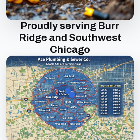
Proudly serving Burr
Ridge and Southwest
Chicago