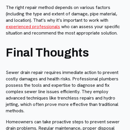
The right repair method depends on various factors
(including the type and extent of damage, pipe material,
and location). That’s why it’s important to work with
experienced professionals
who can assess your specific
situation and recommend the most appropriate solution.
Final Thoughts
Sewer drain repair requires immediate action to prevent
costly damages and health risks. Professional plumbers
possess the tools and expertise to diagnose and fix
complex sewer line issues efficiently. They employ
advanced techniques like trenchless repairs and hydro
jetting, which often prove more effective than traditional
methods.
Homeowners can take proactive steps to prevent sewer
drain problems. Regular maintenance, proper disposal