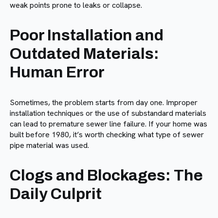
weak points prone to leaks or collapse.
Poor Installation and
Outdated Materials:
Human Error
Sometimes, the problem starts from day one. Improper
installation techniques or the use of substandard materials
can lead to premature sewer line failure. If your home was
built before 1980, it’s worth checking what type of sewer
pipe material was used.
Clogs and Blockages: The
Daily Culprit