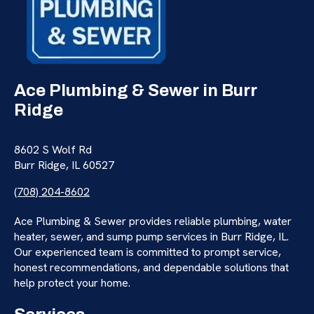
Ace Plumbing & Sewer in Burr
Ridge
8602 S Wolf Rd
Burr Ridge, IL 60527
(708) 204-8602
Ace Plumbing & Sewer provides reliable plumbing, water
heater, sewer, and sump pump services in Burr Ridge, IL.
Our experienced team is committed to prompt service,
honest recommendations, and dependable solutions that
help protect your home.