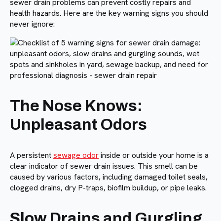
sewer drain problems can prevent costly repairs and
health hazards. Here are the key warning signs you should
never ignore:
The Nose Knows:
Unpleasant Odors
A persistent
sewage odor
inside or outside your home is a
clear indicator of sewer drain issues. This smell can be
caused by various factors, including damaged toilet seals,
clogged drains, dry P-traps, biofilm buildup, or pipe leaks.
Slow Drains and Gurgling