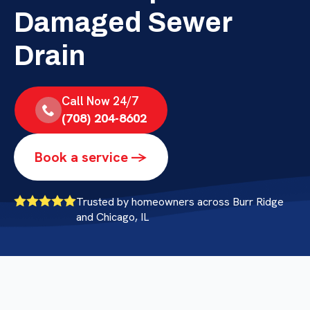
Damaged Sewer
Drain
Call Now 24/7
(708) 204-8602
Book a service ->
Trusted by homeowners across Burr Ridge
and Chicago, IL