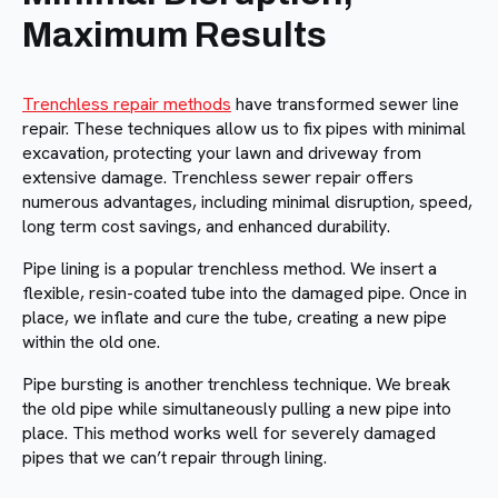
Maximum Results
Trenchless repair methods
have transformed sewer line
repair. These techniques allow us to fix pipes with minimal
excavation, protecting your lawn and driveway from
extensive damage. Trenchless sewer repair offers
numerous advantages, including minimal disruption, speed,
long term cost savings, and enhanced durability.
Pipe lining is a popular trenchless method. We insert a
flexible, resin-coated tube into the damaged pipe. Once in
place, we inflate and cure the tube, creating a new pipe
within the old one.
Pipe bursting is another trenchless technique. We break
the old pipe while simultaneously pulling a new pipe into
place. This method works well for severely damaged
pipes that we can’t repair through lining.