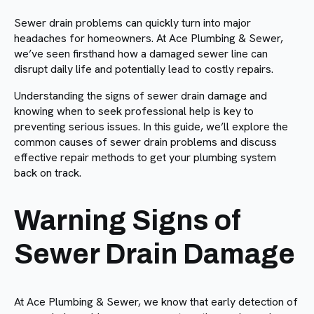
Sewer drain problems can quickly turn into major
headaches for homeowners. At Ace Plumbing & Sewer,
we’ve seen firsthand how a damaged sewer line can
disrupt daily life and potentially lead to costly repairs.
Understanding the signs of sewer drain damage and
knowing when to seek professional help is key to
preventing serious issues. In this guide, we’ll explore the
common causes of sewer drain problems and discuss
effective repair methods to get your plumbing system
back on track.
Warning Signs of
Sewer Drain Damage
At Ace Plumbing & Sewer, we know that early detection of