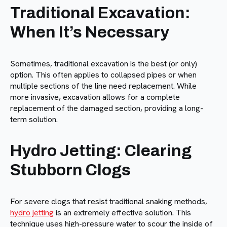
Traditional Excavation:
When It’s Necessary
Sometimes, traditional excavation is the best (or only)
option. This often applies to collapsed pipes or when
multiple sections of the line need replacement. While
more invasive, excavation allows for a complete
replacement of the damaged section, providing a long-
term solution.
Hydro Jetting: Clearing
Stubborn Clogs
For severe clogs that resist traditional snaking methods,
hydro jetting
is an extremely effective solution. This
technique uses high-pressure water to scour the inside of