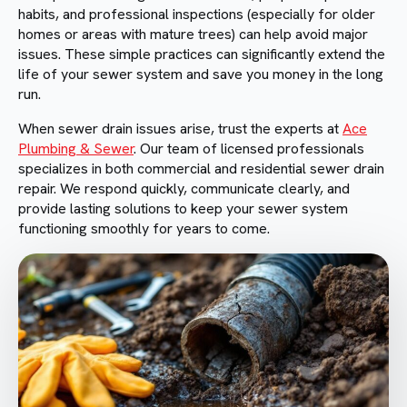
habits, and professional inspections (especially for older
homes or areas with mature trees) can help avoid major
issues. These simple practices can significantly extend the
life of your sewer system and save you money in the long
run.
When sewer drain issues arise, trust the experts at
Ace
Plumbing & Sewer
. Our team of licensed professionals
specializes in both commercial and residential sewer drain
repair. We respond quickly, communicate clearly, and
provide lasting solutions to keep your sewer system
functioning smoothly for years to come.