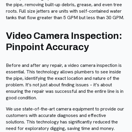
the pipe, removing built-up debris, grease, and even tree
roots. Full size jetters are units with self-contained water
tanks that flow greater than 5 GPM but less than 30 GPM.
Video Camera Inspection:
Pinpoint Accuracy
Before and after any repair, a video camera inspection is
essential. This technology allows plumbers to see inside
the pipe, identifying the exact location and nature of the
problem. It’s not just about finding issues – it’s about
ensuring the repair was successful and the entire line is in
good condition.
We use state-of-the-art camera equipment to provide our
customers with accurate diagnoses and effective
solutions. This technology has significantly reduced the
need for exploratory digging, saving time and money.