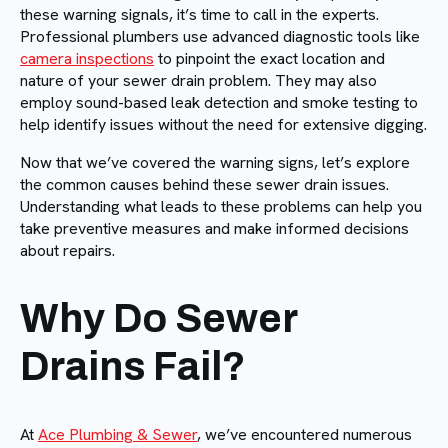
these warning signals, it’s time to call in the experts.
Professional plumbers use advanced diagnostic tools like
camera inspections
to pinpoint the exact location and
nature of your sewer drain problem. They may also
employ sound-based leak detection and smoke testing to
help identify issues without the need for extensive digging.
Now that we’ve covered the warning signs, let’s explore
the common causes behind these sewer drain issues.
Understanding what leads to these problems can help you
take preventive measures and make informed decisions
about repairs.
Why Do Sewer
Drains Fail?
At
Ace Plumbing & Sewer
, we’ve encountered numerous