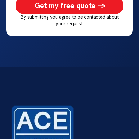
Get my free quote ->
By submitting you agree to be contacted about
your request.