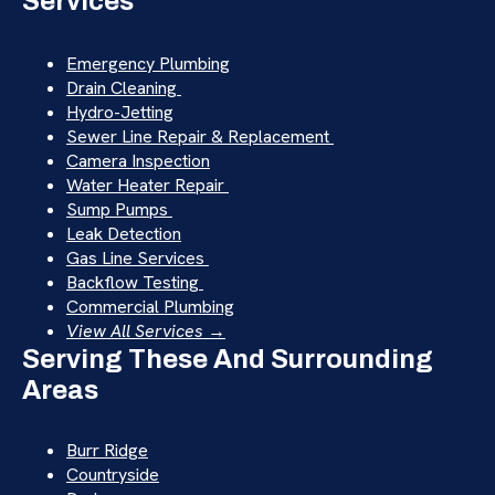
Services
Emergency Plumbing
Drain Cleaning
Hydro-Jetting
Sewer Line Repair & Replacement
Camera Inspection
Water Heater Repair
Sump Pumps
Leak Detection
Gas Line Services
Backflow Testing
Commercial Plumbing
View All Services →
Serving These And Surrounding
Areas
Burr Ridge
Countryside