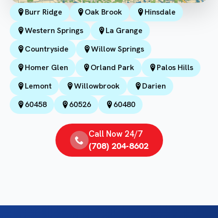
Burr Ridge
Oak Brook
Hinsdale
Western Springs
La Grange
Countryside
Willow Springs
Homer Glen
Orland Park
Palos Hills
Lemont
Willowbrook
Darien
60458
60526
60480
Call Now 24/7
(708) 204-8602