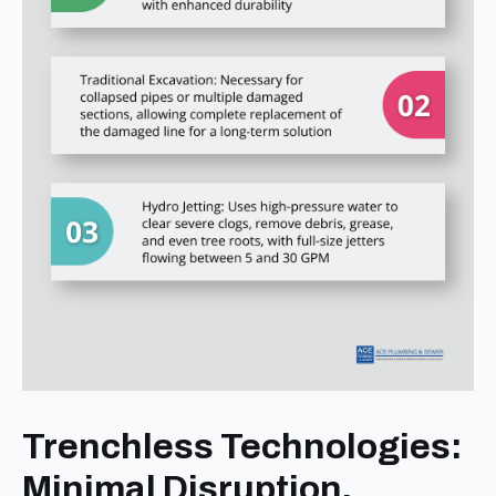
Trenchless Technologies:
Minimal Disruption,