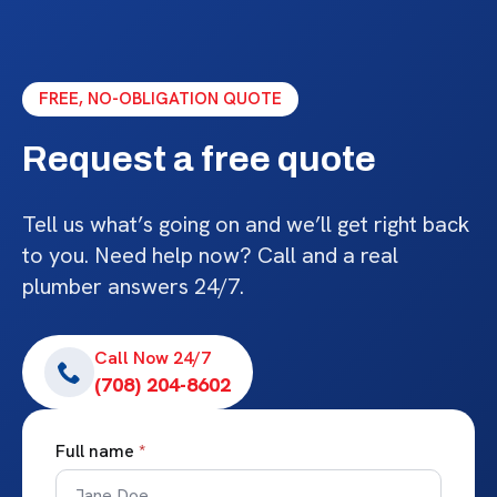
FREE, NO-OBLIGATION QUOTE
Request a free quote
Tell us what’s going on and we’ll get right back
to you. Need help now? Call and a real
plumber answers 24/7.
Call Now 24/7
(708) 204-8602
Full name
*