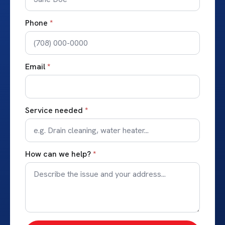
Phone
*
Email
*
Service needed
*
How can we help?
*