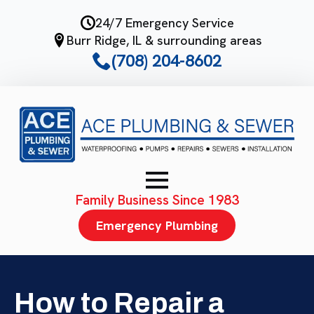
Skip
24/7 Emergency Service
to
Burr Ridge, IL & surrounding areas
main
(708) 204-8602
content
Family Business Since 1983
Emergency Plumbing
How to Repair a