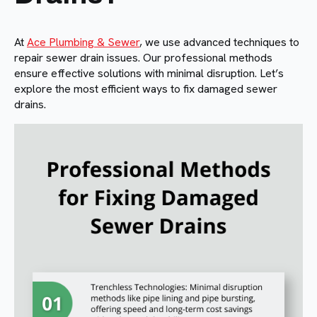
At
Ace Plumbing & Sewer
, we use advanced techniques to
repair sewer drain issues. Our professional methods
ensure effective solutions with minimal disruption. Let’s
explore the most efficient ways to fix damaged sewer
drains.