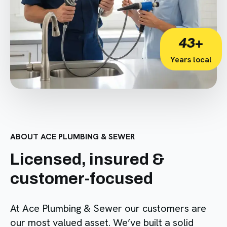
43+
Years local
ABOUT ACE PLUMBING & SEWER
Licensed, insured &
customer-focused
At Ace Plumbing & Sewer our customers are
our most valued asset. We’ve built a solid