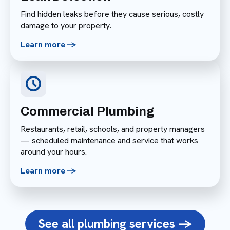
Find hidden leaks before they cause serious, costly
damage to your property.
Learn more ->
Commercial Plumbing
Restaurants, retail, schools, and property managers
— scheduled maintenance and service that works
around your hours.
Learn more ->
See all plumbing services ->