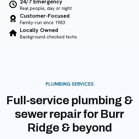
24/7 Emergency
Real people, day or night
Customer-Focused
Family-run since 1983
Locally Owned
Background-checked techs
PLUMBING SERVICES
Full-service plumbing &
sewer repair for Burr
Ridge & beyond