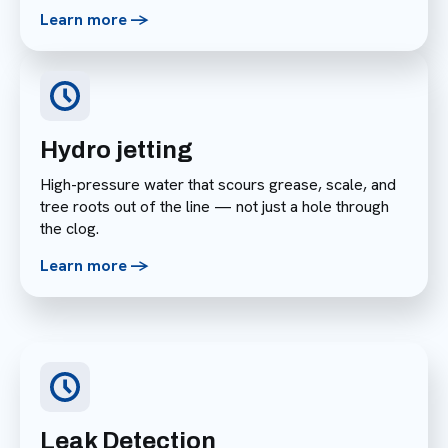
Learn more ->
Hydro jetting
High-pressure water that scours grease, scale, and
tree roots out of the line — not just a hole through
the clog.
Learn more ->
Leak Detection