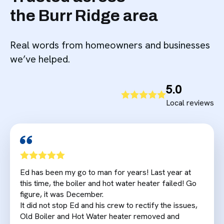
the Burr Ridge area
Real words from homeowners and businesses
we’ve helped.
5.0
Local reviews
Ed has been my go to man for years! Last year at
this time, the boiler and hot water heater failed! Go
figure, it was December.
It did not stop Ed and his crew to rectify the issues,
Old Boiler and Hot Water heater removed and