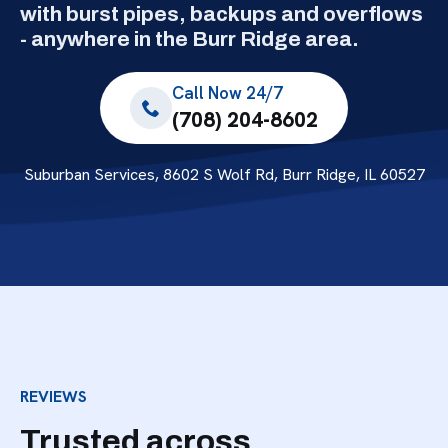
with burst pipes, backups and overflows
- anywhere in the Burr Ridge area.
Call Now 24/7
(708) 204-8602
Suburban Services, 8602 S Wolf Rd, Burr Ridge, IL 60527
REVIEWS
Trusted across