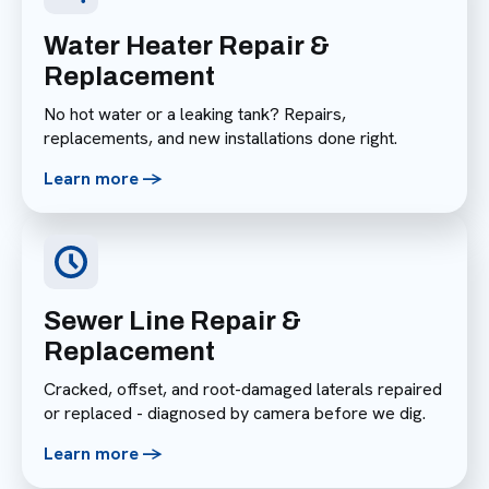
Water Heater Repair &
Replacement
No hot water or a leaking tank? Repairs,
replacements, and new installations done right.
Learn more ->
Sewer Line Repair &
Replacement
Cracked, offset, and root-damaged laterals repaired
or replaced - diagnosed by camera before we dig.
Learn more ->