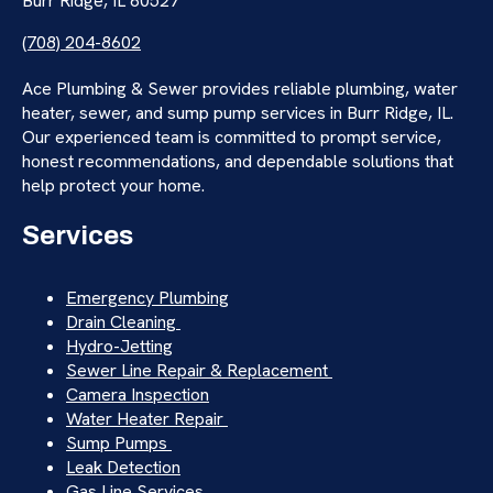
Burr Ridge, IL 60527
(708) 204-8602
Ace Plumbing & Sewer provides reliable plumbing, water
heater, sewer, and sump pump services in Burr Ridge, IL.
Our experienced team is committed to prompt service,
honest recommendations, and dependable solutions that
help protect your home.
Services
Emergency Plumbing
Drain Cleaning
Hydro-Jetting
Sewer Line Repair & Replacement
Camera Inspection
Water Heater Repair
Sump Pumps
Leak Detection
Gas Line Services