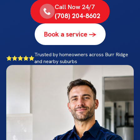
Call Now 24/7
(708) 204-8602
Book a service ->
Trusted by homeowners across Burr Ridge
and nearby suburbs