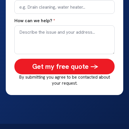
How can we help?
*
Get my free quote ->
By submitting you agree to be contacted about
your request.