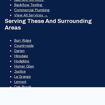
Backflow Testing
Commercial Plumbing
View All Services →
Serving These And Surrounding
Areas
Burr Ridge
Countryside
Darien
Hinsdale
Hodgkins
Homer Glen
Justice
La Grange
Lemont
Oak Brook
Orland Park
Palos Hills
Westchester