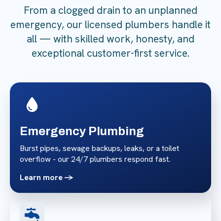
From a clogged drain to an unplanned
emergency, our licensed plumbers handle it
all — with skilled work, honesty, and
exceptional customer-first service.
Emergency Plumbing
Burst pipes, sewage backups, leaks, or a toilet
overflow - our 24/7 plumbers respond fast.
Learn more ->