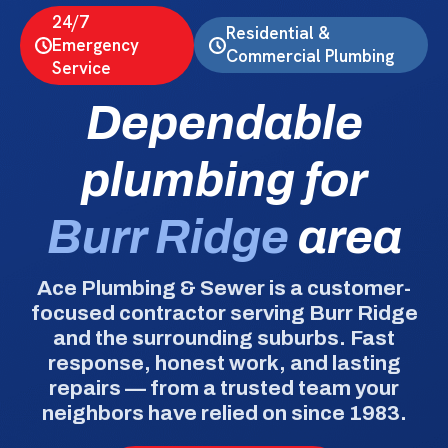
24/7
Residential &
Emergency
Commercial Plumbing
Service
Dependable
plumbing for
Burr Ridge
area
Ace Plumbing & Sewer is a customer-
focused contractor serving Burr Ridge
and the surrounding suburbs. Fast
response, honest work, and lasting
repairs — from a trusted team your
neighbors have relied on since 1983.