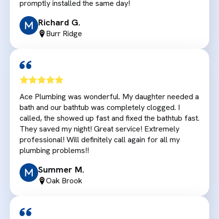
promptly installed the same day!
Richard G.
Burr Ridge
Ace Plumbing was wonderful. My daughter needed a
bath and our bathtub was completely clogged. I
called, the showed up fast and fixed the bathtub fast.
They saved my night! Great service! Extremely
professional! Will definitely call again for all my
plumbing problems!!
Summer M.
Oak Brook