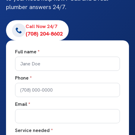
plumber answers 24/7.
Call Now 24/7
(708) 204-8602
Full name
*
Phone
*
Email
*
Service needed
*