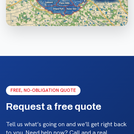
FREE, NO-OBLIGATION QUOTE
Request a free quote
Tell us what’s going on and we’ll get right back
to you. Need help now? Call and a real