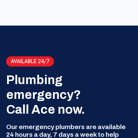
AVAILABLE 24/7
Plumbing
emergency?
Call Ace now.
Our emergency plumbers are available
24 hours a day, 7 days a week to help