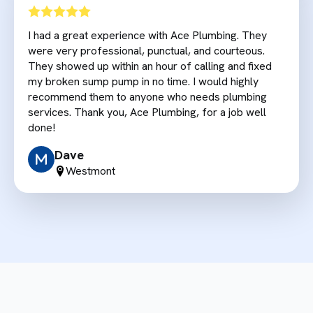
I had a great experience with Ace Plumbing. They
were very professional, punctual, and courteous.
They showed up within an hour of calling and fixed
my broken sump pump in no time. I would highly
recommend them to anyone who needs plumbing
services. Thank you, Ace Plumbing, for a job well
done!
Dave
Westmont