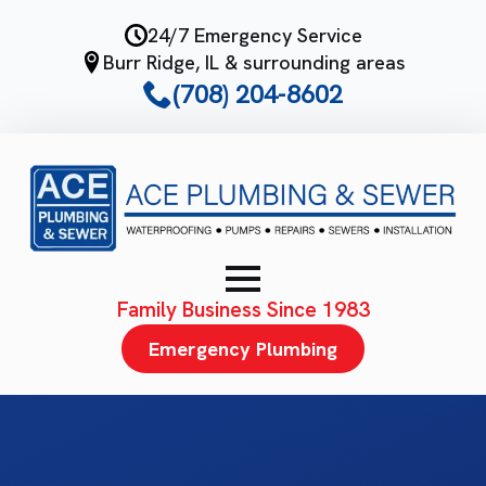
Skip
24/7 Emergency Service
to
Burr Ridge, IL & surrounding areas
main
(708) 204-8602
content
Family Business Since 1983
Emergency Plumbing