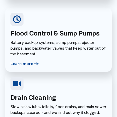
Flood Control & Sump Pumps
Battery backup systems, sump pumps, ejector
pumps, and backwater valves that keep water out of
the basement.
Learn more ->
Drain Cleaning
Slow sinks, tubs, toilets, floor drains, and main sewer
backups cleared - and we find out why it clogged.