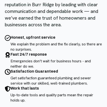
reputation in Burr Ridge by leading with clear
communication and dependable work — and
we’ve earned the trust of homeowners and
businesses across the area.
Honest, upfront service
We explain the problem and the fix clearly, so there are
no surprises.
Fast 24/7 response
Emergencies don’t wait for business hours - and
neither do we.
Satisfaction Guaranteed
Get satisfaction guaranteed plumbing and sewer
service with our skilled, well-trained plumbers.
Work that lasts
Up-to-date tools and quality parts mean the repair
holds up.