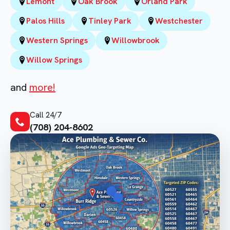
Lemont
Oak Brook
Orland Park
Palos Hills
Tinley Park
Westchester
Western Springs
Willowbrook
Willow Springs
and
more!
Call 24/7
(708) 204-8602