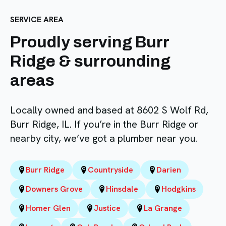
SERVICE AREA
Proudly serving Burr
Ridge & surrounding
areas
Locally owned and based at 8602 S Wolf Rd,
Burr Ridge, IL. If you’re in the Burr Ridge or
nearby city, we’ve got a plumber near you.
Burr Ridge
Countryside
Darien
Downers Grove
Hinsdale
Hodgkins
Homer Glen
Justice
La Grange