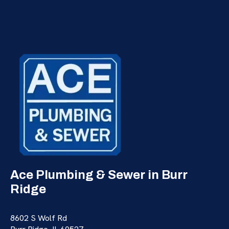
Ace Plumbing & Sewer in Burr
Ridge
8602 S Wolf Rd