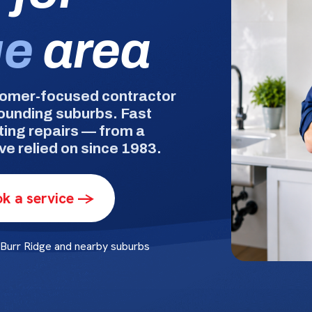
ge
area
tomer-focused contractor
rounding suburbs. Fast
ting repairs — from a
e relied on since 1983.
k a service ->
Burr Ridge and nearby suburbs