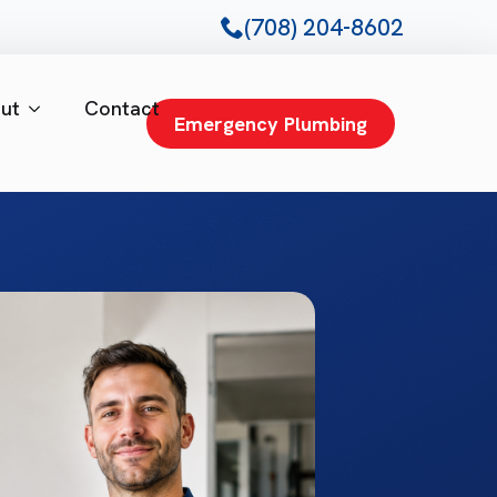
(708) 204-8602
ut
Contact
Emergency Plumbing