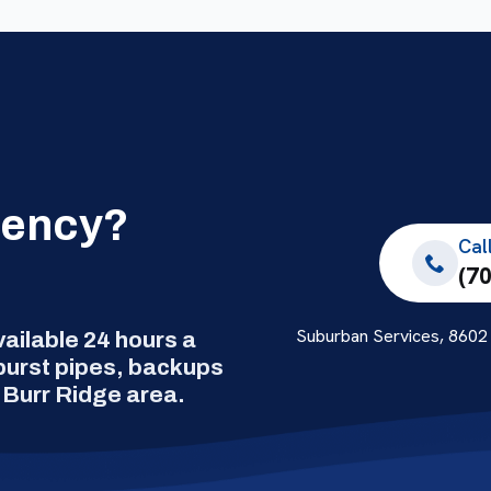
gency?
Cal
(7
Suburban Services, 8602 
ilable 24 hours a
 burst pipes, backups
 Burr Ridge area.