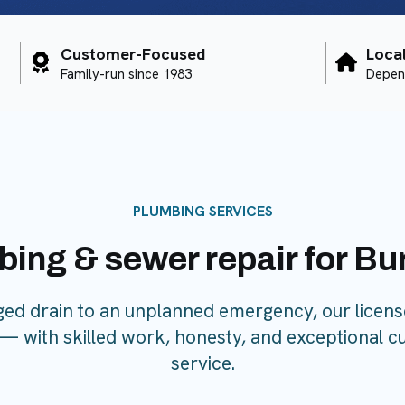
Customer-Focused
Loca
Family-run since 1983
Depen
PLUMBING SERVICES
bing & sewer repair for B
ged drain to an unplanned emergency, our licen
l — with skilled work, honesty, and exceptional c
service.