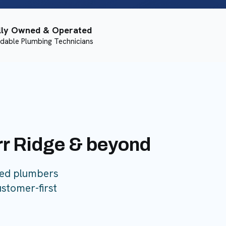
lly Owned & Operated
dable Plumbing Technicians
urr Ridge & beyond
sed plumbers
ustomer-first