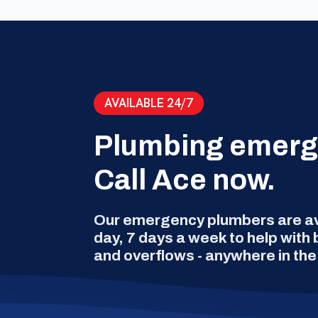
AVAILABLE 24/7
Plumbing emer
Call Ace now.
Our emergency plumbers are ava
day, 7 days a week to help with
and overflows - anywhere in the