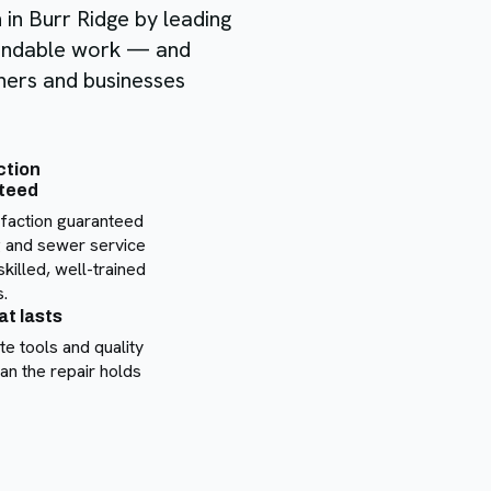
n in Burr Ridge by leading
pendable work — and
ners and businesses
ction
teed
sfaction guaranteed
 and sewer service
skilled, well-trained
.
at lasts
te tools and quality
an the repair holds