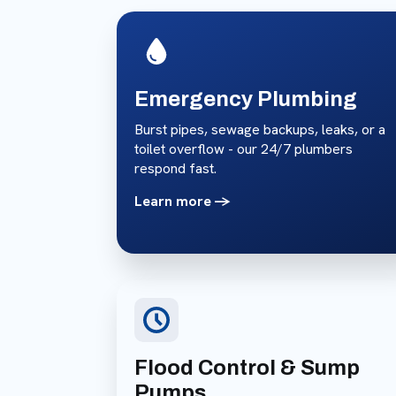
Emergency Plumbing
Burst pipes, sewage backups, leaks, or a
toilet overflow - our 24/7 plumbers
respond fast.
Learn more ->
Flood Control & Sump
Pumps