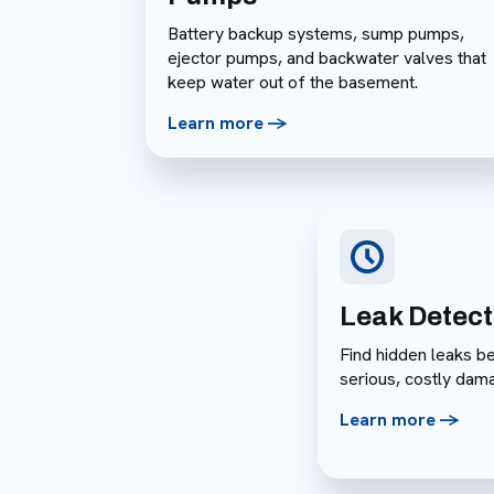
Battery backup systems, sump pumps,
ejector pumps, and backwater valves that
keep water out of the basement.
Learn more ->
Leak Detect
Find hidden leaks b
serious, costly dam
Learn more ->