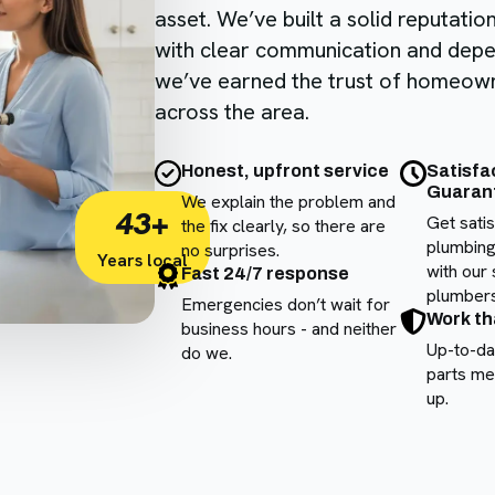
asset. We’ve built a solid reputatio
with clear communication and de
we’ve earned the trust of homeow
across the area.
Honest, upfront service
Satisfa
Guaran
We explain the problem and
43+
Get sati
the fix clearly, so there are
plumbing
no surprises.
Years local
with our 
Fast 24/7 response
plumbers
Emergencies don’t wait for
Work th
business hours - and neither
Up-to-da
do we.
parts me
up.