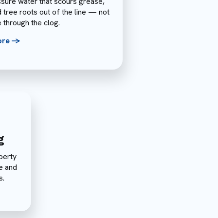
sure water that scours grease,
d tree roots out of the line — not
e through the clog.
ore ->
g
perty
e and
s.