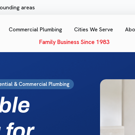
rrounding areas
Commercial Plumbing
Cities We Serve
Abo
Family Business Since 1983
ential & Commercial Plumbing
ble
 for