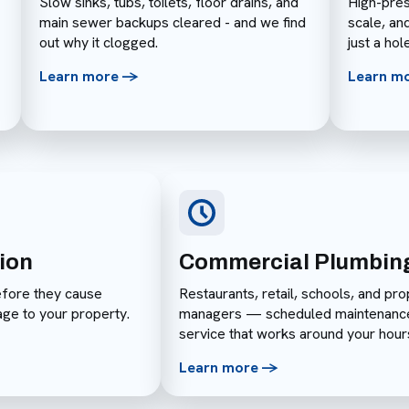
Slow sinks, tubs, toilets, floor drains, and
High-pres
main sewer backups cleared - and we find
scale, an
out why it clogged.
just a hol
Learn more ->
Learn m
ion
Commercial Plumbin
efore they cause
Restaurants, retail, schools, and pro
age to your property.
managers — scheduled maintenanc
service that works around your hour
Learn more ->