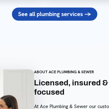
See all plumbing services ->
ABOUT ACE PLUMBING & SEWER
Licensed, insured &
focused
At Ace Plumbing & Sewer our cust