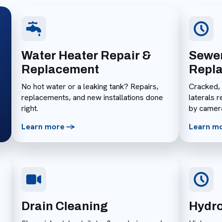
Water Heater Repair &
Sewer
Replacement
Repl
No hot water or a leaking tank? Repairs,
Cracked,
replacements, and new installations done
laterals 
right.
by camer
Learn more ->
Learn m
Drain Cleaning
Hydro