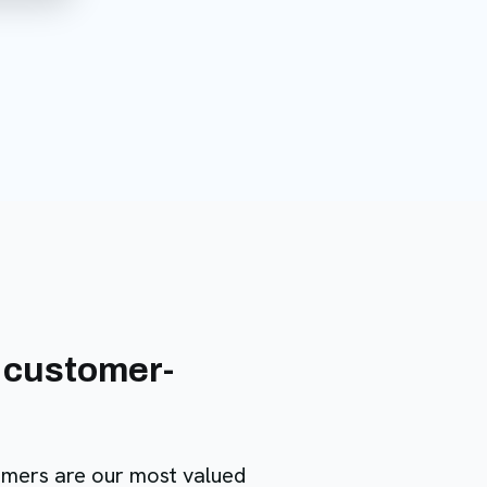
 customer-
omers are our most valued