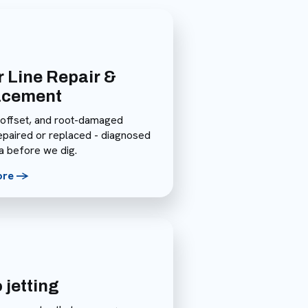
 Line Repair &
acement
 offset, and root-damaged
repaired or replaced - diagnosed
a before we dig.
ore ->
 jetting