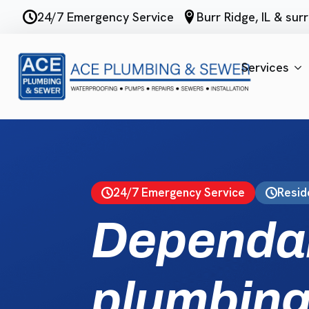
Skip
24/7 Emergency Service
Burr Ridge, IL & su
to
main
content
Services
24/7 Emergency Service
Resid
Dependa
plumbing