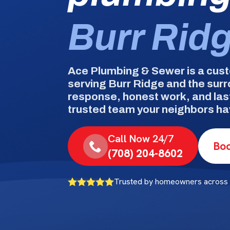
Burr Rid
Ace Plumbing & Sewer is a cus
serving Burr Ridge and the sur
response, honest work, and las
trusted team your neighbors hav
Call Now 24/7
Boo
(708) 204-8602
Trusted by homeowners across 