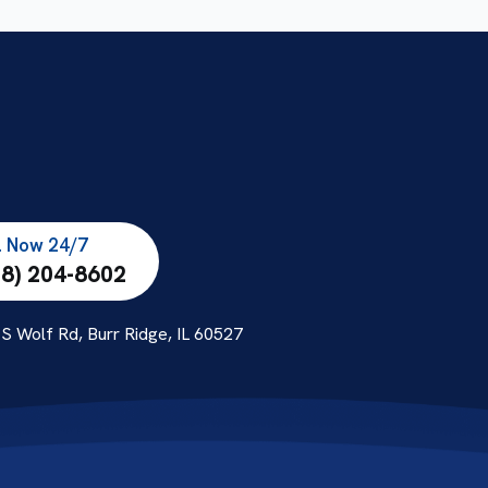
l Now 24/7
08) 204-8602
S Wolf Rd, Burr Ridge, IL 60527