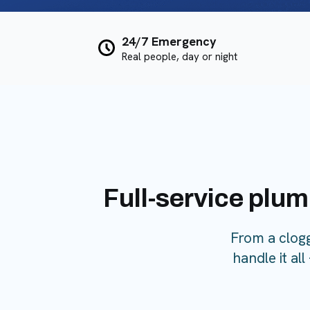
24/7 Emergency
Real people, day or night
Full-service plum
From a clog
handle it al