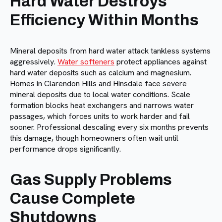
Hard Water Destroys
Efficiency Within Months
Mineral deposits from hard water attack tankless systems
aggressively.
Water softeners
protect appliances against
hard water deposits such as calcium and magnesium.
Homes in Clarendon Hills and Hinsdale face severe
mineral deposits due to local water conditions. Scale
formation blocks heat exchangers and narrows water
passages, which forces units to work harder and fail
sooner. Professional descaling every six months prevents
this damage, though homeowners often wait until
performance drops significantly.
Gas Supply Problems
Cause Complete
Shutdowns