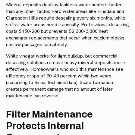
Mineral deposits destroy tankless water heaters faster
than any other factor. Hard water areas like Hinsdale and
Clarendon Hills require descaling every six months, while
softer water areas need it annually. Professional descaling
costs $150-200 but prevents $2,000-3,000 heat
exchanger replacements that occur when calcium blocks
narrow passages completely.
White vinegar works for light buildup, but commercial
descaling solutions remove heavy mineral deposits more
effectively. Homeowners who skip this maintenance see
efficiency drops of 30-40 percent within two years
(according to Rinnai technical data). Scale formation
creates permanent damage that no amount of later
maintenance can reverse.
Filter Maintenance
Protects Internal