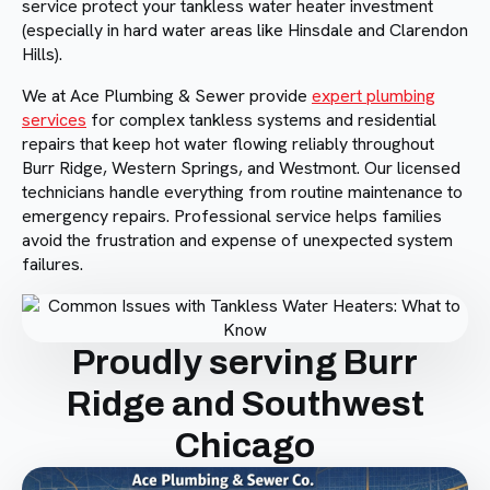
service protect your tankless water heater investment
(especially in hard water areas like Hinsdale and Clarendon
Hills).
We at Ace Plumbing & Sewer provide
expert plumbing
services
for complex tankless systems and residential
repairs that keep hot water flowing reliably throughout
Burr Ridge, Western Springs, and Westmont. Our licensed
technicians handle everything from routine maintenance to
emergency repairs. Professional service helps families
avoid the frustration and expense of unexpected system
failures.
Proudly serving Burr
Ridge and Southwest
Chicago