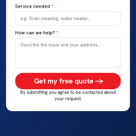
Service needed
*
How can we help?
*
Get my free quote ->
By submitting you agree to be contacted about
your request.