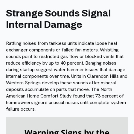
Strange Sounds Signal
Internal Damage
Rattling noises from tankless units indicate loose heat
exchanger components or failed fan motors. Whistling
sounds point to restricted gas flow or blocked vents that
reduce efficiency by up to 40 percent. Banging noises
during startup suggest water hammer issues that damage
internal components over time. Units in Clarendon Hills and
Western Springs develop these sounds after mineral
deposits accumulate on parts that move. The North
American Home Comfort Study found that 73 percent of
homeowners ignore unusual noises until complete system
failure occurs.