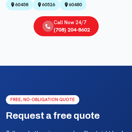
60458
60526
60480
Call Now 24/7
(708) 204-8602
FREE, NO-OBLIGATION QUOTE
Request a free quote