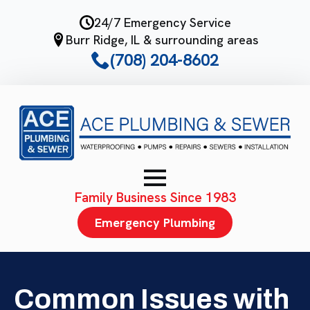
Skip
24/7 Emergency Service
to
Burr Ridge, IL & surrounding areas
main
(708) 204-8602
content
Family Business Since 1983
Emergency Plumbing
Common Issues with