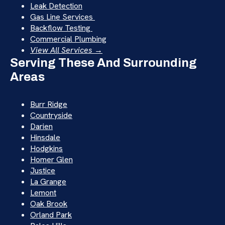
Leak Detection
Gas Line Services
Backflow Testing
Commercial Plumbing
View All Services →
Serving These And Surrounding
Areas
Burr Ridge
Countryside
Darien
Hinsdale
Hodgkins
Homer Glen
Justice
La Grange
Lemont
Oak Brook
Orland Park