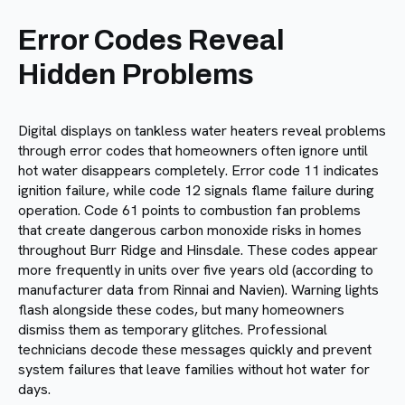
Error Codes Reveal
Hidden Problems
Digital displays on tankless water heaters reveal problems
through error codes that homeowners often ignore until
hot water disappears completely. Error code 11 indicates
ignition failure, while code 12 signals flame failure during
operation. Code 61 points to combustion fan problems
that create dangerous carbon monoxide risks in homes
throughout Burr Ridge and Hinsdale. These codes appear
more frequently in units over five years old (according to
manufacturer data from Rinnai and Navien). Warning lights
flash alongside these codes, but many homeowners
dismiss them as temporary glitches. Professional
technicians decode these messages quickly and prevent
system failures that leave families without hot water for
days.