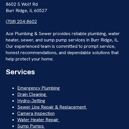
8602 S Wolf Rd
Burr Ridge, IL 60527
(708) 204-8602
Ace Plumbing & Sewer provides reliable plumbing, water
heater, sewer, and sump pump services in Burr Ridge, IL.
Our experienced team is committed to prompt service,
honest recommendations, and dependable solutions that
help protect your home.
Services
Emergency Plumbing
Drain Cleaning
Hydro-Jetting
Sewer Line Repair & Replacement
Camera Inspection
Water Heater Repair
Sump Pumps