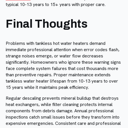
typical 10-13 years to 15+ years with proper care.
Final Thoughts
Problems with tankless hot water heaters demand
immediate professional attention when error codes flash,
strange noises emerge, or water flow decreases
significantly. Homeowners who ignore these warning signs
face complete system failures that cost thousands more
than preventive repairs. Proper maintenance extends
tankless water heater lifespan from 10-13 years to over
15 years while it maintains peak efficiency.
Regular descaling prevents mineral buildup that destroys
heat exchangers, while filter cleaning protects internal
components from debris damage. Annual professional
inspections catch small issues before they transform into
expensive emergencies. Consistent care and professional