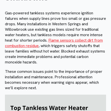
Gas-powered tankless systems experience ignition
failures when supply lines prove too small or gas pressure
drops. Many installations in Western Springs and
Willowbrook use existing gas lines sized for traditional
water heaters, but tankless models require more intense
heat for shorter periods.
Flame sensors collect dirt from
combustion residue
, which triggers safety shutoffs that
leave families without hot water. Blocked exhaust systems
create immediate problems and potential carbon
monoxide hazards.
These common issues point to the importance of proper
installation and maintenance. Professional attention
becomes necessary when warning signs appear, which
we’ll explore next.