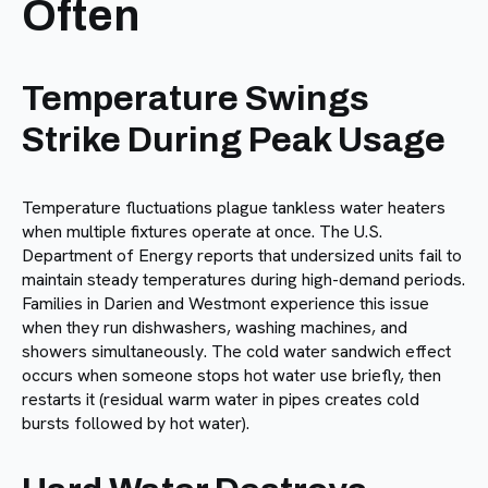
Often
Temperature Swings
Strike During Peak Usage
Temperature fluctuations plague tankless water heaters
when multiple fixtures operate at once. The U.S.
Department of Energy reports that undersized units fail to
maintain steady temperatures during high-demand periods.
Families in Darien and Westmont experience this issue
when they run dishwashers, washing machines, and
showers simultaneously. The cold water sandwich effect
occurs when someone stops hot water use briefly, then
restarts it (residual warm water in pipes creates cold
bursts followed by hot water).