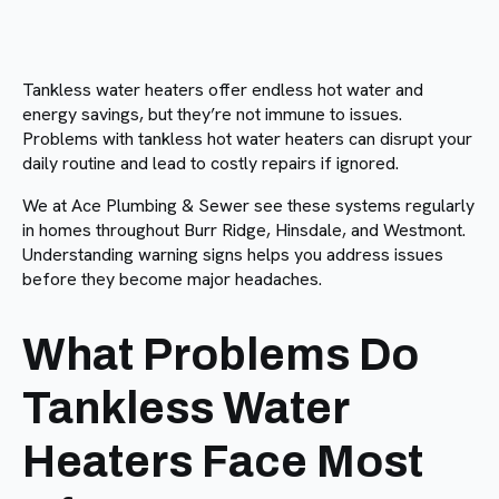
Tankless water heaters offer endless hot water and
energy savings, but they’re not immune to issues.
Problems with tankless hot water heaters can disrupt your
daily routine and lead to costly repairs if ignored.
We at Ace Plumbing & Sewer see these systems regularly
in homes throughout Burr Ridge, Hinsdale, and Westmont.
Understanding warning signs helps you address issues
before they become major headaches.
What Problems Do
Tankless Water
Heaters Face Most