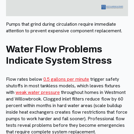
Pumps that grind during circulation require immediate
attention to prevent expensive component replacement.
Water Flow Problems
Indicate System Stress
Flow rates below
0.5 gallons per minute
trigger safety
shutoffs in most tankless models, which leaves fixtures
with
weak water pressure
throughout homes in Westmont
and Willowbrook. Clogged inlet filters reduce flow by 60
percent within months in hard water areas (scale buildup
inside heat exchangers creates flow restrictions that force
pumps to work harder and fail sooner). Professional flow
tests reveal problems before they become emergencies
that require complete system replacement.