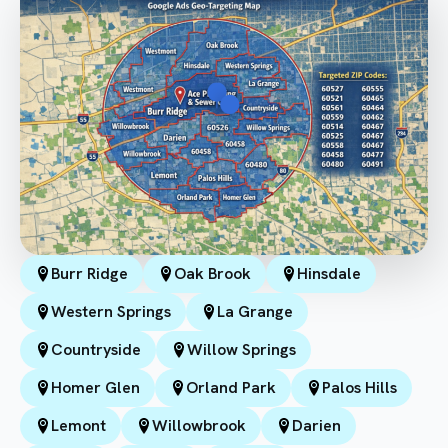
Burr Ridge
Oak Brook
Hinsdale
Western Springs
La Grange
Countryside
Willow Springs
Homer Glen
Orland Park
Palos Hills
Lemont
Willowbrook
Darien