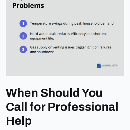
When Should You
Call for Professional
Help