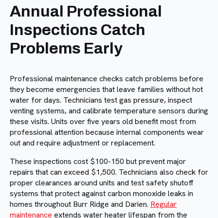
Annual Professional
Inspections Catch
Problems Early
Professional maintenance checks catch problems before
they become emergencies that leave families without hot
water for days. Technicians test gas pressure, inspect
venting systems, and calibrate temperature sensors during
these visits. Units over five years old benefit most from
professional attention because internal components wear
out and require adjustment or replacement.
These inspections cost $100-150 but prevent major
repairs that can exceed $1,500. Technicians also check for
proper clearances around units and test safety shutoff
systems that protect against carbon monoxide leaks in
homes throughout Burr Ridge and Darien.
Regular
maintenance
extends water heater lifespan from the