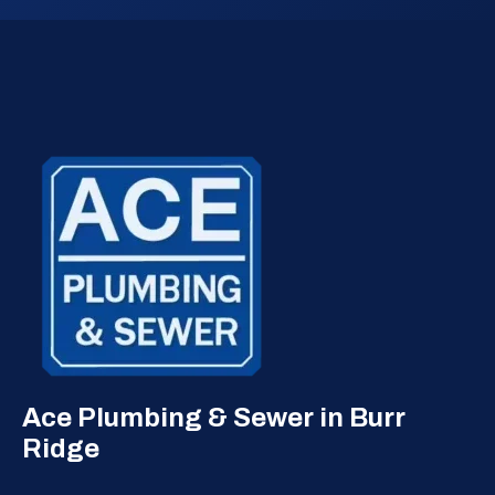
Ace Plumbing & Sewer in Burr
Ridge