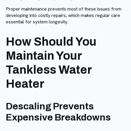
Proper maintenance prevents most of these issues from
developing into costly repairs, which makes regular care
essential for system longevity.
How Should You
Maintain Your
Tankless Water
Heater
Descaling Prevents
Expensive Breakdowns