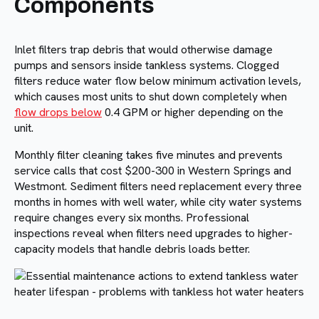
Components
Inlet filters trap debris that would otherwise damage
pumps and sensors inside tankless systems. Clogged
filters reduce water flow below minimum activation levels,
which causes most units to shut down completely when
flow drops below
0.4 GPM or higher depending on the
unit.
Monthly filter cleaning takes five minutes and prevents
service calls that cost $200-300 in Western Springs and
Westmont. Sediment filters need replacement every three
months in homes with well water, while city water systems
require changes every six months. Professional
inspections reveal when filters need upgrades to higher-
capacity models that handle debris loads better.