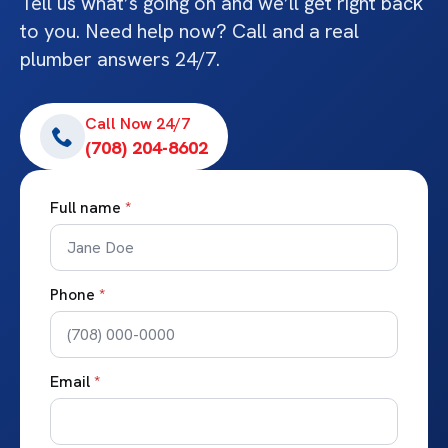
Tell us what’s going on and we’ll get right back
to you. Need help now? Call and a real
plumber answers 24/7.
Call Now 24/7
(708) 204-8602
Full name
*
Phone
*
Email
*