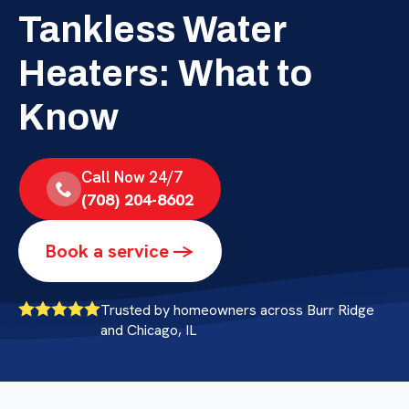
Tankless Water
Heaters: What to
Know
Call Now 24/7
(708) 204-8602
Book a service ->
Trusted by homeowners across Burr Ridge
and Chicago, IL