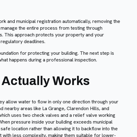
rk and municipal registration automatically, removing the
 manage the entire process from testing through
es. This approach protects your property and your
 regulatory deadlines.
undation for protecting your building. The next step is
hat happens during a professional inspection.
 Actually Works
ey allow water to flow in only one direction through your
d nearby areas like La Grange, Clarendon Hills, and
hich uses two check valves and a relief valve working
When pressure inside your building exceeds municipal
afe location rather than allowing it to backflow into the
t with less complexity, making them suitable for lower-