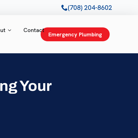
(708) 204-8602
ut
Contact
Emergency Plumbing
ng Your