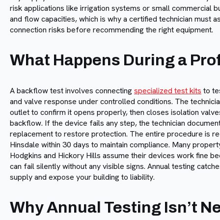
risk applications like irrigation systems or small commercial b
and flow capacities, which is why a certified technician must
connection risks before recommending the right equipment.
What Happens During a Prof
A backflow test involves connecting
specialized test kits
to te
and valve response under controlled conditions. The technicia
outlet to confirm it opens properly, then closes isolation val
backflow. If the device fails any step, the technician docum
replacement to restore protection. The entire procedure is re
Hinsdale within 30 days to maintain compliance. Many propert
Hodgkins and Hickory Hills assume their devices work fine b
can fail silently without any visible signs. Annual testing cat
supply and expose your building to liability.
Why Annual Testing Isn’t N