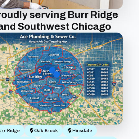
roudly serving Burr Ridge
and Southwest Chicago
urr Ridge
Oak Brook
Hinsdale