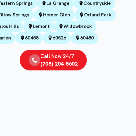
estern Springs
La Grange
Countryside
illow Springs
Homer Glen
Orland Park
alos Hills
Lemont
Willowbrook
arien
60458
60526
60480
Call Now 24/7
(708) 204-8602