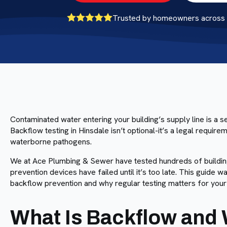
Trusted by homeowners across B
Contaminated water entering your building’s supply line is a 
Backflow testing in Hinsdale isn’t optional-it’s a legal requir
waterborne pathogens.
We at Ace Plumbing & Sewer have tested hundreds of buildings
prevention devices have failed until it’s too late. This guide
backflow prevention and why regular testing matters for your 
What Is Backflow and 