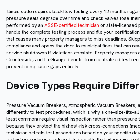
Illinois code requires backflow testing every 12 months rega
pressure seals degrade over time and check valves lose their 
performed by an
ASSE-certified technician
or state-licensed p
handle the complete testing process and file your certification
that causes many property managers to miss deadlines. Skippin
compliance and opens the door to municipal fines that can rea
service shutdowns if violations escalate. Property managers o
Countryside, and La Grange benefit from centralized test r
prevent compliance gaps entirely.
Device Types Require Diffe
Pressure Vacuum Breakers, Atmospheric Vacuum Breakers, a
differently to test procedures, which is why a one-size-fits-al
least common) require visual inspection rather than pressure
because they protect the highest-risk cross-connections (medic
technician selects test procedures based on your specific devic
testing procedures produce false results that either miss real