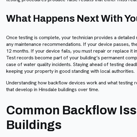
What Happens Next With You
Once testing is complete, your technician provides a detailed 
any maintenance recommendations. If your device passes, the c
12 months. If your device fails, you must repair or replace it
Test records become part of your building’s permanent compl
case of water quality incidents. Staying ahead of testing dead
keeping your property in good standing with local authorities.
Understanding how backflow devices work and what testing r
that develop in Hinsdale buildings over time.
Common Backflow Issu
Buildings