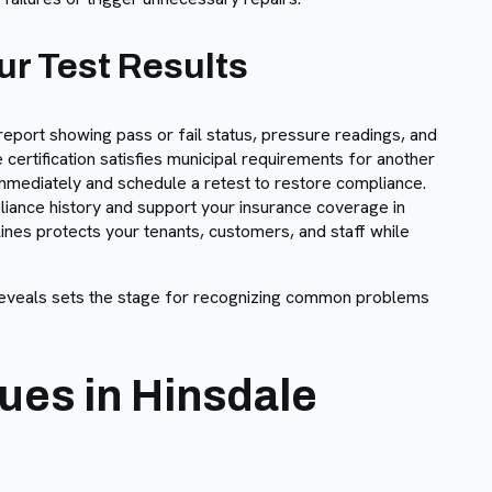
r Test Results
report showing pass or fail status, pressure readings, and
ertification satisfies municipal requirements for another
 immediately and schedule a retest to restore compliance.
iance history and support your insurance coverage in
lines protects your tenants, customers, and staff while
eveals sets the stage for recognizing common problems
es in Hinsdale