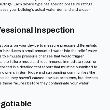
uildings. Each device type has specific pressure ratings
 assess your building’s actual water demand and cross-
essional Inspection
st ports on your device to measure pressure differentials
n introduces a small amount of water into the relief valve
ves to simulate pressure changes that would trigger
ents the failure mode and recommends immediate repair or
corded in a detailed test report that must be submitted to
y owners in Burr Ridge and surrounding communities like
ecause they haven’t caused obvious problems, but devices
ches these failures before they contaminate your water
egotiable