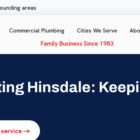
rrounding areas
Commercial Plumbing
Cities We Serve
Abo
Family Business Since 1983
ing Hinsdale: Keepi
 service ->