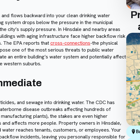
P
and flows backward into your clean drinking water
ng system drops below the pressure in the municipal
the city’s supply pressure. In Hinsdale and nearby areas
ildings with aging infrastructure face higher backflow risk
s. The EPA reports that
cross-connections
-the physical
pose one of the most serious threats to public water
te an entire building’s water system and potentially affect
he western suburbs.
Immediate
ticides, and sewage into drinking water. The CDC has
aterborne disease outbreaks affecting hundreds of
, manufacturing plants), the stakes are even higher
 and affects more people. Property owners in Hinsdale,
ted water reaches tenants, customers, or employees. Your
B
ackflow incidents, leaving you personally responsible for