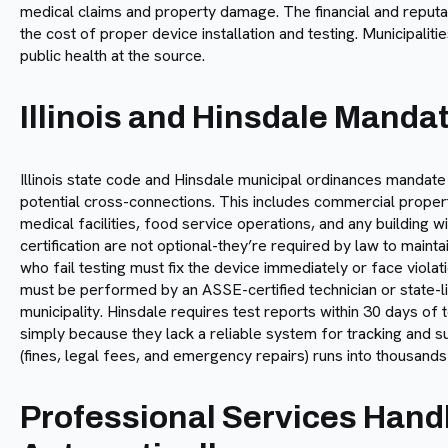
medical claims and property damage. The financial and reput
the cost of proper device installation and testing. Municipali
public health at the source.
Illinois and Hinsdale Manda
Illinois state code and Hinsdale municipal ordinances mandate
potential cross-connections. This includes commercial propertie
medical facilities, food service operations, and any building 
certification are not optional-they’re required by law to main
who fail testing must fix the device immediately or face viola
must be performed by an ASSE-certified technician or state-
municipality. Hinsdale requires test reports within 30 days o
simply because they lack a reliable system for tracking and 
(fines, legal fees, and emergency repairs) runs into thousands 
Professional Services Hand