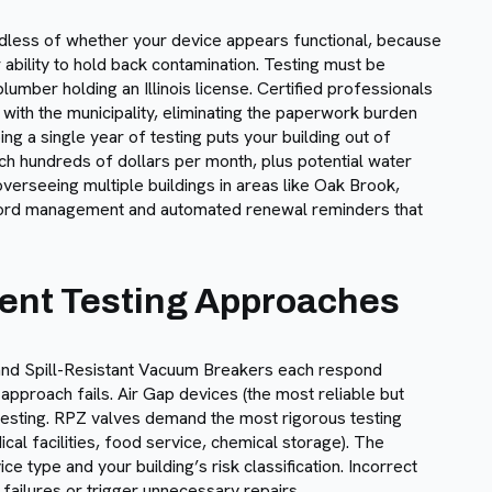
rdless of whether your device appears functional, because
ability to hold back contamination. Testing must be
lumber holding an Illinois license. Certified professionals
 with the municipality, eliminating the paperwork burden
g a single year of testing puts your building out of
ch hundreds of dollars per month, plus potential water
verseeing multiple buildings in areas like Oak Brook,
ecord management and automated renewal reminders that
rent Testing Approaches
nd Spill-Resistant Vacuum Breakers each respond
l approach fails. Air Gap devices (the most reliable but
 testing. RPZ valves demand the most rigorous testing
al facilities, food service, chemical storage). The
e type and your building’s risk classification. Incorrect
 failures or trigger unnecessary repairs.