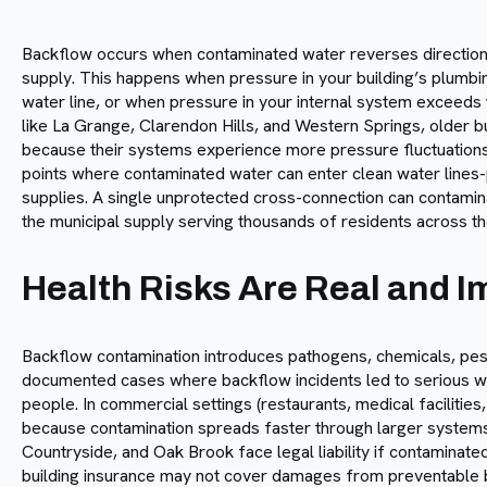
Backflow occurs when contaminated water reverses direction 
supply. This happens when pressure in your building’s plumbi
water line, or when pressure in your internal system exceeds 
like La Grange, Clarendon Hills, and Western Springs, older bu
because their systems experience more pressure fluctuation
points where contaminated water can enter clean water lines-
supplies. A single unprotected cross-connection can contamina
the municipal supply serving thousands of residents across t
Health Risks Are Real and 
Backflow contamination introduces pathogens, chemicals, pes
documented cases where backflow incidents led to serious w
people. In commercial settings (restaurants, medical facilities
because contamination spreads faster through larger systems
Countryside, and Oak Brook face legal liability if contamina
building insurance may not cover damages from preventable b