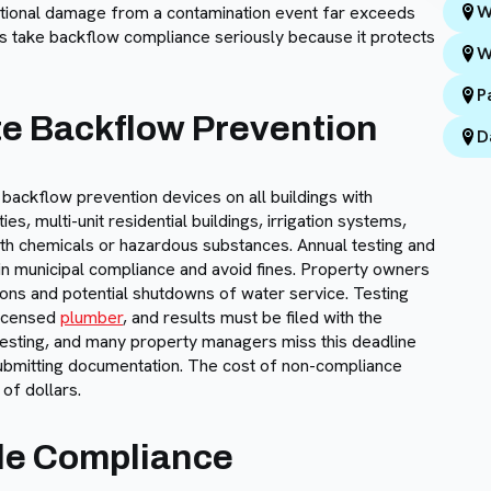
W
ational damage from a contamination event far exceeds
ties take backflow compliance seriously because it protects
W
P
te Backflow Prevention
D
 backflow prevention devices on all buildings with
s, multi-unit residential buildings, irrigation systems,
with chemicals or hazardous substances. Annual testing and
tain municipal compliance and avoid fines. Property owners
tions and potential shutdowns of water service. Testing
licensed
plumber
, and results must be filed with the
f testing, and many property managers miss this deadline
submitting documentation. The cost of non-compliance
of dollars.
le Compliance