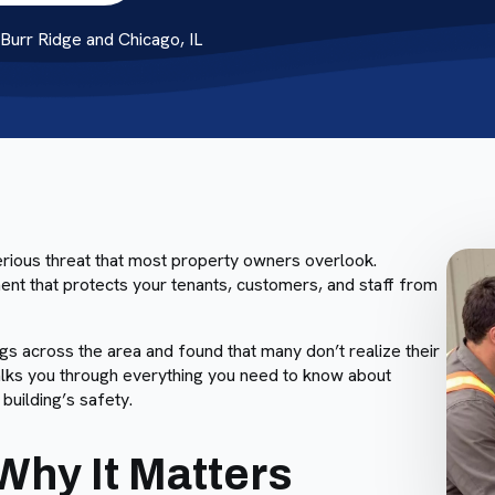
urr Ridge and Chicago, IL
serious threat that most property owners overlook.
ement that protects your tenants, customers, and staff from
 across the area and found that many don’t realize their
 walks you through everything you need to know about
building’s safety.
Why It Matters