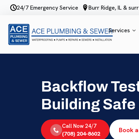
Skip
24/7 Emergency Service
Burr Ridge, IL & su
to
main
content
Services
Backflow Test
Building Safe
Call Now 24/7
Book a
(708) 204-8602