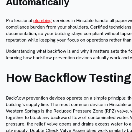
Automatically
Professional
plumbing
services in Hinsdale handle all paperwo
compliance burden from your shoulders. Certified technicians
documentation, so your building stays compliant without laps
reputation while keeping your focus on operations rather than
Understanding what backflow is and why it matters sets the fo
learning how backflow prevention devices actually work and w
How Backflow Testing
Backflow prevention devices operate on a simple principle: th
building’s supply line. The most common device in Hinsdale an
Western Springs is the Reduced Pressure Zone (RPZ) valve, w
together to block any backward flow of contaminated water. 
pressure, the relief valve opens and drains excess water to a s
city supply. Double Check Valve Assemblies work similarly bu