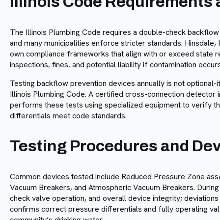
Illinois Code Requirements
The Illinois Plumbing Code requires a double-check backflow p
and many municipalities enforce stricter standards. Hinsdale, 
own compliance frameworks that align with or exceed state req
inspections, fines, and potential liability if contamination occurs
Testing backflow prevention devices annually is not optional-
Illinois Plumbing Code. A certified cross-connection detector i
performs these tests using specialized equipment to verify t
differentials meet code standards.
Testing Procedures and De
Common devices tested include Reduced Pressure Zone asse
Vacuum Breakers, and Atmospheric Vacuum Breakers. During t
check valve operation, and overall device integrity; deviation
confirms correct pressure differentials and fully operating val
community’s drinking water.