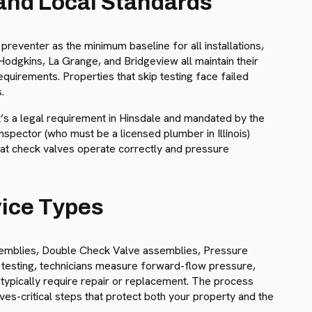
 and Local Standards
reventer as the minimum baseline for all installations,
Hodgkins, La Grange, and Bridgeview all maintain their
uirements. Properties that skip testing face failed
.
it’s a legal requirement in Hinsdale and mandated by the
nspector (who must be a licensed plumber in Illinois)
hat check valves operate correctly and pressure
vice Types
mblies, Double Check Valve assemblies, Pressure
esting, technicians measure forward-flow pressure,
s typically require repair or replacement. The process
ves-critical steps that protect both your property and the