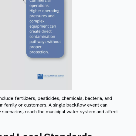
lude fertilizers, pesticides, chemicals, bacteria, and
r family or customers. A single backflow event can
se scenarios, reach the municipal water system and affect