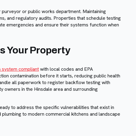
 purveyor or public works department. Maintaining
s, and regulatory audits. Properties that schedule testing
nute emergencies and ensure their systems function when
s Your Property
on system compliant
with local codes and EPA
on contamination before it starts, reducing public health
andle all paperwork to register backflow testing with
ty owners in the Hinsdale area and surrounding
y to address the specific vulnerabilities that exist in
ed plumbing to modern commercial kitchens and landscape