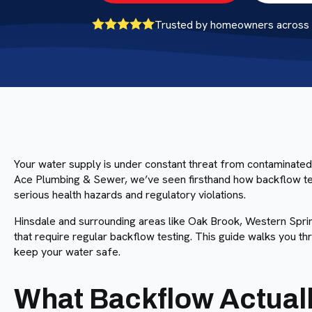
Trusted by homeowners across B
Your water supply is under constant threat from contaminated
Ace Plumbing & Sewer, we’ve seen firsthand how backflow tes
serious health hazards and regulatory violations.
Hinsdale and surrounding areas like Oak Brook, Western Sprin
that require regular backflow testing. This guide walks you t
keep your water safe.
What Backflow Actuall