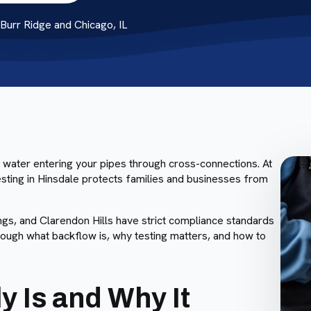
urr Ridge and Chicago, IL
 water entering your pipes through cross-connections. At
ting in Hinsdale protects families and businesses from
gs, and Clarendon Hills have strict compliance standards
hrough what backflow is, why testing matters, and how to
y Is and Why It