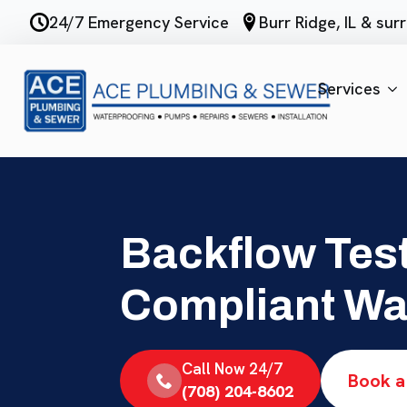
Skip
24/7 Emergency Service
Burr Ridge, IL & su
to
main
content
Services
Backflow Test
Compliant Wa
Call Now 24/7
Book a
(708) 204-8602