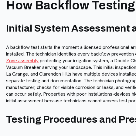
How Backflow Testing
Initial System Assessment a
A backflow test starts the moment a licensed professional arr
installed. The technician identifies every backflow preventio
Zone assembly
protecting your irrigation system, a Double Ch
Vacuum Breaker serving your landscape. This initial inspecti
La Grange, and Clarendon Hills have multiple devices installe
separate testing and documentation. The technician photograph
manufacturer, checks for visible corrosion or leaks, and verifi
can occur safely. Properties with poor installations-devices h
initial assessment because technicians cannot access test por
Testing Procedures and Pres