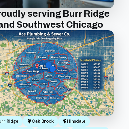
roudly serving Burr Ridge
and Southwest Chicago
urr Ridge
Oak Brook
Hinsdale