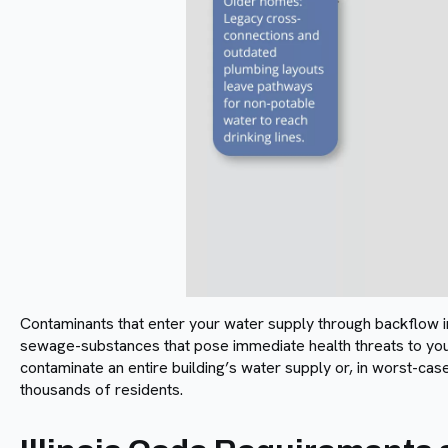
Contaminants that enter your water supply through backflow inc
sewage-substances that pose immediate health threats to you
contaminate an entire building’s water supply or, in worst-ca
thousands of residents.