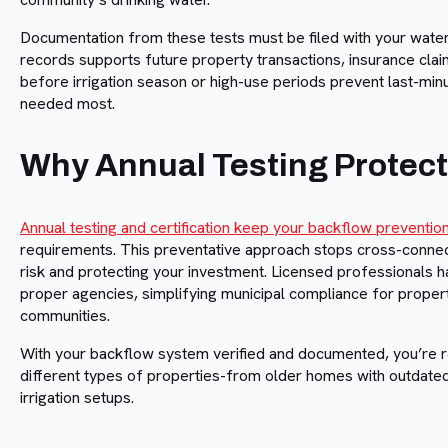
Documentation from these tests must be filed with your water
records supports future property transactions, insurance claim
before irrigation season or high-use periods prevent last-mi
needed most.
Why Annual Testing Protect
Annual testing and certification keep your backflow preventi
requirements. This preventative approach stops cross-connecti
risk and protecting your investment. Licensed professionals h
proper agencies, simplifying municipal compliance for proper
communities.
With your backflow system verified and documented, you’re read
different types of properties-from older homes with outdat
irrigation setups.