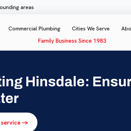
rrounding areas
Commercial Plumbing
Cities We Serve
Abo
Family Business Since 1983
ing Hinsdale: Ensur
ter
 service ->