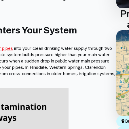
P
ters Your System
r pipes
into your clean drinking water supply through two
le system builds pressure higher than your main water
curs when a sudden drop in public water main pressure
 your pipes. In Hinsdale, Western Springs, Clarendon
from cross-connections in older homes, irrigation systems,
B