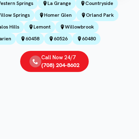
estern Springs
La Grange
Countryside
illow Springs
Homer Glen
Orland Park
alos Hills
Lemont
Willowbrook
arien
60458
60526
60480
Call Now 24/7
(708) 204-8602