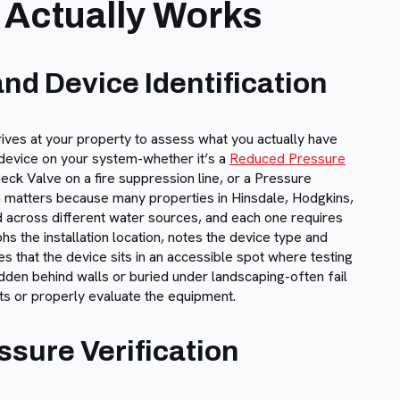
 Actually Works
nd Device Identification
ives at your property to assess what you actually have
n device on your system-whether it’s a
Reduced Pressure
eck Valve on a fire suppression line, or a Pressure
on matters because many properties in Hinsdale, Hodgkins,
d across different water sources, and each one requires
s the installation location, notes the device type and
es that the device sits in an accessible spot where testing
idden behind walls or buried under landscaping-often fail
ts or properly evaluate the equipment.
sure Verification