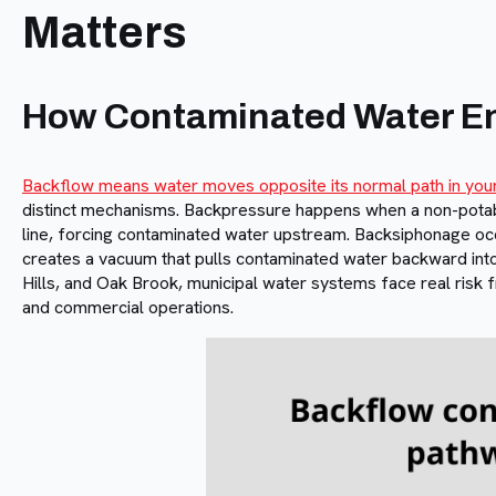
Matters
How Contaminated Water En
Backflow means water moves opposite its normal path in you
distinct mechanisms. Backpressure happens when a non-potab
line, forcing contaminated water upstream. Backsiphonage oc
creates a vacuum that pulls contaminated water backward into
Hills, and Oak Brook, municipal water systems face real risk 
and commercial operations.