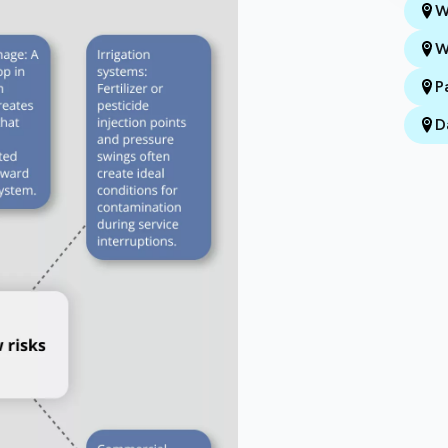
W
W
P
D