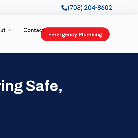
(708) 204-8602
ut
Contact
Emergency Plumbing
ing Safe,