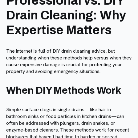
Professional vs. DIY
Drain Cleaning: Why
Expertise Matters
The internet is full of DIY drain cleaning advice, but
understanding when these methods help versus when they
cause expensive damage is crucial for protecting your
property and avoiding emergency situations.
When DIY Methods Work
Simple surface clogs in single drains—like hair in
bathroom sinks or food particles in kitchen drains—can
often be addressed with plungers, drain snakes, or
enzyme-based cleaners. These methods work for recent
blockages that haven’t had time to harden or spread