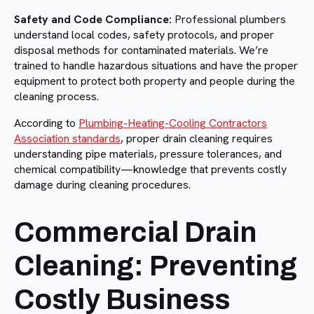
Safety and Code Compliance:
Professional plumbers
understand local codes, safety protocols, and proper
disposal methods for contaminated materials. We’re
trained to handle hazardous situations and have the proper
equipment to protect both property and people during the
cleaning process.
According to
Plumbing-Heating-Cooling Contractors
Association standards
, proper drain cleaning requires
understanding pipe materials, pressure tolerances, and
chemical compatibility—knowledge that prevents costly
damage during cleaning procedures.
Commercial Drain
Cleaning: Preventing
Costly Business