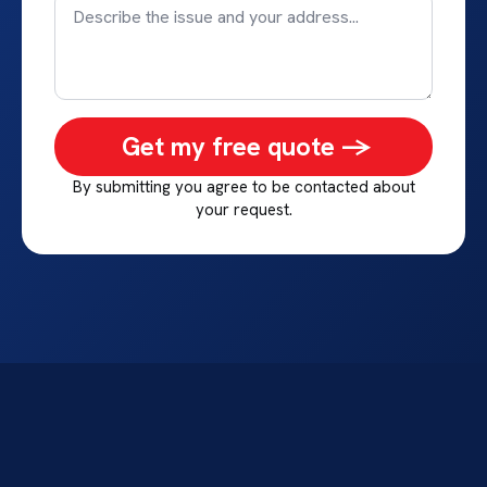
Get my free quote ->
By submitting you agree to be contacted about
your request.