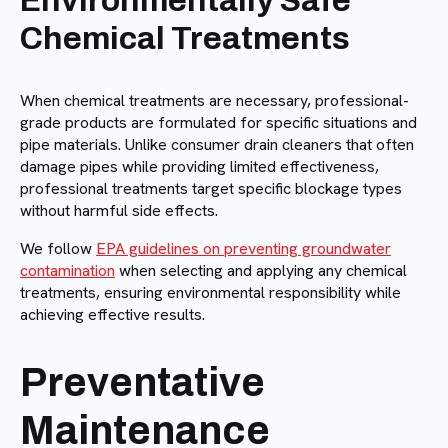
Environmentally Safe
Chemical Treatments
When chemical treatments are necessary, professional-
grade products are formulated for specific situations and
pipe materials. Unlike consumer drain cleaners that often
damage pipes while providing limited effectiveness,
professional treatments target specific blockage types
without harmful side effects.
We follow
EPA guidelines on preventing groundwater
contamination
when selecting and applying any chemical
treatments, ensuring environmental responsibility while
achieving effective results.
Preventative
Maintenance