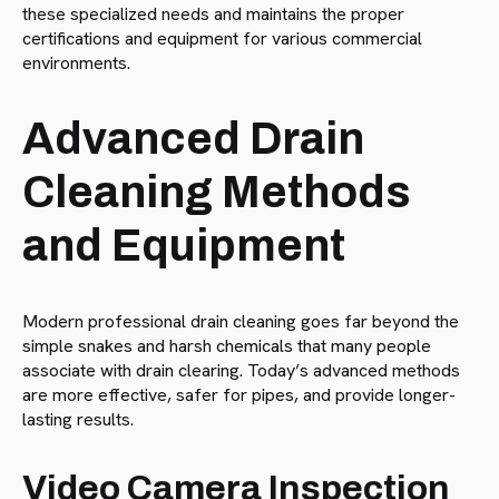
these specialized needs and maintains the proper
certifications and equipment for various commercial
environments.
Advanced Drain
Cleaning Methods
and Equipment
Modern professional drain cleaning goes far beyond the
simple snakes and harsh chemicals that many people
associate with drain clearing. Today’s advanced methods
are more effective, safer for pipes, and provide longer-
lasting results.
Video Camera Inspection