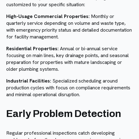
customized to your specific situation:
High-Usage Commercial Properties:
Monthly or
quarterly service depending on volume and waste type,
with emergency priority status and detailed documentation
for facility management.
Residential Properties:
Annual or bi-annual service
focusing on main lines, key drainage points, and seasonal
preparation for properties with mature landscaping or
older plumbing systems.
Industrial Facilities:
Specialized scheduling around
production cycles with focus on compliance requirements
and minimal operational disruption.
Early Problem Detection
Regular professional inspections catch developing