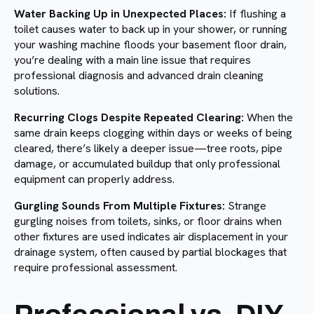
Water Backing Up in Unexpected Places:
If flushing a
toilet causes water to back up in your shower, or running
your washing machine floods your basement floor drain,
you’re dealing with a main line issue that requires
professional diagnosis and advanced drain cleaning
solutions.
Recurring Clogs Despite Repeated Clearing:
When the
same drain keeps clogging within days or weeks of being
cleared, there’s likely a deeper issue—tree roots, pipe
damage, or accumulated buildup that only professional
equipment can properly address.
Gurgling Sounds From Multiple Fixtures:
Strange
gurgling noises from toilets, sinks, or floor drains when
other fixtures are used indicates air displacement in your
drainage system, often caused by partial blockages that
require professional assessment.