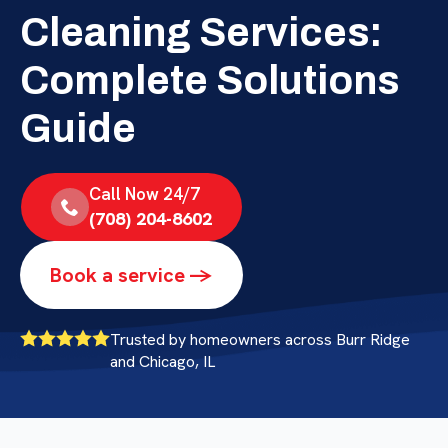
Cleaning Services:
Complete Solutions
Guide
Call Now 24/7
(708) 204-8602
Book a service ->
Trusted by homeowners across Burr Ridge
and Chicago, IL