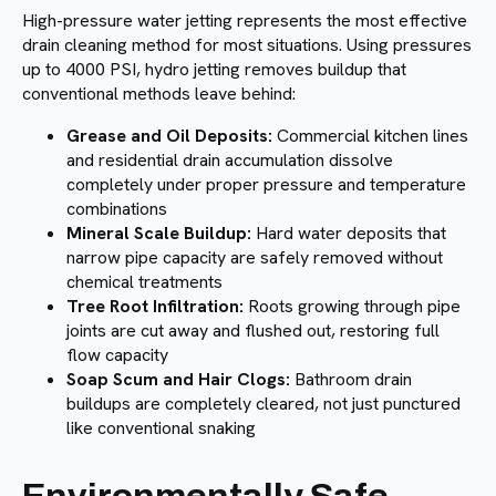
High-pressure water jetting represents the most effective
drain cleaning method for most situations. Using pressures
up to 4000 PSI, hydro jetting removes buildup that
conventional methods leave behind:
Grease and Oil Deposits:
Commercial kitchen lines
and residential drain accumulation dissolve
completely under proper pressure and temperature
combinations
Mineral Scale Buildup:
Hard water deposits that
narrow pipe capacity are safely removed without
chemical treatments
Tree Root Infiltration:
Roots growing through pipe
joints are cut away and flushed out, restoring full
flow capacity
Soap Scum and Hair Clogs:
Bathroom drain
buildups are completely cleared, not just punctured
like conventional snaking