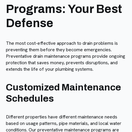
Programs: Your Best
Defense
The most cost-effective approach to drain problems is
preventing them before they become emergencies.
Preventative drain maintenance programs provide ongoing
protection that saves money, prevents disruptions, and
extends the life of your plumbing systems.
Customized Maintenance
Schedules
Different properties have different maintenance needs
based on usage patterns, pipe materials, and local water
conditions. Our preventative maintenance programs are