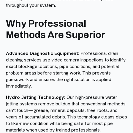
throughout your system.
Why Professional
Methods Are Superior
Advanced Diagnostic Equipment:
Professional drain
cleaning services use video camera inspections to identify
exact blockage locations, pipe conditions, and potential
problem areas before starting work. This prevents
guesswork and ensures the right solution is applied
immediately.
Hydro Jetting Technology:
Our high-pressure water
jetting systems remove buildup that conventional methods
can’t touch—grease, mineral deposits, tree roots, and
years of accumulated debris. This technology cleans pipes
to like-new condition while being safe for most pipe
materials when used by trained professionals.