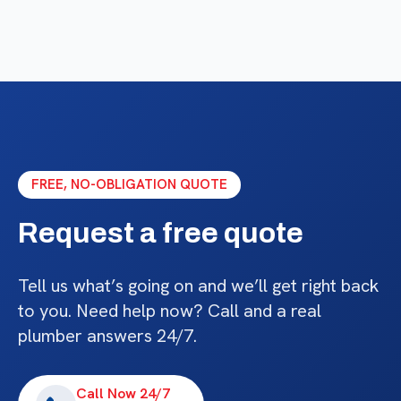
FREE, NO-OBLIGATION QUOTE
Request a free quote
Tell us what’s going on and we’ll get right back
to you. Need help now? Call and a real
plumber answers 24/7.
Call Now 24/7