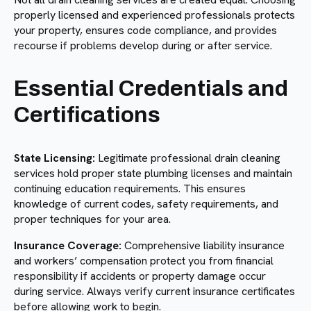
properly licensed and experienced professionals protects
your property, ensures code compliance, and provides
recourse if problems develop during or after service.
Essential Credentials and
Certifications
State Licensing:
Legitimate professional drain cleaning
services hold proper state plumbing licenses and maintain
continuing education requirements. This ensures
knowledge of current codes, safety requirements, and
proper techniques for your area.
Insurance Coverage:
Comprehensive liability insurance
and workers’ compensation protect you from financial
responsibility if accidents or property damage occur
during service. Always verify current insurance certificates
before allowing work to begin.