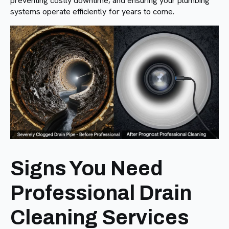
preventing costly downtime, and ensuring your plumbing
systems operate efficiently for years to come.
Signs You Need
Professional Drain
Cleaning Services