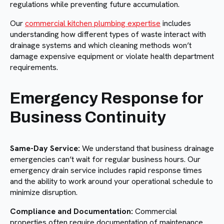
regulations while preventing future accumulation.
Our
commercial kitchen plumbing expertise
includes
understanding how different types of waste interact with
drainage systems and which cleaning methods won’t
damage expensive equipment or violate health department
requirements.
Emergency Response for
Business Continuity
Same-Day Service:
We understand that business drainage
emergencies can’t wait for regular business hours. Our
emergency drain service includes rapid response times
and the ability to work around your operational schedule to
minimize disruption.
Compliance and Documentation:
Commercial
properties often require documentation of maintenance