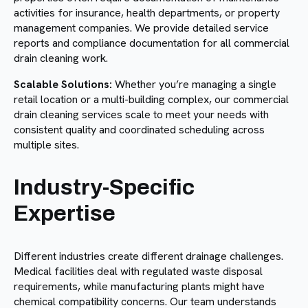
activities for insurance, health departments, or property
management companies. We provide detailed service
reports and compliance documentation for all commercial
drain cleaning work.
Scalable Solutions:
Whether you’re managing a single
retail location or a multi-building complex, our commercial
drain cleaning services scale to meet your needs with
consistent quality and coordinated scheduling across
multiple sites.
Industry-Specific
Expertise
Different industries create different drainage challenges.
Medical facilities deal with regulated waste disposal
requirements, while manufacturing plants might have
chemical compatibility concerns. Our team understands