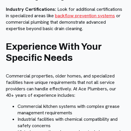
Industry Certifications:
Look for additional certifications
in specialized areas like
backflow prevention systems
or
commercial plumbing that demonstrate advanced
expertise beyond basic drain cleaning.
Experience With Your
Specific Needs
Commercial properties, older homes, and specialized
facilities have unique requirements that not all service
providers can handle effectively. At Ace Plumbers, our
40+ years of experience includes:
Commercial kitchen systems with complex grease
management requirements
Industrial facilities with chemical compatibility and
safety concerns