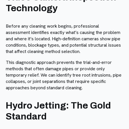
Technology
Before any cleaning work begins, professional
assessment identifies exactly what’s causing the problem
and where it’s located. High-definition cameras show pipe
conditions, blockage types, and potential structural issues
that affect cleaning method selection.
This diagnostic approach prevents the trial-and-error
methods that often damage pipes or provide only
temporary relief. We can identify tree root intrusions, pipe
collapses, or joint separations that require specific
approaches beyond standard cleaning.
Hydro Jetting: The Gold
Standard