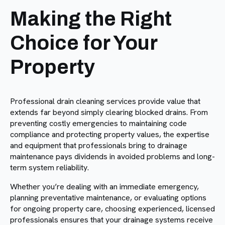
Making the Right
Choice for Your
Property
Professional drain cleaning services provide value that
extends far beyond simply clearing blocked drains. From
preventing costly emergencies to maintaining code
compliance and protecting property values, the expertise
and equipment that professionals bring to drainage
maintenance pays dividends in avoided problems and long-
term system reliability.
Whether you’re dealing with an immediate emergency,
planning preventative maintenance, or evaluating options
for ongoing property care, choosing experienced, licensed
professionals ensures that your drainage systems receive