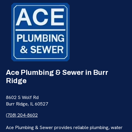
Ace Plumbing & Sewer in Burr
Ridge
8602 S Wolf Rd
Burr Ridge, IL 60527
(708) 204-8602
Ace Plumbing & Sewer provides reliable plumbing, water