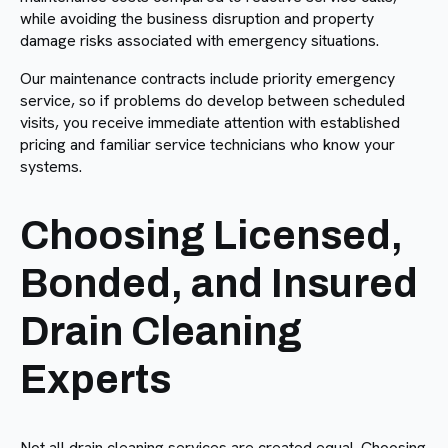
while avoiding the business disruption and property
damage risks associated with emergency situations.
Our maintenance contracts include priority emergency
service, so if problems do develop between scheduled
visits, you receive immediate attention with established
pricing and familiar service technicians who know your
systems.
Choosing Licensed,
Bonded, and Insured
Drain Cleaning
Experts
Not all drain cleaning services are created equal. Choosing