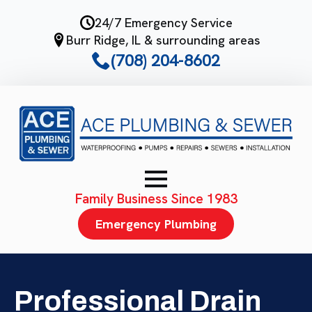
Skip
24/7 Emergency Service
to
Burr Ridge, IL & surrounding areas
main
(708) 204-8602
content
Family Business Since 1983
Emergency Plumbing
Professional Drain