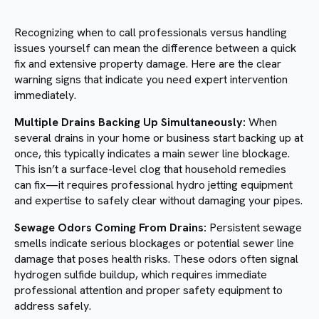
Recognizing when to call professionals versus handling
issues yourself can mean the difference between a quick
fix and extensive property damage. Here are the clear
warning signs that indicate you need expert intervention
immediately.
Multiple Drains Backing Up Simultaneously:
When
several drains in your home or business start backing up at
once, this typically indicates a main sewer line blockage.
This isn’t a surface-level clog that household remedies
can fix—it requires professional hydro jetting equipment
and expertise to safely clear without damaging your pipes.
Sewage Odors Coming From Drains:
Persistent sewage
smells indicate serious blockages or potential sewer line
damage that poses health risks. These odors often signal
hydrogen sulfide buildup, which requires immediate
professional attention and proper safety equipment to
address safely.