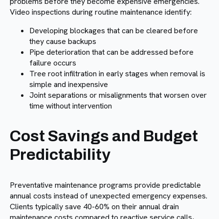
problems before they become expensive emergencies.
Video inspections during routine maintenance identify:
Developing blockages that can be cleared before
they cause backups
Pipe deterioration that can be addressed before
failure occurs
Tree root infiltration in early stages when removal is
simple and inexpensive
Joint separations or misalignments that worsen over
time without intervention
Cost Savings and Budget
Predictability
Preventative maintenance programs provide predictable
annual costs instead of unexpected emergency expenses.
Clients typically save 40-60% on their annual drain
maintenance costs compared to reactive service calls,