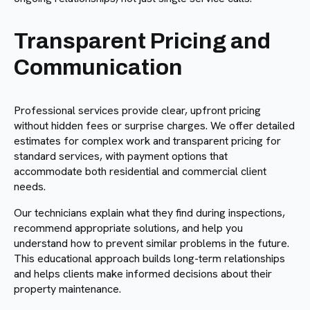
Transparent Pricing and
Communication
Professional services provide clear, upfront pricing
without hidden fees or surprise charges. We offer detailed
estimates for complex work and transparent pricing for
standard services, with payment options that
accommodate both residential and commercial client
needs.
Our technicians explain what they find during inspections,
recommend appropriate solutions, and help you
understand how to prevent similar problems in the future.
This educational approach builds long-term relationships
and helps clients make informed decisions about their
property maintenance.