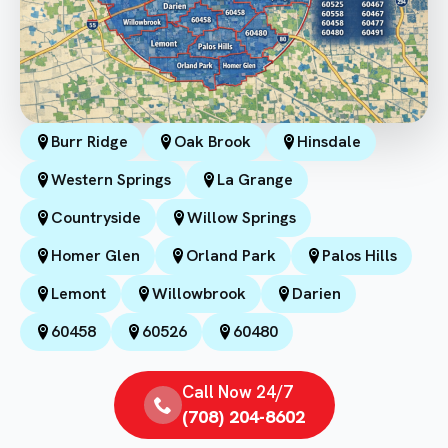
Burr Ridge
Oak Brook
Hinsdale
Western Springs
La Grange
Countryside
Willow Springs
Homer Glen
Orland Park
Palos Hills
Lemont
Willowbrook
Darien
60458
60526
60480
Call Now 24/7
(708) 204-8602