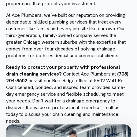
proper care that protects your investment.
At Ace Plumbers, we’ve built our reputation on providing
dependable, skilled plumbing services that treat every
customer like family and every job site like our own. Our
third-generation, family-owned company serves the
greater Chicago western suburbs with the expertise that
comes from over four decades of solving drainage
problems for both residential and commercial clients.
Ready to protect your property with professional
drain cleaning services?
Contact Ace Plumbers at
(708)
204-8602
or visit our Burr Ridge office at 8602 Wolf Rd.
Our licensed, bonded, and insured team provides same-
day emergency service and flexible scheduling to meet
your needs. Don’t wait for a drainage emergency to
discover the value of professional expertise—call us
today to discuss your drain cleaning and maintenance
needs.