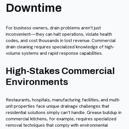
Downtime
For business owners, drain problems aren’t just
inconvenient—they can halt operations, violate health
codes, and cost thousands in lost revenue. Commercial
drain cleaning requires specialized knowledge of high-
volume systems and rapid response capabilities.
High-Stakes Commercial
Environments
Restaurants, hospitals, manufacturing facilities, and multi-
unit properties face unique drainage challenges that
residential solutions simply can’t handle. Grease buildup in
commercial kitchens, for example, requires specialized
removal techniques that comply with environmental