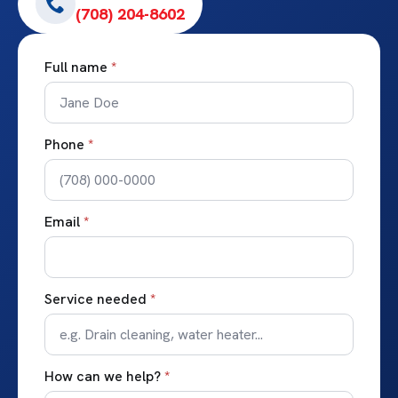
(708) 204-8602
Full name
*
Phone
*
Email
*
Service needed
*
How can we help?
*