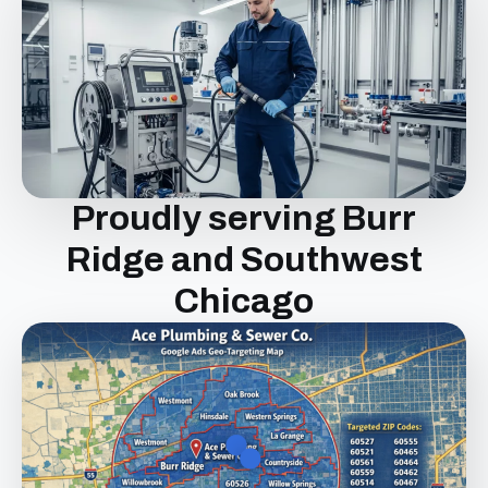
Proudly serving Burr
Ridge and Southwest
Chicago