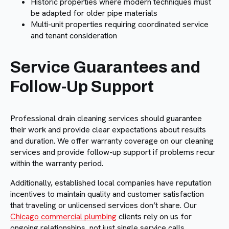
Historic properties where modern techniques must
be adapted for older pipe materials
Multi-unit properties requiring coordinated service
and tenant consideration
Service Guarantees and
Follow-Up Support
Professional drain cleaning services should guarantee
their work and provide clear expectations about results
and duration. We offer warranty coverage on our cleaning
services and provide follow-up support if problems recur
within the warranty period.
Additionally, established local companies have reputation
incentives to maintain quality and customer satisfaction
that traveling or unlicensed services don’t share. Our
Chicago commercial plumbing
clients rely on us for
ongoing relationships, not just single service calls.