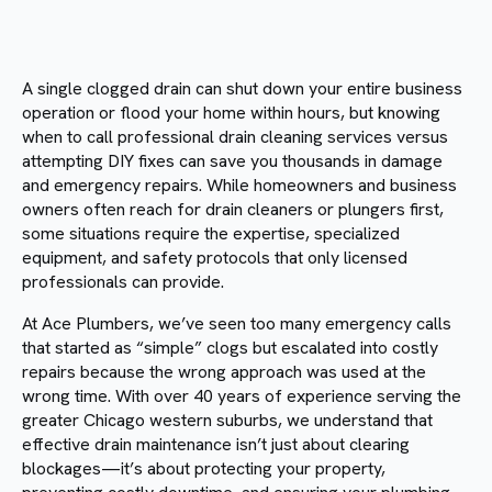
A single clogged drain can shut down your entire business
operation or flood your home within hours, but knowing
when to call professional drain cleaning services versus
attempting DIY fixes can save you thousands in damage
and emergency repairs. While homeowners and business
owners often reach for drain cleaners or plungers first,
some situations require the expertise, specialized
equipment, and safety protocols that only licensed
professionals can provide.
At Ace Plumbers, we’ve seen too many emergency calls
that started as “simple” clogs but escalated into costly
repairs because the wrong approach was used at the
wrong time. With over 40 years of experience serving the
greater Chicago western suburbs, we understand that
effective drain maintenance isn’t just about clearing
blockages—it’s about protecting your property,