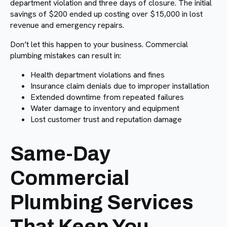
department violation and three days of closure. The initial
savings of $200 ended up costing over $15,000 in lost
revenue and emergency repairs.
Don’t let this happen to your business. Commercial
plumbing mistakes can result in:
Health department violations and fines
Insurance claim denials due to improper installation
Extended downtime from repeated failures
Water damage to inventory and equipment
Lost customer trust and reputation damage
Same-Day
Commercial
Plumbing Services
That Keep You