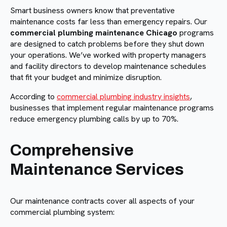
Smart business owners know that preventative
maintenance costs far less than emergency repairs. Our
commercial plumbing maintenance Chicago
programs
are designed to catch problems before they shut down
your operations. We’ve worked with property managers
and facility directors to develop maintenance schedules
that fit your budget and minimize disruption.
According to
commercial plumbing industry insights
,
businesses that implement regular maintenance programs
reduce emergency plumbing calls by up to 70%.
Comprehensive
Maintenance Services
Our maintenance contracts cover all aspects of your
commercial plumbing system: