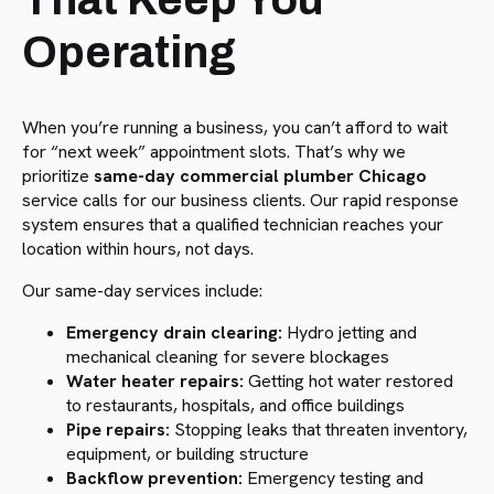
Operating
When you’re running a business, you can’t afford to wait
for “next week” appointment slots. That’s why we
prioritize
same-day commercial plumber Chicago
service calls for our business clients. Our rapid response
system ensures that a qualified technician reaches your
location within hours, not days.
Our same-day services include:
Emergency drain clearing:
Hydro jetting and
mechanical cleaning for severe blockages
Water heater repairs:
Getting hot water restored
to restaurants, hospitals, and office buildings
Pipe repairs:
Stopping leaks that threaten inventory,
equipment, or building structure
Backflow prevention:
Emergency testing and