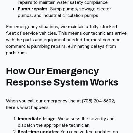
repairs to maintain water safety compliance
Pump repairs:
Sump pumps, sewage ejector
pumps, and industrial circulation pumps
For emergency situations, we maintain a fully-stocked
fleet of service vehicles. This means our technicians arrive
with the parts and equipment needed for most common
commercial plumbing repairs, eliminating delays from
parts runs.
How Our Emergency
Response System Works
When you call our emergency line at (708) 204-8602,
here’s what happens:
Immediate triage:
We assess the severity and
dispatch the appropriate technician
Real-time updates:
You receive text updates on