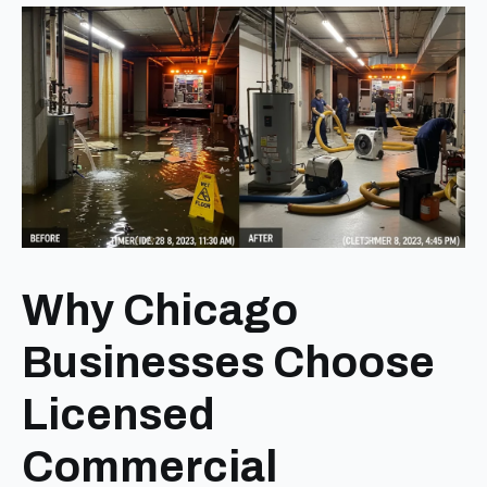
Why Chicago
Businesses Choose
Licensed
Commercial