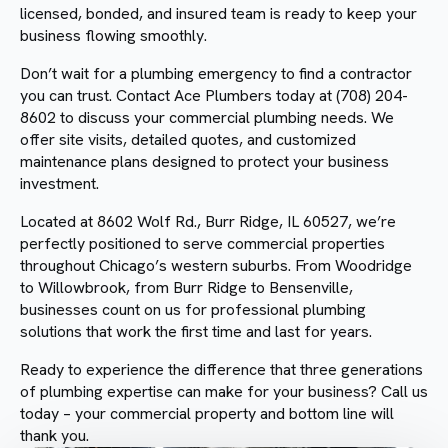
licensed, bonded, and insured team is ready to keep your
business flowing smoothly.
Don’t wait for a plumbing emergency to find a contractor
you can trust. Contact Ace Plumbers today at (708) 204-
8602 to discuss your commercial plumbing needs. We
offer site visits, detailed quotes, and customized
maintenance plans designed to protect your business
investment.
Located at 8602 Wolf Rd., Burr Ridge, IL 60527, we’re
perfectly positioned to serve commercial properties
throughout Chicago’s western suburbs. From Woodridge
to Willowbrook, from Burr Ridge to Bensenville,
businesses count on us for professional plumbing
solutions that work the first time and last for years.
Ready to experience the difference that three generations
of plumbing expertise can make for your business? Call us
today – your commercial property and bottom line will
thank you.