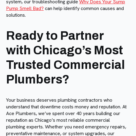
system, our troubleshooting guide
Why Does Your Sump
Pump Smell Bad?
can help identify common causes and
solutions.
Ready to Partner
with Chicago’s Most
Trusted Commercial
Plumbers?
Your business deserves plumbing contractors who
understand that downtime costs money and reputation. At
Ace Plumbers, we’ve spent over 40 years building our
reputation as Chicago’s most reliable commercial
plumbing experts. Whether you need emergency repairs,
preventative maintenance, or system upgrades, our