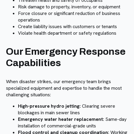
Threaten health and safety of occupants
Risk damage to property, inventory, or equipment
Force closure or significant reduction of business
operations
Create liability issues with customers or tenants
Violate health department or safety regulations
Our Emergency Response
Capabilities
When disaster strikes, our emergency team brings
specialized equipment and expertise to handle the most
challenging situations:
High-pressure hydro jetting:
Clearing severe
blockages in main sewer lines
Emergency water heater replacement:
Same-day
installation of commercial-grade units
Flood control and cleanup coordination:
Working