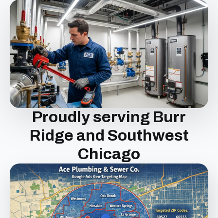
Proudly serving Burr
Ridge and Southwest
Chicago