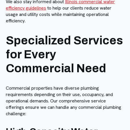
We also stay informed about
Illinois commercial water
efficiency guidelines
to help our clients reduce water
usage and utility costs while maintaining operational
efficiency.
Specialized Services
for Every
Commercial Need
Commercial properties have diverse plumbing
requirements depending on their use, occupancy, and
operational demands. Our comprehensive service
offerings ensure we can handle any commercial plumbing
challenge: