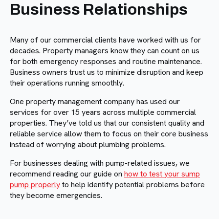
Business Relationships
Many of our commercial clients have worked with us for
decades. Property managers know they can count on us
for both emergency responses and routine maintenance.
Business owners trust us to minimize disruption and keep
their operations running smoothly.
One property management company has used our
services for over 15 years across multiple commercial
properties. They’ve told us that our consistent quality and
reliable service allow them to focus on their core business
instead of worrying about plumbing problems.
For businesses dealing with pump-related issues, we
recommend reading our guide on
how to test your sump
pump properly
to help identify potential problems before
they become emergencies.