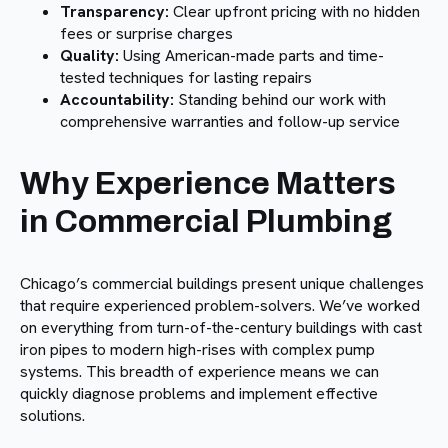
Transparency:
Clear upfront pricing with no hidden
fees or surprise charges
Quality:
Using American-made parts and time-
tested techniques for lasting repairs
Accountability:
Standing behind our work with
comprehensive warranties and follow-up service
Why Experience Matters
in Commercial Plumbing
Chicago’s commercial buildings present unique challenges
that require experienced problem-solvers. We’ve worked
on everything from turn-of-the-century buildings with cast
iron pipes to modern high-rises with complex pump
systems. This breadth of experience means we can
quickly diagnose problems and implement effective
solutions.