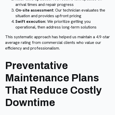
arrival times and repair progress
On-site assessment:
Our technician evaluates the
situation and provides upfront pricing
Swift execution:
We prioritize getting you
operational, then address long-term solutions
This systematic approach has helped us maintain a 4.9-star
average rating from commercial clients who value our
efficiency and professionalism.
Preventative
Maintenance Plans
That Reduce Costly
Downtime