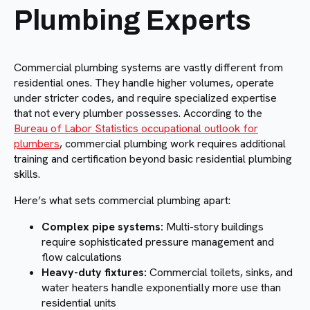
Plumbing Experts
Commercial plumbing systems are vastly different from
residential ones. They handle higher volumes, operate
under stricter codes, and require specialized expertise
that not every plumber possesses. According to the
Bureau of Labor Statistics occupational outlook for
plumbers
, commercial plumbing work requires additional
training and certification beyond basic residential plumbing
skills.
Here’s what sets commercial plumbing apart:
Complex pipe systems:
Multi-story buildings
require sophisticated pressure management and
flow calculations
Heavy-duty fixtures:
Commercial toilets, sinks, and
water heaters handle exponentially more use than
residential units