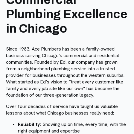
Plumbing Excellence
in Chicago
Since 1983, Ace Plumbers has been a family-owned
business serving Chicago’s commercial and residential
communities. Founded by Ed, our company has grown
from a neighborhood plumbing service into a trusted
provider for businesses throughout the western suburbs.
What started as Ed’s vision to “treat every customer like
family and every job site like our own” has become the
foundation of our three-generation legacy.
Over four decades of service have taught us valuable
lessons about what Chicago businesses really need:
Reliability:
Showing up on time, every time, with the
right equipment and expertise