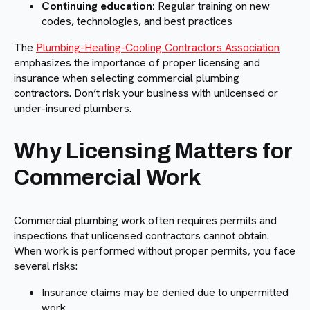
Continuing education:
Regular training on new
codes, technologies, and best practices
The
Plumbing-Heating-Cooling Contractors Association
emphasizes the importance of proper licensing and
insurance when selecting commercial plumbing
contractors. Don’t risk your business with unlicensed or
under-insured plumbers.
Why Licensing Matters for
Commercial Work
Commercial plumbing work often requires permits and
inspections that unlicensed contractors cannot obtain.
When work is performed without proper permits, you face
several risks:
Insurance claims may be denied due to unpermitted
work