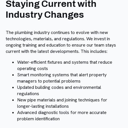
Staying Current with
Industry Changes
The plumbing industry continues to evolve with new
technologies, materials, and regulations. We invest in
ongoing training and education to ensure our team stays
current with the latest developments. This includes:
Water-efficient fixtures and systems that reduce
operating costs
Smart monitoring systems that alert property
managers to potential problems
Updated building codes and environmental
regulations
New pipe materials and joining techniques for
longer-lasting installations
Advanced diagnostic tools for more accurate
problem identification