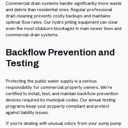
Commercial drain systems handle significantly more waste
and debris than residential ones. Regular professional
drain cleaning prevents costly backups and maintains
optimal flow rates. Our hydro jetting equipment can clear
even the most stubborn blockages in main sewer lines and
commercial drain systems.
Backflow Prevention and
Testing
Protecting the public water supply is a serious
responsibility for commercial property owners. We’re
certified to install, test, and maintain backflow prevention
devices required by municipal codes. Our annual testing
programs keep your property compliant and protect
against liability issues.
If you’re dealing with unusual odors from your sump pump