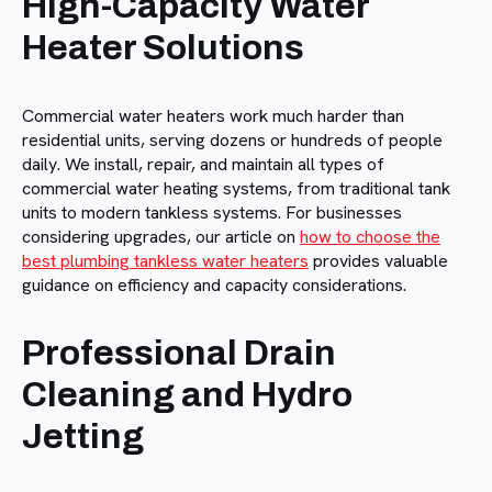
High-Capacity Water
Heater Solutions
Commercial water heaters work much harder than
residential units, serving dozens or hundreds of people
daily. We install, repair, and maintain all types of
commercial water heating systems, from traditional tank
units to modern tankless systems. For businesses
considering upgrades, our article on
how to choose the
best plumbing tankless water heaters
provides valuable
guidance on efficiency and capacity considerations.
Professional Drain
Cleaning and Hydro
Jetting