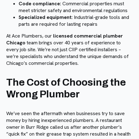
Code compliance:
Commercial properties must
meet stricter safety and environmental regulations
Specialized equipment:
Industrial-grade tools and
parts are required for lasting repairs
At Ace Plumbers, our
licensed commercial plumber
Chicago
team brings over 40 years of experience to
every job site. We’re not just CIIP certified installers –
we’re specialists who understand the unique demands of
Chicago’s commercial properties.
The Cost of Choosing the
Wrong Plumber
We’ve seen the aftermath when businesses try to save
money by hiring inexperienced plumbers. A restaurant
owner in Burr Ridge called us after another plumber’s
“quick fix” on their grease trap system resulted in a health