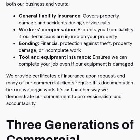
both our business and yours:
General liability insurance:
Covers property
damage and accidents during service calls
Workers’ compensation:
Protects you from liability
if our technicians are injured on your property
Bonding:
Financial protection against theft, property
damage, or incomplete work
Tool and equipment insurance:
Ensures we can
complete your job even if our equipment is damaged
We provide certificates of insurance upon request, and
many of our commercial clients require this documentation
before we begin work. It’s just another way we
demonstrate our commitment to professionalism and
accountability.
Three Generations of
Commercial