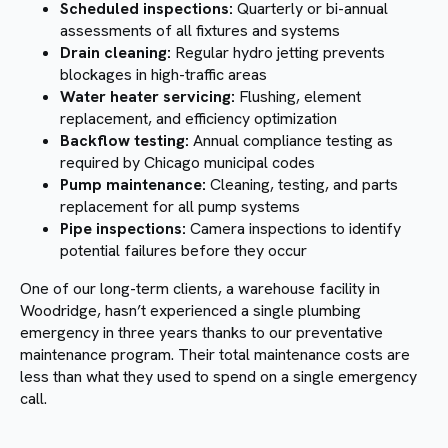
Scheduled inspections:
Quarterly or bi-annual
assessments of all fixtures and systems
Drain cleaning:
Regular hydro jetting prevents
blockages in high-traffic areas
Water heater servicing:
Flushing, element
replacement, and efficiency optimization
Backflow testing:
Annual compliance testing as
required by Chicago municipal codes
Pump maintenance:
Cleaning, testing, and parts
replacement for all pump systems
Pipe inspections:
Camera inspections to identify
potential failures before they occur
One of our long-term clients, a warehouse facility in
Woodridge, hasn’t experienced a single plumbing
emergency in three years thanks to our preventative
maintenance program. Their total maintenance costs are
less than what they used to spend on a single emergency
call.