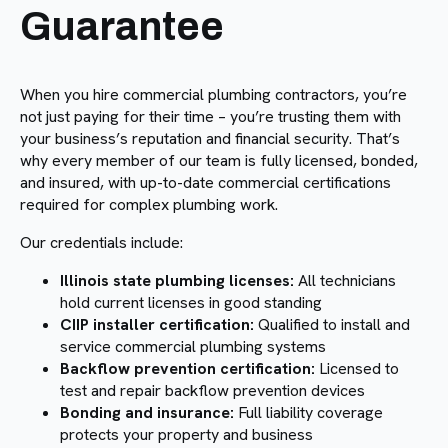
Guarantee
When you hire commercial plumbing contractors, you’re
not just paying for their time – you’re trusting them with
your business’s reputation and financial security. That’s
why every member of our team is fully licensed, bonded,
and insured, with up-to-date commercial certifications
required for complex plumbing work.
Our credentials include:
Illinois state plumbing licenses:
All technicians
hold current licenses in good standing
CIIP installer certification:
Qualified to install and
service commercial plumbing systems
Backflow prevention certification:
Licensed to
test and repair backflow prevention devices
Bonding and insurance:
Full liability coverage
protects your property and business