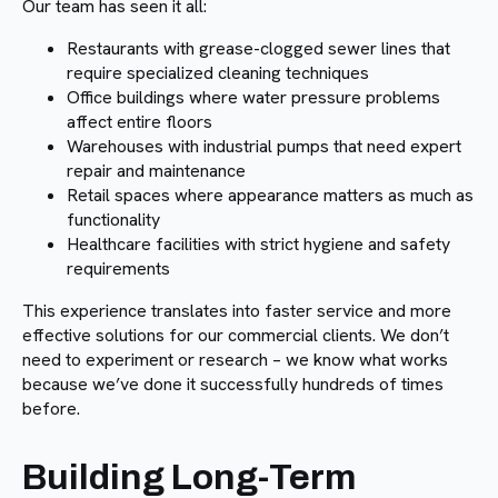
Our team has seen it all:
Restaurants with grease-clogged sewer lines that
require specialized cleaning techniques
Office buildings where water pressure problems
affect entire floors
Warehouses with industrial pumps that need expert
repair and maintenance
Retail spaces where appearance matters as much as
functionality
Healthcare facilities with strict hygiene and safety
requirements
This experience translates into faster service and more
effective solutions for our commercial clients. We don’t
need to experiment or research – we know what works
because we’ve done it successfully hundreds of times
before.
Building Long-Term