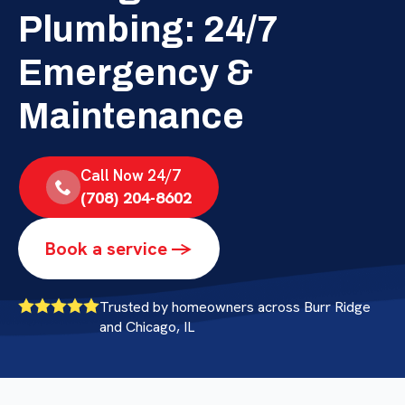
Plumbing: 24/7
Emergency &
Maintenance
Call Now 24/7
(708) 204-8602
Book a service ->
Trusted by homeowners across Burr Ridge
and Chicago, IL