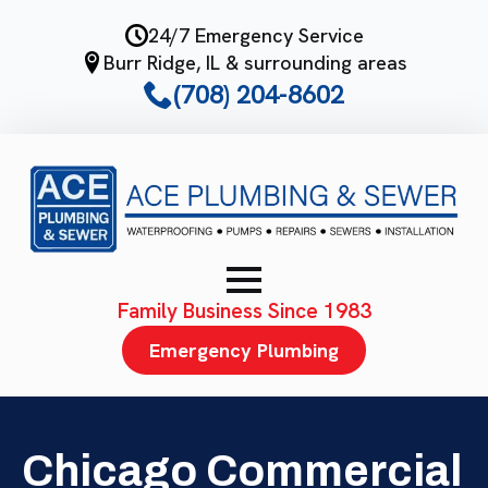
Skip
24/7 Emergency Service
to
Burr Ridge, IL & surrounding areas
main
(708) 204-8602
content
Family Business Since 1983
Emergency Plumbing
Chicago Commercial