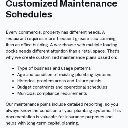
Customized Maintenance
Schedules
Every commercial property has different needs. A
restaurant requires more frequent grease trap cleaning
than an office building. A warehouse with multiple loading
docks needs different attention than a retail space. That’s
why we create customized maintenance plans based on:
Type of business and usage patterns
Age and condition of existing plumbing systems
Historical problem areas and failure points
Budget constraints and operational schedules
Municipal compliance requirements
Our maintenance plans include detailed reporting, so you
always know the condition of your plumbing systems. This
documentation is valuable for insurance purposes and
helps with long-term capital planning.