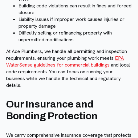
Building code violations can result in fines and forced
closure
Liability issues if improper work causes injuries or
property damage
Difficulty selling or refinancing property with
unpermitted modifications
At Ace Plumbers, we handle all permitting and inspection
requirements, ensuring your plumbing work meets
EPA
WaterSense guidelines for commercial buildings
and local
code requirements. You can focus on running your
business while we handle the technical and regulatory
details.
Our Insurance and
Bonding Protection
We carry comprehensive insurance coverage that protects