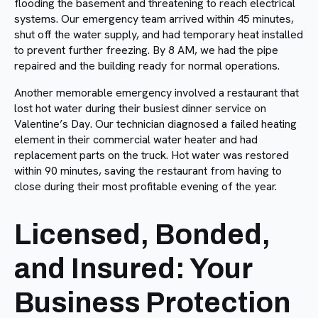
flooding the basement and threatening to reach electrical
systems. Our emergency team arrived within 45 minutes,
shut off the water supply, and had temporary heat installed
to prevent further freezing. By 8 AM, we had the pipe
repaired and the building ready for normal operations.
Another memorable emergency involved a restaurant that
lost hot water during their busiest dinner service on
Valentine’s Day. Our technician diagnosed a failed heating
element in their commercial water heater and had
replacement parts on the truck. Hot water was restored
within 90 minutes, saving the restaurant from having to
close during their most profitable evening of the year.
Licensed, Bonded,
and Insured: Your
Business Protection