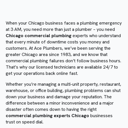
When your Chicago business faces a plumbing emergency
at 3 AM, you need more than just a plumber – you need
Chicago commercial plumbing
experts who understand
that every minute of downtime costs you money and
customers. At Ace Plumbers, we’ve been serving the
greater Chicago area since 1983, and we know that
commercial plumbing failures don’t follow business hours.
That’s why our licensed technicians are available 24/7 to
get your operations back online fast.
Whether you’re managing a multi-unit property, restaurant,
warehouse, or office building, plumbing problems can shut
down your business and damage your reputation. The
difference between a minor inconvenience and a major
disaster often comes down to having the right
commercial plumbing experts Chicago
businesses
trust on speed dial.