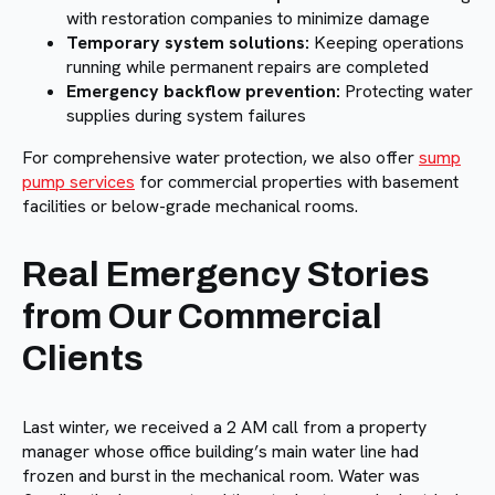
with restoration companies to minimize damage
Temporary system solutions:
Keeping operations
running while permanent repairs are completed
Emergency backflow prevention:
Protecting water
supplies during system failures
For comprehensive water protection, we also offer
sump
pump services
for commercial properties with basement
facilities or below-grade mechanical rooms.
Real Emergency Stories
from Our Commercial
Clients
Last winter, we received a 2 AM call from a property
manager whose office building’s main water line had
frozen and burst in the mechanical room. Water was