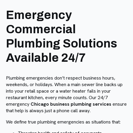
Emergency
Commercial
Plumbing Solutions
Available 24/7
Plumbing emergencies don’t respect business hours,
weekends, or holidays. When a main sewer line backs up
into your retail space or a water heater fails in your
restaurant kitchen, every minute counts. Our 24/7
emergency
Chicago business plumbing services
ensure
that help is always just a phone call away.
We define true plumbing emergencies as situations that: