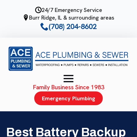
Skip
24/7 Emergency Service
to
Burr Ridge, IL & surrounding areas
main
(708) 204-8602
content
Family Business Since 1983
Emergency Plumbing
Best Battery Backup