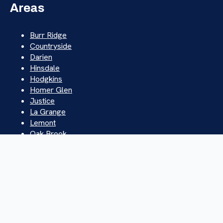
Areas
Burr Ridge
Countryside
Darien
Hinsdale
Hodgkins
Homer Glen
Justice
La Grange
Lemont
Oak Brook
Orland Park
Palos Hills
Westchester
Western Springs
Willowbrook
Willow Springs