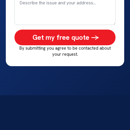
Get my free quote ->
By submitting you agree to be contacted about
your request.