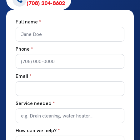
(708) 204-8602
Full name
*
Phone
*
Email
*
Service needed
*
How can we help?
*