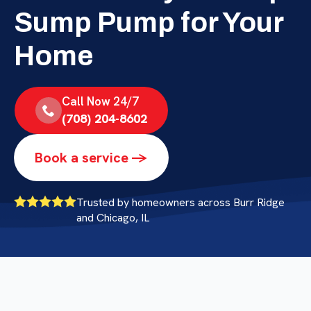
Sump Pump for Your
Home
Call Now 24/7
(708) 204-8602
Book a service ->
Trusted by homeowners across Burr Ridge
and Chicago, IL