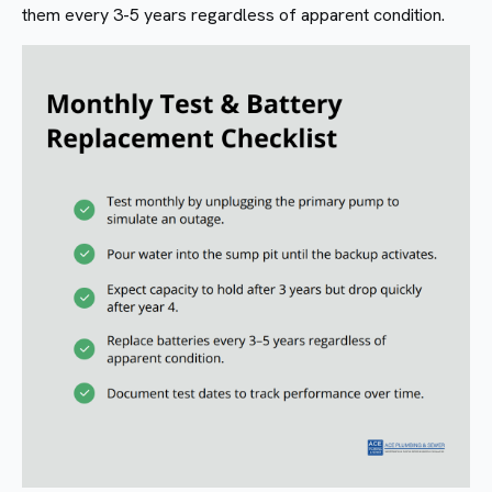
them every 3-5 years regardless of apparent condition.