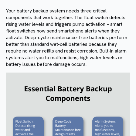
Your battery backup system needs three critical
components that work together. The float switch detects
rising water levels and triggers pump activation – smart
float switches now send smartphone alerts when they
activate. Deep-cycle maintenance-free batteries perform
better than standard wet-cell batteries because they
require no water refills and resist corrosion. Built-in alarm
systems alert you to malfunctions, high water levels, or
battery issues before damage occurs.