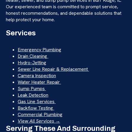
heater, sewer, and sump pump services in Burr Ridge, IL.
Our experienced team is committed to prompt service,
honest recommendations, and dependable solutions that
help protect your home.
Services
Emergency Plumbing
Drain Cleaning
Hydro-Jetting
Sewer Line Repair & Replacement
Camera Inspection
Water Heater Repair
Sump Pumps
Leak Detection
Gas Line Services
Backflow Testing
Commercial Plumbing
View All Services →
Serving These And Surrounding