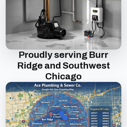
Proudly serving Burr
Ridge and Southwest
Chicago