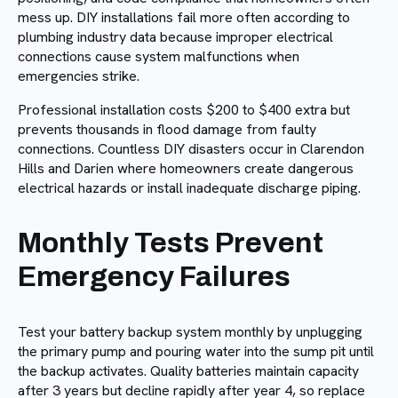
mess up. DIY installations fail more often according to
plumbing industry data because improper electrical
connections cause system malfunctions when
emergencies strike.
Professional installation costs $200 to $400 extra but
prevents thousands in flood damage from faulty
connections. Countless DIY disasters occur in Clarendon
Hills and Darien where homeowners create dangerous
electrical hazards or install inadequate discharge piping.
Monthly Tests Prevent
Emergency Failures
Test your battery backup system monthly by unplugging
the primary pump and pouring water into the sump pit until
the backup activates. Quality batteries maintain capacity
after 3 years but decline rapidly after year 4, so replace