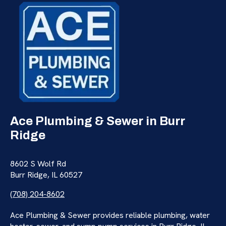
Ace Plumbing & Sewer in Burr
Ridge
8602 S Wolf Rd
Burr Ridge, IL 60527
(708) 204-8602
Ace Plumbing & Sewer provides reliable plumbing, water