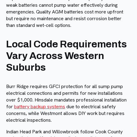
weak batteries cannot pump water effectively during
emergencies. Quality AGM batteries cost more upfront
but require no maintenance and resist corrosion better
than standard wet-cell options.
Local Code Requirements
Vary Across Western
Suburbs
Burr Ridge requires GFCI protection for all sump pump
electrical connections and permits for new installations
over $1,000. Hinsdale mandates professional installation
for
battery backup systems
due to electrical safety
concerns, while Westmont allows DIY work but requires
electrical inspections.
Indian Head Park and Willowbrook follow Cook County