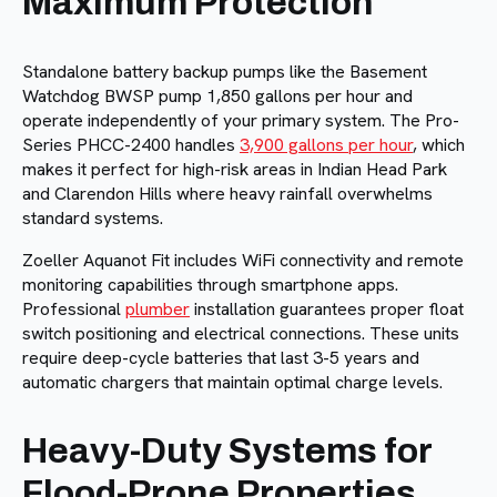
Maximum Protection
Standalone battery backup pumps like the Basement
Watchdog BWSP pump 1,850 gallons per hour and
operate independently of your primary system. The Pro-
Series PHCC-2400 handles
3,900 gallons per hour
, which
makes it perfect for high-risk areas in Indian Head Park
and Clarendon Hills where heavy rainfall overwhelms
standard systems.
Zoeller Aquanot Fit includes WiFi connectivity and remote
monitoring capabilities through smartphone apps.
Professional
plumber
installation guarantees proper float
switch positioning and electrical connections. These units
require deep-cycle batteries that last 3-5 years and
automatic chargers that maintain optimal charge levels.
Heavy-Duty Systems for
Flood-Prone Properties