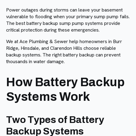
Power outages during storms can leave your basement
vulnerable to flooding when your primary sump pump fails.
The best battery backup sump pump systems provide
critical protection during these emergencies.
We at Ace Plumbing & Sewer help homeowners in Burr
Ridge, Hinsdale, and Clarendon Hills choose reliable
backup systems. The right battery backup can prevent
thousands in water damage.
How Battery Backup
Systems Work
Two Types of Battery
Backup Systems