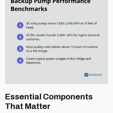
Essential Components
That Matter