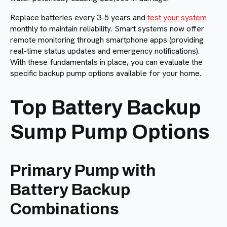
Replace batteries every 3-5 years and
test your system
monthly to maintain reliability. Smart systems now offer
remote monitoring through smartphone apps (providing
real-time status updates and emergency notifications).
With these fundamentals in place, you can evaluate the
specific backup pump options available for your home.
Top Battery Backup
Sump Pump Options
Primary Pump with
Battery Backup
Combinations