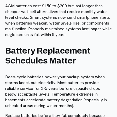
AGM batteries cost $150 to $300 but last longer than
cheaper wet-cell alternatives that require monthly water
level checks. Smart systems now send smartphone alerts
when batteries weaken, water levels rise, or components
malfunction. Properly maintained systems last longer while
neglected units fail within 5 years.
Battery Replacement
Schedules Matter
Deep-cycle batteries power your backup system when
storms knock out electricity. Most batteries provide
reliable service for 3-5 years before capacity drops
below acceptable levels. Temperature extremes in
basements accelerate battery degradation (especially in
unheated areas during winter months).
Replace batteries before they fail completely because