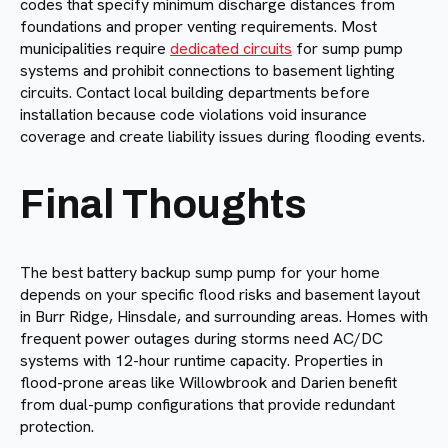
codes that specify minimum discharge distances from
foundations and proper venting requirements. Most
municipalities require
dedicated circuits
for sump pump
systems and prohibit connections to basement lighting
circuits. Contact local building departments before
installation because code violations void insurance
coverage and create liability issues during flooding events.
Final Thoughts
The best battery backup sump pump for your home
depends on your specific flood risks and basement layout
in Burr Ridge, Hinsdale, and surrounding areas. Homes with
frequent power outages during storms need AC/DC
systems with 12-hour runtime capacity. Properties in
flood-prone areas like Willowbrook and Darien benefit
from dual-pump configurations that provide redundant
protection.