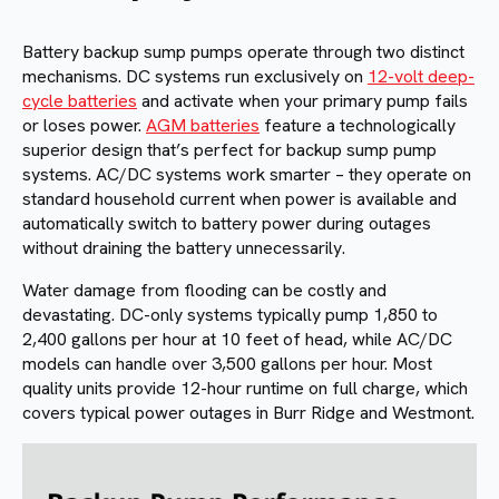
Battery backup sump pumps operate through two distinct
mechanisms. DC systems run exclusively on
12-volt deep-
cycle batteries
and activate when your primary pump fails
or loses power.
AGM batteries
feature a technologically
superior design that’s perfect for backup sump pump
systems. AC/DC systems work smarter – they operate on
standard household current when power is available and
automatically switch to battery power during outages
without draining the battery unnecessarily.
Water damage from flooding can be costly and
devastating. DC-only systems typically pump 1,850 to
2,400 gallons per hour at 10 feet of head, while AC/DC
models can handle over 3,500 gallons per hour. Most
quality units provide 12-hour runtime on full charge, which
covers typical power outages in Burr Ridge and Westmont.