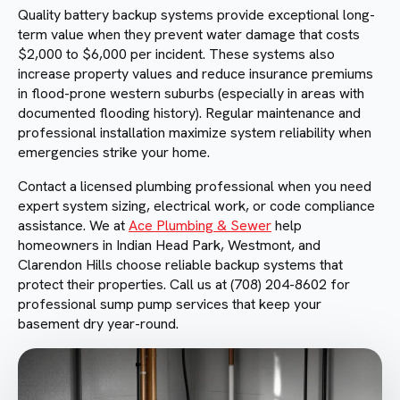
Quality battery backup systems provide exceptional long-
term value when they prevent water damage that costs
$2,000 to $6,000 per incident. These systems also
increase property values and reduce insurance premiums
in flood-prone western suburbs (especially in areas with
documented flooding history). Regular maintenance and
professional installation maximize system reliability when
emergencies strike your home.
Contact a licensed plumbing professional when you need
expert system sizing, electrical work, or code compliance
assistance. We at
Ace Plumbing & Sewer
help
homeowners in Indian Head Park, Westmont, and
Clarendon Hills choose reliable backup systems that
protect their properties. Call us at (708) 204-8602 for
professional sump pump services that keep your
basement dry year-round.