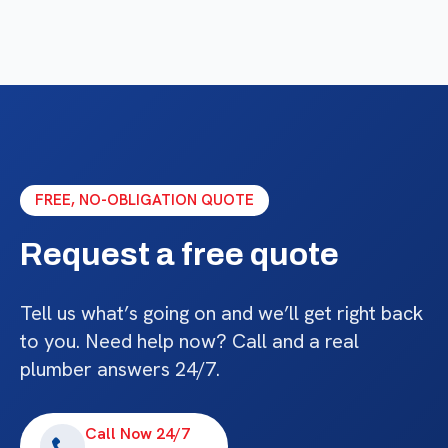
FREE, NO-OBLIGATION QUOTE
Request a free quote
Tell us what’s going on and we’ll get right back
to you. Need help now? Call and a real
plumber answers 24/7.
Call Now 24/7