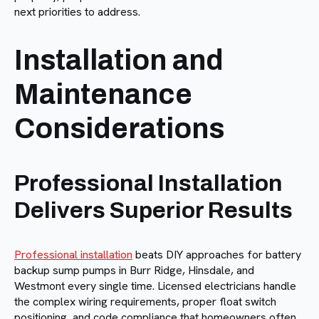
next priorities to address.
Installation and
Maintenance
Considerations
Professional Installation
Delivers Superior Results
Professional installation
beats DIY approaches for battery
backup sump pumps in Burr Ridge, Hinsdale, and
Westmont every single time. Licensed electricians handle
the complex wiring requirements, proper float switch
positioning, and code compliance that homeowners often