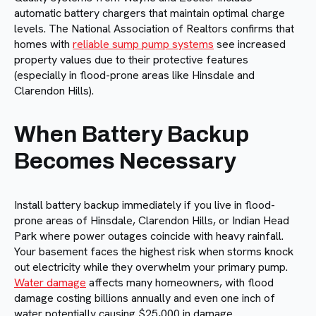
automatic battery chargers that maintain optimal charge
levels. The National Association of Realtors confirms that
homes with
reliable sump pump systems
see increased
property values due to their protective features
(especially in flood-prone areas like Hinsdale and
Clarendon Hills).
When Battery Backup
Becomes Necessary
Install battery backup immediately if you live in flood-
prone areas of Hinsdale, Clarendon Hills, or Indian Head
Park where power outages coincide with heavy rainfall.
Your basement faces the highest risk when storms knock
out electricity while they overwhelm your primary pump.
Water damage
affects many homeowners, with flood
damage costing billions annually and even one inch of
water potentially causing $25,000 in damage.