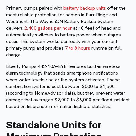
Primary pumps paired with
battery backup units
offer the
most reliable protection for homes in Burr Ridge and
Westmont. The Wayne iON Battery Backup System
delivers
2,400 gallons per hour
at 10 feet of head and
automatically switches to battery power when outages
occur. This system works perfectly with your current
primary pump and provides
7 to 8 hours
runtime on full
charge.
Liberty Pumps 442-10A-EYE features built-in wireless
alarm technology that sends smartphone notifications
when water levels rise or the system activates. These
combination systems cost between $500 to $1,500
(according to HomeAdvisor data), but they prevent water
damage that averages $2,000 to $6,000 per flood incident
based on Insurance Information Institute statistics.
Standalone Units for