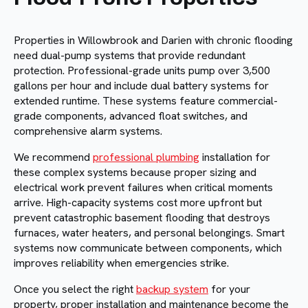
Properties in Willowbrook and Darien with chronic flooding
need dual-pump systems that provide redundant
protection. Professional-grade units pump over 3,500
gallons per hour and include dual battery systems for
extended runtime. These systems feature commercial-
grade components, advanced float switches, and
comprehensive alarm systems.
We recommend
professional plumbing
installation for
these complex systems because proper sizing and
electrical work prevent failures when critical moments
arrive. High-capacity systems cost more upfront but
prevent catastrophic basement flooding that destroys
furnaces, water heaters, and personal belongings. Smart
systems now communicate between components, which
improves reliability when emergencies strike.
Once you select the right
backup system
for your
property, proper installation and maintenance become the