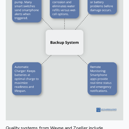
Quality systems from Wayne and Zoeller include