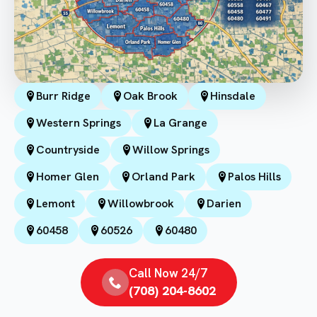
Burr Ridge
Oak Brook
Hinsdale
Western Springs
La Grange
Countryside
Willow Springs
Homer Glen
Orland Park
Palos Hills
Lemont
Willowbrook
Darien
60458
60526
60480
Call Now 24/7
(708) 204-8602