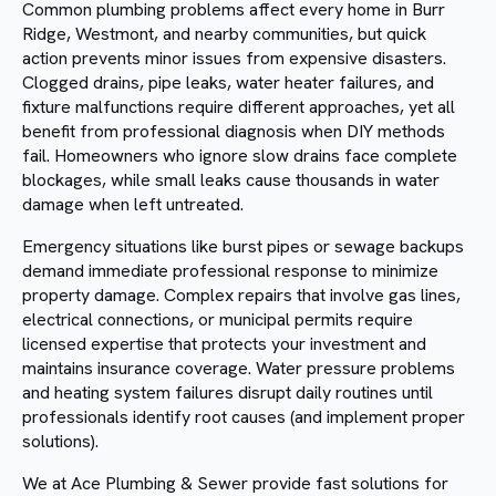
Common plumbing problems affect every home in Burr
Ridge, Westmont, and nearby communities, but quick
action prevents minor issues from expensive disasters.
Clogged drains, pipe leaks, water heater failures, and
fixture malfunctions require different approaches, yet all
benefit from professional diagnosis when DIY methods
fail. Homeowners who ignore slow drains face complete
blockages, while small leaks cause thousands in water
damage when left untreated.
Emergency situations like burst pipes or sewage backups
demand immediate professional response to minimize
property damage. Complex repairs that involve gas lines,
electrical connections, or municipal permits require
licensed expertise that protects your investment and
maintains insurance coverage. Water pressure problems
and heating system failures disrupt daily routines until
professionals identify root causes (and implement proper
solutions).
We at Ace Plumbing & Sewer provide fast solutions for