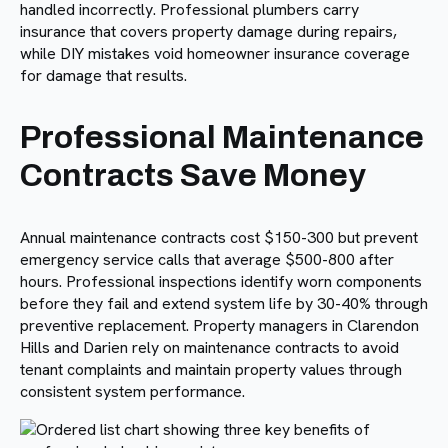
handled incorrectly. Professional plumbers carry
insurance that covers property damage during repairs,
while DIY mistakes void homeowner insurance coverage
for damage that results.
Professional Maintenance
Contracts Save Money
Annual maintenance contracts cost $150-300 but prevent
emergency service calls that average $500-800 after
hours. Professional inspections identify worn components
before they fail and extend system life by 30-40% through
preventive replacement. Property managers in Clarendon
Hills and Darien rely on maintenance contracts to avoid
tenant complaints and maintain property values through
consistent system performance.