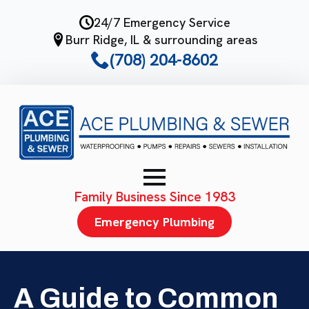
Skip
24/7 Emergency Service
to
Burr Ridge, IL & surrounding areas
main
(708) 204-8602
content
Family Business Since 1983
Emergency Plumbing
A Guide to Common