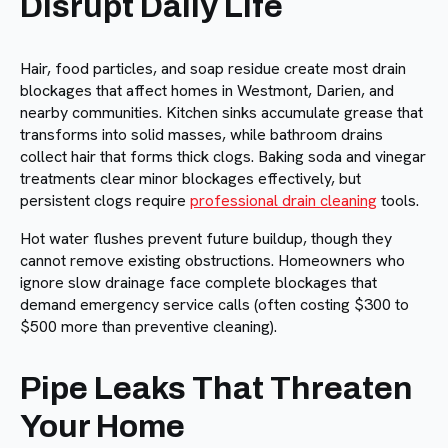
Disrupt Daily Life
Hair, food particles, and soap residue create most drain
blockages that affect homes in Westmont, Darien, and
nearby communities. Kitchen sinks accumulate grease that
transforms into solid masses, while bathroom drains
collect hair that forms thick clogs. Baking soda and vinegar
treatments clear minor blockages effectively, but
persistent clogs require
professional drain cleaning
tools.
Hot water flushes prevent future buildup, though they
cannot remove existing obstructions. Homeowners who
ignore slow drainage face complete blockages that
demand emergency service calls (often costing $300 to
$500 more than preventive cleaning).
Pipe Leaks That Threaten
Your Home