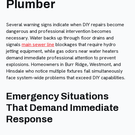
Plumber
Several warning signs indicate when DIY repairs become
dangerous and professional intervention becomes
necessary. Water backs up through floor drains and
signals
main sewer line
blockages that require hydro
jetting equipment, while gas odors near water heaters
demand immediate professional attention to prevent
explosions. Homeowners in Burr Ridge, Westmont, and
Hinsdale who notice multiple fixtures fail simultaneously
face system-wide problems that exceed DIY capabilities.
Emergency Situations
That Demand Immediate
Response