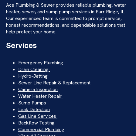
Ace Plumbing & Sewer provides reliable plumbing, water
heater, sewer, and sump pump services in Burr Ridge, IL.
Our experienced team is committed to prompt service,
honest recommendations, and dependable solutions that
help protect your home.
Services
Emergency Plumbing
Drain Cleaning
Hydro-Jetting
Sewer Line Repair & Replacement
Camera Inspection
Water Heater Repair
Sump Pumps
Leak Detection
Gas Line Services
Backflow Testing
Commercial Plumbing