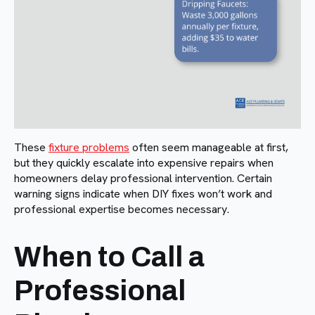
These
fixture problems
often seem manageable at first,
but they quickly escalate into expensive repairs when
homeowners delay professional intervention. Certain
warning signs indicate when DIY fixes won’t work and
professional expertise becomes necessary.
When to Call a
Professional