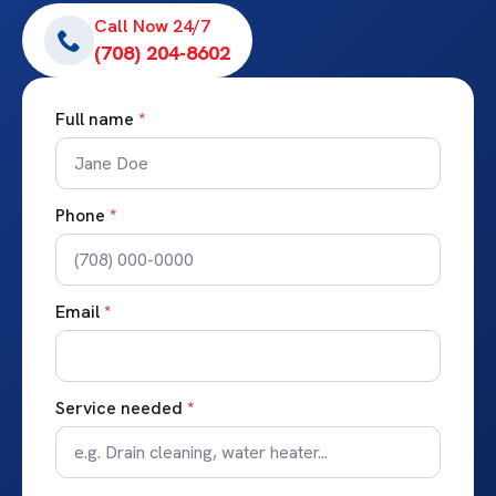
Call Now 24/7
(708) 204-8602
Full name
*
Phone
*
Email
*
Service needed
*