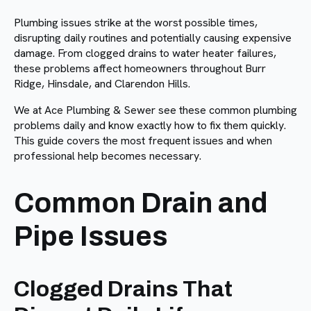
Plumbing issues strike at the worst possible times,
disrupting daily routines and potentially causing expensive
damage. From clogged drains to water heater failures,
these problems affect homeowners throughout Burr
Ridge, Hinsdale, and Clarendon Hills.
We at Ace Plumbing & Sewer see these common plumbing
problems daily and know exactly how to fix them quickly.
This guide covers the most frequent issues and when
professional help becomes necessary.
Common Drain and
Pipe Issues
Clogged Drains That