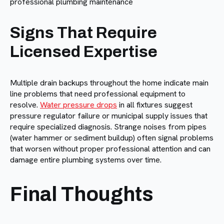
Signs That Require
Licensed Expertise
Multiple drain backups throughout the home indicate main
line problems that need professional equipment to
resolve.
Water pressure drops
in all fixtures suggest
pressure regulator failure or municipal supply issues that
require specialized diagnosis. Strange noises from pipes
(water hammer or sediment buildup) often signal problems
that worsen without proper professional attention and can
damage entire plumbing systems over time.
Final Thoughts