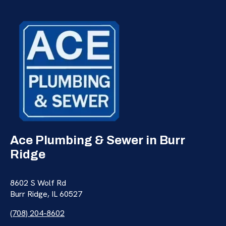
Ace Plumbing & Sewer in Burr
Ridge
8602 S Wolf Rd
Burr Ridge, IL 60527
(708) 204-8602