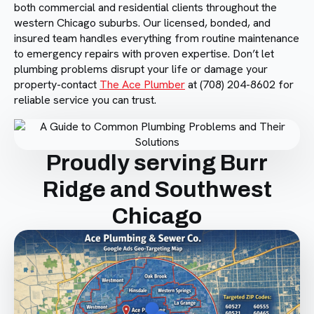
both commercial and residential clients throughout the
western Chicago suburbs. Our licensed, bonded, and
insured team handles everything from routine maintenance
to emergency repairs with proven expertise. Don’t let
plumbing problems disrupt your life or damage your
property-contact
The Ace Plumber
at (708) 204-8602 for
reliable service you can trust.
Proudly serving Burr
Ridge and Southwest
Chicago