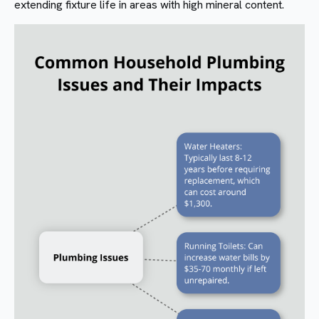
extending fixture life in areas with high mineral content.