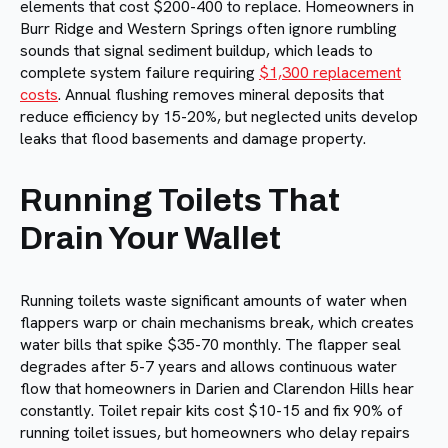
elements that cost $200-400 to replace. Homeowners in
Burr Ridge and Western Springs often ignore rumbling
sounds that signal sediment buildup, which leads to
complete system failure requiring
$1,300 replacement
costs
. Annual flushing removes mineral deposits that
reduce efficiency by 15-20%, but neglected units develop
leaks that flood basements and damage property.
Running Toilets That
Drain Your Wallet
Running toilets waste significant amounts of water when
flappers warp or chain mechanisms break, which creates
water bills that spike $35-70 monthly. The flapper seal
degrades after 5-7 years and allows continuous water
flow that homeowners in Darien and Clarendon Hills hear
constantly. Toilet repair kits cost $10-15 and fix 90% of
running toilet issues, but homeowners who delay repairs