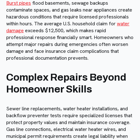
Burst pipes
flood basements, sewage backups
contaminate spaces, and gas leaks near appliances create
hazardous conditions that require licensed professionals
within hours. The average U.S. household claim for
water
damage
exceeds $12,500, which makes rapid
professional response financially smart. Homeowners who
attempt major repairs during emergencies often worsen
damage and face insurance claim complications that
professional documentation prevents.
Complex Repairs Beyond
Homeowner Skills
Sewer line replacements, water heater installations, and
backflow preventer tests require specialized licenses that
protect property values and maintain insurance coverage.
Gas line connections, electrical water heater wires, and
municipal permit requirements create legal liability when