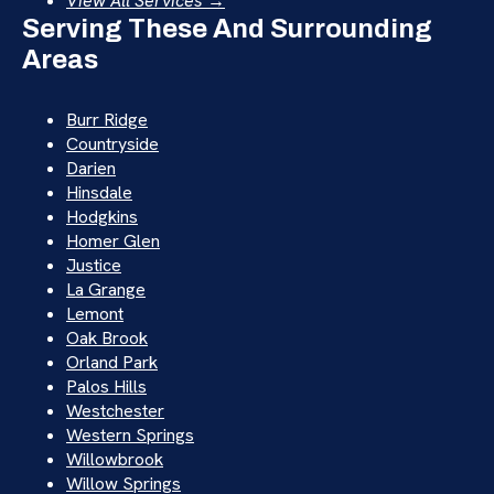
View All Services →
Serving These And Surrounding
Areas
Burr Ridge
Countryside
Darien
Hinsdale
Hodgkins
Homer Glen
Justice
La Grange
Lemont
Oak Brook
Orland Park
Palos Hills
Westchester
Western Springs
Willowbrook
Willow Springs