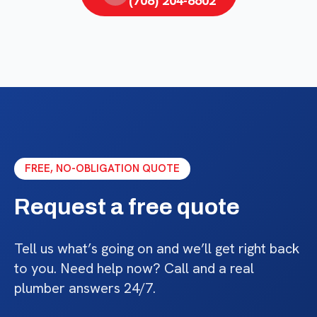
(708) 204-8602
FREE, NO-OBLIGATION QUOTE
Request a free quote
Tell us what’s going on and we’ll get right back
to you. Need help now? Call and a real
plumber answers 24/7.