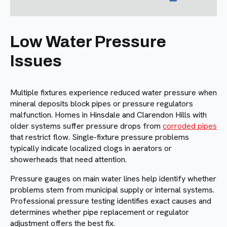
Low Water Pressure
Issues
Multiple fixtures experience reduced water pressure when
mineral deposits block pipes or pressure regulators
malfunction. Homes in Hinsdale and Clarendon Hills with
older systems suffer pressure drops from
corroded pipes
that restrict flow. Single-fixture pressure problems
typically indicate localized clogs in aerators or
showerheads that need attention.
Pressure gauges on main water lines help identify whether
problems stem from municipal supply or internal systems.
Professional pressure testing identifies exact causes and
determines whether pipe replacement or regulator
adjustment offers the best fix.