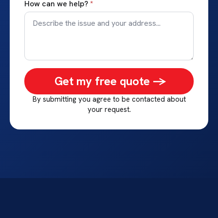
How can we help?
*
Get my free quote ->
By submitting you agree to be contacted about
your request.