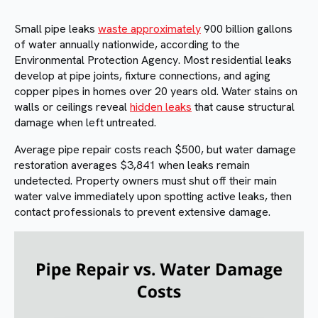
Small pipe leaks
waste approximately
900 billion gallons
of water annually nationwide, according to the
Environmental Protection Agency. Most residential leaks
develop at pipe joints, fixture connections, and aging
copper pipes in homes over 20 years old. Water stains on
walls or ceilings reveal
hidden leaks
that cause structural
damage when left untreated.
Average pipe repair costs reach $500, but water damage
restoration averages $3,841 when leaks remain
undetected. Property owners must shut off their main
water valve immediately upon spotting active leaks, then
contact professionals to prevent extensive damage.