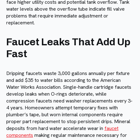
face higher utility costs and potential tank overflow. Tank
water levels above the overflow tube indicate fill valve
problems that require immediate adjustment or
replacement.
Faucet Leaks That Add Up
Fast
Dripping faucets waste 3,000 gallons annually per fixture
and add $35 to water bills according to the American
Water Works Association. Single-handle cartridge faucets
develop leaks when O-rings deteriorate, while
compression faucets need washer replacements every 3-
4 years. Homeowners attempt temporary fixes with
plumber’s tape, but worn internal components require
proper part replacement to stop persistent drips. Mineral
deposits from hard water accelerate wear in
faucet
components
making regular maintenance necessary for