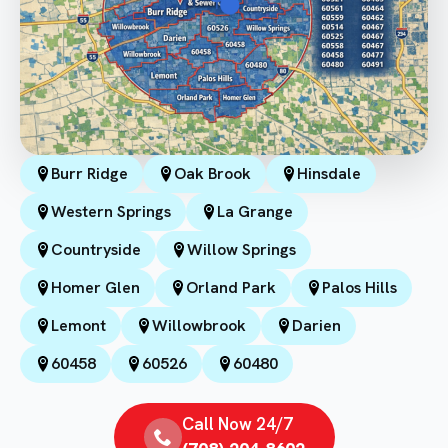
Burr Ridge
Oak Brook
Hinsdale
Western Springs
La Grange
Countryside
Willow Springs
Homer Glen
Orland Park
Palos Hills
Lemont
Willowbrook
Darien
60458
60526
60480
Call Now 24/7