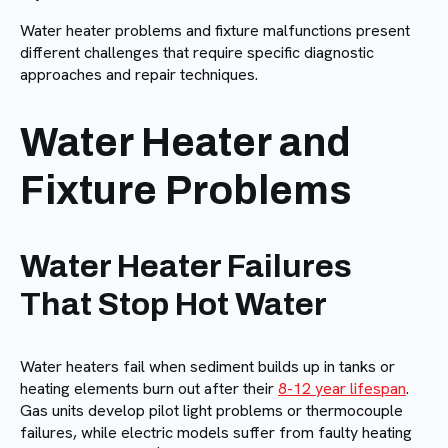
Water heater problems and fixture malfunctions present
different challenges that require specific diagnostic
approaches and repair techniques.
Water Heater and
Fixture Problems
Water Heater Failures
That Stop Hot Water
Water heaters fail when sediment builds up in tanks or
heating elements burn out after their
8-12 year lifespan
.
Gas units develop pilot light problems or thermocouple
failures, while electric models suffer from faulty heating