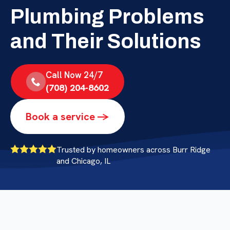
Plumbing Problems
and Their Solutions
Call Now 24/7
(708) 204-8602
Book a service ->
Trusted by homeowners across Burr Ridge
and Chicago, IL