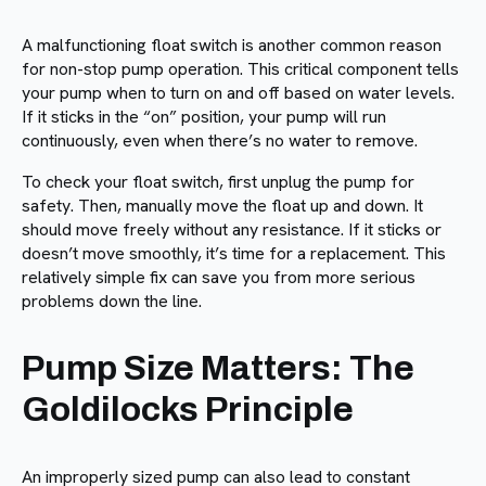
A malfunctioning float switch is another common reason
for non-stop pump operation. This critical component tells
your pump when to turn on and off based on water levels.
If it sticks in the “on” position, your pump will run
continuously, even when there’s no water to remove.
To check your float switch, first unplug the pump for
safety. Then, manually move the float up and down. It
should move freely without any resistance. If it sticks or
doesn’t move smoothly, it’s time for a replacement. This
relatively simple fix can save you from more serious
problems down the line.
Pump Size Matters: The
Goldilocks Principle
An improperly sized pump can also lead to constant