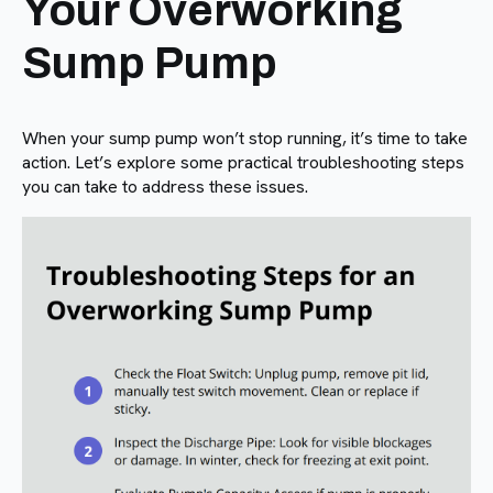
Your Overworking
Sump Pump
When your sump pump won’t stop running, it’s time to take
action. Let’s explore some practical troubleshooting steps
you can take to address these issues.