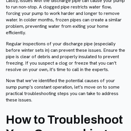
Lastly, issues with the discharge pipe can cause your pump
to run non-stop. A clogged pipe restricts water flow,
forcing your pump to work harder and longer to remove
water. In colder months, frozen pipes can create a similar
problem, preventing water from exiting your home
efficiently.
Regular inspections of your discharge pipe (especially
before winter sets in) can prevent these issues. Ensure the
pipe is clear of debris and properly insulated to prevent
freezing. If you suspect a clog or freeze that you can’t
resolve on your own, it’s time to call in the experts.
Now that we’ve identified the potential causes of your
sump pump’s constant operation, let’s move on to some
practical troubleshooting steps you can take to address
these issues.
How to Troubleshoot