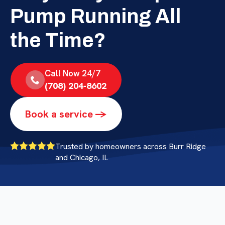
Pump Running All
the Time?
Call Now 24/7
(708) 204-8602
Book a service ->
Trusted by homeowners across Burr Ridge
and Chicago, IL