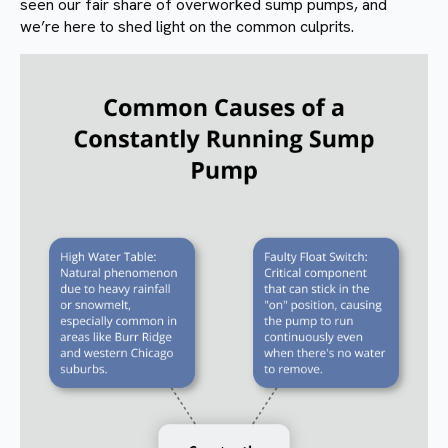
seen our fair share of overworked sump pumps, and
we’re here to shed light on the common culprits.