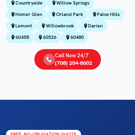
Countryside
Willow Springs
Homer Glen
Orland Park
Palos Hills
Lemont
Willowbrook
Darien
60458
60526
60480
Call Now 24/7
(708) 204-8602
FREE, NO-OBLIGATION QUOTE