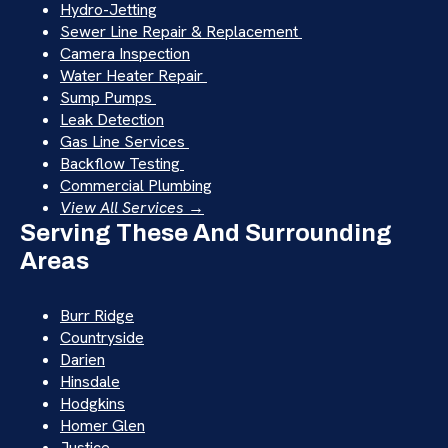
Hydro-Jetting
Sewer Line Repair & Replacement
Camera Inspection
Water Heater Repair
Sump Pumps
Leak Detection
Gas Line Services
Backflow Testing
Commercial Plumbing
View All Services →
Serving These And Surrounding
Areas
Burr Ridge
Countryside
Darien
Hinsdale
Hodgkins
Homer Glen
Justice