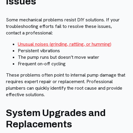
Issues
Some mechanical problems resist DIY solutions. If your
troubleshooting efforts fail to resolve these issues,
contact a professional:
Unusual noises (grinding, rattling, or humming)
Persistent vibrations
The pump runs but doesn’t move water
Frequent on-off cycling
These problems often point to internal pump damage that
requires expert repair or replacement. Professional
plumbers can quickly identify the root cause and provide
effective solutions.
System Upgrades and
Replacements