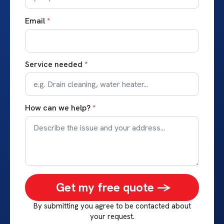
Email
*
Service needed
*
How can we help?
*
Get my free quote ->
By submitting you agree to be contacted about
your request.