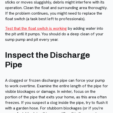
sticks or moves sluggishly, debris might interfere with its
operation. Clean the float and surrounding area thoroughly.
If the problem continues, you might need to replace the
float switch (a task best left to professionals).
Test that the float switch is working
by adding water into
the pit until it pumps. You should do a deep clean of your
sump pump and pit every year.
Inspect the Discharge
Pipe
A clogged or frozen discharge pipe can force your pump
to work overtime. Examine the entire length of the pipe for
visible blockages or damage. In winter, focus on the
portion of the pipe that exits your home, as this area often
freezes. If you suspect a clog inside the pipe, try to flush it
with a garden hose. For stubborn blockages (or if you’re