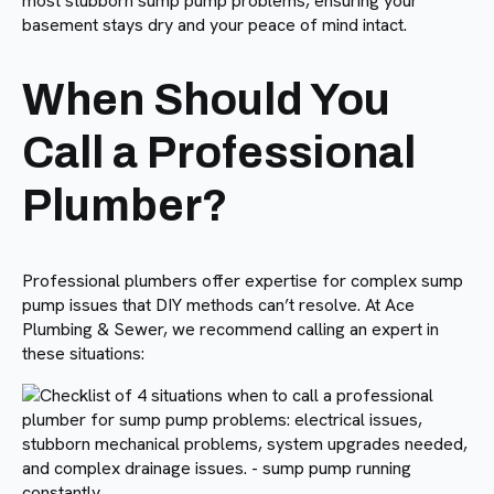
most stubborn sump pump problems, ensuring your
basement stays dry and your peace of mind intact.
When Should You
Call a Professional
Plumber?
Professional plumbers offer expertise for complex sump
pump issues that DIY methods can’t resolve. At Ace
Plumbing & Sewer, we recommend calling an expert in
these situations: