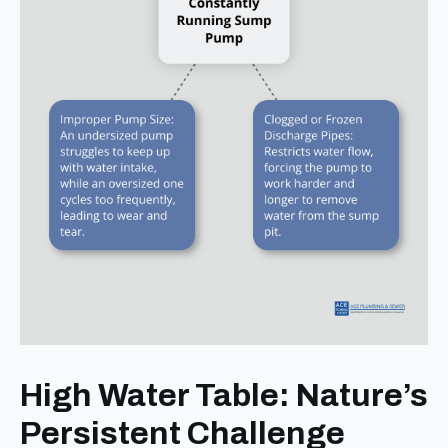
High Water Table: Nature’s
Persistent Challenge