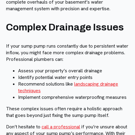
complete overhauls of your basement’s water
management system with precision and expertise.
Complex Drainage Issues
If your sump pump runs constantly due to persistent water
inflow, you might face more complex drainage problems.
Professional plumbers can:
Assess your property’s overall drainage
Identify potential water entry points
Recommend solutions like
landscaping drainage
techniques
Implement comprehensive waterproofing measures
These complex issues often require a holistic approach
that goes beyond just fixing the sump pump itself.
Don’t hesitate to
call a professional
if you’re unsure about
any aspect of your sump pump’s performance. With their