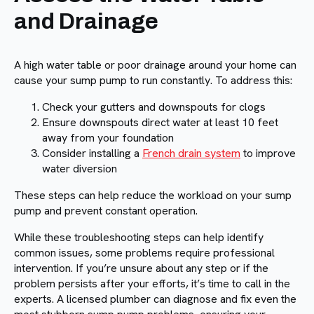
and Drainage
A high water table or poor drainage around your home can
cause your sump pump to run constantly. To address this:
Check your gutters and downspouts for clogs
Ensure downspouts direct water at least 10 feet
away from your foundation
Consider installing a
French drain system
to improve
water diversion
These steps can help reduce the workload on your sump
pump and prevent constant operation.
While these troubleshooting steps can help identify
common issues, some problems require professional
intervention. If you’re unsure about any step or if the
problem persists after your efforts, it’s time to call in the
experts. A licensed plumber can diagnose and fix even the