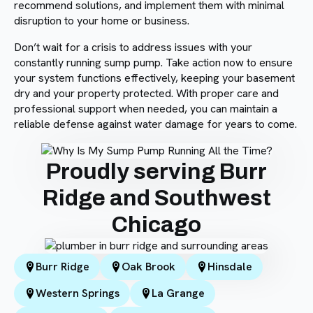
recommend solutions, and implement them with minimal
disruption to your home or business.
Don’t wait for a crisis to address issues with your
constantly running sump pump. Take action now to ensure
your system functions effectively, keeping your basement
dry and your property protected. With proper care and
professional support when needed, you can maintain a
reliable defense against water damage for years to come.
Proudly serving Burr
Ridge and Southwest
Chicago
Burr Ridge
Oak Brook
Hinsdale
Western Springs
La Grange