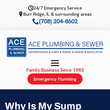
Skip
24/7 Emergency Service
to
Burr Ridge, IL & surrounding areas
main
(708) 204-8602
content
Family Business Since 1983
Emergency Plumbing
Why Is My Sump