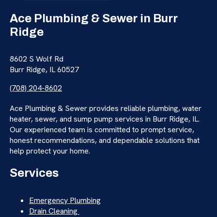
Ace Plumbing & Sewer in Burr
Ridge
8602 S Wolf Rd
Burr Ridge, IL 60527
(708) 204-8602
Ace Plumbing & Sewer provides reliable plumbing, water
heater, sewer, and sump pump services in Burr Ridge, IL.
Our experienced team is committed to prompt service,
honest recommendations, and dependable solutions that
help protect your home.
Services
Emergency Plumbing
Drain Cleaning