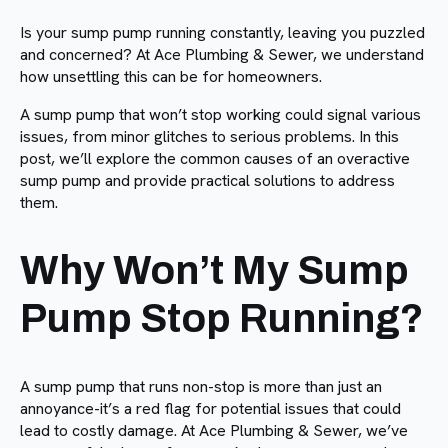
Is your sump pump running constantly, leaving you puzzled
and concerned? At Ace Plumbing & Sewer, we understand
how unsettling this can be for homeowners.
A sump pump that won’t stop working could signal various
issues, from minor glitches to serious problems. In this
post, we’ll explore the common causes of an overactive
sump pump and provide practical solutions to address
them.
Why Won’t My Sump
Pump Stop Running?
A sump pump that runs non-stop is more than just an
annoyance-it’s a red flag for potential issues that could
lead to costly damage. At Ace Plumbing & Sewer, we’ve