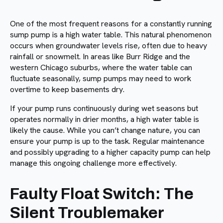
One of the most frequent reasons for a constantly running
sump pump is a high water table. This natural phenomenon
occurs when groundwater levels rise, often due to heavy
rainfall or snowmelt. In areas like Burr Ridge and the
western Chicago suburbs, where the water table can
fluctuate seasonally, sump pumps may need to work
overtime to keep basements dry.
If your pump runs continuously during wet seasons but
operates normally in drier months, a high water table is
likely the cause. While you can’t change nature, you can
ensure your pump is up to the task. Regular maintenance
and possibly upgrading to a higher capacity pump can help
manage this ongoing challenge more effectively.
Faulty Float Switch: The
Silent Troublemaker