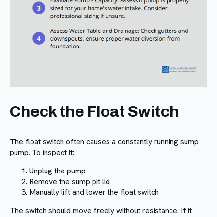
Check the Float Switch
The float switch often causes a constantly running sump
pump. To inspect it:
Unplug the pump
Remove the sump pit lid
Manually lift and lower the float switch
The switch should move freely without resistance. If it