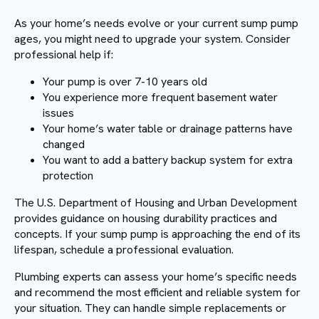
As your home’s needs evolve or your current sump pump
ages, you might need to upgrade your system. Consider
professional help if:
Your pump is over 7-10 years old
You experience more frequent basement water
issues
Your home’s water table or drainage patterns have
changed
You want to add a battery backup system for extra
protection
The U.S. Department of Housing and Urban Development
provides guidance on housing durability practices and
concepts. If your sump pump is approaching the end of its
lifespan, schedule a professional evaluation.
Plumbing experts can assess your home’s specific needs
and recommend the most efficient and reliable system for
your situation. They can handle simple replacements or