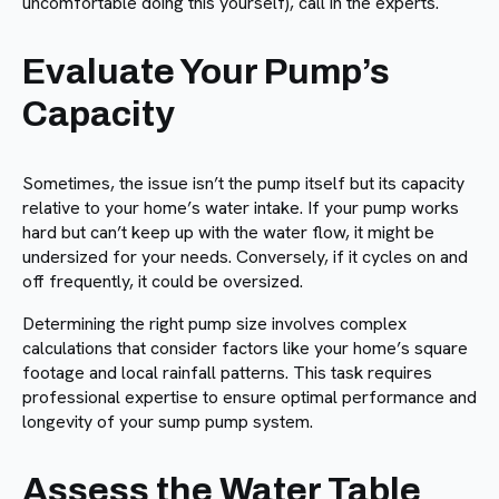
uncomfortable doing this yourself), call in the experts.
Evaluate Your Pump’s
Capacity
Sometimes, the issue isn’t the pump itself but its capacity
relative to your home’s water intake. If your pump works
hard but can’t keep up with the water flow, it might be
undersized for your needs. Conversely, if it cycles on and
off frequently, it could be oversized.
Determining the right pump size involves complex
calculations that consider factors like your home’s square
footage and local rainfall patterns. This task requires
professional expertise to ensure optimal performance and
longevity of your sump pump system.
Assess the Water Table