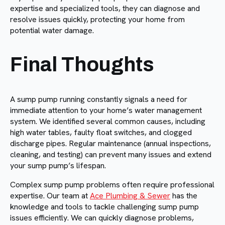
expertise and specialized tools, they can diagnose and
resolve issues quickly, protecting your home from
potential water damage.
Final Thoughts
A sump pump running constantly signals a need for
immediate attention to your home’s water management
system. We identified several common causes, including
high water tables, faulty float switches, and clogged
discharge pipes. Regular maintenance (annual inspections,
cleaning, and testing) can prevent many issues and extend
your sump pump’s lifespan.
Complex sump pump problems often require professional
expertise. Our team at
Ace Plumbing & Sewer
has the
knowledge and tools to tackle challenging sump pump
issues efficiently. We can quickly diagnose problems,