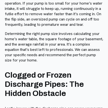
operation. If your pump is too small for your home’s water
intake, it will struggle to keep up, running continuously in a
futile effort to remove water faster than it’s coming in. On
the flip side, an oversized pump can cycle on and off too
frequently, leading to premature wear and tear.
Determining the right pump size involves calculating your
home’s water table, the square footage of your basement,
and the average rainfall in your area. It’s a complex
equation that’s best left to professionals. We can assess
your specific needs and recommend the perfect pump
size for your home.
Clogged or Frozen
Discharge Pipes: The
Hidden Obstacle