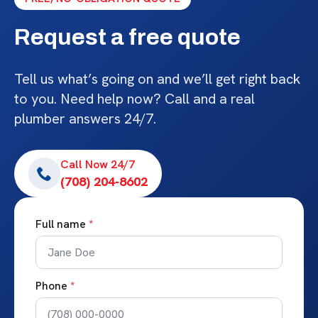
Request a free quote
Tell us what’s going on and we’ll get right back
to you. Need help now? Call and a real
plumber answers 24/7.
Call Now 24/7
(708) 204-8602
Full name
*
Phone
*