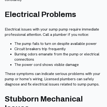
Electrical Problems
Electrical issues with your sump pump require immediate
professional attention. Call a plumber if you notice:
The pump fails to turn on despite available power
Circuit breakers trip frequently
Burning odors emanate from the pump or electrical
connections
The power cord shows visible damage
These symptoms can indicate serious problems with your
pump or home’s wiring. Licensed plumbers can safely
diagnose and fix electrical issues related to sump pumps.
Stubborn Mechanical