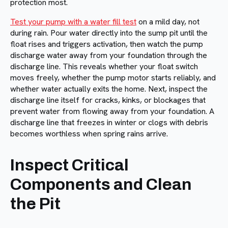
protection most.
Test your pump with a water fill test
on a mild day, not
during rain. Pour water directly into the sump pit until the
float rises and triggers activation, then watch the pump
discharge water away from your foundation through the
discharge line. This reveals whether your float switch
moves freely, whether the pump motor starts reliably, and
whether water actually exits the home. Next, inspect the
discharge line itself for cracks, kinks, or blockages that
prevent water from flowing away from your foundation. A
discharge line that freezes in winter or clogs with debris
becomes worthless when spring rains arrive.
Inspect Critical
Components and Clean
the Pit