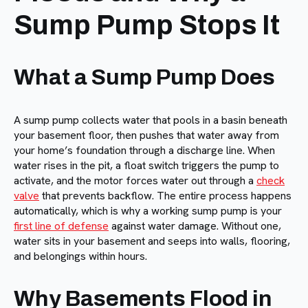
Sump Pump Stops It
What a Sump Pump Does
A sump pump collects water that pools in a basin beneath
your basement floor, then pushes that water away from
your home’s foundation through a discharge line. When
water rises in the pit, a float switch triggers the pump to
activate, and the motor forces water out through a
check
valve
that prevents backflow. The entire process happens
automatically, which is why a working sump pump is your
first line of defense
against water damage. Without one,
water sits in your basement and seeps into walls, flooring,
and belongings within hours.
Why Basements Flood in