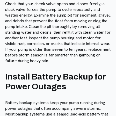
Check that your check valve opens and closes freely; a
stuck valve forces the pump to cycle repeatedly and
wastes energy. Examine the sump pit for sediment, gravel,
and debris that prevent the float from moving or clog the
pump intake. Clean the pit thoroughly by removing all
standing water and debris, then refill it with clean water for
another test. Inspect the pump housing and motor for
visible rust, corrosion, or cracks that indicate internal wear.
If your pump is older than seven to ten years, replacement
before storm season is far smarter than gambling on
failure during heavy rain.
Install Battery Backup for
Power Outages
Battery backup systems keep your pump running during
power outages that often accompany severe storms.
Most backup systems use a sealed lead-acid battery that