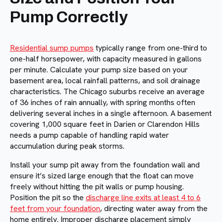
Pump Correctly
Residential sump pumps
typically range from one-third to
one-half horsepower, with capacity measured in gallons
per minute. Calculate your pump size based on your
basement area, local rainfall patterns, and soil drainage
characteristics. The Chicago suburbs receive an average
of 36 inches of rain annually, with spring months often
delivering several inches in a single afternoon. A basement
covering 1,000 square feet in Darien or Clarendon Hills
needs a pump capable of handling rapid water
accumulation during peak storms.
Install your sump pit away from the foundation wall and
ensure it’s sized large enough that the float can move
freely without hitting the pit walls or pump housing.
Position the pit so the
discharge line exits at least 4 to 6
feet from your foundation
, directing water away from the
home entirely. Improper discharge placement simply