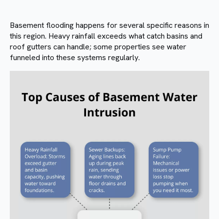
Basement flooding happens for several specific reasons in
this region. Heavy rainfall exceeds what catch basins and
roof gutters can handle; some properties see water
funneled into these systems regularly.