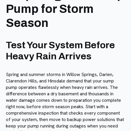
Pump for Storm
Season
Test Your System Before
Heavy Rain Arrives
Spring and summer storms in Willow Springs, Darien,
Clarendon Hills, and Hinsdale demand that your sump
pump operates flawlessly when heavy rain arrives. The
difference between a dry basement and thousands in
water damage comes down to preparation you complete
right now, before storm season peaks. Start with a
comprehensive inspection that checks every component
of your system, then move to backup power solutions that
keep your pump running during outages when you need