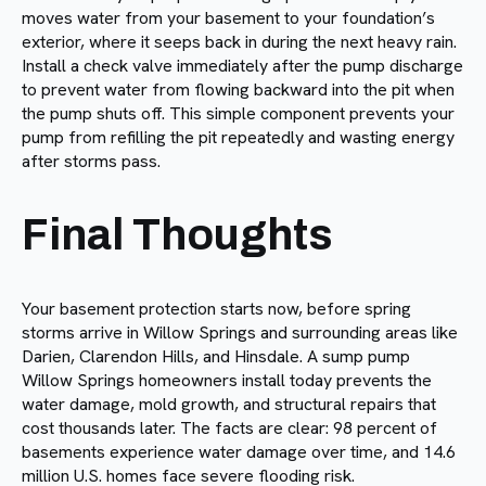
moves water from your basement to your foundation’s
exterior, where it seeps back in during the next heavy rain.
Install a check valve immediately after the pump discharge
to prevent water from flowing backward into the pit when
the pump shuts off. This simple component prevents your
pump from refilling the pit repeatedly and wasting energy
after storms pass.
Final Thoughts
Your basement protection starts now, before spring
storms arrive in Willow Springs and surrounding areas like
Darien, Clarendon Hills, and Hinsdale. A sump pump
Willow Springs homeowners install today prevents the
water damage, mold growth, and structural repairs that
cost thousands later. The facts are clear: 98 percent of
basements experience water damage over time, and 14.6
million U.S. homes face severe flooding risk.