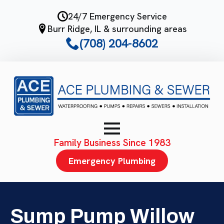
Skip
24/7 Emergency Service
to
Burr Ridge, IL & surrounding areas
main
(708) 204-8602
content
Family Business Since 1983
Emergency Plumbing
Sump Pump Willow