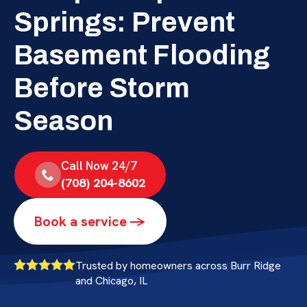
Springs: Prevent
Basement Flooding
Before Storm
Season
Call Now 24/7
(708) 204-8602
Book a service ->
Trusted by homeowners across Burr Ridge
and Chicago, IL