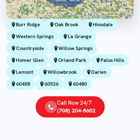
Burr Ridge
Oak Brook
Hinsdale
Western Springs
La Grange
Countryside
Willow Springs
Homer Glen
Orland Park
Palos Hills
Lemont
Willowbrook
Darien
60458
60526
60480
Call Now 24/7
(708) 204-8602