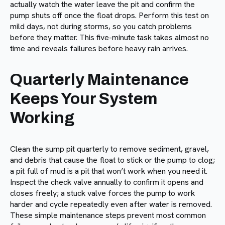
actually watch the water leave the pit and confirm the
pump shuts off once the float drops. Perform this test on
mild days, not during storms, so you catch problems
before they matter. This five-minute task takes almost no
time and reveals failures before heavy rain arrives.
Quarterly Maintenance
Keeps Your System
Working
Clean the sump pit quarterly to remove sediment, gravel,
and debris that cause the float to stick or the pump to clog;
a pit full of mud is a pit that won’t work when you need it.
Inspect the check valve annually to confirm it opens and
closes freely; a stuck valve forces the pump to work
harder and cycle repeatedly even after water is removed.
These simple maintenance steps prevent most common