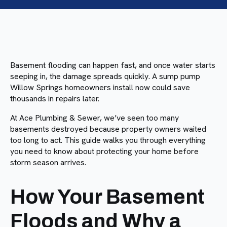
Basement flooding can happen fast, and once water starts
seeping in, the damage spreads quickly. A sump pump
Willow Springs homeowners install now could save
thousands in repairs later.
At Ace Plumbing & Sewer, we’ve seen too many
basements destroyed because property owners waited
too long to act. This guide walks you through everything
you need to know about protecting your home before
storm season arrives.
How Your Basement
Floods and Why a