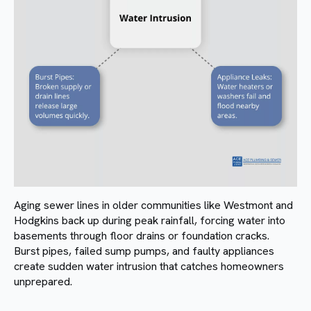
Aging sewer lines in older communities like Westmont and
Hodgkins back up during peak rainfall, forcing water into
basements through floor drains or foundation cracks.
Burst pipes, failed sump pumps, and faulty appliances
create sudden water intrusion that catches homeowners
unprepared.