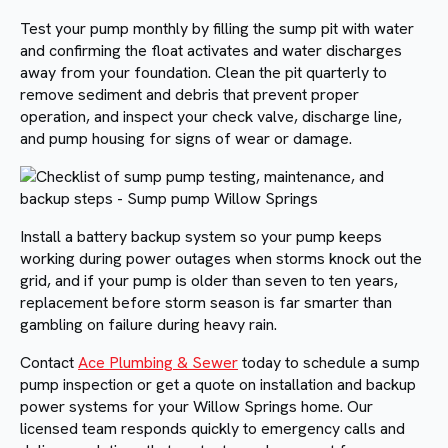
Test your pump monthly by filling the sump pit with water
and confirming the float activates and water discharges
away from your foundation. Clean the pit quarterly to
remove sediment and debris that prevent proper
operation, and inspect your check valve, discharge line,
and pump housing for signs of wear or damage.
Install a battery backup system so your pump keeps
working during power outages when storms knock out the
grid, and if your pump is older than seven to ten years,
replacement before storm season is far smarter than
gambling on failure during heavy rain.
Contact
Ace Plumbing & Sewer
today to schedule a sump
pump inspection or get a quote on installation and backup
power systems for your Willow Springs home. Our
licensed team responds quickly to emergency calls and