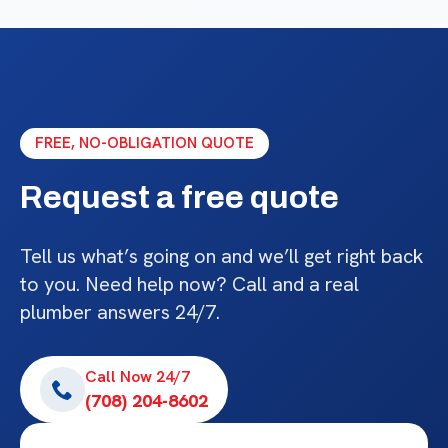
FREE, NO-OBLIGATION QUOTE
Request a free quote
Tell us what’s going on and we’ll get right back
to you. Need help now? Call and a real
plumber answers 24/7.
Call Now 24/7
(708) 204-8602