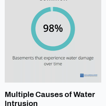
Multiple Causes of Water
Intrusion