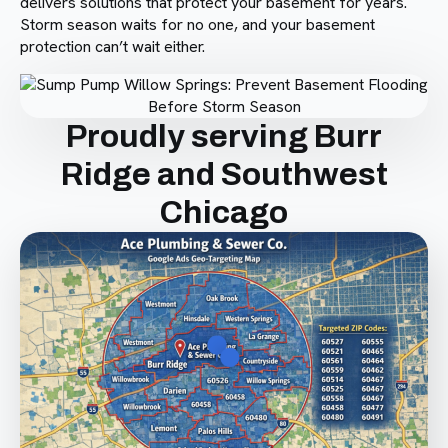
delivers solutions that protect your basement for years.
Storm season waits for no one, and your basement
protection can’t wait either.
Proudly serving Burr
Ridge and Southwest
Chicago