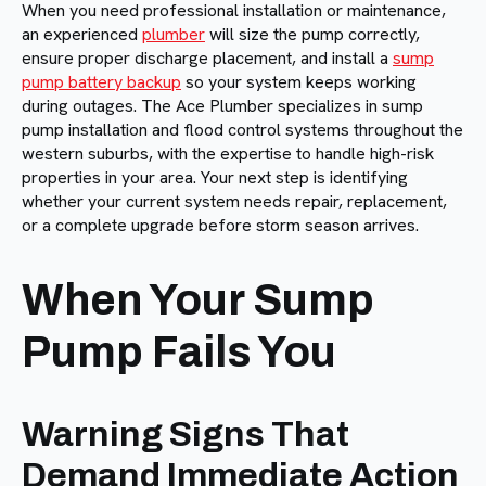
When you need professional installation or maintenance,
an experienced
plumber
will size the pump correctly,
ensure proper discharge placement, and install a
sump
pump battery backup
so your system keeps working
during outages. The Ace Plumber specializes in sump
pump installation and flood control systems throughout the
western suburbs, with the expertise to handle high-risk
properties in your area. Your next step is identifying
whether your current system needs repair, replacement,
or a complete upgrade before storm season arrives.
When Your Sump
Pump Fails You
Warning Signs That
Demand Immediate Action