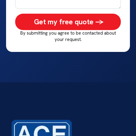
Get my free quote ->
By submitting you agree to be contacted about
your request.