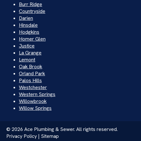
Burr Ridge
Countryside
Darien
Hinsdale
Hodgkins
Homer Glen
Justice
La Grange
Lemont
Oak Brook
Orland Park
Palos Hills
Westchester
Western Springs
Willowbrook
Willow Springs
© 2026 Ace Plumbing & Sewer. All rights reserved.
Privacy Policy | Sitemap