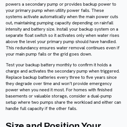
powers a secondary pump or provides backup power to
your primary pump when utility power fails. These
systems activate automatically when the main power cuts
out, maintaining pumping capacity depending on rainfall
intensity and battery size. Install your backup system on a
separate float switch so it activates only when water rises
above the level your primary pump should have handled.
This redundancy ensures water removal continues even if
your main pump fails or the grid goes down.
Test your backup battery monthly to confirm it holds a
charge and activates the secondary pump when triggered.
Replace backup batteries every three to five years since
they degrade over time and won’t provide emergency
power when you need it most. For homes with finished
basements or valuable storage, consider a dual-pump
setup where two pumps share the workload and either can
handle full capacity if the other fails.
Size and Position Your