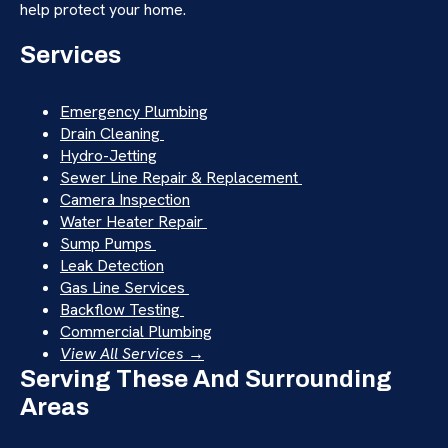
help protect your home.
Services
Emergency Plumbing
Drain Cleaning
Hydro-Jetting
Sewer Line Repair & Replacement
Camera Inspection
Water Heater Repair
Sump Pumps
Leak Detection
Gas Line Services
Backflow Testing
Commercial Plumbing
View All Services →
Serving These And Surrounding
Areas