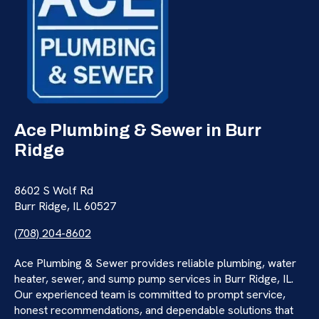
Ace Plumbing & Sewer in Burr
Ridge
8602 S Wolf Rd
Burr Ridge, IL 60527
(708) 204-8602
Ace Plumbing & Sewer provides reliable plumbing, water
heater, sewer, and sump pump services in Burr Ridge, IL.
Our experienced team is committed to prompt service,
honest recommendations, and dependable solutions that