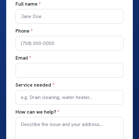
Full name
*
Phone
*
Email
*
Service needed
*
How can we help?
*