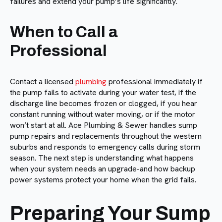
failures and extend your pump’s life significantly.
When to Call a
Professional
Contact a licensed
plumbing
professional immediately if
the pump fails to activate during your water test, if the
discharge line becomes frozen or clogged, if you hear
constant running without water moving, or if the motor
won’t start at all. Ace Plumbing & Sewer handles sump
pump repairs and replacements throughout the western
suburbs and responds to emergency calls during storm
season. The next step is understanding what happens
when your system needs an upgrade-and how backup
power systems protect your home when the grid fails.
Preparing Your Sump