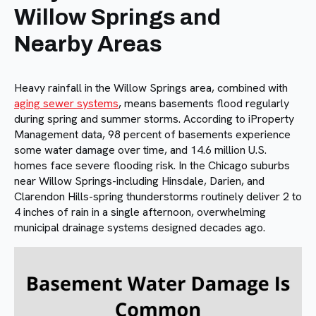
Willow Springs and
Nearby Areas
Heavy rainfall in the Willow Springs area, combined with
aging sewer systems
, means basements flood regularly
during spring and summer storms. According to iProperty
Management data, 98 percent of basements experience
some water damage over time, and 14.6 million U.S.
homes face severe flooding risk. In the Chicago suburbs
near Willow Springs-including Hinsdale, Darien, and
Clarendon Hills-spring thunderstorms routinely deliver 2 to
4 inches of rain in a single afternoon, overwhelming
municipal drainage systems designed decades ago.