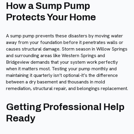
How a Sump Pump
Protects Your Home
A sump pump prevents these disasters by moving water
away from your foundation before it penetrates walls or
causes structural damage. Storm season in Willow Springs
and surrounding areas like Western Springs and
Bridgeview demands that your system work perfectly
when it matters most. Testing your pump monthly and
maintaining it quarterly isn’t optional-it’s the difference
between a dry basement and thousands in mold
remediation, structural repair, and belongings replacement.
Getting Professional Help
Ready