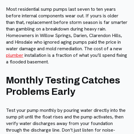
Most residential sump pumps last seven to ten years
before internal components wear out. If yours is older
than that, replacement before storm season is far smarter
than gambling on a breakdown during heavy rain.
Homeowners in Willow Springs, Darien, Clarendon Hills,
and Hinsdale who ignored aging pumps paid the price in
water damage and mold remediation. The cost of a new
plumber
installation is a fraction of what you’ll spend fixing
a flooded basement.
Monthly Testing Catches
Problems Early
Test your pump monthly by pouring water directly into the
sump pit until the float rises and the pump activates, then
verify water discharges away from your foundation
through the discharge line. Don’t just listen for noise-