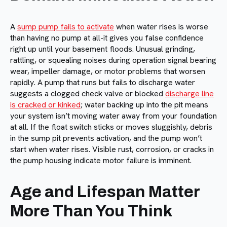
A
sump pump fails to activate
when water rises is worse
than having no pump at all-it gives you false confidence
right up until your basement floods. Unusual grinding,
rattling, or squealing noises during operation signal bearing
wear, impeller damage, or motor problems that worsen
rapidly. A pump that runs but fails to discharge water
suggests a clogged check valve or blocked
discharge line
is cracked or kinked
; water backing up into the pit means
your system isn’t moving water away from your foundation
at all. If the float switch sticks or moves sluggishly, debris
in the sump pit prevents activation, and the pump won’t
start when water rises. Visible rust, corrosion, or cracks in
the pump housing indicate motor failure is imminent.
Age and Lifespan Matter
More Than You Think