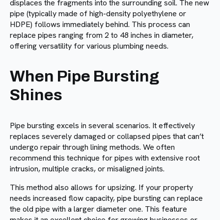
displaces the fragments into the surrounding soil. The new
pipe (typically made of high-density polyethylene or
HDPE) follows immediately behind. This process can
replace pipes ranging from 2 to 48 inches in diameter,
offering versatility for various plumbing needs.
When Pipe Bursting
Shines
Pipe bursting excels in several scenarios. It effectively
replaces severely damaged or collapsed pipes that can’t
undergo repair through lining methods. We often
recommend this technique for pipes with extensive root
intrusion, multiple cracks, or misaligned joints.
This method also allows for upsizing. If your property
needs increased flow capacity, pipe bursting can replace
the old pipe with a larger diameter one. This feature
makes it an excellent choice for growing businesses or