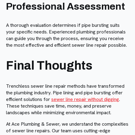
Professional Assessment
A thorough evaluation determines if pipe bursting suits
your specific needs. Experienced plumbing professionals
can guide you through the process, ensuring you receive
the most effective and efficient sewer line repair possible.
Final Thoughts
Trenchless sewer line repair methods have transformed
the plumbing industry. Pipe lining and pipe bursting offer
efficient solutions for
sewer line repair without digging
.
These techniques save time, money, and preserve
landscapes while minimizing environmental impact.
At Ace Plumbing & Sewer, we understand the complexities
of sewer line repairs. Our team uses cutting-edge