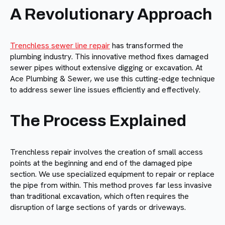
A Revolutionary Approach
Trenchless sewer line repair
has transformed the
plumbing industry. This innovative method fixes damaged
sewer pipes without extensive digging or excavation. At
Ace Plumbing & Sewer, we use this cutting-edge technique
to address sewer line issues efficiently and effectively.
The Process Explained
Trenchless repair involves the creation of small access
points at the beginning and end of the damaged pipe
section. We use specialized equipment to repair or replace
the pipe from within. This method proves far less invasive
than traditional excavation, which often requires the
disruption of large sections of yards or driveways.