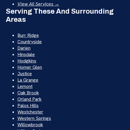
View All Services →
Serving These And Surrounding
Areas
Burr Ridge
Countryside
Darien
Hinsdale
Hodgkins
Homer Glen
Justice
La Grange
Lemont
Oak Brook
Orland Park
Palos Hills
Westchester
Western Springs
Willowbrook