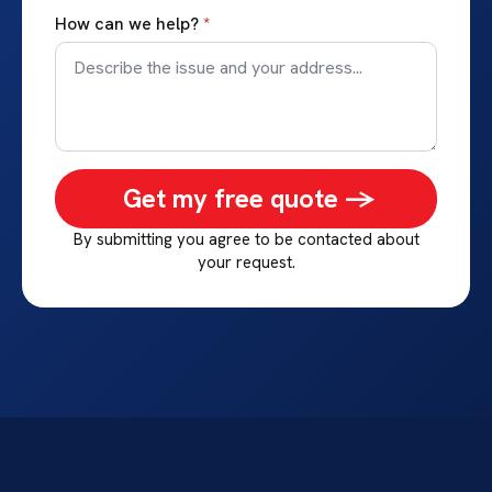
How can we help?
*
Get my free quote ->
By submitting you agree to be contacted about
your request.