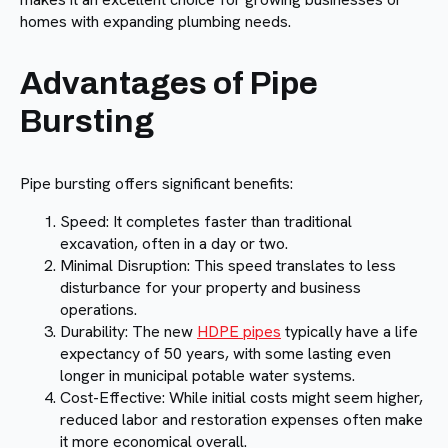
homes with expanding plumbing needs.
Advantages of Pipe
Bursting
Pipe bursting offers significant benefits:
Speed: It completes faster than traditional
excavation, often in a day or two.
Minimal Disruption: This speed translates to less
disturbance for your property and business
operations.
Durability: The new
HDPE pipes
typically have a life
expectancy of 50 years, with some lasting even
longer in municipal potable water systems.
Cost-Effective: While initial costs might seem higher,
reduced labor and restoration expenses often make
it more economical overall.