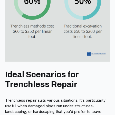
Ideal Scenarios for
Trenchless Repair
Trenchless repair suits various situations. It’s particularly
useful when damaged pipes run under structures,
landscaping, or hardscaping that you’d prefer to leave