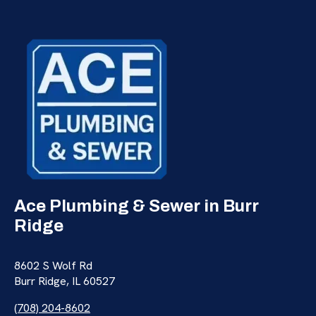
Ace Plumbing & Sewer in Burr
Ridge
8602 S Wolf Rd
Burr Ridge, IL 60527
(708) 204-8602