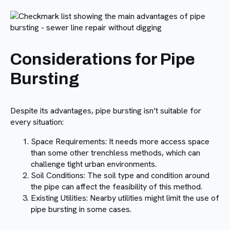
Considerations for Pipe
Bursting
Despite its advantages, pipe bursting isn’t suitable for
every situation:
Space Requirements: It needs more access space
than some other trenchless methods, which can
challenge tight urban environments.
Soil Conditions: The soil type and condition around
the pipe can affect the feasibility of this method.
Existing Utilities: Nearby utilities might limit the use of
pipe bursting in some cases.