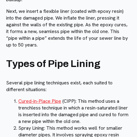
Next, we insert a flexible liner (coated with epoxy resin)
into the damaged pipe. We inflate the liner, pressing it
against the walls of the existing pipe. As the epoxy cures,
it forms a new, seamless pipe within the old one. This
“pipe within a pipe” extends the life of your sewer line by
up to 50 years.
Types of Pipe Lining
Several pipe lining techniques exist, each suited to
different situations:
Cured-in-Place Pipe
(CIPP): This method uses a
trenchless technique in which a resin-saturated liner
is inserted into the damaged pipe and cured to form
a new pipe within the old one.
Spray Lining: This method works well for smaller
diameter pipes. It involves spraying epoxy resin