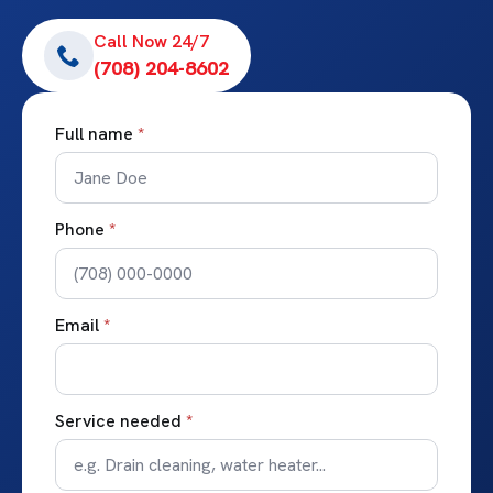
Call Now 24/7
(708) 204-8602
Full name
*
Phone
*
Email
*
Service needed
*