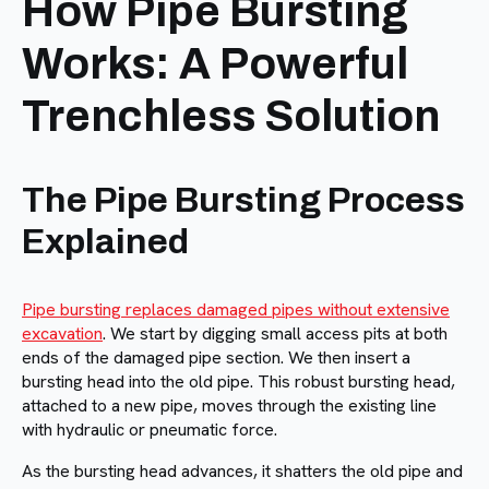
How Pipe Bursting
Works: A Powerful
Trenchless Solution
The Pipe Bursting Process
Explained
Pipe bursting replaces damaged pipes without extensive
excavation
. We start by digging small access pits at both
ends of the damaged pipe section. We then insert a
bursting head into the old pipe. This robust bursting head,
attached to a new pipe, moves through the existing line
with hydraulic or pneumatic force.
As the bursting head advances, it shatters the old pipe and