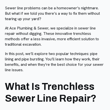
Sewer line problems can be a homeowner’s nightmare.
But what if we told you there’s a way to fix them without
tearing up your yard?
At Ace Plumbing & Sewer, we specialize in sewer line
repair without digging. These innovative trenchless
methods offer a less invasive, more efficient solution to
traditional excavation.
In this post, we’ll explore two popular techniques: pipe
lining and pipe bursting. You’ll learn how they work, their
benefits, and when they’re the best choice for your sewer
line issues.
What Is Trenchless
Sewer Line Repair?