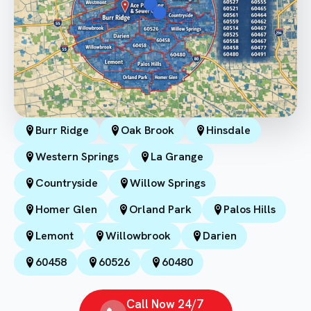
Burr Ridge
Oak Brook
Hinsdale
Western Springs
La Grange
Countryside
Willow Springs
Homer Glen
Orland Park
Palos Hills
Lemont
Willowbrook
Darien
60458
60526
60480
Call Now 24/7