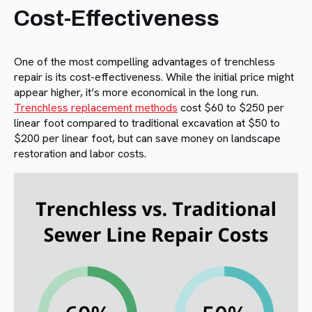
Cost-Effectiveness
One of the most compelling advantages of trenchless
repair is its cost-effectiveness. While the initial price might
appear higher, it’s more economical in the long run.
Trenchless replacement methods
cost $60 to $250 per
linear foot compared to traditional excavation at $50 to
$200 per linear foot, but can save money on landscape
restoration and labor costs.