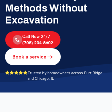
Methods Without
Excavation
Call Now 24/7
(708) 204-8602
Book a service ->
Trusted by homeowners across Burr Ridge
and Chicago, IL