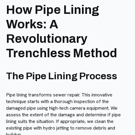
How Pipe Lining
Works: A
Revolutionary
Trenchless Method
The Pipe Lining Process
Pipe lining transforms sewer repair. This innovative
technique starts with a thorough inspection of the
damaged pipe using high-tech camera equipment. We
assess the extent of the damage and determine if pipe
lining suits the situation. If appropriate, we clean the
existing pipe with hydro jetting to remove debris and
buildup.