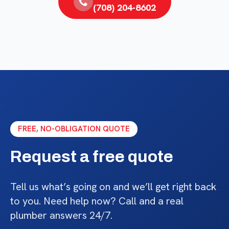
(708) 204-8602
FREE, NO-OBLIGATION QUOTE
Request a free quote
Tell us what’s going on and we’ll get right back
to you. Need help now? Call and a real
plumber answers 24/7.