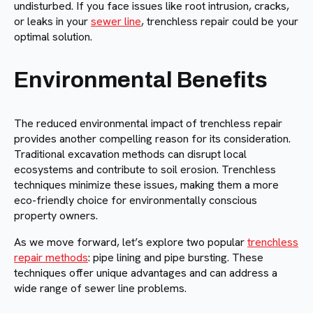
undisturbed. If you face issues like root intrusion, cracks,
or leaks in your
sewer line
, trenchless repair could be your
optimal solution.
Environmental Benefits
The reduced environmental impact of trenchless repair
provides another compelling reason for its consideration.
Traditional excavation methods can disrupt local
ecosystems and contribute to soil erosion. Trenchless
techniques minimize these issues, making them a more
eco-friendly choice for environmentally conscious
property owners.
As we move forward, let’s explore two popular
trenchless
repair methods
: pipe lining and pipe bursting. These
techniques offer unique advantages and can address a
wide range of sewer line problems.