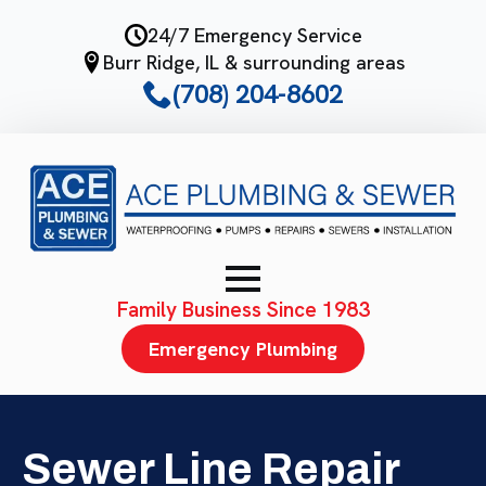
Skip
24/7 Emergency Service
to
Burr Ridge, IL & surrounding areas
main
(708) 204-8602
content
Family Business Since 1983
Emergency Plumbing
Sewer Line Repair