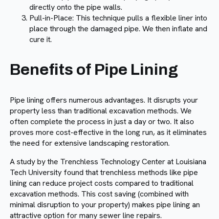
directly onto the pipe walls.
Pull-in-Place: This technique pulls a flexible liner into
place through the damaged pipe. We then inflate and
cure it.
Benefits of Pipe Lining
Pipe lining offers numerous advantages. It disrupts your
property less than traditional excavation methods. We
often complete the process in just a day or two. It also
proves more cost-effective in the long run, as it eliminates
the need for extensive landscaping restoration.
A study by the Trenchless Technology Center at Louisiana
Tech University found that trenchless methods like pipe
lining can reduce project costs compared to traditional
excavation methods. This cost saving (combined with
minimal disruption to your property) makes pipe lining an
attractive option for many sewer line repairs.