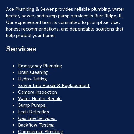
Ace Plumbing & Sewer provides reliable plumbing, water
heater, sewer, and sump pump services in Burr Ridge, IL.
Our experienced team is committed to prompt service,
honest recommendations, and dependable solutions that
help protect your home.
Services
Emergency Plumbing
Drain Cleaning
Hydro-Jetting
Sewer Line Repair & Replacement
Camera Inspection
Water Heater Repair
Sump Pumps
Leak Detection
Gas Line Services
Backflow Testing
Commercial Plumbing