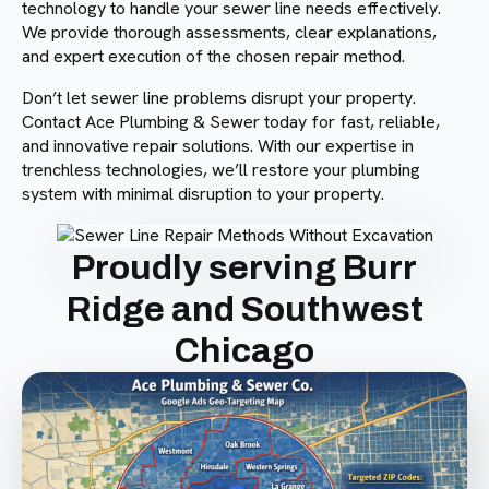
technology to handle your sewer line needs effectively.
We provide thorough assessments, clear explanations,
and expert execution of the chosen repair method.
Don’t let sewer line problems disrupt your property.
Contact Ace Plumbing & Sewer today for fast, reliable,
and innovative repair solutions. With our expertise in
trenchless technologies, we’ll restore your plumbing
system with minimal disruption to your property.
Proudly serving Burr
Ridge and Southwest
Chicago