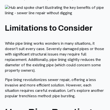
Limitations to Consider
While pipe lining works wonders in many situations, it
doesn’t suit every case. Severely damaged pipes or those
with significant structural issues may require full
replacement. Additionally, pipe lining slightly reduces the
diameter of the existing pipe (which could concern some
property owners).
Pipe lining revolutionizes sewer repair, offering a less
invasive and more efficient solution. However, each
situation requires careful evaluation. Let’s explore another
popular trenchless method: pipe bursting.