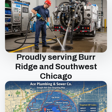
Proudly serving Burr
Ridge and Southwest
Chicago