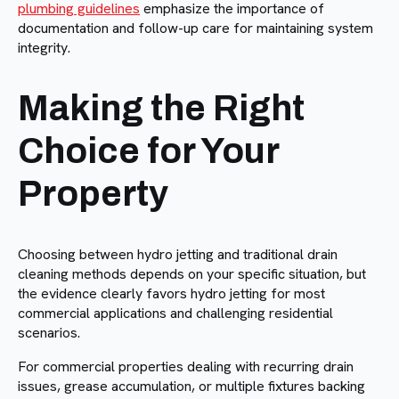
plumbing guidelines
emphasize the importance of
documentation and follow-up care for maintaining system
integrity.
Making the Right
Choice for Your
Property
Choosing between hydro jetting and traditional drain
cleaning methods depends on your specific situation, but
the evidence clearly favors hydro jetting for most
commercial applications and challenging residential
scenarios.
For commercial properties dealing with recurring drain
issues, grease accumulation, or multiple fixtures backing