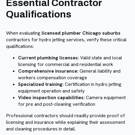
Essential Contractor
Qualifications
When evaluating
licensed plumber Chicago suburbs
contractors for hydro jetting services, verify these critical
qualifications:
Current plumbing licenses:
Valid state and local
licensing for commercial and residential work
Comprehensive insurance:
General liability and
workers compensation coverage
Specialized training:
Certification in hydro jetting
equipment operation and safety
Video inspection capabilities:
Camera equipment
for pre and post-cleaning verification
Professional contractors should readily provide proof of
licensing and insurance while explaining their assessment
and cleaning procedures in detail.