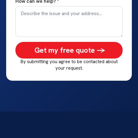
How can we help?
*
Get my free quote ->
By submitting you agree to be contacted about
your request.