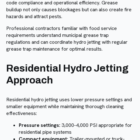
code compliance and operational efficiency. Grease
buildup not only causes blockages but can also create fire
hazards and attract pests.
Professional contractors familiar with food service
requirements understand municipal grease trap
regulations and can coordinate hydro jetting with regular
grease trap maintenance for optimal results.
Residential Hydro Jetting
Approach
Residential hydro jetting uses lower pressure settings and
smaller equipment while maintaining thorough cleaning
effectiveness:
Pressure settings:
3,000-4,000 PSI appropriate for
residential pipe systems
Compact equipment:
Trailer-mounted or truck-