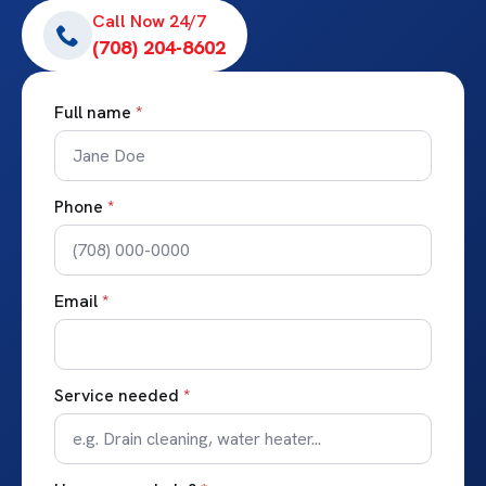
Call Now 24/7
(708) 204-8602
Full name
*
Phone
*
Email
*
Service needed
*