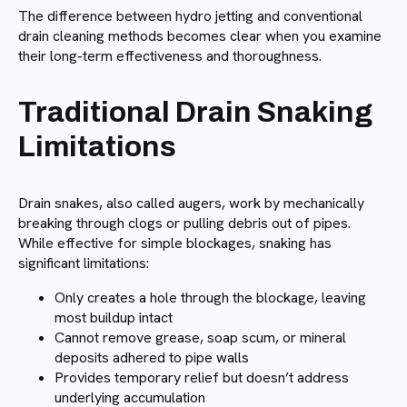
The difference between hydro jetting and conventional
drain cleaning methods becomes clear when you examine
their long-term effectiveness and thoroughness.
Traditional Drain Snaking
Limitations
Drain snakes, also called augers, work by mechanically
breaking through clogs or pulling debris out of pipes.
While effective for simple blockages, snaking has
significant limitations:
Only creates a hole through the blockage, leaving
most buildup intact
Cannot remove grease, soap scum, or mineral
deposits adhered to pipe walls
Provides temporary relief but doesn’t address
underlying accumulation