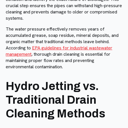
crucial step ensures the pipes can withstand high-pressure
cleaning and prevents damage to older or compromised
systems.
The water pressure effectively removes years of
accumulated grease, soap residue, mineral deposits, and
organic matter that traditional methods leave behind.
According to
EPA guidelines for industrial wastewater
management
, thorough drain cleaning is essential for
maintaining proper flow rates and preventing
environmental contamination.
Hydro Jetting vs.
Traditional Drain
Cleaning Methods