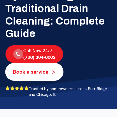
Traditional Drain
Cleaning: Complete
Guide
Call Now 24/7
(708) 204-8602
Book a service ->
Trusted by homeowners across Burr Ridge
and Chicago, IL