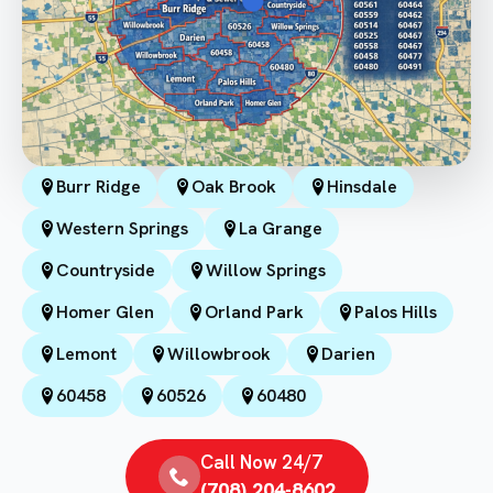
Burr Ridge
Oak Brook
Hinsdale
Western Springs
La Grange
Countryside
Willow Springs
Homer Glen
Orland Park
Palos Hills
Lemont
Willowbrook
Darien
60458
60526
60480
Call Now 24/7
(708) 204-8602