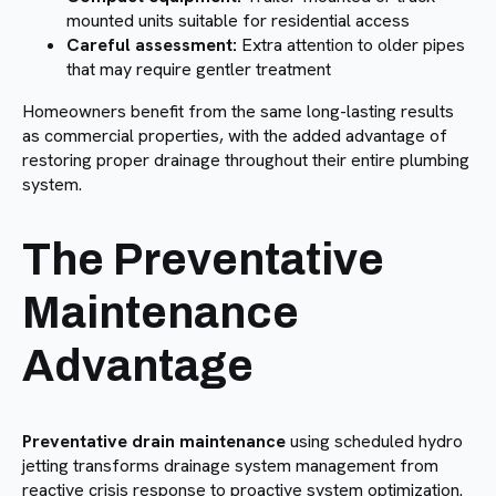
mounted units suitable for residential access
Careful assessment:
Extra attention to older pipes
that may require gentler treatment
Homeowners benefit from the same long-lasting results
as commercial properties, with the added advantage of
restoring proper drainage throughout their entire plumbing
system.
The Preventative
Maintenance
Advantage
Preventative drain maintenance
using scheduled hydro
jetting transforms drainage system management from
reactive crisis response to proactive system optimization.