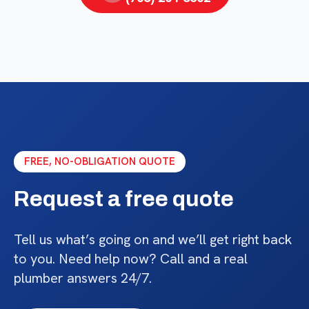
FREE, NO-OBLIGATION QUOTE
Request a free quote
Tell us what’s going on and we’ll get right back
to you. Need help now? Call and a real
plumber answers 24/7.