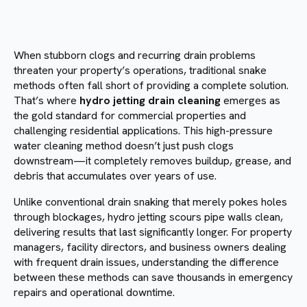
When stubborn clogs and recurring drain problems
threaten your property’s operations, traditional snake
methods often fall short of providing a complete solution.
That’s where
hydro jetting drain cleaning
emerges as
the gold standard for commercial properties and
challenging residential applications. This high-pressure
water cleaning method doesn’t just push clogs
downstream—it completely removes buildup, grease, and
debris that accumulates over years of use.
Unlike conventional drain snaking that merely pokes holes
through blockages, hydro jetting scours pipe walls clean,
delivering results that last significantly longer. For property
managers, facility directors, and business owners dealing
with frequent drain issues, understanding the difference
between these methods can save thousands in emergency
repairs and operational downtime.