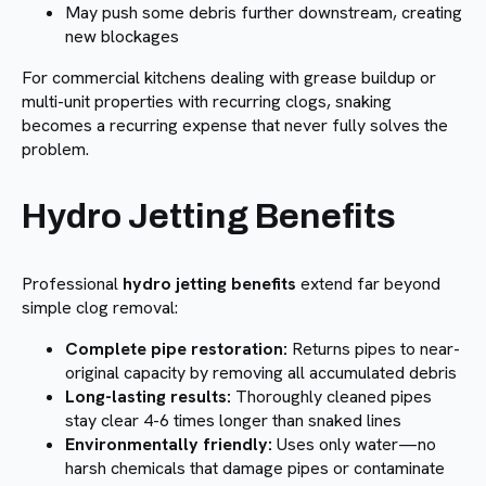
May push some debris further downstream, creating
new blockages
For commercial kitchens dealing with grease buildup or
multi-unit properties with recurring clogs, snaking
becomes a recurring expense that never fully solves the
problem.
Hydro Jetting Benefits
Professional
hydro jetting benefits
extend far beyond
simple clog removal:
Complete pipe restoration:
Returns pipes to near-
original capacity by removing all accumulated debris
Long-lasting results:
Thoroughly cleaned pipes
stay clear 4-6 times longer than snaked lines
Environmentally friendly:
Uses only water—no
harsh chemicals that damage pipes or contaminate