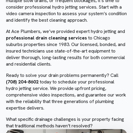
multiple slow drains, or frequent blockages, it’s time to
consider professional hydro jetting services. Start with a
video camera inspection to assess your system’s condition
and identify the best cleaning approach.
At Ace Plumbers, we’ve provided expert hydro jetting and
professional drain cleaning services
to Chicago
suburbs properties since 1983. Our licensed, bonded, and
insured technicians use state-of-the-art equipment to
deliver thorough, long-lasting results for both commercial
and residential clients.
Ready to solve your drain problems permanently? Call
(708) 204-8602
today to schedule your professional
hydro jetting service. We provide upfront pricing,
comprehensive video inspections, and guarantee our work
with the reliability that three generations of plumbing
expertise delivers.
What specific drainage challenges is your property facing
that traditional methods haven’t resolved?