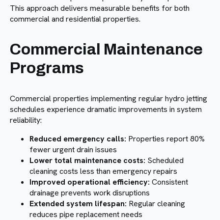
This approach delivers measurable benefits for both
commercial and residential properties.
Commercial Maintenance
Programs
Commercial properties implementing regular hydro jetting
schedules experience dramatic improvements in system
reliability:
Reduced emergency calls:
Properties report 80%
fewer urgent drain issues
Lower total maintenance costs:
Scheduled
cleaning costs less than emergency repairs
Improved operational efficiency:
Consistent
drainage prevents work disruptions
Extended system lifespan:
Regular cleaning
reduces pipe replacement needs