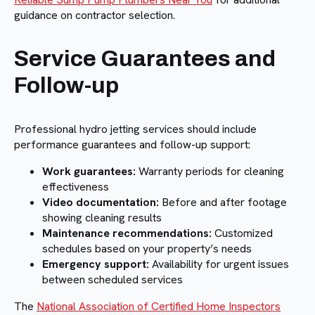
guidance on contractor selection.
Service Guarantees and
Follow-up
Professional hydro jetting services should include
performance guarantees and follow-up support:
Work guarantees:
Warranty periods for cleaning
effectiveness
Video documentation:
Before and after footage
showing cleaning results
Maintenance recommendations:
Customized
schedules based on your property’s needs
Emergency support:
Availability for urgent issues
between scheduled services
The
National Association of Certified Home Inspectors