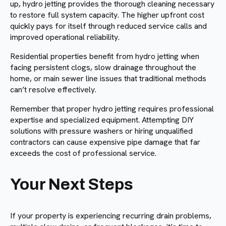
up, hydro jetting provides the thorough cleaning necessary
to restore full system capacity. The higher upfront cost
quickly pays for itself through reduced service calls and
improved operational reliability.
Residential properties benefit from hydro jetting when
facing persistent clogs, slow drainage throughout the
home, or main sewer line issues that traditional methods
can’t resolve effectively.
Remember that proper hydro jetting requires professional
expertise and specialized equipment. Attempting DIY
solutions with pressure washers or hiring unqualified
contractors can cause expensive pipe damage that far
exceeds the cost of professional service.
Your Next Steps
If your property is experiencing recurring drain problems,