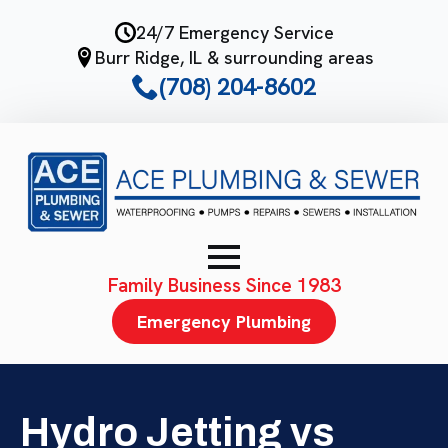
Skip
24/7 Emergency Service
to
Burr Ridge, IL & surrounding areas
main
(708) 204-8602
content
Family Business Since 1983
Emergency Plumbing
Hydro Jetting vs