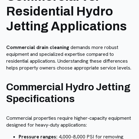
Residential Hydro
Jetting Applications
Commercial drain cleaning
demands more robust
equipment and specialized expertise compared to
residential applications. Understanding these differences
helps property owners choose appropriate service levels.
Commercial Hydro Jetting
Specifications
Commercial properties require higher-capacity equipment
designed for heavy-duty applications:
Pressure ranges:
4,000-8,000 PSI for removing