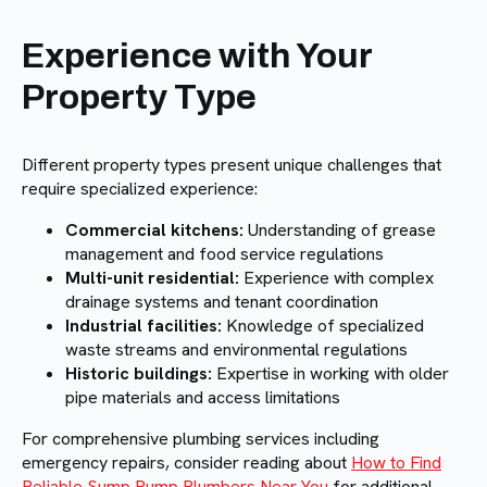
Experience with Your
Property Type
Different property types present unique challenges that
require specialized experience:
Commercial kitchens:
Understanding of grease
management and food service regulations
Multi-unit residential:
Experience with complex
drainage systems and tenant coordination
Industrial facilities:
Knowledge of specialized
waste streams and environmental regulations
Historic buildings:
Expertise in working with older
pipe materials and access limitations
For comprehensive plumbing services including
emergency repairs, consider reading about
How to Find
Reliable Sump Pump Plumbers Near You
for additional