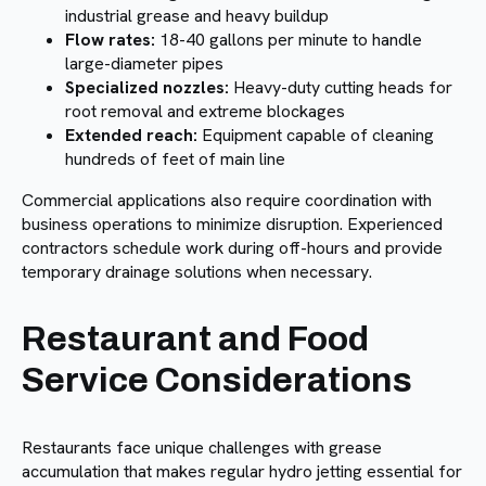
industrial grease and heavy buildup
Flow rates:
18-40 gallons per minute to handle
large-diameter pipes
Specialized nozzles:
Heavy-duty cutting heads for
root removal and extreme blockages
Extended reach:
Equipment capable of cleaning
hundreds of feet of main line
Commercial applications also require coordination with
business operations to minimize disruption. Experienced
contractors schedule work during off-hours and provide
temporary drainage solutions when necessary.
Restaurant and Food
Service Considerations
Restaurants face unique challenges with grease
accumulation that makes regular hydro jetting essential for