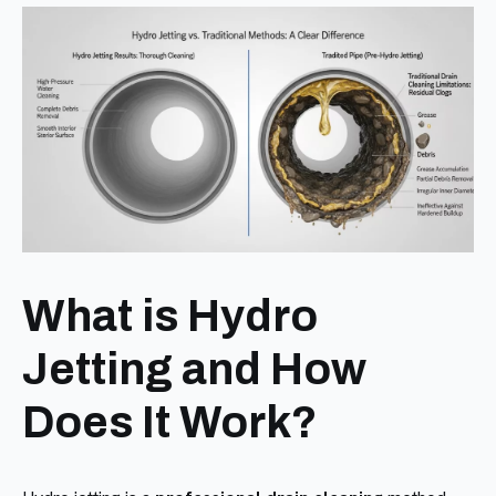
What is Hydro
Jetting and How
Does It Work?