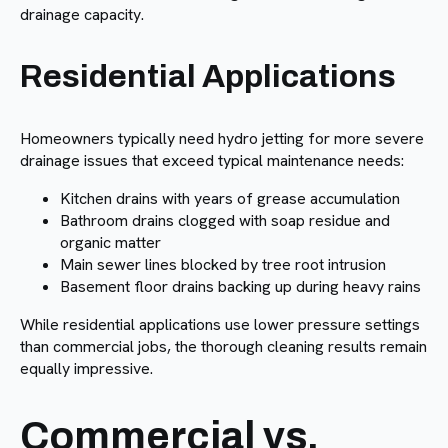
drainage capacity.
Residential Applications
Homeowners typically need hydro jetting for more severe
drainage issues that exceed typical maintenance needs:
Kitchen drains with years of grease accumulation
Bathroom drains clogged with soap residue and
organic matter
Main sewer lines blocked by tree root intrusion
Basement floor drains backing up during heavy rains
While residential applications use lower pressure settings
than commercial jobs, the thorough cleaning results remain
equally impressive.
Commercial vs.