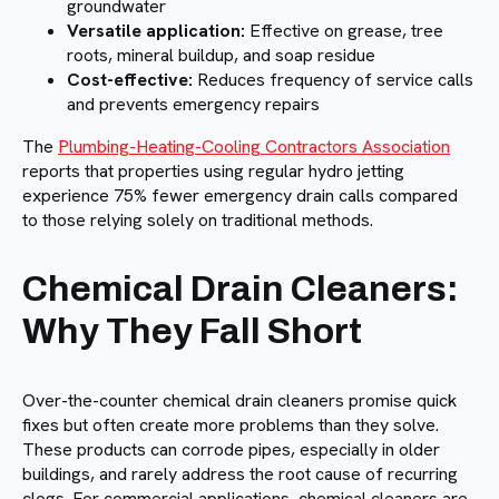
groundwater
Versatile application:
Effective on grease, tree
roots, mineral buildup, and soap residue
Cost-effective:
Reduces frequency of service calls
and prevents emergency repairs
The
Plumbing-Heating-Cooling Contractors Association
reports that properties using regular hydro jetting
experience 75% fewer emergency drain calls compared
to those relying solely on traditional methods.
Chemical Drain Cleaners:
Why They Fall Short
Over-the-counter chemical drain cleaners promise quick
fixes but often create more problems than they solve.
These products can corrode pipes, especially in older
buildings, and rarely address the root cause of recurring
clogs. For commercial applications, chemical cleaners are