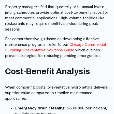
Property managers find that quarterly or bi-annual hydro
jetting schedules provide optimal cost-to-benefit ratios for
most commercial applications. High-volume facilities like
restaurants may require monthly service during peak
seasons.
For comprehensive guidance on developing effective
maintenance programs, refer to our
Chicago Commercial
Plumbing: Preventative Solutions Guide
which outlines
proven strategies for reducing plumbing emergencies.
Cost-Benefit Analysis
When comparing costs, preventative hydro jetting delivers
superior value compared to reactive maintenance
approaches:
Emergency drain cleaning:
$300-800 per incident,
multiple times per year