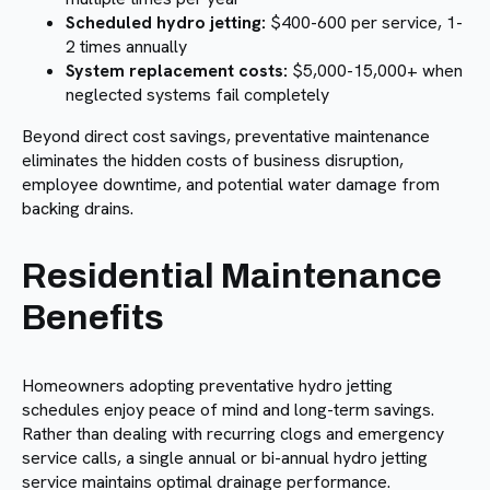
Scheduled hydro jetting:
$400-600 per service, 1-
2 times annually
System replacement costs:
$5,000-15,000+ when
neglected systems fail completely
Beyond direct cost savings, preventative maintenance
eliminates the hidden costs of business disruption,
employee downtime, and potential water damage from
backing drains.
Residential Maintenance
Benefits
Homeowners adopting preventative hydro jetting
schedules enjoy peace of mind and long-term savings.
Rather than dealing with recurring clogs and emergency
service calls, a single annual or bi-annual hydro jetting
service maintains optimal drainage performance.