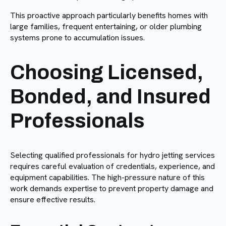
This proactive approach particularly benefits homes with
large families, frequent entertaining, or older plumbing
systems prone to accumulation issues.
Choosing Licensed,
Bonded, and Insured
Professionals
Selecting qualified professionals for hydro jetting services
requires careful evaluation of credentials, experience, and
equipment capabilities. The high-pressure nature of this
work demands expertise to prevent property damage and
ensure effective results.