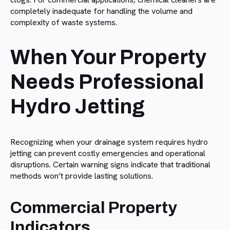
completely inadequate for handling the volume and
complexity of waste systems.
When Your Property
Needs Professional
Hydro Jetting
Recognizing when your drainage system requires hydro
jetting can prevent costly emergencies and operational
disruptions. Certain warning signs indicate that traditional
methods won’t provide lasting solutions.
Commercial Property
Indicators