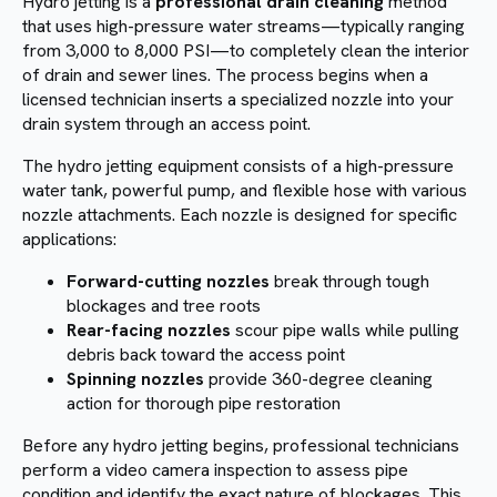
Hydro jetting is a
professional drain cleaning
method
that uses high-pressure water streams—typically ranging
from 3,000 to 8,000 PSI—to completely clean the interior
of drain and sewer lines. The process begins when a
licensed technician inserts a specialized nozzle into your
drain system through an access point.
The hydro jetting equipment consists of a high-pressure
water tank, powerful pump, and flexible hose with various
nozzle attachments. Each nozzle is designed for specific
applications:
Forward-cutting nozzles
break through tough
blockages and tree roots
Rear-facing nozzles
scour pipe walls while pulling
debris back toward the access point
Spinning nozzles
provide 360-degree cleaning
action for thorough pipe restoration
Before any hydro jetting begins, professional technicians
perform a video camera inspection to assess pipe
condition and identify the exact nature of blockages. This