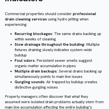
Commercial properties should consider
professional
drain cleaning services
using hydro jetting when
experiencing:
Recurring blockages:
The same drains backing up
within weeks of cleaning
Slow drainage throughout the building:
Multiple
fixtures draining slowly indicates system-wide
buildup
Foul odors:
Persistent sewer smells suggest
organic matter accumulation in pipes
Multiple drain backups:
Several drains backing up
simultaneously points to main line issues
Gurgling sounds:
Air trapped by buildup creates
distinctive gurgling noises
Property managers often discover that what they
assumed were isolated drain problems actually stem from
main line accumulation affecting the entire building’s