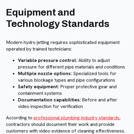
Equipment and
Technology Standards
Modern hydro jetting requires sophisticated equipment
operated by trained technicians:
Variable pressure control:
Ability to adjust
pressure for different pipe materials and conditions
Multiple nozzle options:
Specialized tools for
various blockage types and pipe configurations
Safety equipment:
Proper protective gear and
containment systems
Documentation capabilities:
Before and after
video inspection for verification
According to
professional plumbing industry standards
,
contractors should document their work and provide
customers with video evidence of cleaning effectiveness.