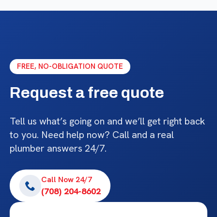
FREE, NO-OBLIGATION QUOTE
Request a free quote
Tell us what’s going on and we’ll get right back
to you. Need help now? Call and a real
plumber answers 24/7.
Call Now 24/7
(708) 204-8602