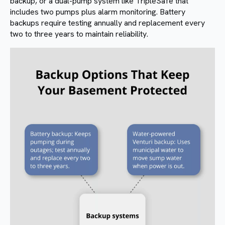
backup, or a dual-pump system like TripleSafe that
includes two pumps plus alarm monitoring. Battery
backups require testing annually and replacement every
two to three years to maintain reliability.