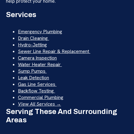
help protect your home.
Services
Emergency Plumbing
Drain Cleaning
Hydro-Jetting
Sewer Line Repair & Replacement
Camera Inspection
Water Heater Repair
Sump Pumps
Leak Detection
Gas Line Services
Backflow Testing
Commercial Plumbing
View All Services →
Serving These And Surrounding
Areas