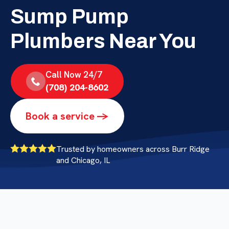
Sump Pump
Plumbers Near You
Call Now 24/7
(708) 204-8602
Book a service ->
Trusted by homeowners across Burr Ridge
and Chicago, IL