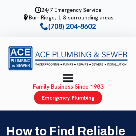
Skip
24/7 Emergency Service
to
Burr Ridge, IL & surrounding areas
main
(708) 204-8602
content
Family Business Since 1983
Emergency Plumbing
How to Find Reliable