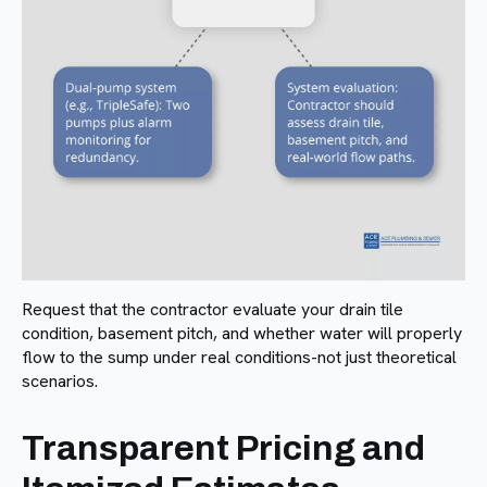
Request that the contractor evaluate your drain tile
condition, basement pitch, and whether water will properly
flow to the sump under real conditions-not just theoretical
scenarios.
Transparent Pricing and