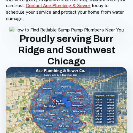
can trust.
Contact Ace Plumbing & Sewer
today to
schedule your service and protect your home from water
damage.
Proudly serving Burr
Ridge and Southwest
Chicago