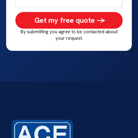
Get my free quote ->
By submitting you agree to be contacted about
your request.