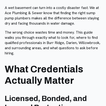
A wet basement can turn into a costly disaster fast. We at
Ace Plumbing & Sewer know that finding the right sump
pump plumbers makes all the difference between staying
dry and facing thousands in water damage.
The wrong choice wastes time and money. This guide
walks you through exactly what to look for, where to find
qualified professionals in Burr Ridge, Darien, Willowbrook,
and surrounding areas, and what questions to ask before
hiring.
What Credentials
Actually Matter
Licensed, Bonded, and