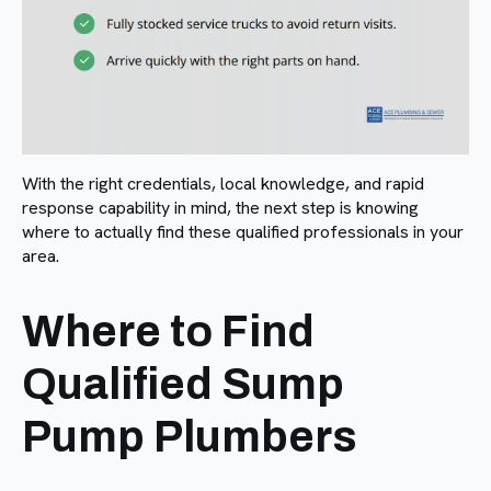
With the right credentials, local knowledge, and rapid
response capability in mind, the next step is knowing
where to actually find these qualified professionals in your
area.
Where to Find
Qualified Sump
Pump Plumbers