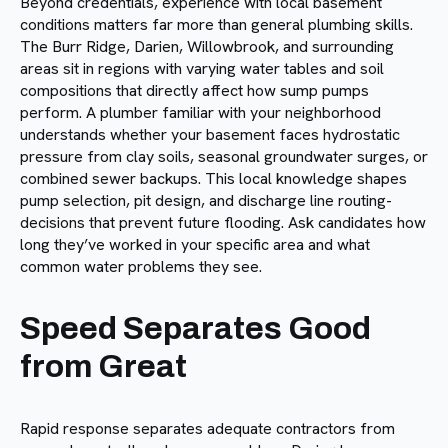
Beyond credentials, experience with local basement
conditions matters far more than general plumbing skills.
The Burr Ridge, Darien, Willowbrook, and surrounding
areas sit in regions with varying water tables and soil
compositions that directly affect how sump pumps
perform. A plumber familiar with your neighborhood
understands whether your basement faces hydrostatic
pressure from clay soils, seasonal groundwater surges, or
combined sewer backups. This local knowledge shapes
pump selection, pit design, and discharge line routing-
decisions that prevent future flooding. Ask candidates how
long they’ve worked in your specific area and what
common water problems they see.
Speed Separates Good
from Great
Rapid response separates adequate contractors from