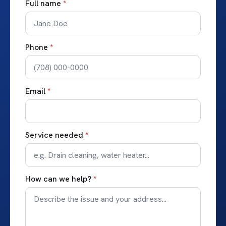
Full name
*
Phone
*
Email
*
Service needed
*
How can we help?
*