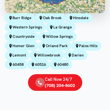
Burr Ridge
Oak Brook
Hinsdale
Western Springs
La Grange
Countryside
Willow Springs
Homer Glen
Orland Park
Palos Hills
Lemont
Willowbrook
Darien
60458
60526
60480
Call Now 24/7
(708) 204-8602