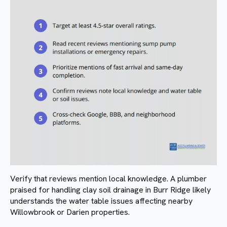
Verify that reviews mention local knowledge. A plumber
praised for handling clay soil drainage in Burr Ridge likely
understands the water table issues affecting nearby
Willowbrook or Darien properties.