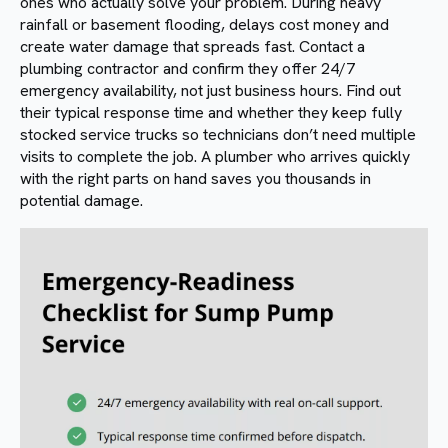
ones who actually solve your problem. During heavy
rainfall or basement flooding, delays cost money and
create water damage that spreads fast. Contact a
plumbing contractor and confirm they offer 24/7
emergency availability, not just business hours. Find out
their typical response time and whether they keep fully
stocked service trucks so technicians don’t need multiple
visits to complete the job. A plumber who arrives quickly
with the right parts on hand saves you thousands in
potential damage.