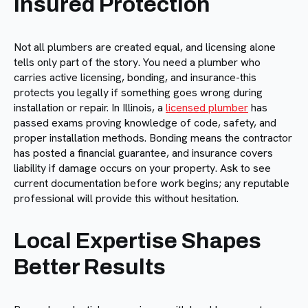
Insured Protection
Not all plumbers are created equal, and licensing alone
tells only part of the story. You need a plumber who
carries active licensing, bonding, and insurance-this
protects you legally if something goes wrong during
installation or repair. In Illinois, a
licensed plumber
has
passed exams proving knowledge of code, safety, and
proper installation methods. Bonding means the contractor
has posted a financial guarantee, and insurance covers
liability if damage occurs on your property. Ask to see
current documentation before work begins; any reputable
professional will provide this without hesitation.
Local Expertise Shapes
Better Results