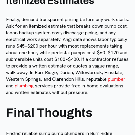
Itemized Estimates
Finally, demand transparent pricing before any work starts.
Ask for an itemized estimate that breaks down pump cost,
labor, backup system cost, discharge piping, and any
electrical work separately. Angi data shows labor typically
runs $45–$200 per hour with most replacements taking
about one hour, while pedestal pumps cost $60–$170 and
submersible units cost $100–$400. If a contractor refuses
to provide a written estimate or quotes a vague range,
walk away. In Burr Ridge, Darien, Willowbrook, Hinsdale,
Western Springs, and Clarendon Hills, reputable
plumber
and
plumbing
services provide free in-home evaluations
and written estimates without pressure.
Final Thoughts
Finding reliable sump pump plumbers in Burr Ridge,