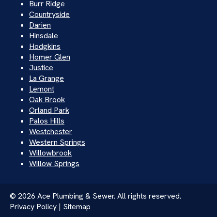
Burr Ridge
Countryside
Darien
Hinsdale
Hodgkins
Homer Glen
Justice
La Grange
Lemont
Oak Brook
Orland Park
Palos Hills
Westchester
Western Springs
Willowbrook
Willow Springs
© 2026 Ace Plumbing & Sewer. All rights reserved.
Privacy Policy | Sitemap