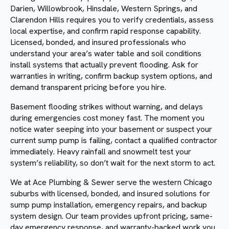
Darien, Willowbrook, Hinsdale, Western Springs, and
Clarendon Hills requires you to verify credentials, assess
local expertise, and confirm rapid response capability.
Licensed, bonded, and insured professionals who
understand your area’s water table and soil conditions
install systems that actually prevent flooding. Ask for
warranties in writing, confirm backup system options, and
demand transparent pricing before you hire.
Basement flooding strikes without warning, and delays
during emergencies cost money fast. The moment you
notice water seeping into your basement or suspect your
current sump pump is failing, contact a qualified contractor
immediately. Heavy rainfall and snowmelt test your
system’s reliability, so don’t wait for the next storm to act.
We at Ace Plumbing & Sewer serve the western Chicago
suburbs with licensed, bonded, and insured solutions for
sump pump installation, emergency repairs, and backup
system design. Our team provides upfront pricing, same-
day emergency response, and warranty-backed work you