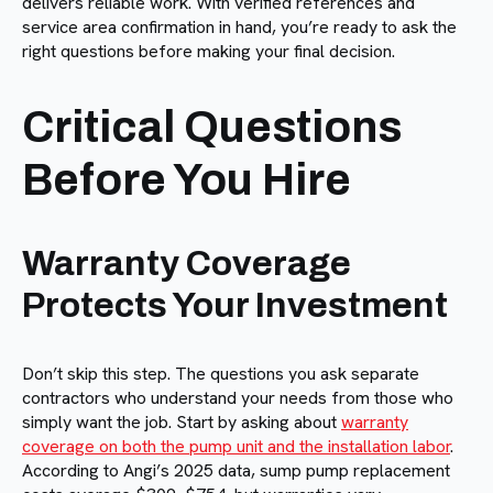
delivers reliable work. With verified references and
service area confirmation in hand, you’re ready to ask the
right questions before making your final decision.
Critical Questions
Before You Hire
Warranty Coverage
Protects Your Investment
Don’t skip this step. The questions you ask separate
contractors who understand your needs from those who
simply want the job. Start by asking about
warranty
coverage on both the pump unit and the installation labor
.
According to Angi’s 2025 data, sump pump replacement