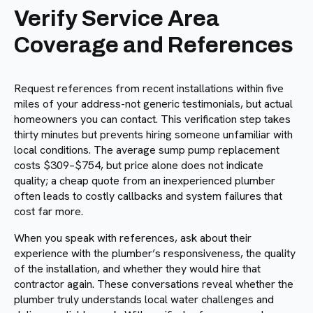
Verify Service Area
Coverage and References
Request references from recent installations within five
miles of your address-not generic testimonials, but actual
homeowners you can contact. This verification step takes
thirty minutes but prevents hiring someone unfamiliar with
local conditions. The average sump pump replacement
costs $309–$754, but price alone does not indicate
quality; a cheap quote from an inexperienced plumber
often leads to costly callbacks and system failures that
cost far more.
When you speak with references, ask about their
experience with the plumber’s responsiveness, the quality
of the installation, and whether they would hire that
contractor again. These conversations reveal whether the
plumber truly understands local water challenges and