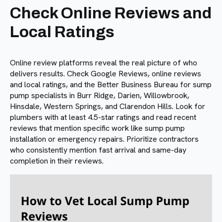
Check Online Reviews and
Local Ratings
Online review platforms reveal the real picture of who
delivers results. Check Google Reviews, online reviews
and local ratings, and the Better Business Bureau for sump
pump specialists in Burr Ridge, Darien, Willowbrook,
Hinsdale, Western Springs, and Clarendon Hills. Look for
plumbers with at least 4.5-star ratings and read recent
reviews that mention specific work like sump pump
installation or emergency repairs. Prioritize contractors
who consistently mention fast arrival and same-day
completion in their reviews.