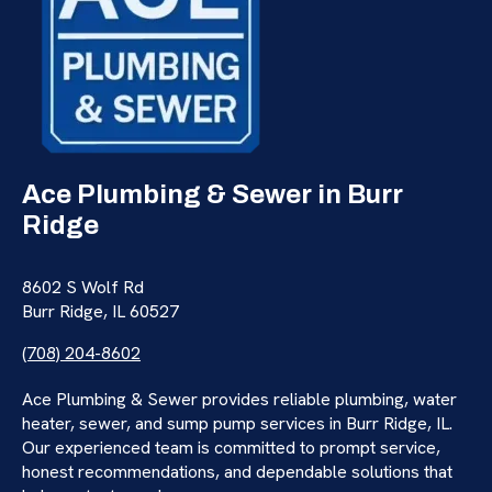
Ace Plumbing & Sewer in Burr
Ridge
8602 S Wolf Rd
Burr Ridge, IL 60527
(708) 204-8602
Ace Plumbing & Sewer provides reliable plumbing, water
heater, sewer, and sump pump services in Burr Ridge, IL.
Our experienced team is committed to prompt service,
honest recommendations, and dependable solutions that