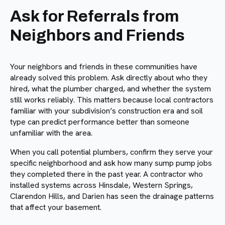
Ask for Referrals from
Neighbors and Friends
Your neighbors and friends in these communities have
already solved this problem. Ask directly about who they
hired, what the plumber charged, and whether the system
still works reliably. This matters because local contractors
familiar with your subdivision’s construction era and soil
type can predict performance better than someone
unfamiliar with the area.
When you call potential plumbers, confirm they serve your
specific neighborhood and ask how many sump pump jobs
they completed there in the past year. A contractor who
installed systems across Hinsdale, Western Springs,
Clarendon Hills, and Darien has seen the drainage patterns
that affect your basement.