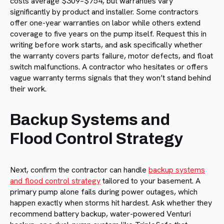
costs average $309–$754, but warranties vary
significantly by product and installer. Some contractors
offer one-year warranties on labor while others extend
coverage to five years on the pump itself. Request this in
writing before work starts, and ask specifically whether
the warranty covers parts failure, motor defects, and float
switch malfunctions. A contractor who hesitates or offers
vague warranty terms signals that they won’t stand behind
their work.
Backup Systems and
Flood Control Strategy
Next, confirm the contractor can handle
backup systems
and flood control strategy
tailored to your basement. A
primary pump alone fails during power outages, which
happen exactly when storms hit hardest. Ask whether they
recommend battery backup, water-powered Venturi