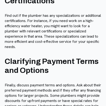
Certifications
Find out if the plumber has any specializations or additional
certifications. For instance, if you need work on a high-
efficiency water heater, you might want to look for a
plumber with relevant certifications or specialized
experience in that area. These specializations can lead to
more efficient and cost-effective service for your specific
needs.
Clarifying Payment Terms
and Options
Finally, discuss payment terms and options. Ask about their
preferred payment methods and if they offer any financing
options for larger projects. Some plumbers might provide
discounts for upfront payments or have special rates for
seniors or veterans. Understanding these details can help