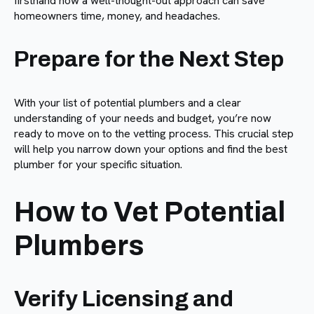
firsthand how a well-thought-out approach can save
homeowners time, money, and headaches.
Prepare for the Next Step
With your list of potential plumbers and a clear
understanding of your needs and budget, you’re now
ready to move on to the vetting process. This crucial step
will help you narrow down your options and find the best
plumber for your specific situation.
How to Vet Potential
Plumbers
Verify Licensing and