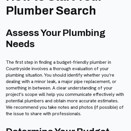
Plumber Search
Assess Your Plumbing
Needs
The first step in finding a budget-friendly plumber in
Countryside involves a thorough evaluation of your
plumbing situation. You should identify whether you’re
dealing with a minor leak, a major pipe replacement, or
something in between. A clear understanding of your
project’s scope will help you communicate effectively with
potential plumbers and obtain more accurate estimates.
We recommend you take notes and photos (if possible) of
the issue to share with professionals.