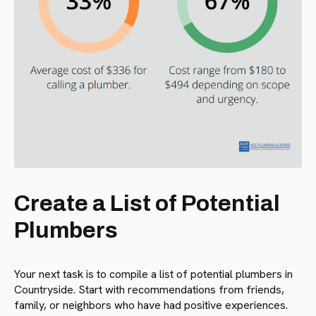
Create a List of Potential
Plumbers
Your next task is to compile a list of potential plumbers in
Countryside. Start with recommendations from friends,
family, or neighbors who have had positive experiences.