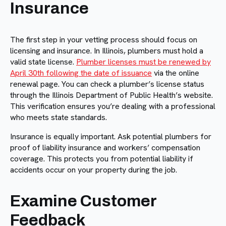
Insurance
The first step in your vetting process should focus on
licensing and insurance. In Illinois, plumbers must hold a
valid state license.
Plumber licenses must be renewed by
April 30th following the date of issuance
via the online
renewal page. You can check a plumber’s license status
through the Illinois Department of Public Health’s website.
This verification ensures you’re dealing with a professional
who meets state standards.
Insurance is equally important. Ask potential plumbers for
proof of liability insurance and workers’ compensation
coverage. This protects you from potential liability if
accidents occur on your property during the job.
Examine Customer
Feedback