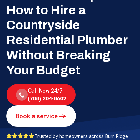
How to Hire a
Countryside
Residential Plumber
Without Breaking
Your Budget
Call Now 24/7
(708) 204-8602
Book a service ->
Trusted by homeowners across Burr Ridge