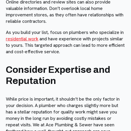
Online directories and review sites can also provide
valuable information. Don’t overlook local home
improvement stores, as they often have relationships with
reliable contractors.
As you build your list, focus on plumbers who specialize in
residential work
and have experience with projects similar
to yours. This targeted approach can lead to more efficient
and cost-effective service.
Consider Expertise and
Reputation
While price is important, it shouldn’t be the only factor in
your decision. A plumber who charges slightly more but
has a stellar reputation for quality work might save you
money in the long run by avoiding costly mistakes or
repeat visits. We at Ace Plumbing & Sewer have seen