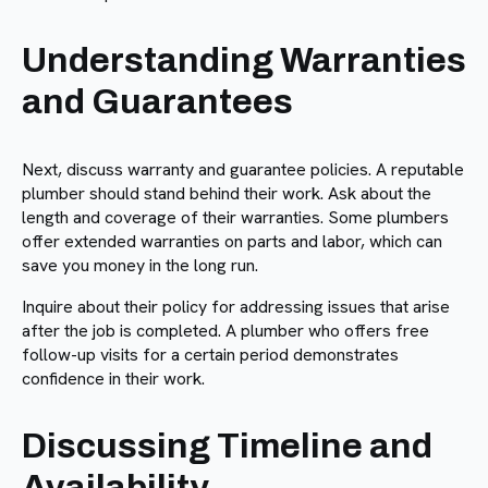
Understanding Warranties
and Guarantees
Next, discuss warranty and guarantee policies. A reputable
plumber should stand behind their work. Ask about the
length and coverage of their warranties. Some plumbers
offer extended warranties on parts and labor, which can
save you money in the long run.
Inquire about their policy for addressing issues that arise
after the job is completed. A plumber who offers free
follow-up visits for a certain period demonstrates
confidence in their work.
Discussing Timeline and
Availability