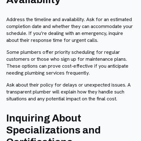
Address the timeline and availability. Ask for an estimated
completion date and whether they can accommodate your
schedule. If you’re dealing with an emergency, inquire
about their response time for urgent calls.
Some plumbers offer priority scheduling for regular
customers or those who sign up for maintenance plans.
These options can prove cost-effective if you anticipate
needing plumbing services frequently.
Ask about their policy for delays or unexpected issues. A
transparent plumber will explain how they handle such
situations and any potential impact on the final cost.
Inquiring About
Specializations and