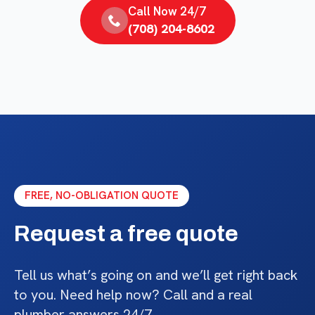
Call Now 24/7
(708) 204-8602
FREE, NO-OBLIGATION QUOTE
Request a free quote
Tell us what’s going on and we’ll get right back
to you. Need help now? Call and a real
plumber answers 24/7.