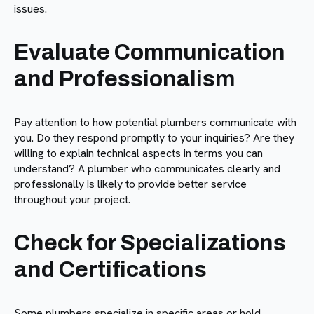
issues.
Evaluate Communication
and Professionalism
Pay attention to how potential plumbers communicate with
you. Do they respond promptly to your inquiries? Are they
willing to explain technical aspects in terms you can
understand? A plumber who communicates clearly and
professionally is likely to provide better service
throughout your project.
Check for Specializations
and Certifications
Some plumbers specialize in specific areas or hold