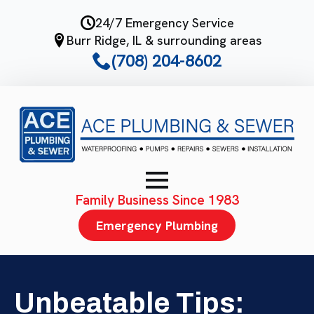
Skip
24/7 Emergency Service
to
Burr Ridge, IL & surrounding areas
main
(708) 204-8602
content
Family Business Since 1983
Emergency Plumbing
Unbeatable Tips: