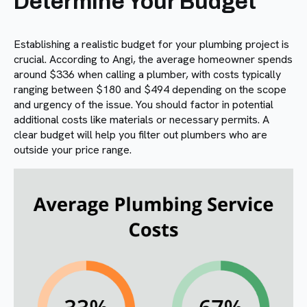
Determine Your Budget
Establishing a realistic budget for your plumbing project is
crucial. According to Angi, the average homeowner spends
around $336 when calling a plumber, with costs typically
ranging between $180 and $494 depending on the scope
and urgency of the issue. You should factor in potential
additional costs like materials or necessary permits. A
clear budget will help you filter out plumbers who are
outside your price range.