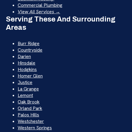
Commercial Plumbing
View All Services →
Serving These And Surrounding
Areas
Burr Ridge
Countryside
Darien
Hinsdale
Hodgkins
Homer Glen
Justice
La Grange
Lemont
Oak Brook
Orland Park
Palos Hills
Westchester
Western Springs