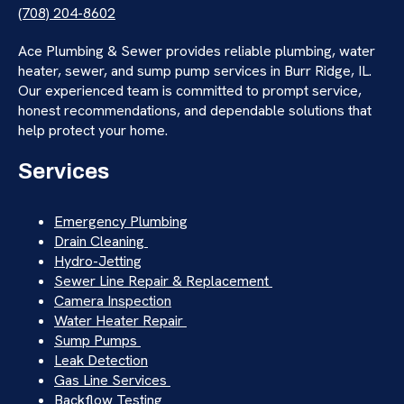
(708) 204-8602
Ace Plumbing & Sewer provides reliable plumbing, water
heater, sewer, and sump pump services in Burr Ridge, IL.
Our experienced team is committed to prompt service,
honest recommendations, and dependable solutions that
help protect your home.
Services
Emergency Plumbing
Drain Cleaning
Hydro-Jetting
Sewer Line Repair & Replacement
Camera Inspection
Water Heater Repair
Sump Pumps
Leak Detection
Gas Line Services
Backflow Testing