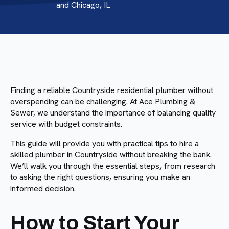
and Chicago, IL
Finding a reliable Countryside residential plumber without
overspending can be challenging. At Ace Plumbing &
Sewer, we understand the importance of balancing quality
service with budget constraints.
This guide will provide you with practical tips to hire a
skilled plumber in Countryside without breaking the bank.
We’ll walk you through the essential steps, from research
to asking the right questions, ensuring you make an
informed decision.
How to Start Your