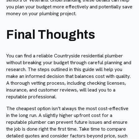
you plan your budget more effectively and potentially save
money on your plumbing project.
Final Thoughts
You can find a reliable Countryside residential plumber
without breaking your budget through careful planning and
research. The steps outlined in this guide will help you
make an informed decision that balances cost with quality.
A thorough vetting process, including checking licenses,
insurance, and customer reviews, will lead you to a
reputable professional.
The cheapest option isn’t always the most cost-effective
in the long run. A slightly higher upfront cost for a
reputable plumber can prevent future issues and ensure
the job is done right the first time. Take time to compare
detailed quotes and consider factors beyond price, such