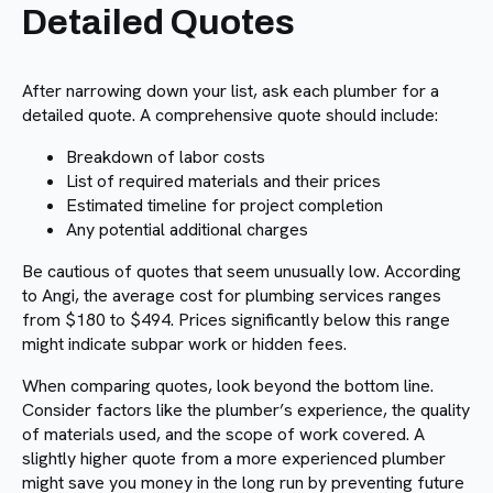
Detailed Quotes
After narrowing down your list, ask each plumber for a
detailed quote. A comprehensive quote should include:
Breakdown of labor costs
List of required materials and their prices
Estimated timeline for project completion
Any potential additional charges
Be cautious of quotes that seem unusually low. According
to Angi, the average cost for plumbing services ranges
from $180 to $494. Prices significantly below this range
might indicate subpar work or hidden fees.
When comparing quotes, look beyond the bottom line.
Consider factors like the plumber’s experience, the quality
of materials used, and the scope of work covered. A
slightly higher quote from a more experienced plumber
might save you money in the long run by preventing future