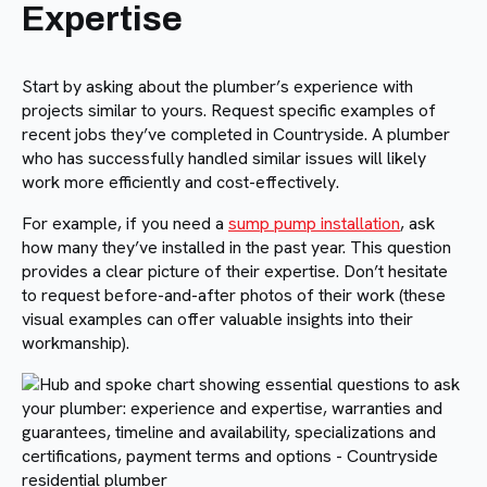
Expertise
Start by asking about the plumber’s experience with
projects similar to yours. Request specific examples of
recent jobs they’ve completed in Countryside. A plumber
who has successfully handled similar issues will likely
work more efficiently and cost-effectively.
For example, if you need a
sump pump installation
, ask
how many they’ve installed in the past year. This question
provides a clear picture of their expertise. Don’t hesitate
to request before-and-after photos of their work (these
visual examples can offer valuable insights into their
workmanship).