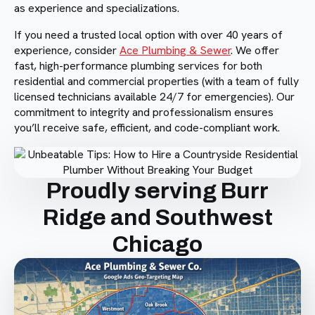
as experience and specializations.
If you need a trusted local option with over 40 years of
experience, consider
Ace Plumbing & Sewer
. We offer
fast, high-performance plumbing services for both
residential and commercial properties (with a team of fully
licensed technicians available 24/7 for emergencies). Our
commitment to integrity and professionalism ensures
you’ll receive safe, efficient, and code-compliant work.
Proudly serving Burr
Ridge and Southwest
Chicago