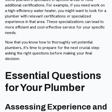
additional certifications. For example, if you need work on
a high-efficiency water heater, you might want to look for a
plumber with relevant certifications or specialized
experience in that area. These specializations can lead to
more efficient and cost-effective service for your specific
needs.
Now that you know how to thoroughly vet potential
plumbers, it’s time to prepare for the next crucial step:
asking the right questions before making your final
decision.
Essential Questions
for Your Plumber
Assessing Experience and