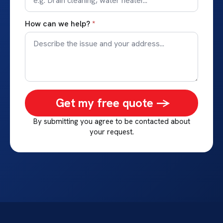
How can we help?
*
Get my free quote ->
By submitting you agree to be contacted about
your request.