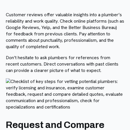
Customer reviews offer valuable insights into a plumber’s
reliability and work quality. Check online platforms (such as
Google Reviews, Yelp, and the Better Business Bureau)
for feedback from previous clients. Pay attention to
comments about punctuality, professionalism, and the
quality of completed work.
Don’t hesitate to ask plumbers for references from
recent customers. Direct conversations with past clients
can provide a clearer picture of what to expect.
Request and Compare