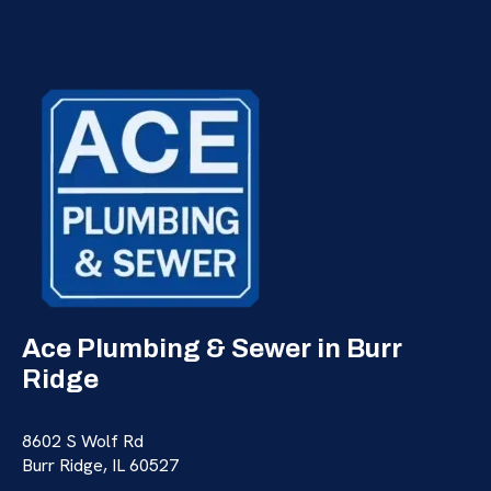
Ace Plumbing & Sewer in Burr
Ridge
8602 S Wolf Rd
Burr Ridge, IL 60527