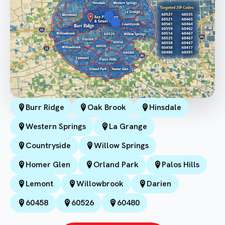
Burr Ridge
Oak Brook
Hinsdale
Western Springs
La Grange
Countryside
Willow Springs
Homer Glen
Orland Park
Palos Hills
Lemont
Willowbrook
Darien
60458
60526
60480