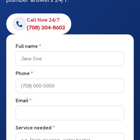
Call Now 24/7
(708) 204-8602
Full name
*
Phone
*
Email
*
Service needed
*