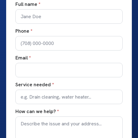
Full name
*
Phone
*
Email
*
Service needed
*
How can we help?
*