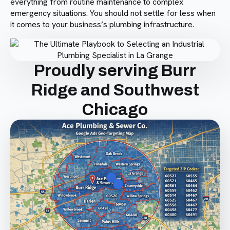
everything from routine maintenance to complex
emergency situations. You should not settle for less when
it comes to your business’s plumbing infrastructure.
Proudly serving Burr
Ridge and Southwest
Chicago