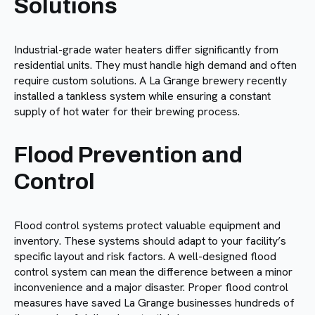
Solutions
Industrial-grade water heaters differ significantly from
residential units. They must handle high demand and often
require custom solutions. A La Grange brewery recently
installed a tankless system while ensuring a constant
supply of hot water for their brewing process.
Flood Prevention and
Control
Flood control systems protect valuable equipment and
inventory. These systems should adapt to your facility’s
specific layout and risk factors. A well-designed flood
control system can mean the difference between a minor
inconvenience and a major disaster. Proper flood control
measures have saved La Grange businesses hundreds of