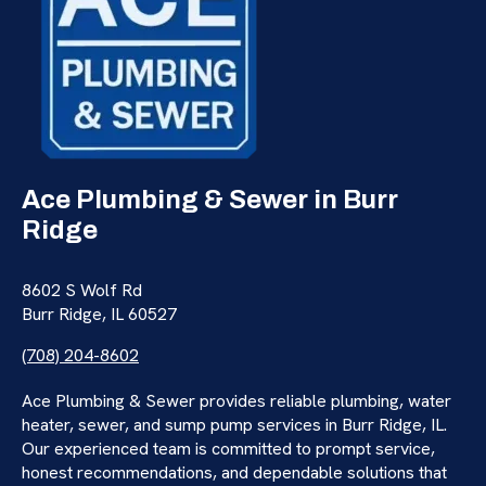
Ace Plumbing & Sewer in Burr
Ridge
8602 S Wolf Rd
Burr Ridge, IL 60527
(708) 204-8602
Ace Plumbing & Sewer provides reliable plumbing, water
heater, sewer, and sump pump services in Burr Ridge, IL.
Our experienced team is committed to prompt service,
honest recommendations, and dependable solutions that