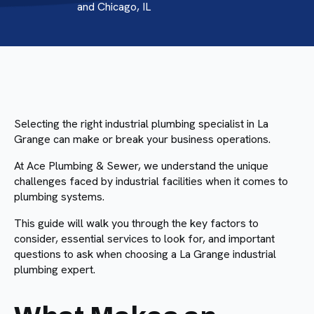
and Chicago, IL
Selecting the right industrial plumbing specialist in La
Grange can make or break your business operations.
At Ace Plumbing & Sewer, we understand the unique
challenges faced by industrial facilities when it comes to
plumbing systems.
This guide will walk you through the key factors to
consider, essential services to look for, and important
questions to ask when choosing a La Grange industrial
plumbing expert.