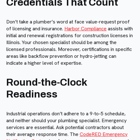
Credentials That Count
Don’t take a plumber’s word at face value-request proof
of licensing and insurance.
Harbor Compliance
assists with
initial and renewal registrations for construction licenses in
Illinois. Your chosen specialist should be among the
licensed professionals. Moreover, certifications in specific
areas like backflow prevention or hydro-jetting can
indicate a higher level of expertise.
Round-the-Clock
Readiness
Industrial operations don’t adhere to a 9-to-5 schedule,
and neither should your plumbing specialist. Emergency
services are essential. Ask potential contractors about
their average response time. The
CodeRED Emergency