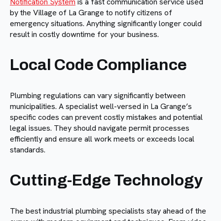
Notification System
is a fast communication service used
by the Village of La Grange to notify citizens of
emergency situations. Anything significantly longer could
result in costly downtime for your business.
Local Code Compliance
Plumbing regulations can vary significantly between
municipalities. A specialist well-versed in La Grange’s
specific codes can prevent costly mistakes and potential
legal issues. They should navigate permit processes
efficiently and ensure all work meets or exceeds local
standards.
Cutting-Edge Technology
The best industrial plumbing specialists stay ahead of the