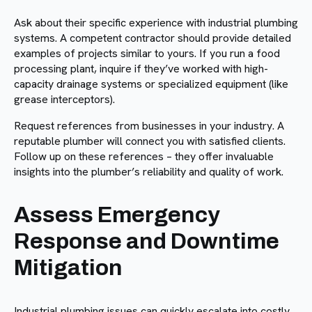
Ask about their specific experience with industrial plumbing
systems. A competent contractor should provide detailed
examples of projects similar to yours. If you run a food
processing plant, inquire if they’ve worked with high-
capacity drainage systems or specialized equipment (like
grease interceptors).
Request references from businesses in your industry. A
reputable plumber will connect you with satisfied clients.
Follow up on these references – they offer invaluable
insights into the plumber’s reliability and quality of work.
Assess Emergency
Response and Downtime
Mitigation
Industrial plumbing issues can quickly escalate into costly