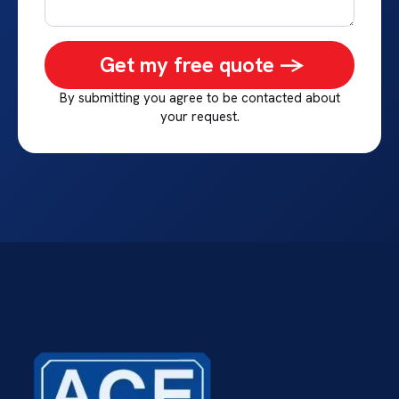
Get my free quote ->
By submitting you agree to be contacted about
your request.