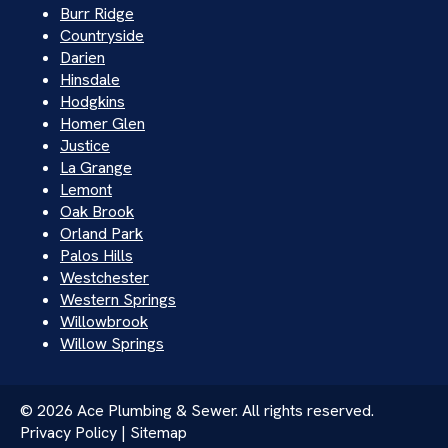
Burr Ridge
Countryside
Darien
Hinsdale
Hodgkins
Homer Glen
Justice
La Grange
Lemont
Oak Brook
Orland Park
Palos Hills
Westchester
Western Springs
Willowbrook
Willow Springs
© 2026 Ace Plumbing & Sewer. All rights reserved.
Privacy Policy | Sitemap