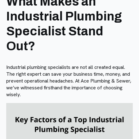
What Makes an
Industrial Plumbing
Specialist Stand
Out?
Industrial plumbing specialists are not all created equal.
The right expert can save your business time, money, and
prevent operational headaches. At Ace Plumbing & Sewer,
we’ve witnessed firsthand the importance of choosing
wisely.