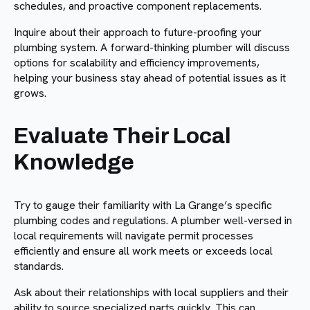
schedules, and proactive component replacements.
Inquire about their approach to future-proofing your
plumbing system. A forward-thinking plumber will discuss
options for scalability and efficiency improvements,
helping your business stay ahead of potential issues as it
grows.
Evaluate Their Local
Knowledge
Try to gauge their familiarity with La Grange’s specific
plumbing codes and regulations. A plumber well-versed in
local requirements will navigate permit processes
efficiently and ensure all work meets or exceeds local
standards.
Ask about their relationships with local suppliers and their
ability to source specialized parts quickly. This can