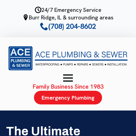
Skip
24/7 Emergency Service
to
Burr Ridge, IL & surrounding areas
main
(708) 204-8602
content
Family Business Since 1983
Emergency Plumbing
The Ultimate