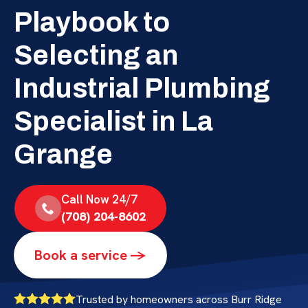
Playbook to
Selecting an
Industrial Plumbing
Specialist in La
Grange
Call Now 24/7
(708) 204-8602
Book a service ->
Trusted by homeowners across Burr Ridge