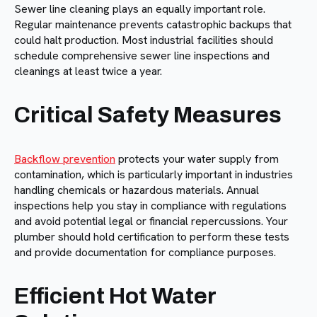
Sewer line cleaning plays an equally important role.
Regular maintenance prevents catastrophic backups that
could halt production. Most industrial facilities should
schedule comprehensive sewer line inspections and
cleanings at least twice a year.
Critical Safety Measures
Backflow prevention
protects your water supply from
contamination, which is particularly important in industries
handling chemicals or hazardous materials. Annual
inspections help you stay in compliance with regulations
and avoid potential legal or financial repercussions. Your
plumber should hold certification to perform these tests
and provide documentation for compliance purposes.
Efficient Hot Water