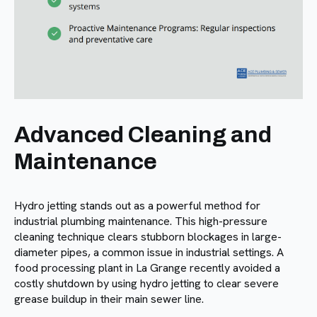
Advanced Cleaning and
Maintenance
Hydro jetting stands out as a powerful method for
industrial plumbing maintenance. This high-pressure
cleaning technique clears stubborn blockages in large-
diameter pipes, a common issue in industrial settings. A
food processing plant in La Grange recently avoided a
costly shutdown by using hydro jetting to clear severe
grease buildup in their main sewer line.