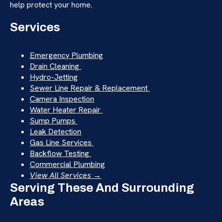
help protect your home.
Services
Emergency Plumbing
Drain Cleaning
Hydro-Jetting
Sewer Line Repair & Replacement
Camera Inspection
Water Heater Repair
Sump Pumps
Leak Detection
Gas Line Services
Backflow Testing
Commercial Plumbing
View All Services →
Serving These And Surrounding
Areas