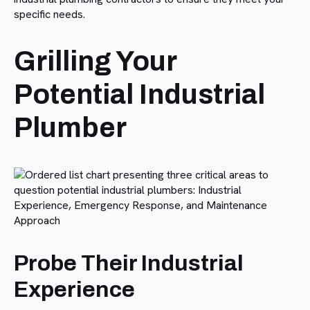
specific needs.
Grilling Your
Potential Industrial
Plumber
Probe Their Industrial
Experience