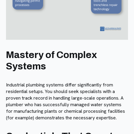
Mastery of Complex
Systems
Industrial plumbing systems differ significantly from
residential setups. You should seek specialists with a
proven track record in handling large-scale operations. A
plumber who has successfully managed water systems
for manufacturing plants or chemical processing facilities
(for example) demonstrates the necessary expertise.