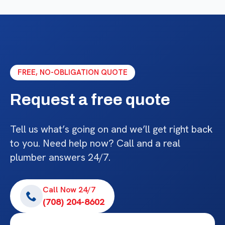
FREE, NO-OBLIGATION QUOTE
Request a free quote
Tell us what’s going on and we’ll get right back
to you. Need help now? Call and a real
plumber answers 24/7.
Call Now 24/7
(708) 204-8602