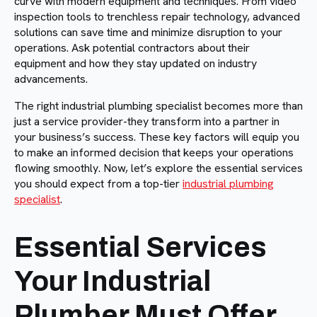
curve with modern equipment and techniques. From video
inspection tools to trenchless repair technology, advanced
solutions can save time and minimize disruption to your
operations. Ask potential contractors about their
equipment and how they stay updated on industry
advancements.
The right industrial plumbing specialist becomes more than
just a service provider-they transform into a partner in
your business’s success. These key factors will equip you
to make an informed decision that keeps your operations
flowing smoothly. Now, let’s explore the essential services
you should expect from a top-tier
industrial plumbing
specialist
.
Essential Services
Your Industrial
Plumber Must Offer