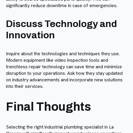
significantly reduce downtime in case of emergencies.
Discuss Technology and
Innovation
Inquire about the technologies and techniques they use.
Modern equipment like video inspection tools and
trenchless repair technology can save time and minimize
disruption to your operations. Ask how they stay updated
on industry advancements and incorporate new solutions
into their services.
Final Thoughts
Selecting the right industrial plumbing specialist in La