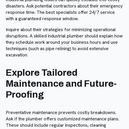
disasters. Ask potential contractors about their emergency
response time. The best specialists offer 24/7 service
with a guaranteed response window.
Inquire about their strategies for minimizing operational
disruptions. A skilled industrial plumber should explain how
they schedule work around your business hours and use
techniques (such as pipe relining) to avoid extensive
excavation.
Explore Tailored
Maintenance and Future-
Proofing
Preventative maintenance prevents costly breakdowns.
Ask if the plumber offers customized maintenance plans.
These should include regular inspections, cleaning