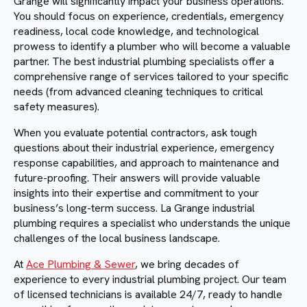
Grange will significantly impact your business operations.
You should focus on experience, credentials, emergency
readiness, local code knowledge, and technological
prowess to identify a plumber who will become a valuable
partner. The best industrial plumbing specialists offer a
comprehensive range of services tailored to your specific
needs (from advanced cleaning techniques to critical
safety measures).
When you evaluate potential contractors, ask tough
questions about their industrial experience, emergency
response capabilities, and approach to maintenance and
future-proofing. Their answers will provide valuable
insights into their expertise and commitment to your
business’s long-term success. La Grange industrial
plumbing requires a specialist who understands the unique
challenges of the local business landscape.
At
Ace Plumbing & Sewer
, we bring decades of
experience to every industrial plumbing project. Our team
of licensed technicians is available 24/7, ready to handle