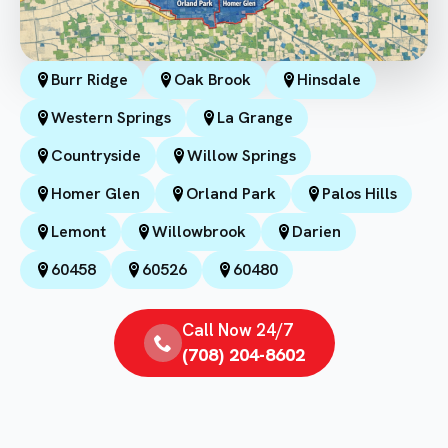
Burr Ridge
Oak Brook
Hinsdale
Western Springs
La Grange
Countryside
Willow Springs
Homer Glen
Orland Park
Palos Hills
Lemont
Willowbrook
Darien
60458
60526
60480
Call Now 24/7
(708) 204-8602