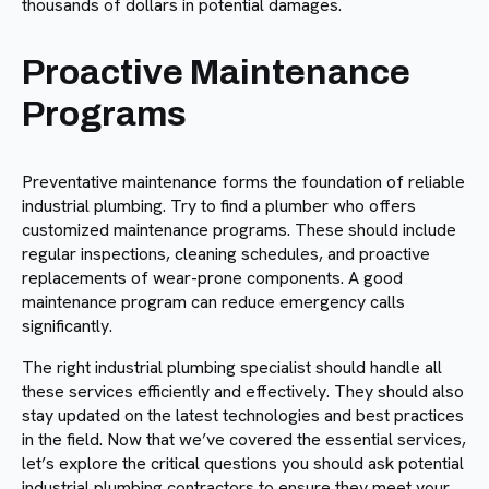
thousands of dollars in potential damages.
Proactive Maintenance
Programs
Preventative maintenance forms the foundation of reliable
industrial plumbing. Try to find a plumber who offers
customized maintenance programs. These should include
regular inspections, cleaning schedules, and proactive
replacements of wear-prone components. A good
maintenance program can reduce emergency calls
significantly.
The right industrial plumbing specialist should handle all
these services efficiently and effectively. They should also
stay updated on the latest technologies and best practices
in the field. Now that we’ve covered the essential services,
let’s explore the critical questions you should ask potential
industrial plumbing contractors to ensure they meet your