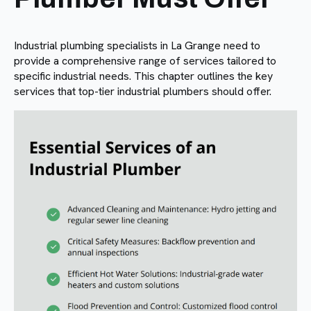
Industrial plumbing specialists in La Grange need to
provide a comprehensive range of services tailored to
specific industrial needs. This chapter outlines the key
services that top-tier industrial plumbers should offer.