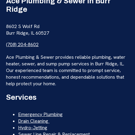
Ace Plumbing & Sewer in Burr
Ridge
8602 S Wolf Rd
Burr Ridge, IL 60527
(708) 204-8602
Ace Plumbing & Sewer provides reliable plumbing, water
heater, sewer, and sump pump services in Burr Ridge, IL.
Our experienced team is committed to prompt service,
honest recommendations, and dependable solutions that
help protect your home.
Services
Emergency Plumbing
Drain Cleaning
Hydro-Jetting
Sewer Line Repair & Replacement