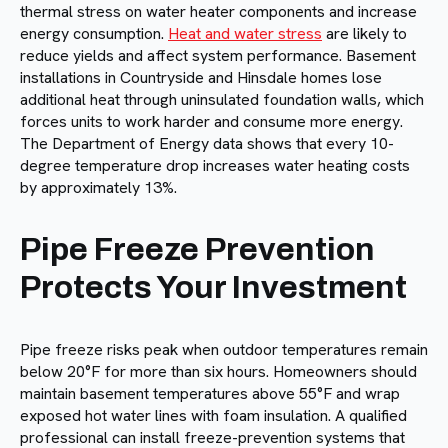
thermal stress on water heater components and increase
energy consumption.
Heat and water stress
are likely to
reduce yields and affect system performance. Basement
installations in Countryside and Hinsdale homes lose
additional heat through uninsulated foundation walls, which
forces units to work harder and consume more energy.
The Department of Energy data shows that every 10-
degree temperature drop increases water heating costs
by approximately 13%.
Pipe Freeze Prevention
Protects Your Investment
Pipe freeze risks peak when outdoor temperatures remain
below 20°F for more than six hours. Homeowners should
maintain basement temperatures above 55°F and wrap
exposed hot water lines with foam insulation. A qualified
professional can install freeze-prevention systems that