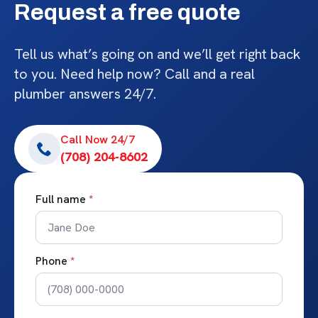
Request a free quote
Tell us what’s going on and we’ll get right back
to you. Need help now? Call and a real
plumber answers 24/7.
Call Now 24/7
(708) 204-8602
Full name
*
Phone
*