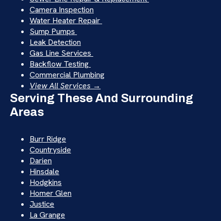
Camera Inspection
Water Heater Repair
Sump Pumps
Leak Detection
Gas Line Services
Backflow Testing
Commercial Plumbing
View All Services →
Serving These And Surrounding
Areas
Burr Ridge
Countryside
Darien
Hinsdale
Hodgkins
Homer Glen
Justice
La Grange