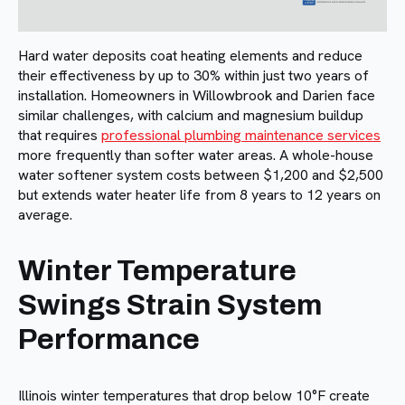
Hard water deposits coat heating elements and reduce
their effectiveness by up to 30% within just two years of
installation. Homeowners in Willowbrook and Darien face
similar challenges, with calcium and magnesium buildup
that requires
professional plumbing maintenance services
more frequently than softer water areas. A whole-house
water softener system costs between $1,200 and $2,500
but extends water heater life from 8 years to 12 years on
average.
Winter Temperature
Swings Strain System
Performance
Illinois winter temperatures that drop below 10°F create