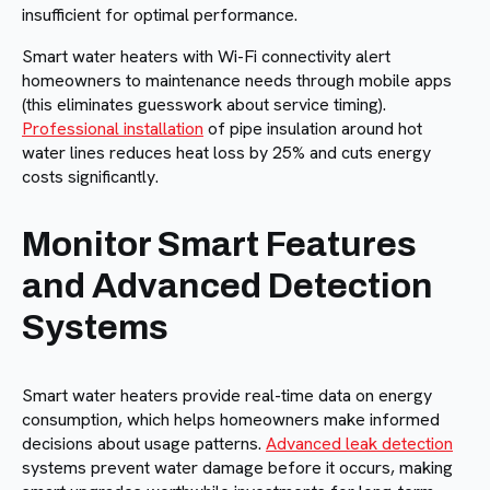
insufficient for optimal performance.
Smart water heaters with Wi-Fi connectivity alert
homeowners to maintenance needs through mobile apps
(this eliminates guesswork about service timing).
Professional installation
of pipe insulation around hot
water lines reduces heat loss by 25% and cuts energy
costs significantly.
Monitor Smart Features
and Advanced Detection
Systems
Smart water heaters provide real-time data on energy
consumption, which helps homeowners make informed
decisions about usage patterns.
Advanced leak detection
systems prevent water damage before it occurs, making