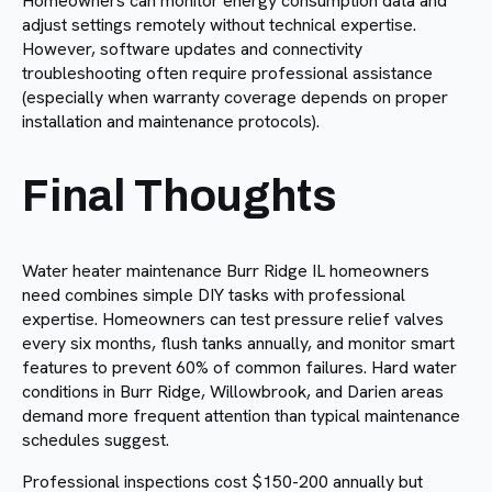
Homeowners can monitor energy consumption data and
adjust settings remotely without technical expertise.
However, software updates and connectivity
troubleshooting often require professional assistance
(especially when warranty coverage depends on proper
installation and maintenance protocols).
Final Thoughts
Water heater maintenance Burr Ridge IL homeowners
need combines simple DIY tasks with professional
expertise. Homeowners can test pressure relief valves
every six months, flush tanks annually, and monitor smart
features to prevent 60% of common failures. Hard water
conditions in Burr Ridge, Willowbrook, and Darien areas
demand more frequent attention than typical maintenance
schedules suggest.
Professional inspections cost $150-200 annually but