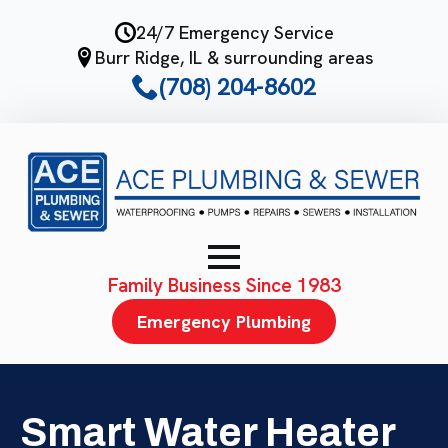
Skip
24/7 Emergency Service
to
Burr Ridge, IL & surrounding areas
main
(708) 204-8602
content
Family Business Since 1983
Emergency Plumbing
Smart Water Heater