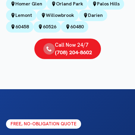
Homer Glen
Orland Park
Palos Hills
Lemont
Willowbrook
Darien
60458
60526
60480
Call Now 24/7
(708) 204-8602
FREE, NO-OBLIGATION QUOTE