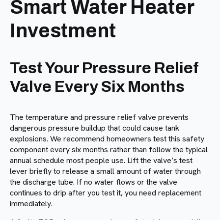
Smart Water Heater
Investment
Test Your Pressure Relief
Valve Every Six Months
The temperature and pressure relief valve prevents
dangerous pressure buildup that could cause tank
explosions. We recommend homeowners test this safety
component every six months rather than follow the typical
annual schedule most people use. Lift the valve’s test
lever briefly to release a small amount of water through
the discharge tube. If no water flows or the valve
continues to drip after you test it, you need replacement
immediately.