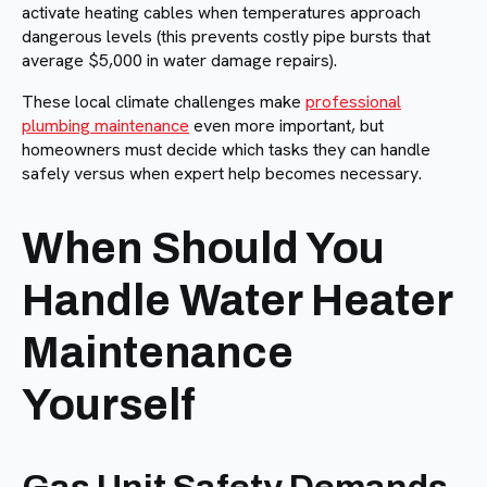
activate heating cables when temperatures approach
dangerous levels (this prevents costly pipe bursts that
average $5,000 in water damage repairs).
These local climate challenges make
professional
plumbing maintenance
even more important, but
homeowners must decide which tasks they can handle
safely versus when expert help becomes necessary.
When Should You
Handle Water Heater
Maintenance
Yourself