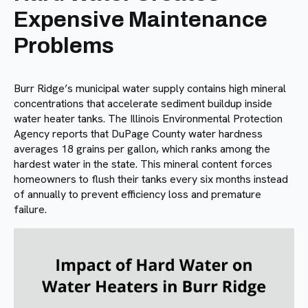
Expensive Maintenance
Problems
Burr Ridge’s municipal water supply contains high mineral
concentrations that accelerate sediment buildup inside
water heater tanks. The Illinois Environmental Protection
Agency reports that DuPage County water hardness
averages 18 grains per gallon, which ranks among the
hardest water in the state. This mineral content forces
homeowners to flush their tanks every six months instead
of annually to prevent efficiency loss and premature
failure.