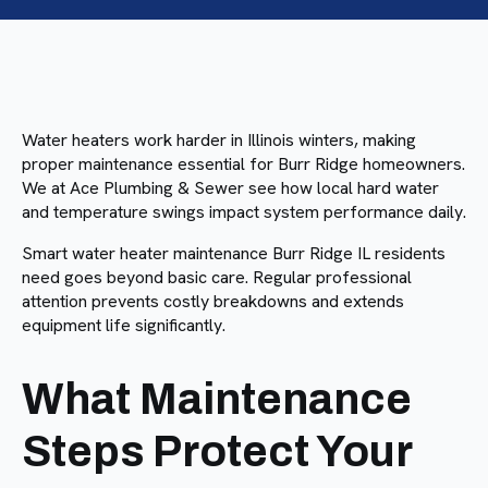
Water heaters work harder in Illinois winters, making
proper maintenance essential for Burr Ridge homeowners.
We at Ace Plumbing & Sewer see how local hard water
and temperature swings impact system performance daily.
Smart water heater maintenance Burr Ridge IL residents
need goes beyond basic care. Regular professional
attention prevents costly breakdowns and extends
equipment life significantly.
What Maintenance
Steps Protect Your