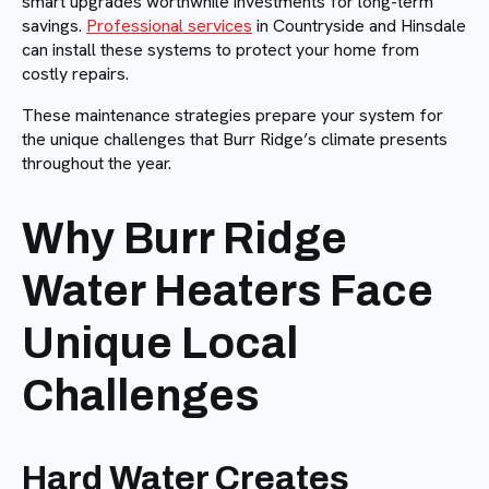
smart upgrades worthwhile investments for long-term
savings.
Professional services
in Countryside and Hinsdale
can install these systems to protect your home from
costly repairs.
These maintenance strategies prepare your system for
the unique challenges that Burr Ridge’s climate presents
throughout the year.
Why Burr Ridge
Water Heaters Face
Unique Local
Challenges
Hard Water Creates