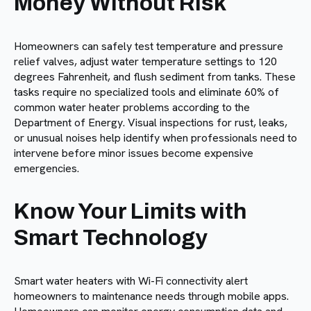
Money Without Risk
Homeowners can safely test temperature and pressure
relief valves, adjust water temperature settings to 120
degrees Fahrenheit, and flush sediment from tanks. These
tasks require no specialized tools and eliminate 60% of
common water heater problems according to the
Department of Energy. Visual inspections for rust, leaks,
or unusual noises help identify when professionals need to
intervene before minor issues become expensive
emergencies.
Know Your Limits with
Smart Technology
Smart water heaters with Wi-Fi connectivity alert
homeowners to maintenance needs through mobile apps.