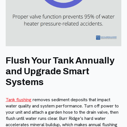
Flush Your Tank Annually
and Upgrade Smart
Systems
Tank flushing
removes sediment deposits that impact
water quality and system performance. Turn off power to
your unit and attach a garden hose to the drain valve, then
flush until water runs clear. Burr Ridge’s hard water
accelerates mineral buildup, which makes annual flushing