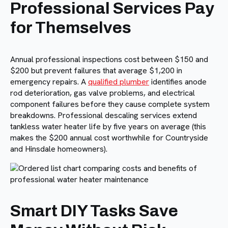
Professional Services Pay
for Themselves
Annual professional inspections cost between $150 and
$200 but prevent failures that average $1,200 in
emergency repairs. A
qualified plumber
identifies anode
rod deterioration, gas valve problems, and electrical
component failures before they cause complete system
breakdowns. Professional descaling services extend
tankless water heater life by five years on average (this
makes the $200 annual cost worthwhile for Countryside
and Hinsdale homeowners).
Smart DIY Tasks Save