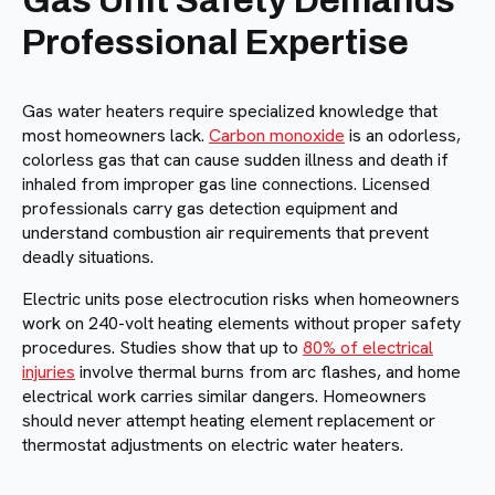
Gas Unit Safety Demands
Professional Expertise
Gas water heaters require specialized knowledge that
most homeowners lack.
Carbon monoxide
is an odorless,
colorless gas that can cause sudden illness and death if
inhaled from improper gas line connections. Licensed
professionals carry gas detection equipment and
understand combustion air requirements that prevent
deadly situations.
Electric units pose electrocution risks when homeowners
work on 240-volt heating elements without proper safety
procedures. Studies show that up to
80% of electrical
injuries
involve thermal burns from arc flashes, and home
electrical work carries similar dangers. Homeowners
should never attempt heating element replacement or
thermostat adjustments on electric water heaters.