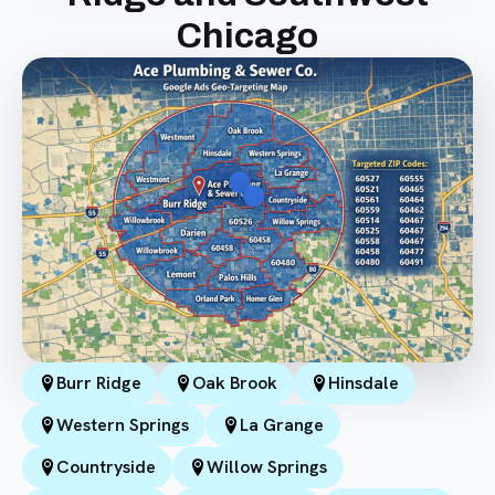
Chicago
Burr Ridge
Oak Brook
Hinsdale
Western Springs
La Grange
Countryside
Willow Springs