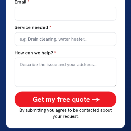
Email
*
Service needed
*
How can we help?
*
Get my free quote ->
By submitting you agree to be contacted about
your request.