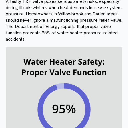
A faulty T&P valve poses serious safety risks, especially
during Illinois winters when heat demands increase system
pressure. Homeowners in Willowbrook and Darien areas
should never ignore a malfunctioning pressure relief valve.
The Department of Energy reports that proper valve
function prevents 95% of water heater pressure-related
accidents.