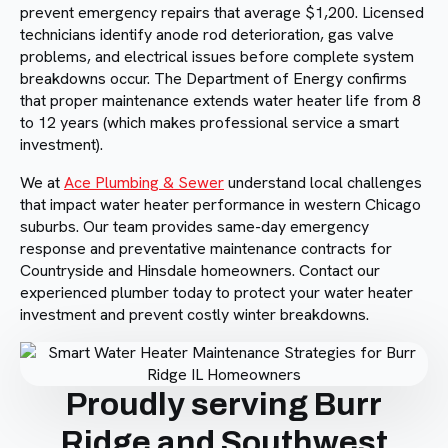
prevent emergency repairs that average $1,200. Licensed
technicians identify anode rod deterioration, gas valve
problems, and electrical issues before complete system
breakdowns occur. The Department of Energy confirms
that proper maintenance extends water heater life from 8
to 12 years (which makes professional service a smart
investment).
We at
Ace Plumbing & Sewer
understand local challenges
that impact water heater performance in western Chicago
suburbs. Our team provides same-day emergency
response and preventative maintenance contracts for
Countryside and Hinsdale homeowners. Contact our
experienced plumber today to protect your water heater
investment and prevent costly winter breakdowns.
Proudly serving Burr
Ridge and Southwest