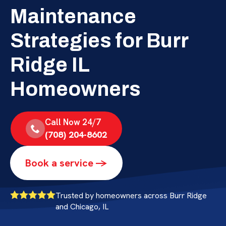
Maintenance
Strategies for Burr
Ridge IL
Homeowners
Call Now 24/7
(708) 204-8602
Book a service ->
Trusted by homeowners across Burr Ridge
and Chicago, IL