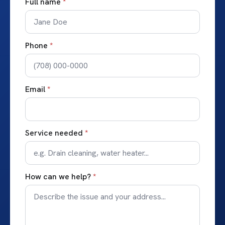
Full name
*
Phone
*
Email
*
Service needed
*
How can we help?
*