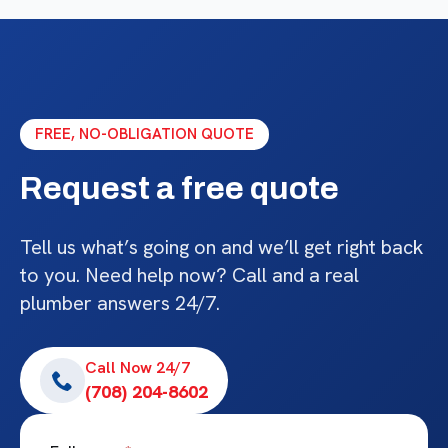
FREE, NO-OBLIGATION QUOTE
Request a free quote
Tell us what’s going on and we’ll get right back
to you. Need help now? Call and a real
plumber answers 24/7.
Call Now 24/7
(708) 204-8602