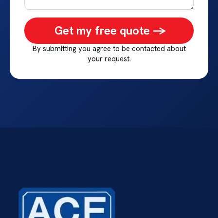
Get my free quote ->
By submitting you agree to be contacted about
your request.