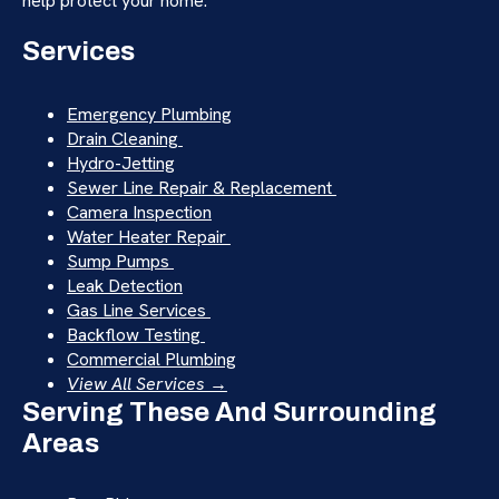
help protect your home.
Services
Emergency Plumbing
Drain Cleaning
Hydro-Jetting
Sewer Line Repair & Replacement
Camera Inspection
Water Heater Repair
Sump Pumps
Leak Detection
Gas Line Services
Backflow Testing
Commercial Plumbing
View All Services →
Serving These And Surrounding
Areas