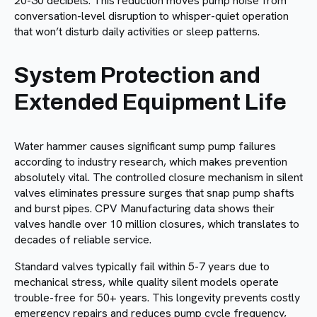
20-30 decibels. This reduction moves pump noise from
conversation-level disruption to whisper-quiet operation
that won’t disturb daily activities or sleep patterns.
System Protection and
Extended Equipment Life
Water hammer causes significant sump pump failures
according to industry research, which makes prevention
absolutely vital. The controlled closure mechanism in silent
valves eliminates pressure surges that snap pump shafts
and burst pipes. CPV Manufacturing data shows their
valves handle over 10 million closures, which translates to
decades of reliable service.
Standard valves typically fail within 5-7 years due to
mechanical stress, while quality silent models operate
trouble-free for 50+ years. This longevity prevents costly
emergency repairs and reduces pump cycle frequency,