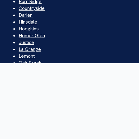
Burr Ridge
Countryside
Darien
Hinsdale
Hodgkins
Homer Glen
Justice
La Grange
Lemont
Oak Brook
Orland Park
Palos Hills
Westchester
Western Springs
Willowbrook
Willow Springs
© 2026 Ace Plumbing & Sewer. All rights reserved.
Privacy Policy | Sitemap