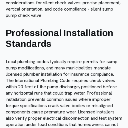
Professional Installation
Standards
Local plumbing codes typically require permits for sump
pump modifications, and many municipalities mandate
licensed plumber installation for insurance compliance.
The International Plumbing Code requires check valves
within 20 feet of the pump discharge, positioned before
any horizontal runs that could trap water. Professional
installation prevents common issues where improper
torque specifications crack valve bodies or misaligned
components cause premature wear. Licensed installers
also verify proper electrical disconnection and test system
operation under load conditions that homeowners cannot