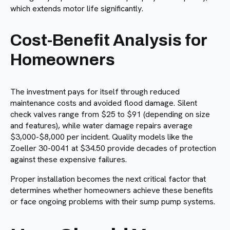
which extends motor life significantly.
Cost-Benefit Analysis for
Homeowners
The investment pays for itself through reduced
maintenance costs and avoided flood damage. Silent
check valves range from $25 to $91 (depending on size
and features), while water damage repairs average
$3,000-$8,000 per incident. Quality models like the
Zoeller 30-0041 at $34.50 provide decades of protection
against these expensive failures.
Proper installation becomes the next critical factor that
determines whether homeowners achieve these benefits
or face ongoing problems with their sump pump systems.