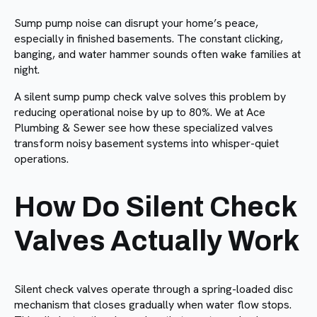
Sump pump noise can disrupt your home’s peace,
especially in finished basements. The constant clicking,
banging, and water hammer sounds often wake families at
night.
A silent sump pump check valve solves this problem by
reducing operational noise by up to 80%. We at Ace
Plumbing & Sewer see how these specialized valves
transform noisy basement systems into whisper-quiet
operations.
How Do Silent Check
Valves Actually Work
Silent check valves operate through a spring-loaded disc
mechanism that closes gradually when water flow stops.