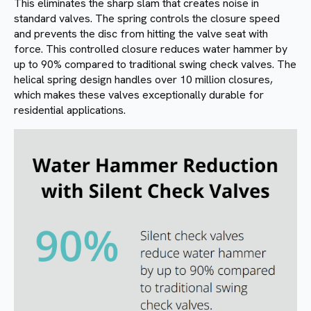
This eliminates the sharp slam that creates noise in
standard valves. The spring controls the closure speed
and prevents the disc from hitting the valve seat with
force. This controlled closure reduces water hammer by
up to 90% compared to traditional swing check valves. The
helical spring design handles over 10 million closures,
which makes these valves exceptionally durable for
residential applications.