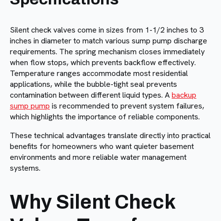
Silent check valves come in sizes from 1-1/2 inches to 3
inches in diameter to match various sump pump discharge
requirements. The spring mechanism closes immediately
when flow stops, which prevents backflow effectively.
Temperature ranges accommodate most residential
applications, while the bubble-tight seal prevents
contamination between different liquid types. A
backup
sump pump
is recommended to prevent system failures,
which highlights the importance of reliable components.
These technical advantages translate directly into practical
benefits for homeowners who want quieter basement
environments and more reliable water management
systems.
Why Silent Check