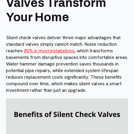
Valves Transform
Your Home
Silent check valves deliver three major advantages that
standard valves simply cannot match. Noise reduction
reaches
80% in most installations
, which transforms
basements from disruptive spaces into comfortable areas.
Water hammer damage prevention saves thousands in
potential pipe repairs, while extended system lifespan
reduces replacement costs significantly. These benefits
compound over time, which makes silent valves a smart
investment rather than just an upgrade.