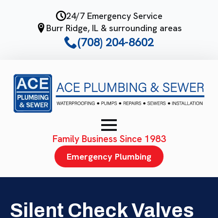
Skip
24/7 Emergency Service
to
Burr Ridge, IL & surrounding areas
main
(708) 204-8602
content
Family Business Since 1983
Emergency Plumbing
Silent Check Valves