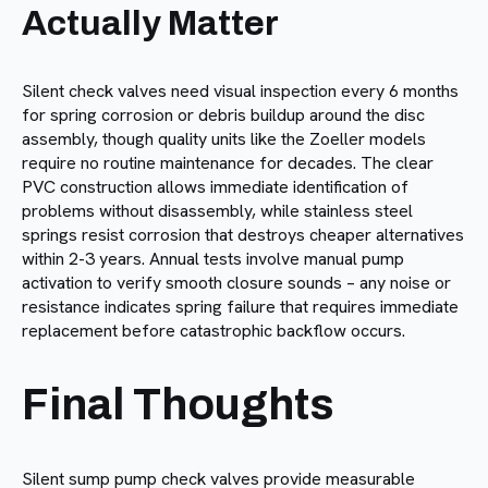
Actually Matter
Silent check valves need visual inspection every 6 months
for spring corrosion or debris buildup around the disc
assembly, though quality units like the Zoeller models
require no routine maintenance for decades. The clear
PVC construction allows immediate identification of
problems without disassembly, while stainless steel
springs resist corrosion that destroys cheaper alternatives
within 2-3 years. Annual tests involve manual pump
activation to verify smooth closure sounds – any noise or
resistance indicates spring failure that requires immediate
replacement before catastrophic backflow occurs.
Final Thoughts
Silent sump pump check valves provide measurable