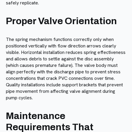
safely replicate.
Proper Valve Orientation
The spring mechanism functions correctly only when
positioned vertically with flow direction arrows clearly
visible. Horizontal installation reduces spring effectiveness
and allows debris to settle against the disc assembly
(which causes premature failure). The valve body must
align perfectly with the discharge pipe to prevent stress
concentrations that crack PVC connections over time.
Quality installations include support brackets that prevent
pipe movement from affecting valve alignment during
pump cycles.
Maintenance
Requirements That