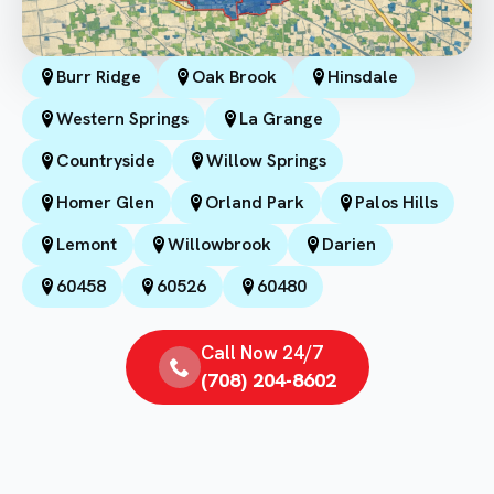
Burr Ridge
Oak Brook
Hinsdale
Western Springs
La Grange
Countryside
Willow Springs
Homer Glen
Orland Park
Palos Hills
Lemont
Willowbrook
Darien
60458
60526
60480
Call Now 24/7
(708) 204-8602