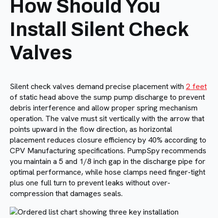
How Should You
Install Silent Check
Valves
Silent check valves demand precise placement with
2 feet
of static head above the sump pump discharge to prevent
debris interference and allow proper spring mechanism
operation. The valve must sit vertically with the arrow that
points upward in the flow direction, as horizontal
placement reduces closure efficiency by 40% according to
CPV Manufacturing specifications. PumpSpy recommends
you maintain a 5 and 1/8 inch gap in the discharge pipe for
optimal performance, while hose clamps need finger-tight
plus one full turn to prevent leaks without over-
compression that damages seals.