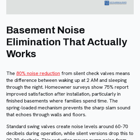
Basement Noise
Elimination That Actually
Works
The
80% noise reduction
from silent check valves means
the difference between waking up at 2 AM and sleeping
through the night. Homeowner surveys show 75% report
improved satisfaction after installation, particularly in
finished basements where families spend time. The
spring-loaded mechanism prevents the sharp slam sound
that echoes through walls and floors.
Standard swing valves create noise levels around 60-70
decibels during operation, while silent versions drop this to