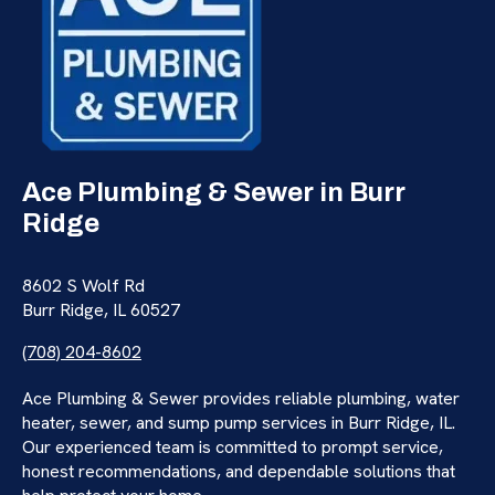
Ace Plumbing & Sewer in Burr
Ridge
8602 S Wolf Rd
Burr Ridge, IL 60527
(708) 204-8602
Ace Plumbing & Sewer provides reliable plumbing, water
heater, sewer, and sump pump services in Burr Ridge, IL.
Our experienced team is committed to prompt service,
honest recommendations, and dependable solutions that