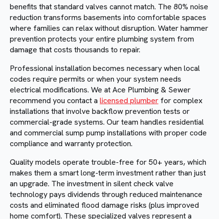
benefits that standard valves cannot match. The 80% noise
reduction transforms basements into comfortable spaces
where families can relax without disruption. Water hammer
prevention protects your entire plumbing system from
damage that costs thousands to repair.
Professional installation becomes necessary when local
codes require permits or when your system needs
electrical modifications. We at Ace Plumbing & Sewer
recommend you contact a
licensed plumber
for complex
installations that involve backflow prevention tests or
commercial-grade systems. Our team handles residential
and commercial sump pump installations with proper code
compliance and warranty protection.
Quality models operate trouble-free for 50+ years, which
makes them a smart long-term investment rather than just
an upgrade. The investment in silent check valve
technology pays dividends through reduced maintenance
costs and eliminated flood damage risks (plus improved
home comfort). These specialized valves represent a