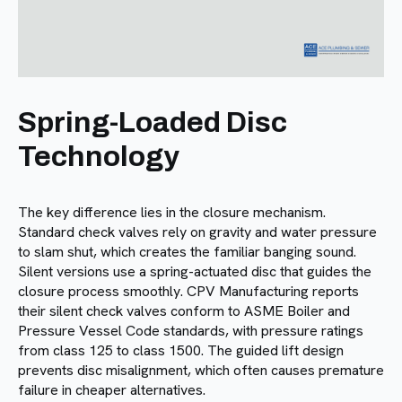
Spring-Loaded Disc
Technology
The key difference lies in the closure mechanism.
Standard check valves rely on gravity and water pressure
to slam shut, which creates the familiar banging sound.
Silent versions use a spring-actuated disc that guides the
closure process smoothly. CPV Manufacturing reports
their silent check valves conform to ASME Boiler and
Pressure Vessel Code standards, with pressure ratings
from class 125 to class 1500. The guided lift design
prevents disc misalignment, which often causes premature
failure in cheaper alternatives.