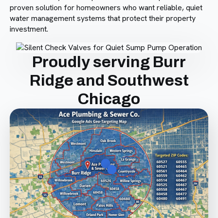
proven solution for homeowners who want reliable, quiet
water management systems that protect their property
investment.
Proudly serving Burr
Ridge and Southwest
Chicago