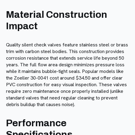
Material Construction
Impact
Quality silent check valves feature stainless steel or brass
trim with carbon steel bodies. This construction provides
corrosion resistance that extends service life beyond 50
years. The full flow area design minimizes pressure loss
while it maintains bubble-tight seals. Popular models like
the Zoeller 30-0041 cost around $34.50 and offer clear
PVC construction for easy visual inspection. These valves
require zero maintenance once properly installed (unlike
standard valves that need regular cleaning to prevent
debris buildup that causes noise).
Performance
Specifications