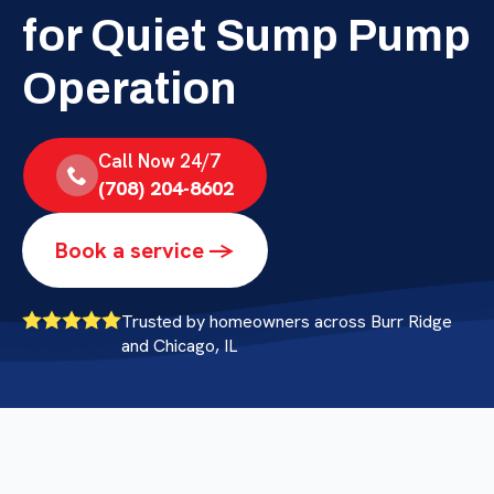
for Quiet Sump Pump
Operation
Call Now 24/7
(708) 204-8602
Book a service ->
Trusted by homeowners across Burr Ridge
and Chicago, IL