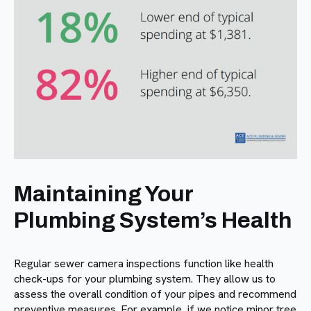
Maintaining Your
Plumbing System’s Health
Regular sewer camera inspections function like health
check-ups for your plumbing system. They allow us to
assess the overall condition of your pipes and recommend
preventive measures. For example, if we notice minor tree