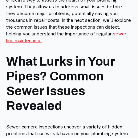
system. They allow us to address small issues before
they become major problems, potentially saving you
thousands in repair costs. In the next section, we’ll explore
the common issues that these inspections can detect,
helping you understand the importance of regular
sewer
line maintenance
.
What Lurks in Your
Pipes? Common
Sewer Issues
Revealed
Sewer camera inspections uncover a variety of hidden
problems that can wreak havoc on your plumbing system.