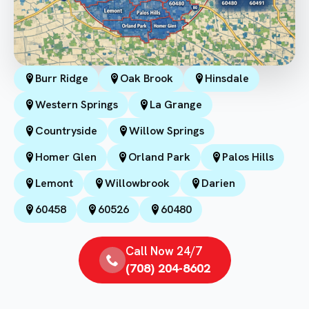
Burr Ridge
Oak Brook
Hinsdale
Western Springs
La Grange
Countryside
Willow Springs
Homer Glen
Orland Park
Palos Hills
Lemont
Willowbrook
Darien
60458
60526
60480
Call Now 24/7
(708) 204-8602