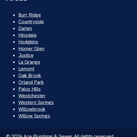
Burr Ridge
Countryside
Darien
Hinsdale
Hodgkins
Homer Glen
Justice
La Grange
Lemont
Oak Brook
Orland Park
Palos Hills
Westchester
Western Springs
Willowbrook
Willow Springs
© 2026 Ace Plumbing & Sewer. All rights reserved.