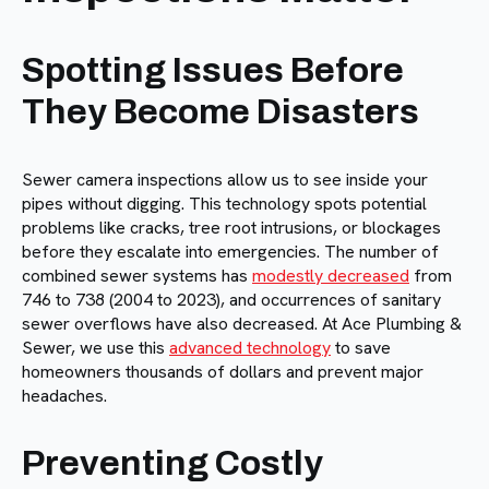
Spotting Issues Before
They Become Disasters
Sewer camera inspections allow us to see inside your
pipes without digging. This technology spots potential
problems like cracks, tree root intrusions, or blockages
before they escalate into emergencies. The number of
combined sewer systems has
modestly decreased
from
746 to 738 (2004 to 2023), and occurrences of sanitary
sewer overflows have also decreased. At Ace Plumbing &
Sewer, we use this
advanced technology
to save
homeowners thousands of dollars and prevent major
headaches.
Preventing Costly