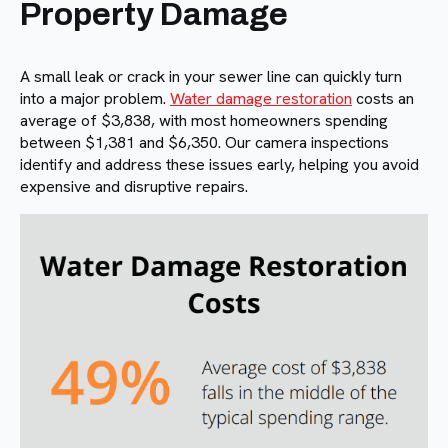
Property Damage
A small leak or crack in your sewer line can quickly turn
into a major problem.
Water damage restoration
costs an
average of $3,838, with most homeowners spending
between $1,381 and $6,350. Our camera inspections
identify and address these issues early, helping you avoid
expensive and disruptive repairs.