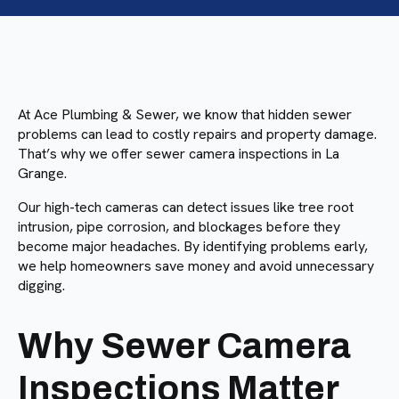
At Ace Plumbing & Sewer, we know that hidden sewer
problems can lead to costly repairs and property damage.
That’s why we offer sewer camera inspections in La
Grange.
Our high-tech cameras can detect issues like tree root
intrusion, pipe corrosion, and blockages before they
become major headaches. By identifying problems early,
we help homeowners save money and avoid unnecessary
digging.
Why Sewer Camera
Inspections Matter