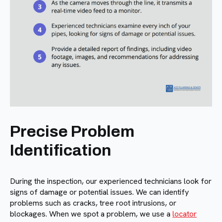
Precise Problem
Identification
During the inspection, our experienced technicians look for
signs of damage or potential issues. We can identify
problems such as cracks, tree root intrusions, or
blockages. When we spot a problem, we use a
locator