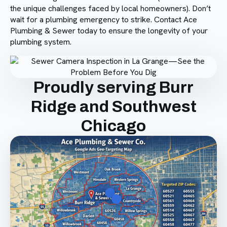
the unique challenges faced by local homeowners). Don’t
wait for a plumbing emergency to strike. Contact Ace
Plumbing & Sewer today to ensure the longevity of your
plumbing system.
Proudly serving Burr
Ridge and Southwest
Chicago