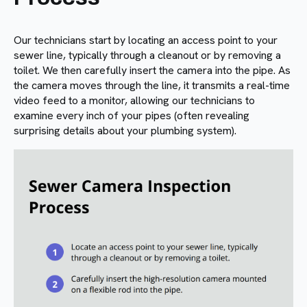
Our technicians start by locating an access point to your
sewer line, typically through a cleanout or by removing a
toilet. We then carefully insert the camera into the pipe. As
the camera moves through the line, it transmits a real-time
video feed to a monitor, allowing our technicians to
examine every inch of your pipes (often revealing
surprising details about your plumbing system).