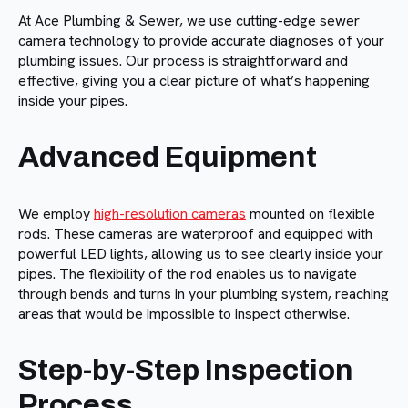
At Ace Plumbing & Sewer, we use cutting-edge sewer
camera technology to provide accurate diagnoses of your
plumbing issues. Our process is straightforward and
effective, giving you a clear picture of what’s happening
inside your pipes.
Advanced Equipment
We employ
high-resolution cameras
mounted on flexible
rods. These cameras are waterproof and equipped with
powerful LED lights, allowing us to see clearly inside your
pipes. The flexibility of the rod enables us to navigate
through bends and turns in your plumbing system, reaching
areas that would be impossible to inspect otherwise.
Step-by-Step Inspection
Process