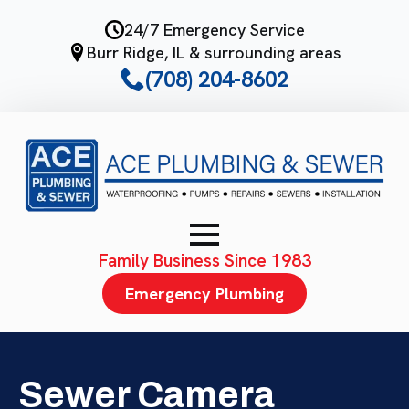
Skip
24/7 Emergency Service
to
Burr Ridge, IL & surrounding areas
main
(708) 204-8602
content
Family Business Since 1983
Emergency Plumbing
Sewer Camera