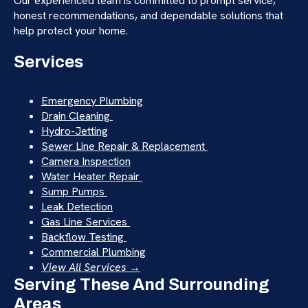
Our experienced team is committed to prompt service,
honest recommendations, and dependable solutions that
help protect your home.
Services
Emergency Plumbing
Drain Cleaning
Hydro-Jetting
Sewer Line Repair & Replacement
Camera Inspection
Water Heater Repair
Sump Pumps
Leak Detection
Gas Line Services
Backflow Testing
Commercial Plumbing
View All Services →
Serving These And Surrounding
Areas