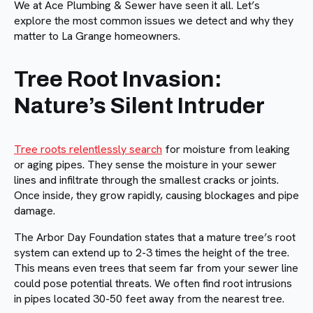
We at Ace Plumbing & Sewer have seen it all. Let’s
explore the most common issues we detect and why they
matter to La Grange homeowners.
Tree Root Invasion:
Nature’s Silent Intruder
Tree roots relentlessly search
for moisture from leaking
or aging pipes. They sense the moisture in your sewer
lines and infiltrate through the smallest cracks or joints.
Once inside, they grow rapidly, causing blockages and pipe
damage.
The Arbor Day Foundation states that a mature tree’s root
system can extend up to 2-3 times the height of the tree.
This means even trees that seem far from your sewer line
could pose potential threats. We often find root intrusions
in pipes located 30-50 feet away from the nearest tree.