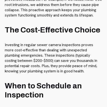
root intrusions, we address them before they cause pipe
collapse. This proactive approach keeps your plumbing
system functioning smoothly and extends its lifespan.
The Cost-Effective Choice
Investing in regular sewer camera inspections proves
more cost-effective than dealing with unexpected
plumbing emergencies. These inspections (typically
costing between $200-$500) can save you thousands in
potential repair costs. Plus, they provide peace of mind,
knowing your plumbing system is in good health.
When to Schedule an
Inspection