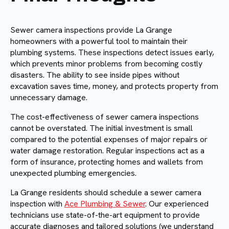
Sewer camera inspections provide La Grange
homeowners with a powerful tool to maintain their
plumbing systems. These inspections detect issues early,
which prevents minor problems from becoming costly
disasters. The ability to see inside pipes without
excavation saves time, money, and protects property from
unnecessary damage.
The cost-effectiveness of sewer camera inspections
cannot be overstated. The initial investment is small
compared to the potential expenses of major repairs or
water damage restoration. Regular inspections act as a
form of insurance, protecting homes and wallets from
unexpected plumbing emergencies.
La Grange residents should schedule a sewer camera
inspection with
Ace Plumbing & Sewer
. Our experienced
technicians use state-of-the-art equipment to provide
accurate diagnoses and tailored solutions (we understand