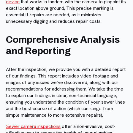
device
that works in tandem with the camera to pinpoint its
exact location above ground. This precise marking is
essential if repairs are needed, as it minimizes
unnecessary digging and reduces repair costs.
Comprehensive Analysis
and Reporting
After the inspection, we provide you with a detailed report
of our findings. This report includes video footage and
images of any issues we’ve discovered, along with our
recommendations for addressing them. We take the time
to explain our findings in clear, non-technical language,
ensuring you understand the condition of your sewer lines
and the best course of action (which can range from
simple maintenance to more extensive repairs).
Sewer camera inspections
offer a non-invasive, cost-
effective way to assess the health of your plumbing