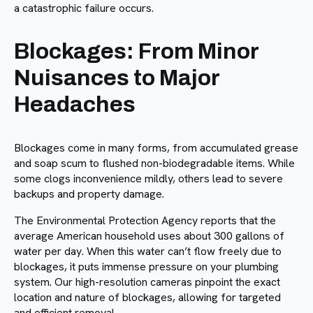
a catastrophic failure occurs.
Blockages: From Minor
Nuisances to Major
Headaches
Blockages come in many forms, from accumulated grease
and soap scum to flushed non-biodegradable items. While
some clogs inconvenience mildly, others lead to severe
backups and property damage.
The Environmental Protection Agency reports that the
average American household uses about 300 gallons of
water per day. When this water can’t flow freely due to
blockages, it puts immense pressure on your plumbing
system. Our high-resolution cameras pinpoint the exact
location and nature of blockages, allowing for targeted
and efficient removal.