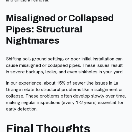
Misaligned or Collapsed
Pipes: Structural
Nightmares
Shifting soil, ground settling, or poor initial installation can
cause misaligned or collapsed pipes. These issues result
in severe backups, leaks, and even sinkholes in your yard.
In our experience, about 15% of sewer line issues in La
Grange relate to structural problems like misalignment or
collapse. These problems often develop slowly over time,
making regular inspections (every 1-2 years) essential for
early detection.
Final Thoughts