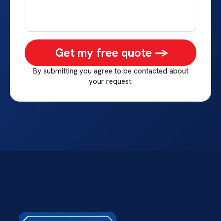
Get my free quote ->
By submitting you agree to be contacted about
your request.