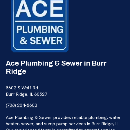
Ace Plumbing & Sewer in Burr
Ridge
8602 S Wolf Rd
Burr Ridge, IL 60527
(708) 204-8602
Ace Plumbing & Sewer provides reliable plumbing, water
heater, sewer, and sump pump services in Burr Ridge, IL.