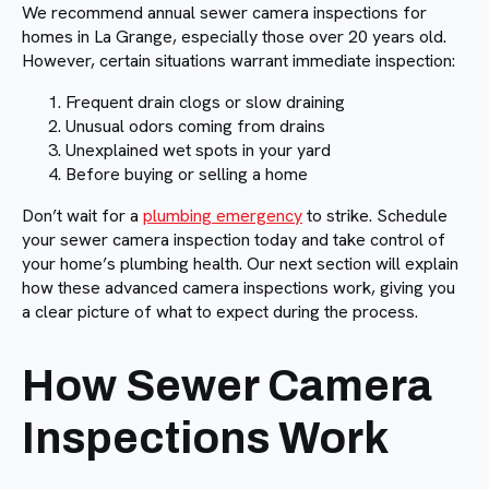
We recommend annual sewer camera inspections for
homes in La Grange, especially those over 20 years old.
However, certain situations warrant immediate inspection:
Frequent drain clogs or slow draining
Unusual odors coming from drains
Unexplained wet spots in your yard
Before buying or selling a home
Don’t wait for a
plumbing emergency
to strike. Schedule
your sewer camera inspection today and take control of
your home’s plumbing health. Our next section will explain
how these advanced camera inspections work, giving you
a clear picture of what to expect during the process.
How Sewer Camera
Inspections Work