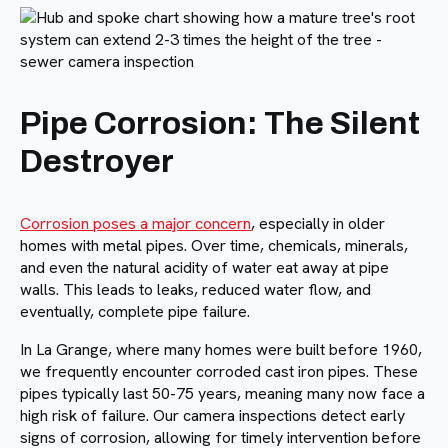
Pipe Corrosion: The Silent
Destroyer
Corrosion poses a major concern
, especially in older
homes with metal pipes. Over time, chemicals, minerals,
and even the natural acidity of water eat away at pipe
walls. This leads to leaks, reduced water flow, and
eventually, complete pipe failure.
In La Grange, where many homes were built before 1960,
we frequently encounter corroded cast iron pipes. These
pipes typically last 50-75 years, meaning many now face a
high risk of failure. Our camera inspections detect early
signs of corrosion, allowing for timely intervention before