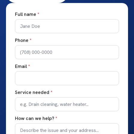
Full name
*
Phone
*
Email
*
Service needed
*
How can we help?
*