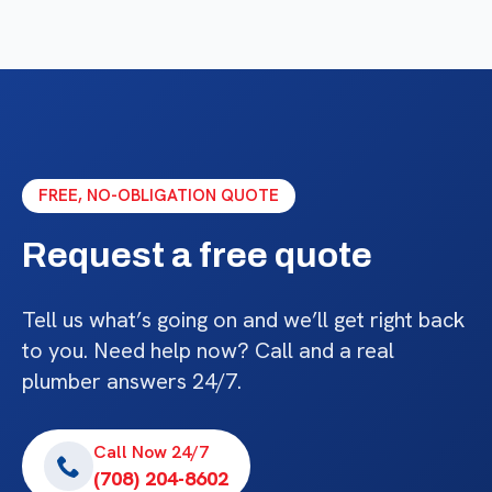
FREE, NO-OBLIGATION QUOTE
Request a free quote
Tell us what’s going on and we’ll get right back
to you. Need help now? Call and a real
plumber answers 24/7.
Call Now 24/7
(708) 204-8602