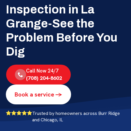
Inspection in La
Grange-See the
Problem Before You
Dig
Call Now 24/7
(708) 204-8602
Book a service ->
Trusted by homeowners across Burr Ridge
and Chicago, IL