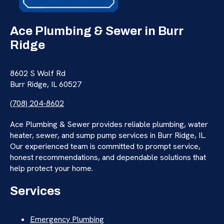
Ace Plumbing & Sewer in Burr
Ridge
8602 S Wolf Rd
Burr Ridge, IL 60527
(708) 204-8602
Ace Plumbing & Sewer provides reliable plumbing, water
heater, sewer, and sump pump services in Burr Ridge, IL.
Our experienced team is committed to prompt service,
honest recommendations, and dependable solutions that
help protect your home.
Services
Emergency Plumbing