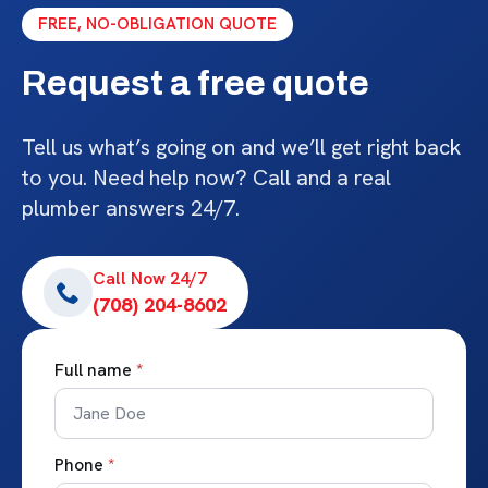
FREE, NO-OBLIGATION QUOTE
Request a free quote
Tell us what’s going on and we’ll get right back
to you. Need help now? Call and a real
plumber answers 24/7.
Call Now 24/7
(708) 204-8602
Full name
*
Phone
*