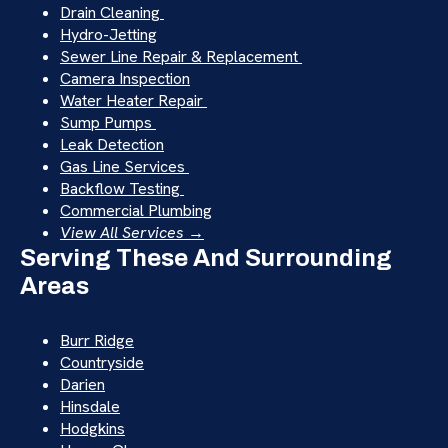
Drain Cleaning
Hydro-Jetting
Sewer Line Repair & Replacement
Camera Inspection
Water Heater Repair
Sump Pumps
Leak Detection
Gas Line Services
Backflow Testing
Commercial Plumbing
View All Services →
Serving These And Surrounding
Areas
Burr Ridge
Countryside
Darien
Hinsdale
Hodgkins