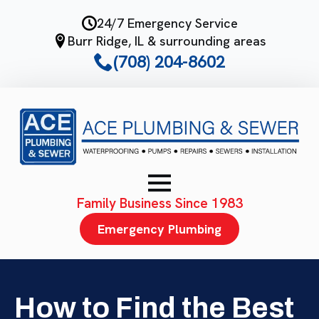
Skip
24/7 Emergency Service
to
Burr Ridge, IL & surrounding areas
main
(708) 204-8602
content
Family Business Since 1983
Emergency Plumbing
How to Find the Best