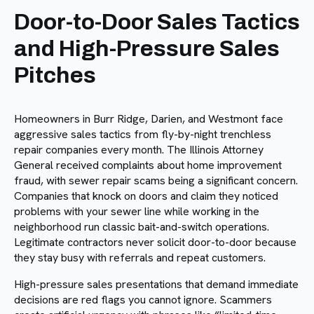
Door-to-Door Sales Tactics
and High-Pressure Sales
Pitches
Homeowners in Burr Ridge, Darien, and Westmont face
aggressive sales tactics from fly-by-night trenchless
repair companies every month. The Illinois Attorney
General received complaints about home improvement
fraud, with sewer repair scams being a significant concern.
Companies that knock on doors and claim they noticed
problems with your sewer line while working in the
neighborhood run classic bait-and-switch operations.
Legitimate contractors never solicit door-to-door because
they stay busy with referrals and repeat customers.
High-pressure sales presentations that demand immediate
decisions are red flags you cannot ignore. Scammers