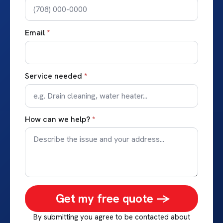
Email
*
Service needed
*
How can we help?
*
Get my free quote ->
By submitting you agree to be contacted about