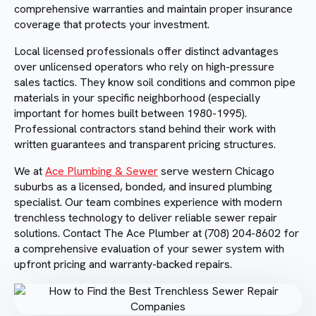
comprehensive warranties and maintain proper insurance
coverage that protects your investment.
Local licensed professionals offer distinct advantages
over unlicensed operators who rely on high-pressure
sales tactics. They know soil conditions and common pipe
materials in your specific neighborhood (especially
important for homes built between 1980-1995).
Professional contractors stand behind their work with
written guarantees and transparent pricing structures.
We at
Ace Plumbing & Sewer
serve western Chicago
suburbs as a licensed, bonded, and insured plumbing
specialist. Our team combines experience with modern
trenchless technology to deliver reliable sewer repair
solutions. Contact The Ace Plumber at (708) 204-8602 for
a comprehensive evaluation of your sewer system with
upfront pricing and warranty-backed repairs.