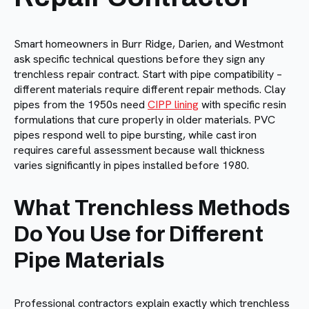
Smart homeowners in Burr Ridge, Darien, and Westmont
ask specific technical questions before they sign any
trenchless repair contract. Start with pipe compatibility –
different materials require different repair methods. Clay
pipes from the 1950s need
CIPP lining
with specific resin
formulations that cure properly in older materials. PVC
pipes respond well to pipe bursting, while cast iron
requires careful assessment because wall thickness
varies significantly in pipes installed before 1980.
What Trenchless Methods
Do You Use for Different
Pipe Materials
Professional contractors explain exactly which trenchless