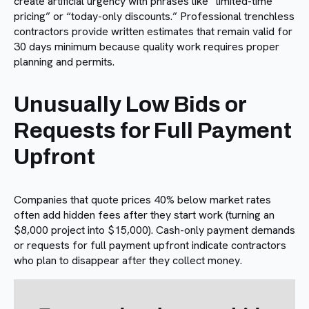
create artificial urgency with phrases like “limited-time
pricing” or “today-only discounts.” Professional trenchless
contractors provide written estimates that remain valid for
30 days minimum because quality work requires proper
planning and permits.
Unusually Low Bids or
Requests for Full Payment
Upfront
Companies that quote prices 40% below market rates
often add hidden fees after they start work (turning an
$8,000 project into $15,000). Cash-only payment demands
or requests for full payment upfront indicate contractors
who plan to disappear after they collect money.