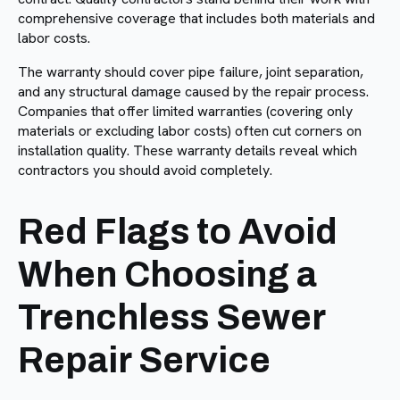
comprehensive coverage that includes both materials and
labor costs.
The warranty should cover pipe failure, joint separation,
and any structural damage caused by the repair process.
Companies that offer limited warranties (covering only
materials or excluding labor costs) often cut corners on
installation quality. These warranty details reveal which
contractors you should avoid completely.
Red Flags to Avoid
When Choosing a
Trenchless Sewer
Repair Service