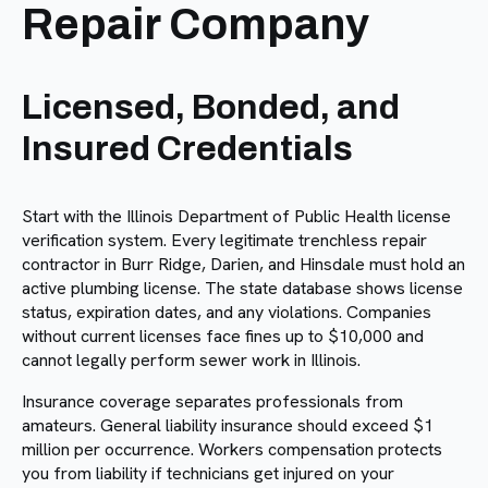
Repair Company
Licensed, Bonded, and
Insured Credentials
Start with the Illinois Department of Public Health license
verification system. Every legitimate trenchless repair
contractor in Burr Ridge, Darien, and Hinsdale must hold an
active plumbing license. The state database shows license
status, expiration dates, and any violations. Companies
without current licenses face fines up to $10,000 and
cannot legally perform sewer work in Illinois.
Insurance coverage separates professionals from
amateurs. General liability insurance should exceed $1
million per occurrence. Workers compensation protects
you from liability if technicians get injured on your