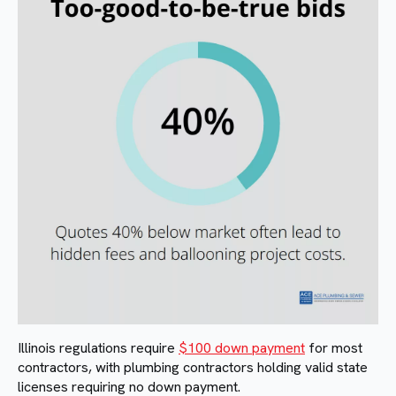
Illinois regulations require
$100 down payment
for most
contractors, with plumbing contractors holding valid state
licenses requiring no down payment.