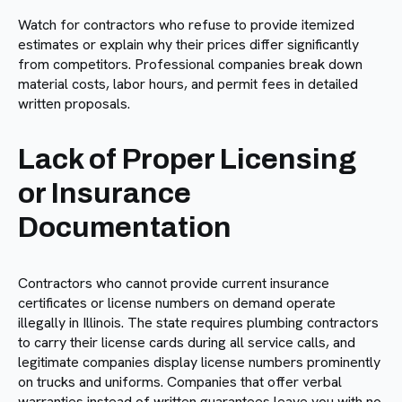
Watch for contractors who refuse to provide itemized
estimates or explain why their prices differ significantly
from competitors. Professional companies break down
material costs, labor hours, and permit fees in detailed
written proposals.
Lack of Proper Licensing
or Insurance
Documentation
Contractors who cannot provide current insurance
certificates or license numbers on demand operate
illegally in Illinois. The state requires plumbing contractors
to carry their license cards during all service calls, and
legitimate companies display license numbers prominently
on trucks and uniforms. Companies that offer verbal
warranties instead of written guarantees leave you with no