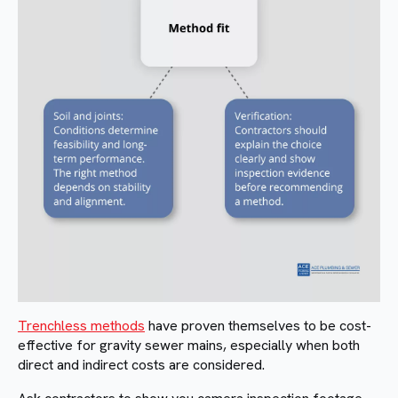
Trenchless methods
have proven themselves to be cost-
effective for gravity sewer mains, especially when both
direct and indirect costs are considered.