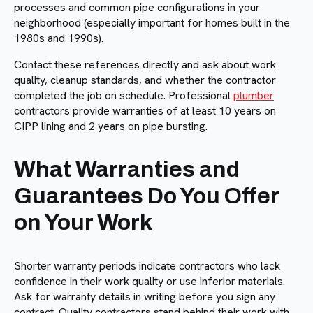
processes and common pipe configurations in your
neighborhood (especially important for homes built in the
1980s and 1990s).
Contact these references directly and ask about work
quality, cleanup standards, and whether the contractor
completed the job on schedule. Professional
plumber
contractors provide warranties of at least 10 years on
CIPP lining and 2 years on pipe bursting.
What Warranties and
Guarantees Do You Offer
on Your Work
Shorter warranty periods indicate contractors who lack
confidence in their work quality or use inferior materials.
Ask for warranty details in writing before you sign any
contract. Quality contractors stand behind their work with