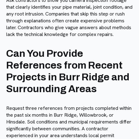
Ask contractors to show you camera inspection footage
that clearly identifies your pipe material, joint condition, and
any root intrusion. Companies that skip this step or rush
through explanations often create expensive problems
later. Contractors who give vague answers about methods
lack the technical knowledge for complex repairs.
Can You Provide
References from Recent
Projects in Burr Ridge and
Surrounding Areas
Request three references from projects completed within
the past six months in Burr Ridge, Willowbrook, or
Hinsdale. Soil conditions and municipal requirements differ
significantly between communities. A contractor
experienced in your area understands local permit