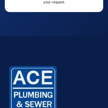
your request.