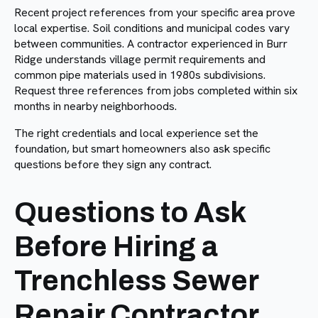
Recent project references from your specific area prove
local expertise. Soil conditions and municipal codes vary
between communities. A contractor experienced in Burr
Ridge understands village permit requirements and
common pipe materials used in 1980s subdivisions.
Request three references from jobs completed within six
months in nearby neighborhoods.
The right credentials and local experience set the
foundation, but smart homeowners also ask specific
questions before they sign any contract.
Questions to Ask
Before Hiring a
Trenchless Sewer
Repair Contractor