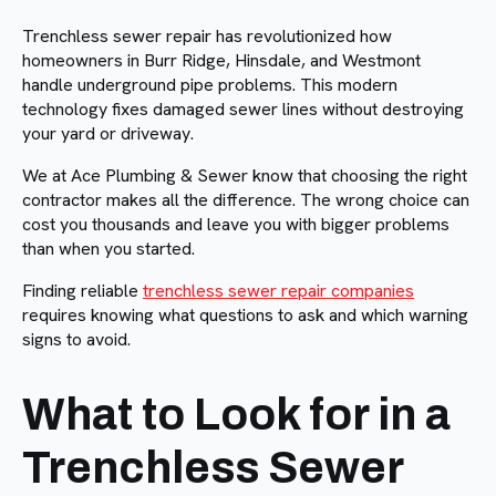
Trenchless sewer repair has revolutionized how
homeowners in Burr Ridge, Hinsdale, and Westmont
handle underground pipe problems. This modern
technology fixes damaged sewer lines without destroying
your yard or driveway.
We at Ace Plumbing & Sewer know that choosing the right
contractor makes all the difference. The wrong choice can
cost you thousands and leave you with bigger problems
than when you started.
Finding reliable
trenchless sewer repair companies
requires knowing what questions to ask and which warning
signs to avoid.
What to Look for in a
Trenchless Sewer