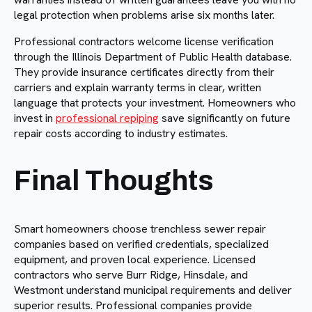
legal protection when problems arise six months later.
Professional contractors welcome license verification
through the Illinois Department of Public Health database.
They provide insurance certificates directly from their
carriers and explain warranty terms in clear, written
language that protects your investment. Homeowners who
invest in
professional repiping
save significantly on future
repair costs according to industry estimates.
Final Thoughts
Smart homeowners choose trenchless sewer repair
companies based on verified credentials, specialized
equipment, and proven local experience. Licensed
contractors who serve Burr Ridge, Hinsdale, and
Westmont understand municipal requirements and deliver
superior results. Professional companies provide