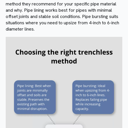
method they recommend for your specific pipe material
and why. Pipe lining works best for pipes with minimal
offset joints and stable soil conditions. Pipe bursting suits
situations where you need to upsize from 4-inch to 6-inch
diameter lines.