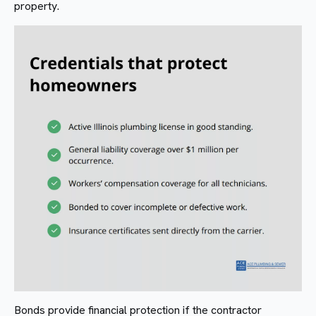
property.
Bonds provide financial protection if the contractor