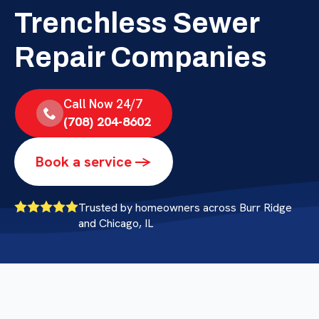
Trenchless Sewer
Repair Companies
Call Now 24/7
(708) 204-8602
Book a service ->
Trusted by homeowners across Burr Ridge
and Chicago, IL