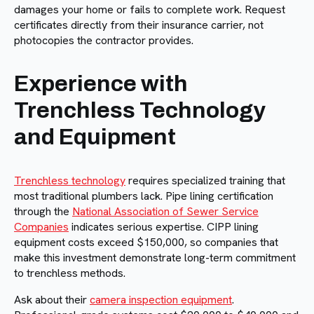
damages your home or fails to complete work. Request
certificates directly from their insurance carrier, not
photocopies the contractor provides.
Experience with
Trenchless Technology
and Equipment
Trenchless technology
requires specialized training that
most traditional plumbers lack. Pipe lining certification
through the
National Association of Sewer Service
Companies
indicates serious expertise. CIPP lining
equipment costs exceed $150,000, so companies that
make this investment demonstrate long-term commitment
to trenchless methods.
Ask about their
camera inspection equipment
.