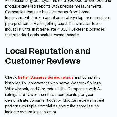
Professional-grade systems cost $20,000 to $40,000 and
produce detailed reports with precise measurements.
Companies that use basic cameras from home
improvement stores cannot accurately diagnose complex
pipe problems. Hydro jetting capabilities matter too –
industrial units that generate 4,000 PSI clear blockages
that standard drain snakes cannot handle.
Local Reputation and
Customer Reviews
Check
Better Business Bureau ratings
and complaint
histories for contractors who serve Western Springs,
Willowbrook, and Clarendon Hills. Companies with A+
ratings and fewer than three complaints per year
demonstrate consistent quality. Google reviews reveal
patterns (multiple complaints about the same issues
indicate systemic problems).