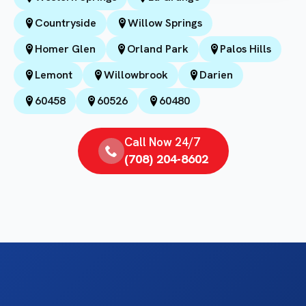
Countryside
Willow Springs
Homer Glen
Orland Park
Palos Hills
Lemont
Willowbrook
Darien
60458
60526
60480
Call Now 24/7
(708) 204-8602