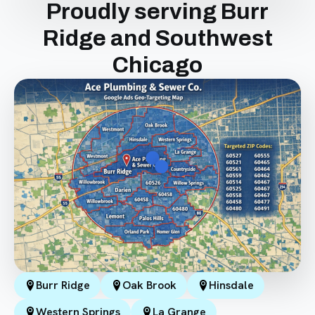
Proudly serving Burr
Ridge and Southwest
Chicago
Burr Ridge
Oak Brook
Hinsdale
Western Springs
La Grange