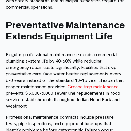
with safety standards that municipal authorities require for
commercial operations.
Preventative Maintenance
Extends Equipment Life
Regular professional maintenance extends commercial
plumbing system life by 40-60% while reducing
emergency repair costs significantly. Facilities that skip
preventative care face water heater replacements every
6-8 years instead of the standard 12-15 year lifespan that
proper maintenance provides.
Grease trap maintenance
prevents $3,000-5,000 sewer line replacements in food
service establishments throughout Indian Head Park and
Westmont.
Professional maintenance contracts include pressure
tests, pipe inspections, and equipment tune-ups that
identify problems before catastrophic failures occur.