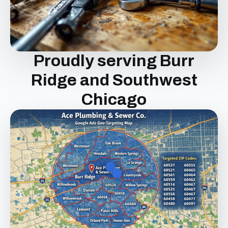
Proudly serving Burr
Ridge and Southwest
Chicago