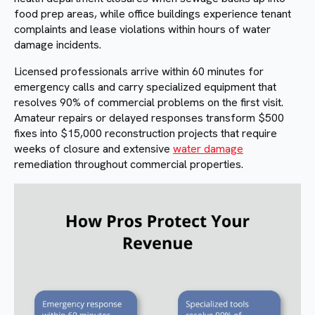
food prep areas, while office buildings experience tenant
complaints and lease violations within hours of water
damage incidents.
Licensed professionals arrive within 60 minutes for
emergency calls and carry specialized equipment that
resolves 90% of commercial problems on the first visit.
Amateur repairs or delayed responses transform $500
fixes into $15,000 reconstruction projects that require
weeks of closure and extensive
water damage
remediation throughout commercial properties.