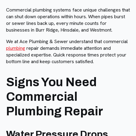
Commercial plumbing systems face unique challenges that
can shut down operations within hours. When pipes burst
or sewer lines back up, every minute counts for
businesses in Burr Ridge, Hinsdale, and Westmont.
We at Ace Plumbing & Sewer understand that commercial
plumbing
repair demands immediate attention and
specialized expertise. Quick response times protect your
bottom line and keep customers satisfied.
Signs You Need
Commercial
Plumbing Repair
Water Pressure Drops