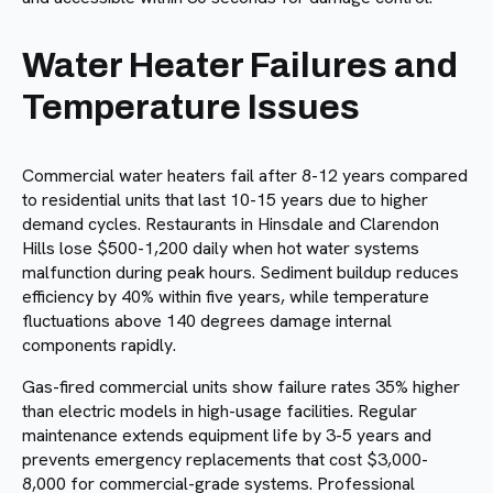
Water Heater Failures and
Temperature Issues
Commercial water heaters fail after 8-12 years compared
to residential units that last 10-15 years due to higher
demand cycles. Restaurants in Hinsdale and Clarendon
Hills lose $500-1,200 daily when hot water systems
malfunction during peak hours. Sediment buildup reduces
efficiency by 40% within five years, while temperature
fluctuations above 140 degrees damage internal
components rapidly.
Gas-fired commercial units show failure rates 35% higher
than electric models in high-usage facilities. Regular
maintenance extends equipment life by 3-5 years and
prevents emergency replacements that cost $3,000-
8,000 for commercial-grade systems. Professional