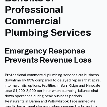
Professional
Commercial
Plumbing Services
Emergency Response
Prevents Revenue Loss
Professional commercial plumbing services cut business
downtime by 85% compared to delayed repairs that spiral
into major disruptions. Facilities in Burr Ridge and Hinsdale
lose $1,200-3,500 per hour when plumbing failures shut
down operations during peak business periods.
Restaurants in Darien and Willowbrook face immediate
health department closures when sewage backs up into