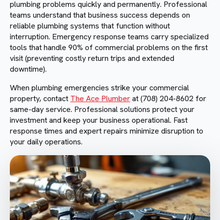
plumbing problems quickly and permanently. Professional
teams understand that business success depends on
reliable plumbing systems that function without
interruption. Emergency response teams carry specialized
tools that handle 90% of commercial problems on the first
visit (preventing costly return trips and extended
downtime).
When plumbing emergencies strike your commercial
property, contact
The Ace Plumber
at (708) 204-8602 for
same-day service. Professional solutions protect your
investment and keep your business operational. Fast
response times and expert repairs minimize disruption to
your daily operations.