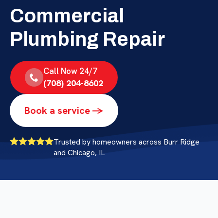
Commercial
Plumbing Repair
Call Now 24/7
(708) 204-8602
Book a service ->
Trusted by homeowners across Burr Ridge
and Chicago, IL