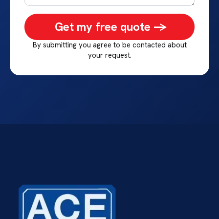
Get my free quote ->
By submitting you agree to be contacted about
your request.