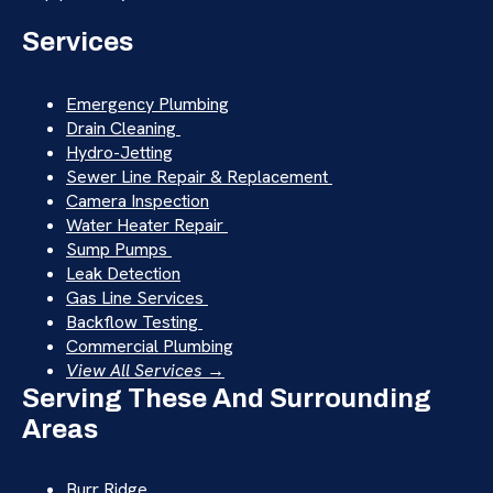
Services
Emergency Plumbing
Drain Cleaning
Hydro-Jetting
Sewer Line Repair & Replacement
Camera Inspection
Water Heater Repair
Sump Pumps
Leak Detection
Gas Line Services
Backflow Testing
Commercial Plumbing
View All Services →
Serving These And Surrounding
Areas
Burr Ridge