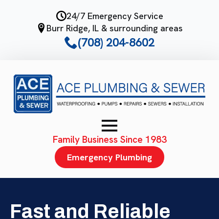
Skip
24/7 Emergency Service
to
Burr Ridge, IL & surrounding areas
main
(708) 204-8602
content
Family Business Since 1983
Emergency Plumbing
Fast and Reliable