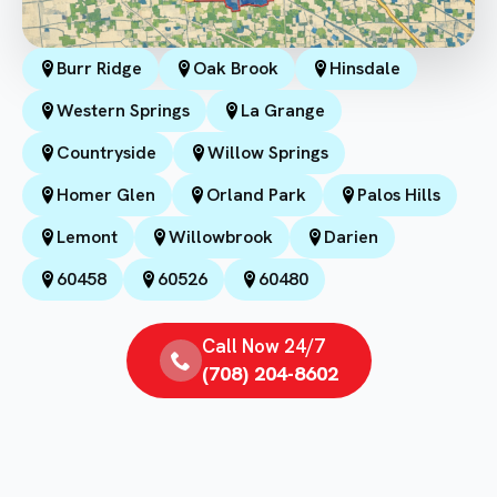
Burr Ridge
Oak Brook
Hinsdale
Western Springs
La Grange
Countryside
Willow Springs
Homer Glen
Orland Park
Palos Hills
Lemont
Willowbrook
Darien
60458
60526
60480
Call Now 24/7
(708) 204-8602