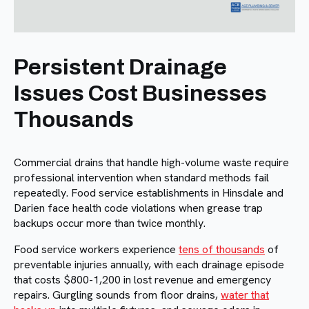
Persistent Drainage
Issues Cost Businesses
Thousands
Commercial drains that handle high-volume waste require
professional intervention when standard methods fail
repeatedly. Food service establishments in Hinsdale and
Darien face health code violations when grease trap
backups occur more than twice monthly.
Food service workers experience
tens of thousands
of
preventable injuries annually, with each drainage episode
that costs $800-1,200 in lost revenue and emergency
repairs. Gurgling sounds from floor drains,
water that