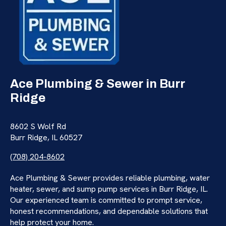
Ace Plumbing & Sewer in Burr
Ridge
8602 S Wolf Rd
Burr Ridge, IL 60527
(708) 204-8602
Ace Plumbing & Sewer provides reliable plumbing, water
heater, sewer, and sump pump services in Burr Ridge, IL.
Our experienced team is committed to prompt service,
honest recommendations, and dependable solutions that
help protect your home.