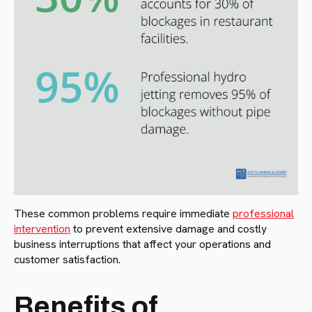
These common problems require immediate
professional
intervention
to prevent extensive damage and costly
business interruptions that affect your operations and
customer satisfaction.
Benefits of