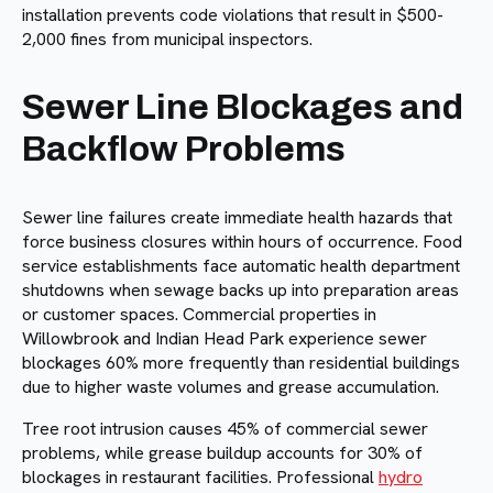
installation prevents code violations that result in $500-
2,000 fines from municipal inspectors.
Sewer Line Blockages and
Backflow Problems
Sewer line failures create immediate health hazards that
force business closures within hours of occurrence. Food
service establishments face automatic health department
shutdowns when sewage backs up into preparation areas
or customer spaces. Commercial properties in
Willowbrook and Indian Head Park experience sewer
blockages 60% more frequently than residential buildings
due to higher waste volumes and grease accumulation.
Tree root intrusion causes 45% of commercial sewer
problems, while grease buildup accounts for 30% of
blockages in restaurant facilities. Professional
hydro