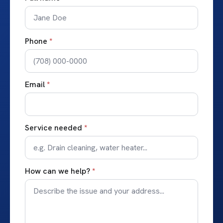
Phone
*
Email
*
Service needed
*
How can we help?
*