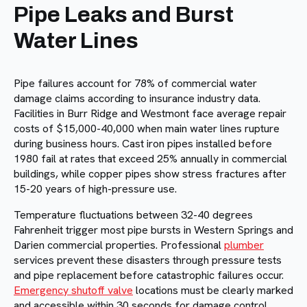
Pipe Leaks and Burst
Water Lines
Pipe failures account for 78% of commercial water
damage claims according to insurance industry data.
Facilities in Burr Ridge and Westmont face average repair
costs of $15,000-40,000 when main water lines rupture
during business hours. Cast iron pipes installed before
1980 fail at rates that exceed 25% annually in commercial
buildings, while copper pipes show stress fractures after
15-20 years of high-pressure use.
Temperature fluctuations between 32-40 degrees
Fahrenheit trigger most pipe bursts in Western Springs and
Darien commercial properties. Professional
plumber
services prevent these disasters through pressure tests
and pipe replacement before catastrophic failures occur.
Emergency shutoff valve
locations must be clearly marked
and accessible within 30 seconds for damage control.