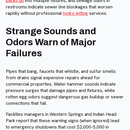
backs up
into multiple fixtures, and sewage odors in
restrooms indicate sewer line blockages that worsen
rapidly without professional
hydro jetting
services.
Strange Sounds and
Odors Warn of Major
Failures
Pipes that bang, faucets that whistle, and sulfur smells
from drains signal expensive repairs ahead for
commercial properties. Water hammer sounds indicate
pressure surges that damage pipes and fixtures, while
rotten egg odors suggest dangerous gas buildup or sewer
connections that fail.
Facilities managers in Western Springs and Indian Head
Park report that these warning signs (when ignored) lead
to emergency shutdowns that cost $2,000-5,000 in