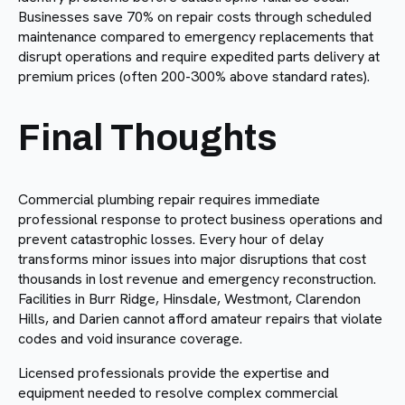
Businesses save 70% on repair costs through scheduled
maintenance compared to emergency replacements that
disrupt operations and require expedited parts delivery at
premium prices (often 200-300% above standard rates).
Final Thoughts
Commercial plumbing repair requires immediate
professional response to protect business operations and
prevent catastrophic losses. Every hour of delay
transforms minor issues into major disruptions that cost
thousands in lost revenue and emergency reconstruction.
Facilities in Burr Ridge, Hinsdale, Westmont, Clarendon
Hills, and Darien cannot afford amateur repairs that violate
codes and void insurance coverage.
Licensed professionals provide the expertise and
equipment needed to resolve complex commercial