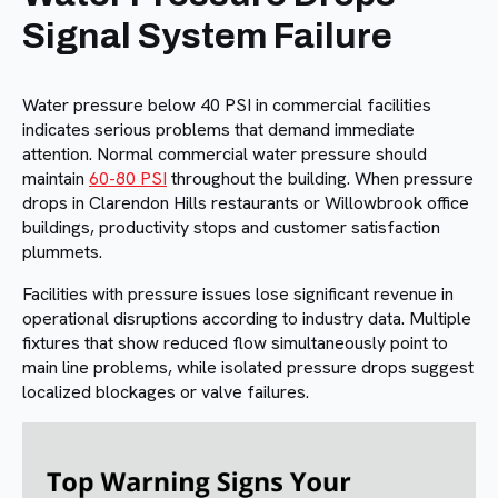
Signal System Failure
Water pressure below 40 PSI in commercial facilities
indicates serious problems that demand immediate
attention. Normal commercial water pressure should
maintain
60-80 PSI
throughout the building. When pressure
drops in Clarendon Hills restaurants or Willowbrook office
buildings, productivity stops and customer satisfaction
plummets.
Facilities with pressure issues lose significant revenue in
operational disruptions according to industry data. Multiple
fixtures that show reduced flow simultaneously point to
main line problems, while isolated pressure drops suggest
localized blockages or valve failures.