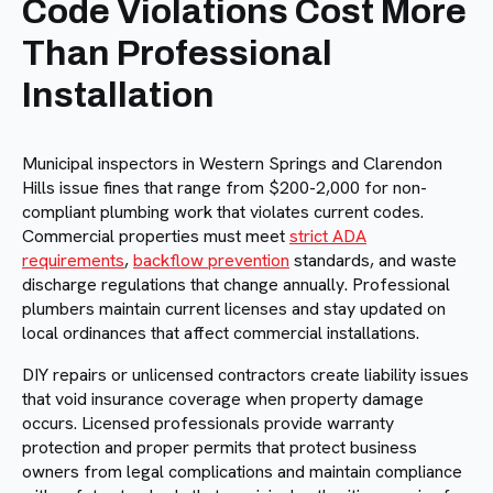
Code Violations Cost More
Than Professional
Installation
Municipal inspectors in Western Springs and Clarendon
Hills issue fines that range from $200-2,000 for non-
compliant plumbing work that violates current codes.
Commercial properties must meet
strict ADA
requirements
,
backflow prevention
standards, and waste
discharge regulations that change annually. Professional
plumbers maintain current licenses and stay updated on
local ordinances that affect commercial installations.
DIY repairs or unlicensed contractors create liability issues
that void insurance coverage when property damage
occurs. Licensed professionals provide warranty
protection and proper permits that protect business
owners from legal complications and maintain compliance