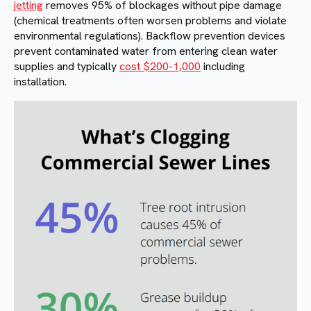
jetting
removes 95% of blockages without pipe damage
(chemical treatments often worsen problems and violate
environmental regulations). Backflow prevention devices
prevent contaminated water from entering clean water
supplies and typically
cost $200-1,000
including
installation.