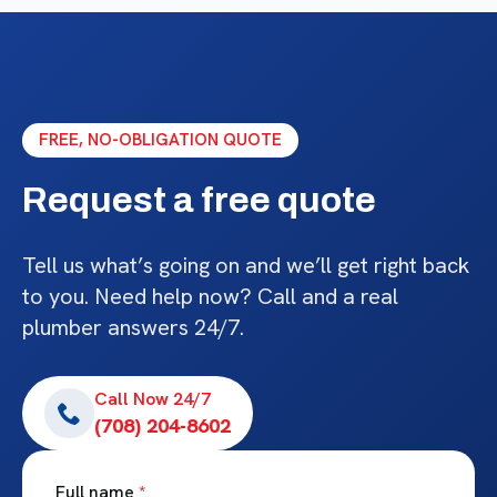
FREE, NO-OBLIGATION QUOTE
Request a free quote
Tell us what’s going on and we’ll get right back
to you. Need help now? Call and a real
plumber answers 24/7.
Call Now 24/7
(708) 204-8602
Full name
*