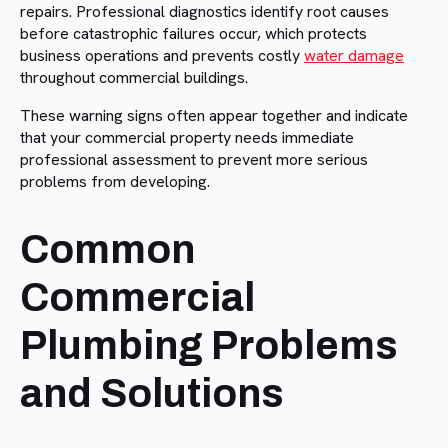
repairs. Professional diagnostics identify root causes
before catastrophic failures occur, which protects
business operations and prevents costly
water damage
throughout commercial buildings.
These warning signs often appear together and indicate
that your commercial property needs immediate
professional assessment to prevent more serious
problems from developing.
Common
Commercial
Plumbing Problems
and Solutions