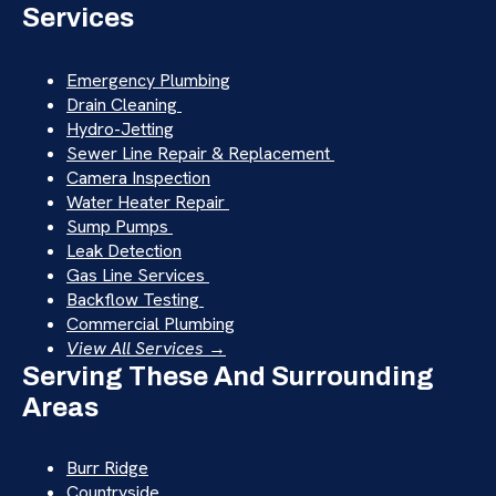
Services
Emergency Plumbing
Drain Cleaning
Hydro-Jetting
Sewer Line Repair & Replacement
Camera Inspection
Water Heater Repair
Sump Pumps
Leak Detection
Gas Line Services
Backflow Testing
Commercial Plumbing
View All Services →
Serving These And Surrounding
Areas
Burr Ridge
Countryside