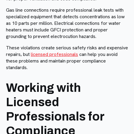
Gas line connections require professional leak tests with
specialized equipment that detects concentrations as low
as 10 parts per million. Electrical connections for water
heaters must include GFCI protection and proper
grounding to prevent electrocution hazards.
These violations create serious safety risks and expensive
repairs, but
licensed professionals
can help you avoid
these problems and maintain proper compliance
standards.
Working with
Licensed
Professionals for
Compliance