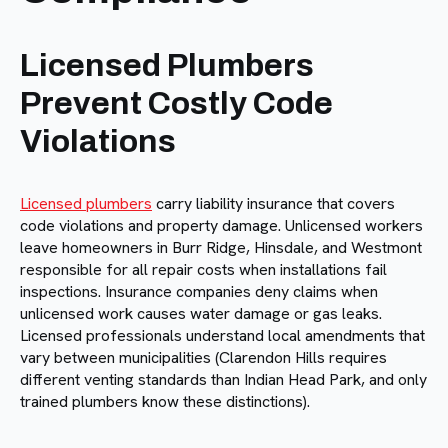
Licensed Plumbers
Prevent Costly Code
Violations
Licensed plumbers
carry liability insurance that covers
code violations and property damage. Unlicensed workers
leave homeowners in Burr Ridge, Hinsdale, and Westmont
responsible for all repair costs when installations fail
inspections. Insurance companies deny claims when
unlicensed work causes water damage or gas leaks.
Licensed professionals understand local amendments that
vary between municipalities (Clarendon Hills requires
different venting standards than Indian Head Park, and only
trained plumbers know these distinctions).