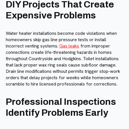
DIY Projects That Create
Expensive Problems
Water heater installations become code violations when
homeowners skip gas line pressure tests or install
incorrect venting systems.
Gas leaks
from improper
connections create life-threatening hazards in homes
throughout Countryside and Hodgkins. Toilet installations
that lack proper wax ring seals cause subfloor damage.
Drain line modifications without permits trigger stop-work
orders that delay projects for weeks while homeowners
scramble to hire licensed professionals for corrections.
Professional Inspections
Identify Problems Early