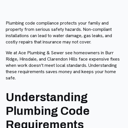
Plumbing code compliance protects your family and
property from serious safety hazards. Non-compliant
installations can lead to water damage, gas leaks, and
costly repairs that insurance may not cover.
We at Ace Plumbing & Sewer see homeowners in Burr
Ridge, Hinsdale, and Clarendon Hills face expensive fixes
when work doesn’t meet local standards. Understanding
these requirements saves money and keeps your home
safe.
Understanding
Plumbing Code
Requirements