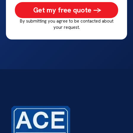
Get my free quote ->
By submitting you agree to be contacted about
your request.