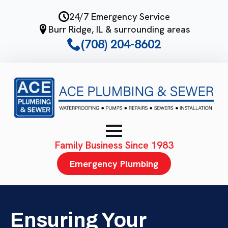
Skip
24/7 Emergency Service
to
Burr Ridge, IL & surrounding areas
main
(708) 204-8602
content
Family Business Since 1983
Emergency Plumbing
Ensuring Your