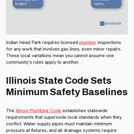
Indian Head Park requires licensed
plumber
inspections
for any work that involves gas lines, even minor repairs.
These local variations mean you cannot assume one
community’s rules apply to another.
Illinois State Code Sets
Minimum Safety Baselines
The
Illinois Plumbing Code
establishes statewide
requirements that supersede local standards when they
conflict. Water supply pipes must maintain minimum
pressure at fixtures, and all drainage systems require