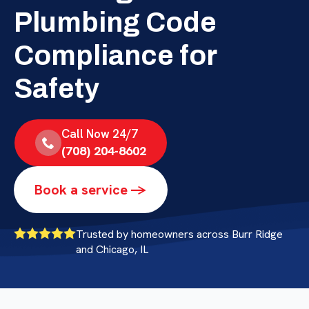
Plumbing Code
Compliance for
Safety
Call Now 24/7
(708) 204-8602
Book a service ->
Trusted by homeowners across Burr Ridge
and Chicago, IL