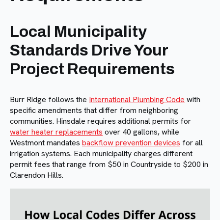
Local Municipality
Standards Drive Your
Project Requirements
Burr Ridge follows the
International Plumbing Code
with
specific amendments that differ from neighboring
communities. Hinsdale requires additional permits for
water heater replacements
over 40 gallons, while
Westmont mandates
backflow prevention devices
for all
irrigation systems. Each municipality charges different
permit fees that range from $50 in Countryside to $200 in
Clarendon Hills.