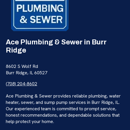
Ace Plumbing & Sewer in Burr
Ridge
8602 S Wolf Rd
Burr Ridge, IL 60527
(708) 204-8602
Ace Plumbing & Sewer provides reliable plumbing, water
heater, sewer, and sump pump services in Burr Ridge, IL.
Our experienced team is committed to prompt service,
honest recommendations, and dependable solutions that
help protect your home.