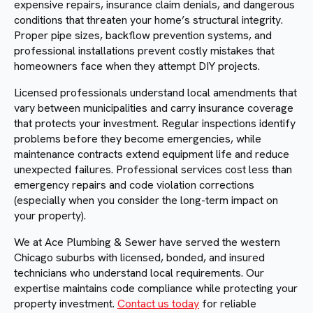
expensive repairs, insurance claim denials, and dangerous
conditions that threaten your home’s structural integrity.
Proper pipe sizes, backflow prevention systems, and
professional installations prevent costly mistakes that
homeowners face when they attempt DIY projects.
Licensed professionals understand local amendments that
vary between municipalities and carry insurance coverage
that protects your investment. Regular inspections identify
problems before they become emergencies, while
maintenance contracts extend equipment life and reduce
unexpected failures. Professional services cost less than
emergency repairs and code violation corrections
(especially when you consider the long-term impact on
your property).
We at Ace Plumbing & Sewer have served the western
Chicago suburbs with licensed, bonded, and insured
technicians who understand local requirements. Our
expertise maintains code compliance while protecting your
property investment.
Contact us today
for reliable