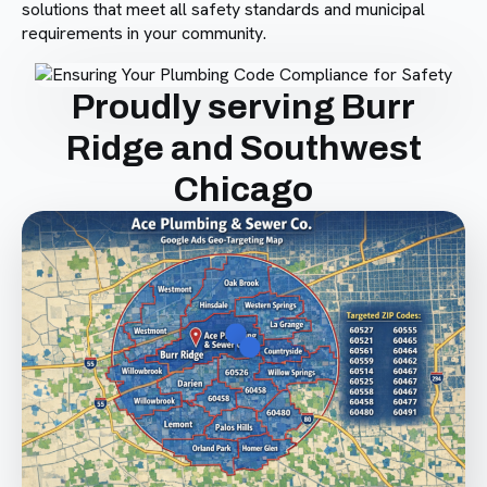
solutions that meet all safety standards and municipal
requirements in your community.
Proudly serving Burr
Ridge and Southwest
Chicago