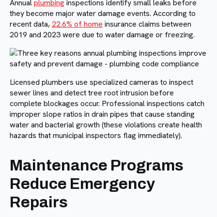
Annual
plumbing
inspections identify small leaks before
they become major water damage events. According to
recent data,
22.6% of home
insurance claims between
2019 and 2023 were due to water damage or freezing.
Licensed plumbers use specialized cameras to inspect
sewer lines and detect tree root intrusion before
complete blockages occur. Professional inspections catch
improper slope ratios in drain pipes that cause standing
water and bacterial growth (these violations create health
hazards that municipal inspectors flag immediately).
Maintenance Programs
Reduce Emergency
Repairs