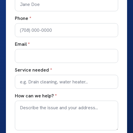
Phone
*
Email
*
Service needed
*
How can we help?
*