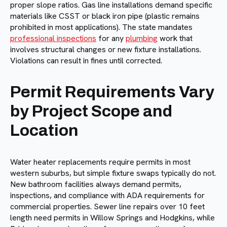
proper slope ratios. Gas line installations demand specific
materials like CSST or black iron pipe (plastic remains
prohibited in most applications). The state mandates
professional inspections
for any
plumbing
work that
involves structural changes or new fixture installations.
Violations can result in fines until corrected.
Permit Requirements Vary
by Project Scope and
Location
Water heater replacements require permits in most
western suburbs, but simple fixture swaps typically do not.
New bathroom facilities always demand permits,
inspections, and compliance with ADA requirements for
commercial properties. Sewer line repairs over 10 feet
length need permits in Willow Springs and Hodgkins, while