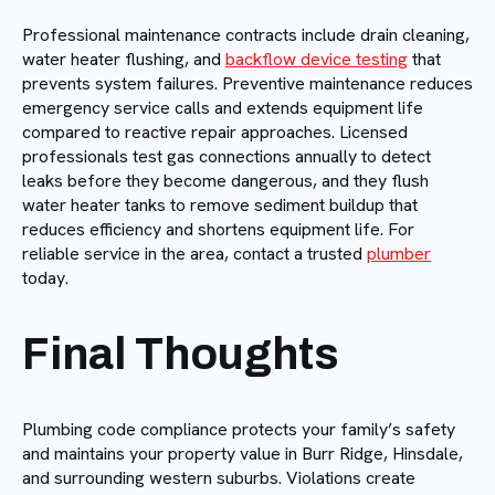
Professional maintenance contracts include drain cleaning,
water heater flushing, and
backflow device testing
that
prevents system failures. Preventive maintenance reduces
emergency service calls and extends equipment life
compared to reactive repair approaches. Licensed
professionals test gas connections annually to detect
leaks before they become dangerous, and they flush
water heater tanks to remove sediment buildup that
reduces efficiency and shortens equipment life. For
reliable service in the area, contact a trusted
plumber
today.
Final Thoughts
Plumbing code compliance protects your family’s safety
and maintains your property value in Burr Ridge, Hinsdale,
and surrounding western suburbs. Violations create