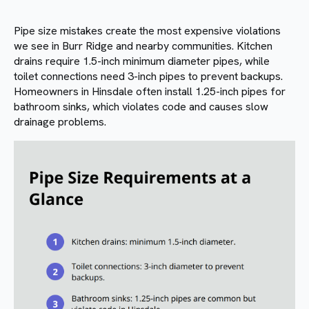
Pipe size mistakes create the most expensive violations
we see in Burr Ridge and nearby communities. Kitchen
drains require 1.5-inch minimum diameter pipes, while
toilet connections need 3-inch pipes to prevent backups.
Homeowners in Hinsdale often install 1.25-inch pipes for
bathroom sinks, which violates code and causes slow
drainage problems.