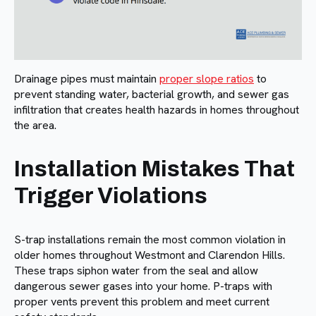
Drainage pipes must maintain
proper slope ratios
to
prevent standing water, bacterial growth, and sewer gas
infiltration that creates health hazards in homes throughout
the area.
Installation Mistakes That
Trigger Violations
S-trap installations remain the most common violation in
older homes throughout Westmont and Clarendon Hills.
These traps siphon water from the seal and allow
dangerous sewer gases into your home. P-traps with
proper vents prevent this problem and meet current