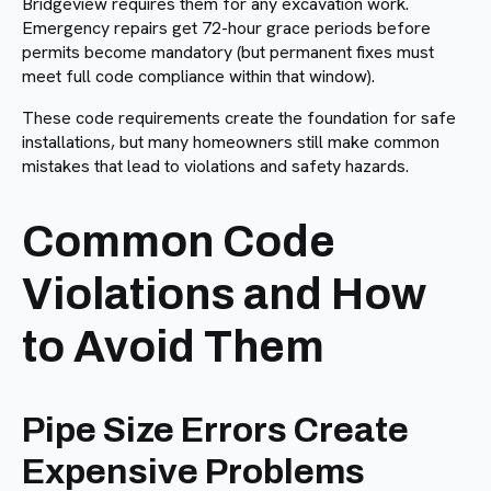
Bridgeview requires them for any excavation work.
Emergency repairs get 72-hour grace periods before
permits become mandatory (but permanent fixes must
meet full code compliance within that window).
These code requirements create the foundation for safe
installations, but many homeowners still make common
mistakes that lead to violations and safety hazards.
Common Code
Violations and How
to Avoid Them
Pipe Size Errors Create
Expensive Problems