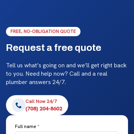
FREE, NO-OBLIGATION QUOTE
Request a free quote
Tell us what’s going on and we’ll get right back
to you. Need help now? Call and a real
plumber answers 24/7.
Call Now 24/7
(708) 204-8602
Full name
*