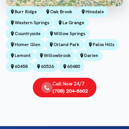
Burr Ridge
Oak Brook
Hinsdale
Western Springs
La Grange
Countryside
Willow Springs
Homer Glen
Orland Park
Palos Hills
Lemont
Willowbrook
Darien
60458
60526
60480
Call Now 24/7
(708) 204-8602