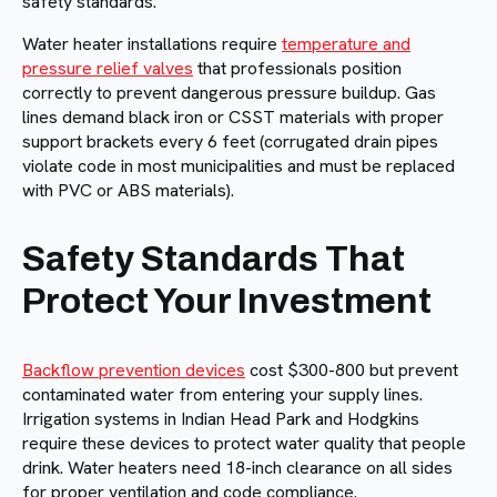
safety standards.
Water heater installations require
temperature and
pressure relief valves
that professionals position
correctly to prevent dangerous pressure buildup. Gas
lines demand black iron or CSST materials with proper
support brackets every 6 feet (corrugated drain pipes
violate code in most municipalities and must be replaced
with PVC or ABS materials).
Safety Standards That
Protect Your Investment
Backflow prevention devices
cost $300-800 but prevent
contaminated water from entering your supply lines.
Irrigation systems in Indian Head Park and Hodgkins
require these devices to protect water quality that people
drink. Water heaters need 18-inch clearance on all sides
for proper ventilation and code compliance.