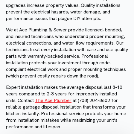
upgrades increase property values. Quality installations
prevent the electrical hazards, water damage, and
performance issues that plague DIY attempts.
We at Ace Plumbing & Sewer provide licensed, bonded,
and insured technicians who understand proper mounting,
electrical connections, and water flow requirements. Our
technicians treat every installation with care and use quality
parts with warranty-backed service. Professional
installation protects your investment through code-
compliant electrical work and proper mounting techniques
(which prevent costly repairs down the road).
Expert installation makes the average disposal last 8-10
years compared to 2-3 years for improperly installed
units. Contact
The Ace Plumber
at (708) 204-8602 for
reliable garbage disposal installation that transforms your
kitchen instantly. Professional service protects your home
from installation mistakes while maximizing your unit’s
performance and lifespan.