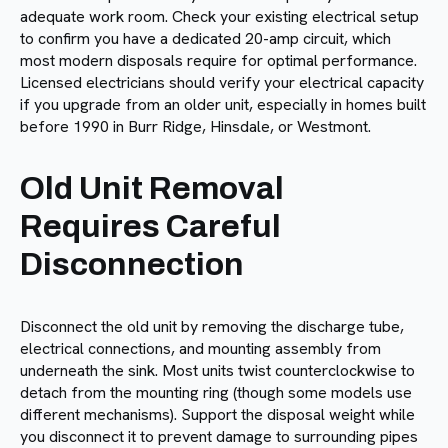
adequate work room. Check your existing electrical setup
to confirm you have a dedicated 20-amp circuit, which
most modern disposals require for optimal performance.
Licensed electricians should verify your electrical capacity
if you upgrade from an older unit, especially in homes built
before 1990 in Burr Ridge, Hinsdale, or Westmont.
Old Unit Removal
Requires Careful
Disconnection
Disconnect the old unit by removing the discharge tube,
electrical connections, and mounting assembly from
underneath the sink. Most units twist counterclockwise to
detach from the mounting ring (though some models use
different mechanisms). Support the disposal weight while
you disconnect it to prevent damage to surrounding pipes