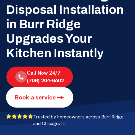
Disposal Installation
in Burr Ridge
Upgrades Your
Kitchen Instantly
Call Now 24/7
(708) 204-8602
Book a service ->
Trusted by homeowners across Burr Ridge
and Chicago, IL