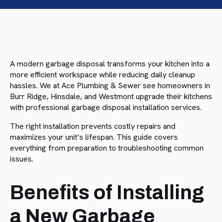
A modern garbage disposal transforms your kitchen into a
more efficient workspace while reducing daily cleanup
hassles. We at Ace Plumbing & Sewer see homeowners in
Burr Ridge, Hinsdale, and Westmont upgrade their kitchens
with professional garbage disposal installation services.
The right installation prevents costly repairs and
maximizes your unit’s lifespan. This guide covers
everything from preparation to troubleshooting common
issues.
Benefits of Installing
a New Garbage