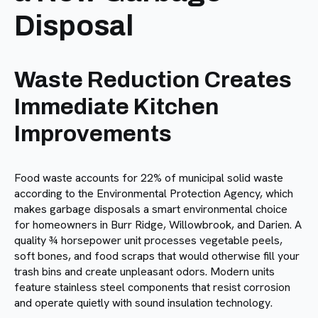
Disposal
Waste Reduction Creates
Immediate Kitchen
Improvements
Food waste accounts for 22% of municipal solid waste
according to the Environmental Protection Agency, which
makes garbage disposals a smart environmental choice
for homeowners in Burr Ridge, Willowbrook, and Darien. A
quality ¾ horsepower unit processes vegetable peels,
soft bones, and food scraps that would otherwise fill your
trash bins and create unpleasant odors. Modern units
feature stainless steel components that resist corrosion
and operate quietly with sound insulation technology.