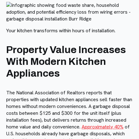
Your kitchen transforms within hours of installation.
Property Value Increases
With Modern Kitchen
Appliances
The National Association of Realtors reports that
properties with updated kitchen appliances sell faster than
homes without modern conveniences. A garbage disposal
costs between $125 and $300 for the unit itself (plus
installation fees), but delivers returns through increased
home value and daily convenience.
Approximately 40%
of
U.S. households already have garbage disposals, which