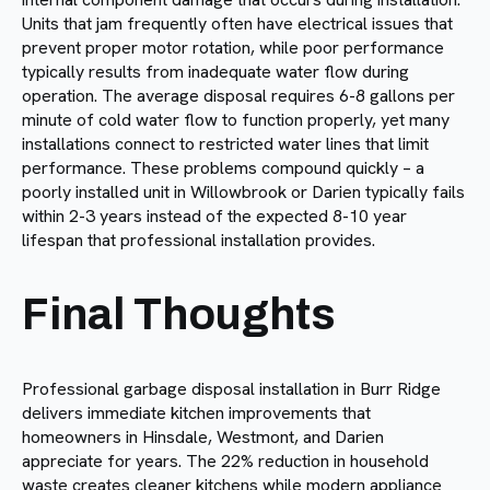
Units that jam frequently often have electrical issues that
prevent proper motor rotation, while poor performance
typically results from inadequate water flow during
operation. The average disposal requires 6-8 gallons per
minute of cold water flow to function properly, yet many
installations connect to restricted water lines that limit
performance. These problems compound quickly – a
poorly installed unit in Willowbrook or Darien typically fails
within 2-3 years instead of the expected 8-10 year
lifespan that professional installation provides.
Final Thoughts
Professional garbage disposal installation in Burr Ridge
delivers immediate kitchen improvements that
homeowners in Hinsdale, Westmont, and Darien
appreciate for years. The 22% reduction in household
waste creates cleaner kitchens while modern appliance