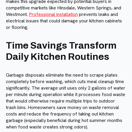
makes this upgrade expected by potential buyers in
competitive markets like Hinsdale, Western Springs, and
Westmont.
Professional installation
prevents leaks and
electrical issues that could damage your kitchen cabinets
or flooring.
Time Savings Transform
Daily Kitchen Routines
Garbage disposals eliminate the need to scrape plates
completely before washing, which cuts meal cleanup time
significantly. The average unit uses only 2 gallons of water
per minute during operation while it processes food waste
that would otherwise require multiple trips to outdoor
trash bins. Homeowners save money on waste removal
costs and reduce the frequency of taking out kitchen
garbage (especially beneficial during hot summer months
when food waste creates strong odors).