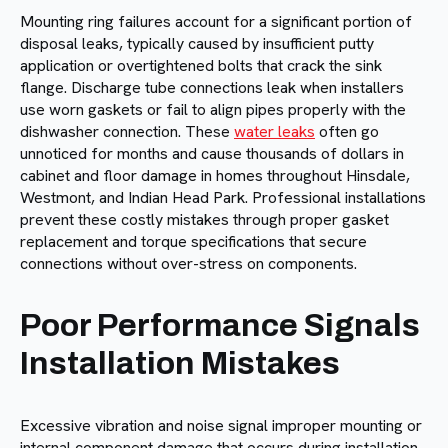
Mounting ring failures account for a significant portion of
disposal leaks, typically caused by insufficient putty
application or overtightened bolts that crack the sink
flange. Discharge tube connections leak when installers
use worn gaskets or fail to align pipes properly with the
dishwasher connection. These
water leaks
often go
unnoticed for months and cause thousands of dollars in
cabinet and floor damage in homes throughout Hinsdale,
Westmont, and Indian Head Park. Professional installations
prevent these costly mistakes through proper gasket
replacement and torque specifications that secure
connections without over-stress on components.
Poor Performance Signals
Installation Mistakes
Excessive vibration and noise signal improper mounting or
internal component damage that occurs during installation.