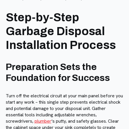
Step-by-Step
Garbage Disposal
Installation Process
Preparation Sets the
Foundation for Success
Turn off the electrical circuit at your main panel before you
start any work – this single step prevents electrical shock
and potential damage to your disposal unit. Gather
essential tools including adjustable wrenches,
screwdrivers,
plumber
‘s putty, and safety glasses. Clear
the cabinet space under your sink completely to create