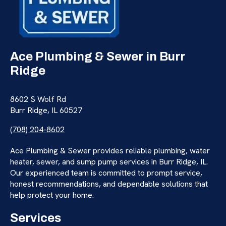
Ace Plumbing & Sewer in Burr
Ridge
8602 S Wolf Rd
Burr Ridge, IL 60527
(708) 204-8602
Ace Plumbing & Sewer provides reliable plumbing, water
heater, sewer, and sump pump services in Burr Ridge, IL.
Our experienced team is committed to prompt service,
honest recommendations, and dependable solutions that
help protect your home.
Services