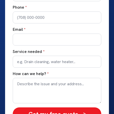
Phone
*
Email
*
Service needed
*
How can we help?
*