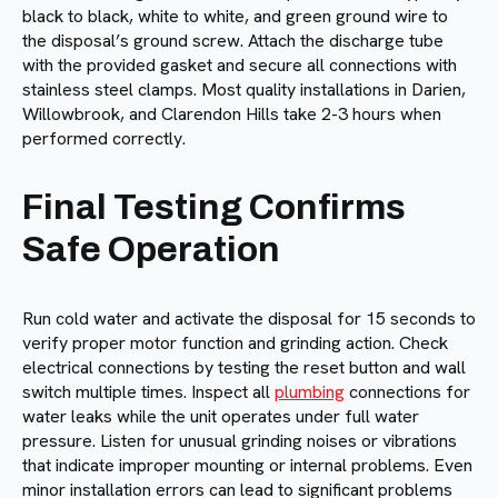
black to black, white to white, and green ground wire to
the disposal’s ground screw. Attach the discharge tube
with the provided gasket and secure all connections with
stainless steel clamps. Most quality installations in Darien,
Willowbrook, and Clarendon Hills take 2-3 hours when
performed correctly.
Final Testing Confirms
Safe Operation
Run cold water and activate the disposal for 15 seconds to
verify proper motor function and grinding action. Check
electrical connections by testing the reset button and wall
switch multiple times. Inspect all
plumbing
connections for
water leaks while the unit operates under full water
pressure. Listen for unusual grinding noises or vibrations
that indicate improper mounting or internal problems. Even
minor installation errors can lead to significant problems