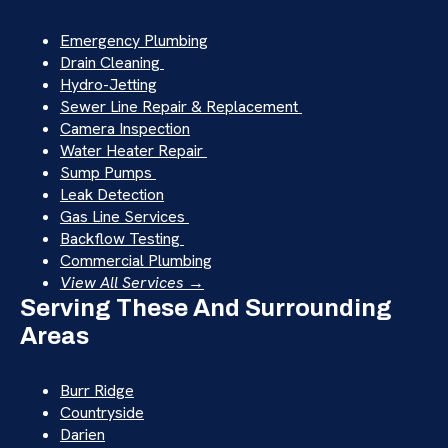
Emergency Plumbing
Drain Cleaning
Hydro-Jetting
Sewer Line Repair & Replacement
Camera Inspection
Water Heater Repair
Sump Pumps
Leak Detection
Gas Line Services
Backflow Testing
Commercial Plumbing
View All Services →
Serving These And Surrounding
Areas
Burr Ridge
Countryside
Darien