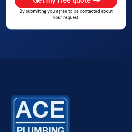
Get my free quote ->
By submitting you agree to be contacted about
your request.