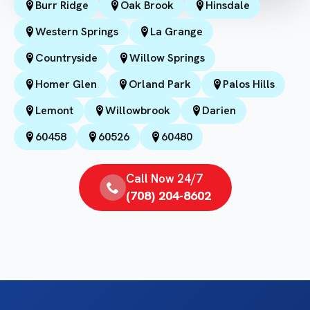
Burr Ridge
Oak Brook
Hinsdale
Western Springs
La Grange
Countryside
Willow Springs
Homer Glen
Orland Park
Palos Hills
Lemont
Willowbrook
Darien
60458
60526
60480
Call Now 24/7
(708) 204-8602