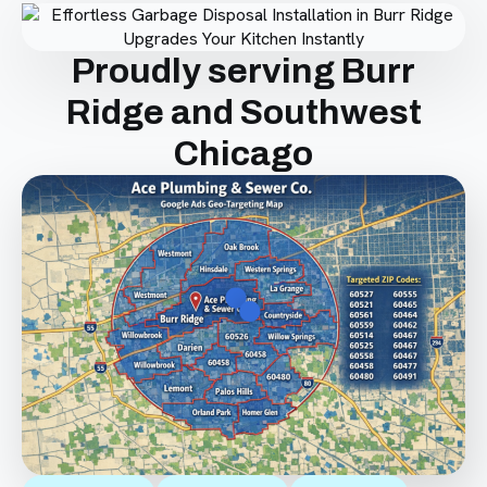
Proudly serving Burr
Ridge and Southwest
Chicago