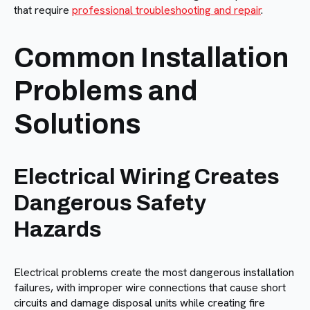
that require
professional troubleshooting and repair
.
Common Installation
Problems and
Solutions
Electrical Wiring Creates
Dangerous Safety
Hazards
Electrical problems create the most dangerous installation
failures, with improper wire connections that cause short
circuits and damage disposal units while creating fire