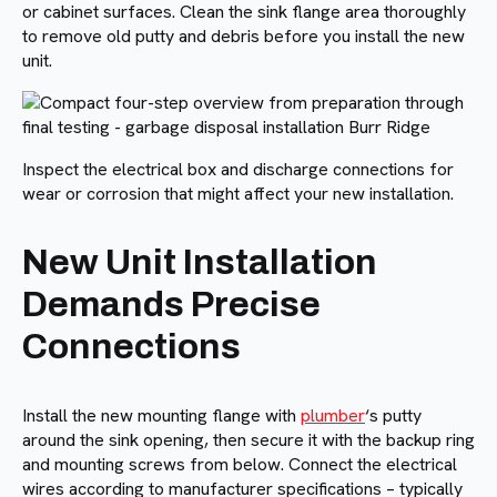
or cabinet surfaces. Clean the sink flange area thoroughly
to remove old putty and debris before you install the new
unit.
Inspect the electrical box and discharge connections for
wear or corrosion that might affect your new installation.
New Unit Installation
Demands Precise
Connections
Install the new mounting flange with
plumber
‘s putty
around the sink opening, then secure it with the backup ring
and mounting screws from below. Connect the electrical
wires according to manufacturer specifications – typically