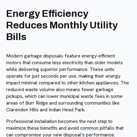
Energy Efficiency
Reduces Monthly Utility
Bills
Modern garbage disposals feature energy-efficient
motors that consume less electricity than older models
while delivering superior performance. These units
operate for just seconds per use, making their energy
impact minimal compared to other kitchen appliances. The
reduced waste volume also means fewer garbage
pickups, which can lower municipal waste fees in some
areas of Burr Ridge and surrounding communities like
Clarendon Hills and Indian Head Park.
Professional installation becomes the next step to
maximize these benefits and avoid common pitfalls that
can compromise your new disposal’s performance.