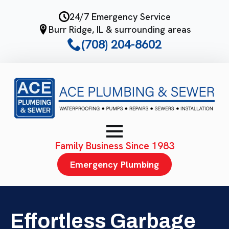
Skip
24/7 Emergency Service
to
Burr Ridge, IL & surrounding areas
main
(708) 204-8602
content
Family Business Since 1983
Emergency Plumbing
Effortless Garbage