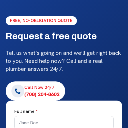
FREE, NO-OBLIGATION QUOTE
Request a free quote
Tell us what’s going on and we’ll get right back
to you. Need help now? Call and a real
plumber answers 24/7.
Call Now 24/7
(708) 204-8602
Full name
*