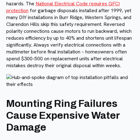
hazards. The
National Electrical Code requires GFCI
protection
for garbage disposals installed after 1999, yet
many DIY installations in Burr Ridge, Western Springs, and
Clarendon Hills skip this safety requirement. Reversed
polarity connections cause motors to run backward, which
reduces efficiency by up to 40% and shortens unit lifespan
significantly. Always verify electrical connections with a
multimeter before final installation – homeowners often
spend $300-500 on replacement units after electrical
mistakes destroy their original disposal within weeks.
Mounting Ring Failures
Cause Expensive Water
Damage