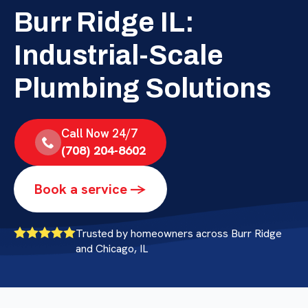
Burr Ridge IL:
Industrial-Scale
Plumbing Solutions
Call Now 24/7
(708) 204-8602
Book a service ->
Trusted by homeowners across Burr Ridge
and Chicago, IL