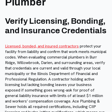
Plumber
Verify Licensing, Bonding,
and Insurance Credentials
Licensed, bonded, and insured contractors
protect your
facility from liability and confirm that work meets municipal
codes. When evaluating commercial plumbers in Burr
Ridge, Willowbrook, Darien, and surrounding areas, verify
that credentials are current and valid through your local
municipality or the Illinois Department of Financial and
Professional Regulation. A contractor holding active
licensing but lacking bonding leaves your business
exposed if something goes wrong-ask for proof of
general liability insurance with limits of at least $1 million
and workers’ compensation coverage. Ace Plumbing &
Sewer holds all required certifications, including CIIP