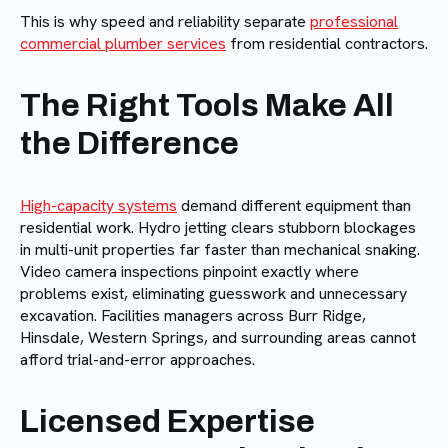
This is why speed and reliability separate
professional
commercial plumber services
from residential contractors.
The Right Tools Make All
the Difference
High-capacity systems
demand different equipment than
residential work. Hydro jetting clears stubborn blockages
in multi-unit properties far faster than mechanical snaking.
Video camera inspections pinpoint exactly where
problems exist, eliminating guesswork and unnecessary
excavation. Facilities managers across Burr Ridge,
Hinsdale, Western Springs, and surrounding areas cannot
afford trial-and-error approaches.
Licensed Expertise