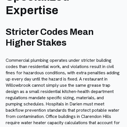
Expertise
Stricter Codes Mean
Higher Stakes
Commercial plumbing operates under stricter building
codes than residential work, and violations result in civil
fines for hazardous conditions, with extra penalties adding
up every day until the hazard is fixed. A restaurant in
Willowbrook cannot simply use the same grease trap
design as a small residential kitchen-health department
regulations mandate specific sizing, materials, and
pumping schedules. Hospitals in Darien must meet
backflow prevention standards that protect potable water
from contamination. Office buildings in Clarendon Hills
require water heater capacity calculations that account for