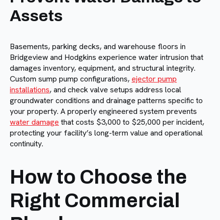
Assets
Basements, parking decks, and warehouse floors in
Bridgeview and Hodgkins experience water intrusion that
damages inventory, equipment, and structural integrity.
Custom sump pump configurations,
ejector pump
installations
, and check valve setups address local
groundwater conditions and drainage patterns specific to
your property. A properly engineered system prevents
water damage
that costs $3,000 to $25,000 per incident,
protecting your facility’s long-term value and operational
continuity.
How to Choose the
Right Commercial