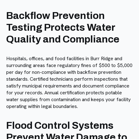
Backflow Prevention
Testing Protects Water
Quality and Compliance
Hospitals, offices, and food facilities in Burr Ridge and
surrounding areas face regulatory fines of $500 to $5,000
per day for non-compliance with backflow prevention
standards. Certified technicians perform inspections that
satisfy municipal requirements and document compliance
for your records. Annual certification protects potable
water supplies from contamination and keeps your facility
operating within legal boundaries.
Flood Control Systems
Prevent Water Damage to