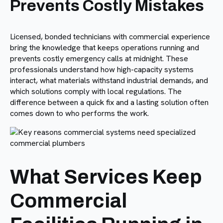
Prevents Costly Mistakes
Licensed, bonded technicians with commercial experience
bring the knowledge that keeps operations running and
prevents costly emergency calls at midnight. These
professionals understand how high-capacity systems
interact, what materials withstand industrial demands, and
which solutions comply with local regulations. The
difference between a quick fix and a lasting solution often
comes down to who performs the work.
What Services Keep
Commercial