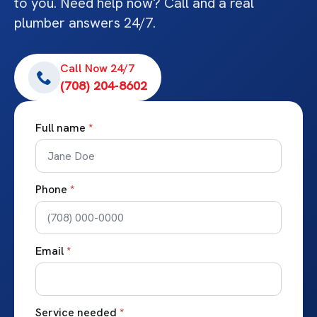
to you. Need help now? Call and a real
plumber answers 24/7.
Call Now 24/7
(708) 204-8602
Full name
*
Phone
*
Email
*
Service needed
*