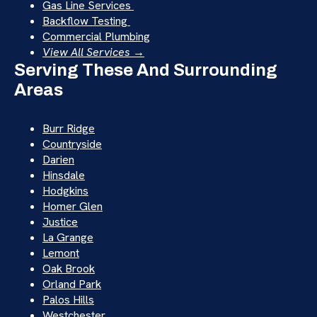
Gas Line Services
Backflow Testing
Commercial Plumbing
View All Services →
Serving These And Surrounding
Areas
Burr Ridge
Countryside
Darien
Hinsdale
Hodgkins
Homer Glen
Justice
La Grange
Lemont
Oak Brook
Orland Park
Palos Hills
Westchester