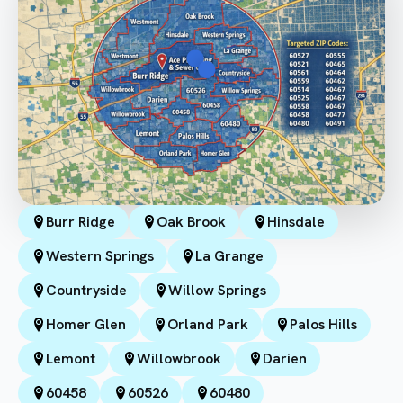
Burr Ridge
Oak Brook
Hinsdale
Western Springs
La Grange
Countryside
Willow Springs
Homer Glen
Orland Park
Palos Hills
Lemont
Willowbrook
Darien
60458
60526
60480