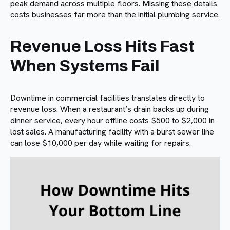
peak demand across multiple floors. Missing these details
costs businesses far more than the initial plumbing service.
Revenue Loss Hits Fast
When Systems Fail
Downtime in commercial facilities translates directly to
revenue loss. When a restaurant’s drain backs up during
dinner service, every hour offline costs $500 to $2,000 in
lost sales. A manufacturing facility with a burst sewer line
can lose $10,000 per day while waiting for repairs.