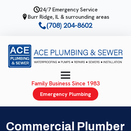
Skip
24/7 Emergency Service
to
Burr Ridge, IL & surrounding areas
main
(708) 204-8602
content
Family Business Since 1983
Emergency Plumbing
Commercial Plumber