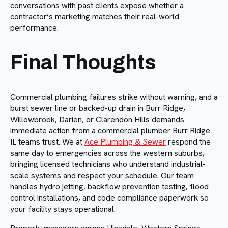
conversations with past clients expose whether a
contractor’s marketing matches their real-world
performance.
Final Thoughts
Commercial plumbing failures strike without warning, and a
burst sewer line or backed-up drain in Burr Ridge,
Willowbrook, Darien, or Clarendon Hills demands
immediate action from a commercial plumber Burr Ridge
IL teams trust. We at
Ace Plumbing & Sewer
respond the
same day to emergencies across the western suburbs,
bringing licensed technicians who understand industrial-
scale systems and respect your schedule. Our team
handles hydro jetting, backflow prevention testing, flood
control installations, and code compliance paperwork so
your facility stays operational.