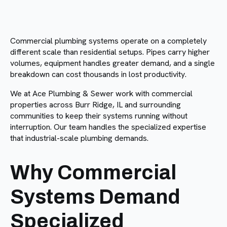
Commercial plumbing systems operate on a completely
different scale than residential setups. Pipes carry higher
volumes, equipment handles greater demand, and a single
breakdown can cost thousands in lost productivity.
We at Ace Plumbing & Sewer work with commercial
properties across Burr Ridge, IL and surrounding
communities to keep their systems running without
interruption. Our team handles the specialized expertise
that industrial-scale plumbing demands.
Why Commercial
Systems Demand
Specialized