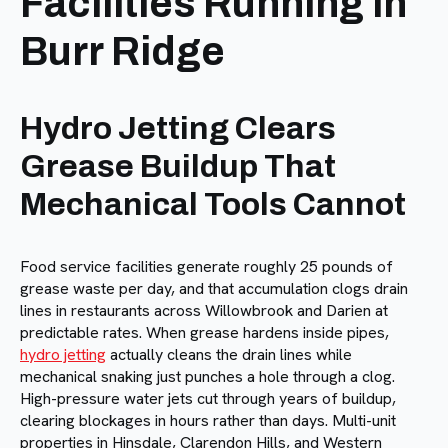
Facilities Running in
Burr Ridge
Hydro Jetting Clears
Grease Buildup That
Mechanical Tools Cannot
Food service facilities generate roughly 25 pounds of
grease waste per day, and that accumulation clogs drain
lines in restaurants across Willowbrook and Darien at
predictable rates. When grease hardens inside pipes,
hydro jetting
actually cleans the drain lines while
mechanical snaking just punches a hole through a clog.
High-pressure water jets cut through years of buildup,
clearing blockages in hours rather than days. Multi-unit
properties in Hinsdale, Clarendon Hills, and Western