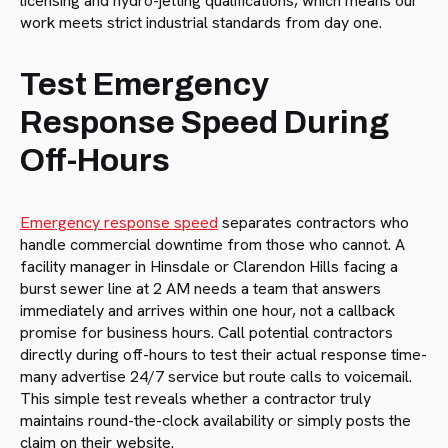
licensing and hydro-jetting qualifications, which means our
work meets strict industrial standards from day one.
Test Emergency
Response Speed During
Off-Hours
Emergency response speed
separates contractors who
handle commercial downtime from those who cannot. A
facility manager in Hinsdale or Clarendon Hills facing a
burst sewer line at 2 AM needs a team that answers
immediately and arrives within one hour, not a callback
promise for business hours. Call potential contractors
directly during off-hours to test their actual response time-
many advertise 24/7 service but route calls to voicemail.
This simple test reveals whether a contractor truly
maintains round-the-clock availability or simply posts the
claim on their website.