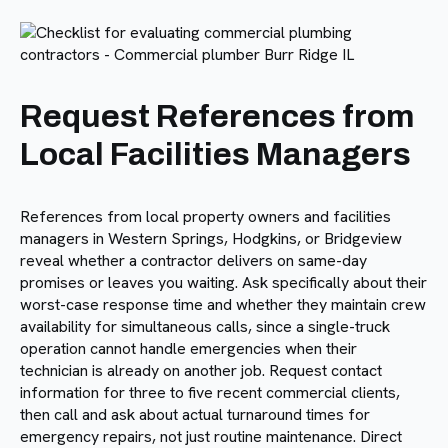
Request References from
Local Facilities Managers
References from local property owners and facilities
managers in Western Springs, Hodgkins, or Bridgeview
reveal whether a contractor delivers on same-day
promises or leaves you waiting. Ask specifically about their
worst-case response time and whether they maintain crew
availability for simultaneous calls, since a single-truck
operation cannot handle emergencies when their
technician is already on another job. Request contact
information for three to five recent commercial clients,
then call and ask about actual turnaround times for
emergency repairs, not just routine maintenance. Direct