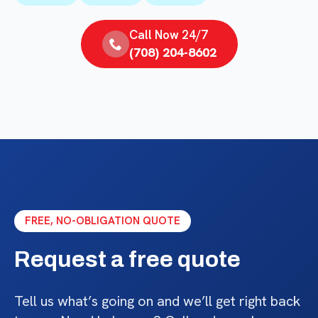
Call Now 24/7
(708) 204-8602
FREE, NO-OBLIGATION QUOTE
Request a free quote
Tell us what’s going on and we’ll get right back