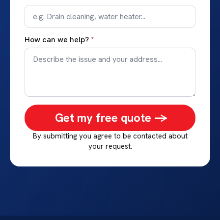
How can we help?
*
Get my free quote ->
By submitting you agree to be contacted about
your request.