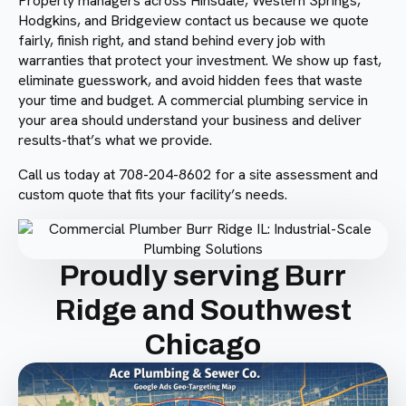
Property managers across Hinsdale, Western Springs,
Hodgkins, and Bridgeview contact us because we quote
fairly, finish right, and stand behind every job with
warranties that protect your investment. We show up fast,
eliminate guesswork, and avoid hidden fees that waste
your time and budget. A commercial plumbing service in
your area should understand your business and deliver
results-that’s what we provide.
Call us today at 708-204-8602 for a site assessment and
custom quote that fits your facility’s needs.
Proudly serving Burr
Ridge and Southwest
Chicago