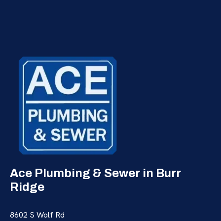
Ace Plumbing & Sewer in Burr
Ridge
8602 S Wolf Rd