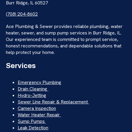
Burr Ridge, IL 60527
(708) 204-8602
Ace Plumbing & Sewer provides reliable plumbing, water
heater, sewer, and sump pump services in Burr Ridge, IL.
Our experienced team is committed to prompt service,
honest recommendations, and dependable solutions that
help protect your home.
Services
Emergency Plumbing
Drain Cleaning
Hydro-Jetting
Sewer Line Repair & Replacement
Camera Inspection
Water Heater Repair
Sump Pumps
Leak Detection