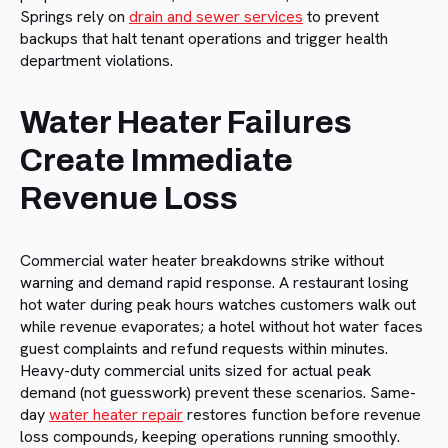
Springs rely on
drain and sewer services
to prevent
backups that halt tenant operations and trigger health
department violations.
Water Heater Failures
Create Immediate
Revenue Loss
Commercial water heater breakdowns strike without
warning and demand rapid response. A restaurant losing
hot water during peak hours watches customers walk out
while revenue evaporates; a hotel without hot water faces
guest complaints and refund requests within minutes.
Heavy-duty commercial units sized for actual peak
demand (not guesswork) prevent these scenarios. Same-
day
water heater repair
restores function before revenue
loss compounds, keeping operations running smoothly.